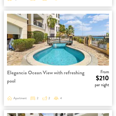
Elegancia Ocean View with refreshing
From
$210
pool
per night
Apartment
2
2
4