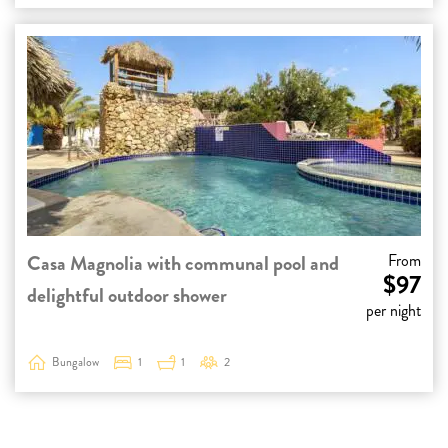
Casa Magnolia with communal pool and
From
$97
delightful outdoor shower
per night
Bungalow
1
1
2