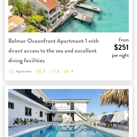
Belmar Oceanfront Apartment 1 with
From
$251
direct access to the sea and excellent
per night
diving facilities
Apartment
2
2
4