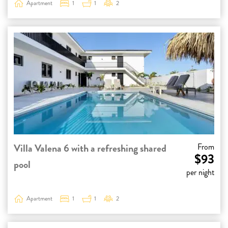
Apartment
1
1
2
Villa Valena 6 with a refreshing shared
From
$93
pool
per night
Apartment
1
1
2