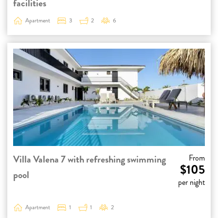
facilities
Apartment
3
2
6
Villa Valena 7 with refreshing swimming
From
$105
pool
per night
Apartment
1
1
2