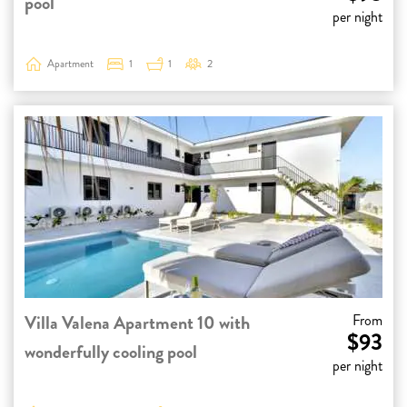
pool
per night
Apartment
1
1
2
Villa Valena Apartment 10 with
From
$93
wonderfully cooling pool
per night