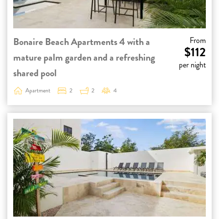
Bonaire Beach Apartments 4 with a
From
$112
mature palm garden and a refreshing
per night
shared pool
Apartment
2
2
4