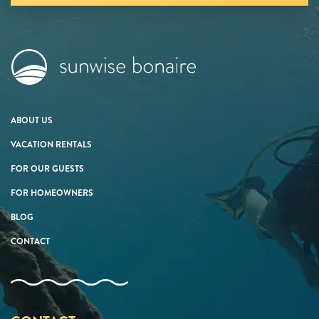
ABOUT US
VACATION RENTALS
FOR OUR GUESTS
FOR HOMEOWNERS
BLOG
CONTACT