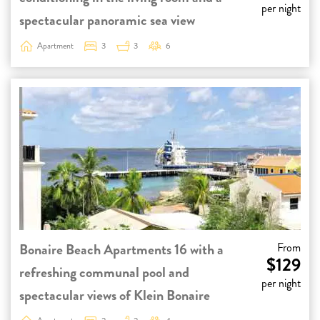
per night
spectacular panoramic sea view
Apartment
3
3
6
Bonaire Beach Apartments 16 with a
From
$129
refreshing communal pool and
per night
spectacular views of Klein Bonaire