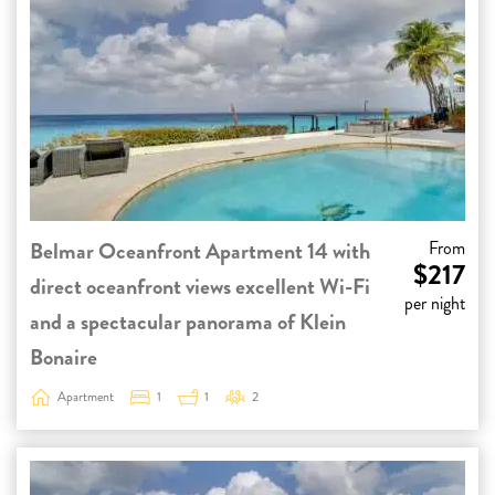
Belmar Oceanfront Apartment 14 with
From
$217
direct oceanfront views excellent Wi-Fi
per night
and a spectacular panorama of Klein
Bonaire
Apartment
1
1
2