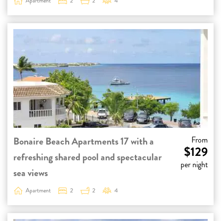
Apartment
2
2
4
Bonaire Beach Apartments 17 with a
From
$129
refreshing shared pool and spectacular
per night
sea views
Apartment
2
2
4