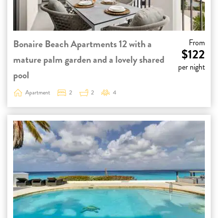
Bonaire Beach Apartments 12 with a
From
$122
mature palm garden and a lovely shared
per night
pool
Apartment
2
2
4