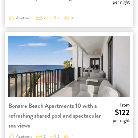
per night
Apartment
2
2
4
Bonaire Beach Apartments 10 with a
From
$122
refreshing shared pool and spectacular
per night
sea views
Apartment
2
2
4