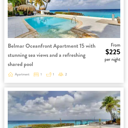
Belmar Oceanfront Apartment 15 with
From
$225
stunning sea views and a refreshing
per night
shared pool
Apartment
1
1
2