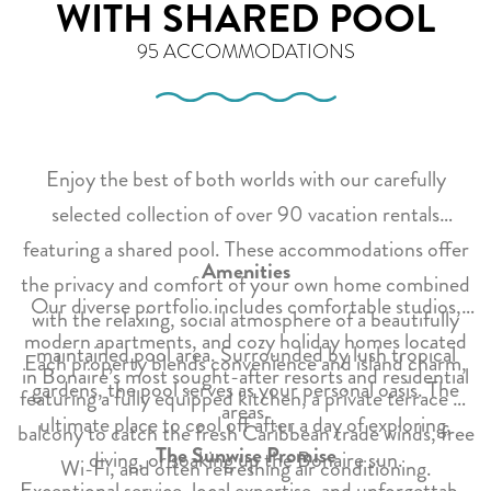
WITH SHARED POOL
95 ACCOMMODATIONS
Enjoy the best of both worlds with our carefully
selected collection of over 90 vacation rentals
featuring a shared pool. These accommodations offer
Amenities
the privacy and comfort of your own home combined
Our diverse portfolio includes comfortable studios,
with the relaxing, social atmosphere of a beautifully
modern apartments, and cozy holiday homes located
maintained pool area. Surrounded by lush tropical
Each property blends convenience and island charm,
in Bonaire’s most sought-after resorts and residential
gardens, the pool serves as your personal oasis. The
featuring a fully equipped kitchen, a private terrace or
areas.
ultimate place to cool off after a day of exploring,
balcony to catch the fresh Caribbean trade winds, free
The Sunwise Promise
diving, or soaking up the Bonaire sun.
Wi-Fi, and often refreshing air conditioning.
Exceptional service, local expertise, and unforgettable