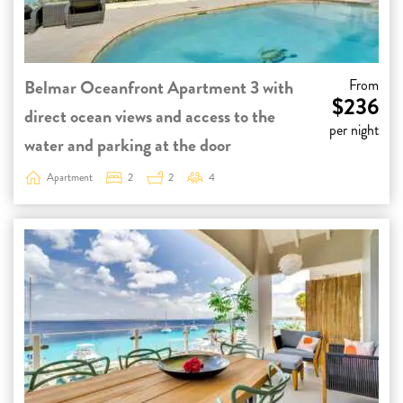
Belmar Oceanfront Apartment 3 with
From
$236
direct ocean views and access to the
per night
water and parking at the door
Apartment
2
2
4