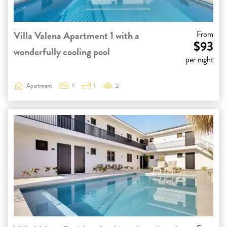
Villa Valena Apartment 1 with a
From
$93
wonderfully cooling pool
per night
Apartment
1
1
2