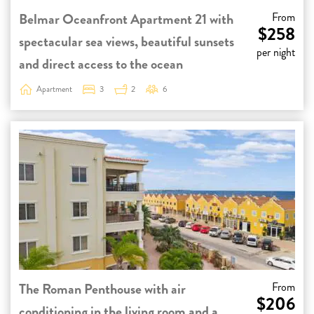
Belmar Oceanfront Apartment 21 with
From
$258
spectacular sea views, beautiful sunsets
per night
and direct access to the ocean
Apartment
3
2
6
The Roman Penthouse with air
From
$206
conditioning in the living room and a