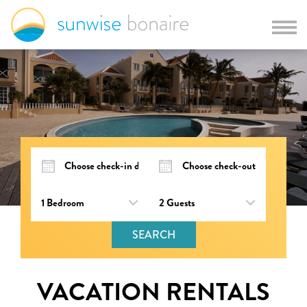
SEARCH
VACATION RENTALS