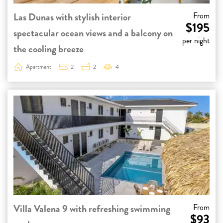
Las Dunas with stylish interior
From
$195
spectacular ocean views and a balcony on
per night
the cooling breeze
Apartment
2
2
4
Villa Valena 9 with refreshing swimming
From
$93