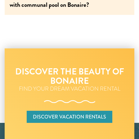
with communal pool on Bonaire?
DISCOVER THE BEAUTY OF
BONAIRE
FIND YOUR DREAM VACATION RENTAL
DISCOVER VACATION RENTALS