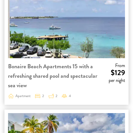
Bonaire Beach Apartments 15 with a
From
$129
refreshing shared pool and spectacular
per night
sea view
Apartment
2
2
4