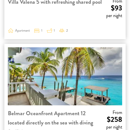
Villa Valena 5 with refreshing shared pool
From
$93
per night
Apartment
1
1
2
Belmar Oceanfront Apartment 12
From
$258
located directly on the sea with diving
per night