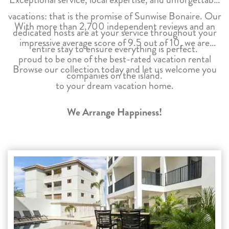
vacations: that is the promise of Sunwise Bonaire. Our
With more than 2,700 independent reviews and an
dedicated hosts are at your service throughout your
impressive average score of 9.5 out of 10, we are
entire stay to ensure everything is perfect.
proud to be one of the best-rated vacation rental
Browse our collection today and let us welcome you
companies on the island.
to your dream vacation home.
We Arrange Happiness!