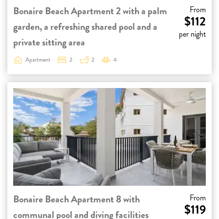
Bonaire Beach Apartment 2 with a palm
From
$112
garden, a refreshing shared pool and a
per night
private sitting area
Apartment
2
2
4
Bonaire Beach Apartment 8 with
From
$119
communal pool and diving facilities