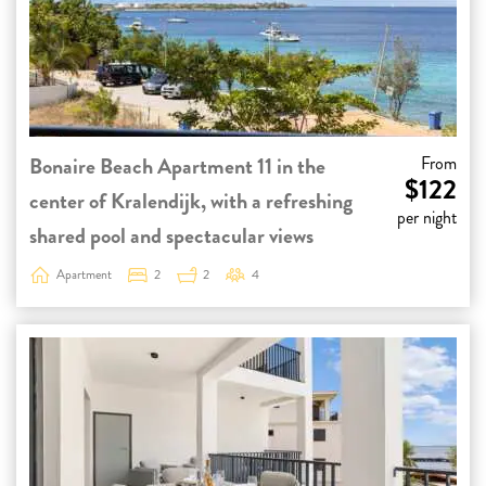
Bonaire Beach Apartment 11 in the
From
$122
center of Kralendijk, with a refreshing
per night
shared pool and spectacular views
Apartment
2
2
4