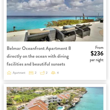
Belmar Oceanfront Apartment 8
From
$236
directly on the ocean with diving
per night
facilities and beautiful sunsets
Apartment
2
2
4