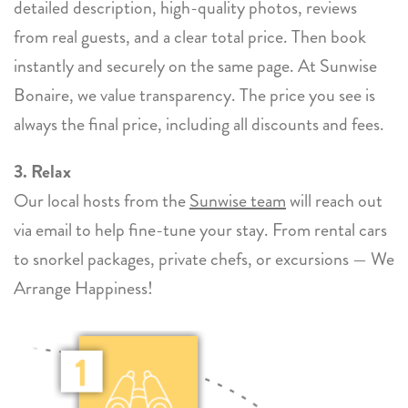
detailed description, high-quality photos, reviews
from real guests, and a clear total price. Then book
instantly and securely on the same page. At Sunwise
Bonaire, we value transparency. The price you see is
always the final price, including all discounts and fees.
3. Relax
Our local hosts from the
Sunwise team
will reach out
via email to help fine-tune your stay. From rental cars
to snorkel packages, private chefs, or excursions — We
Arrange Happiness!