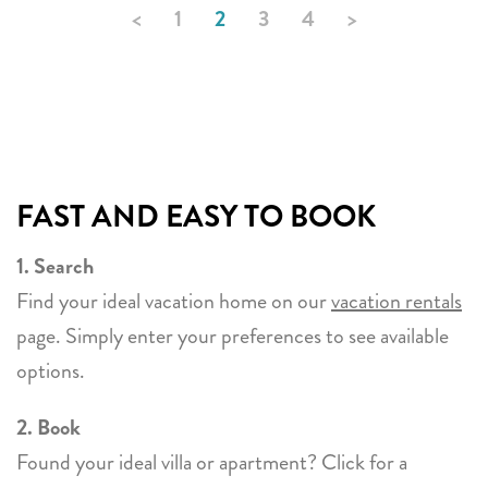
<
1
2
3
4
>
FAST AND EASY TO BOOK
1. Search
Find your ideal vacation home on our
vacation rentals
page. Simply enter your preferences to see available
options.
2. Book
Found your ideal villa or apartment? Click for a