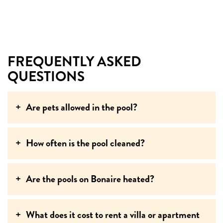
FREQUENTLY ASKED
QUESTIONS
Are pets allowed in the pool?
How often is the pool cleaned?
Are the pools on Bonaire heated?
What does it cost to rent a villa or apartment