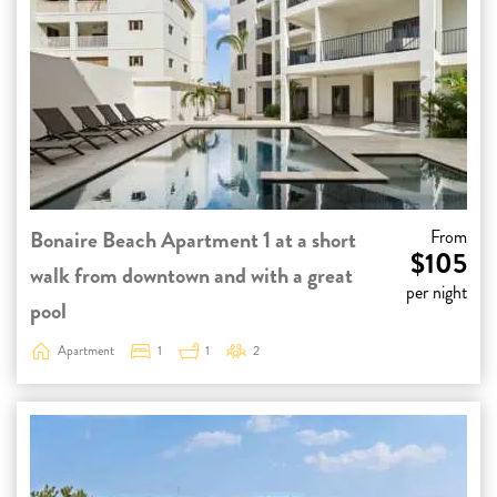
Bonaire Beach Apartment 1 at a short
From
$105
walk from downtown and with a great
per night
pool
Apartment
1
1
2