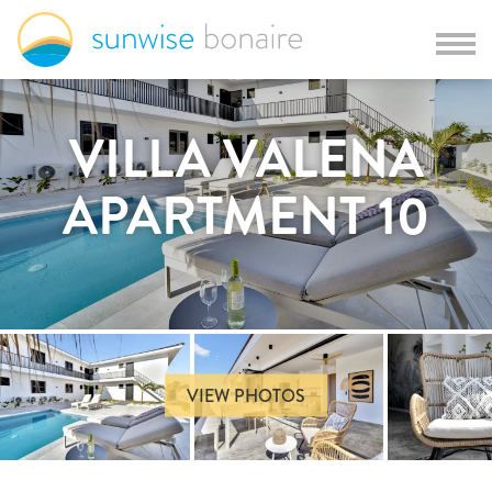
VILLA VALENA
APARTMENT 10
VIEW PHOTOS