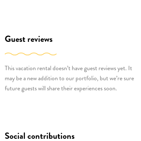
Guest reviews
This vacation rental doesn’t have guest reviews yet. It
may be a new addition to our portfolio, but we’re sure
future guests will share their experiences soon.
Social contributions