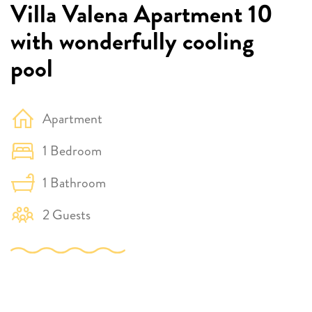
Villa Valena Apartment 10
with wonderfully cooling
pool
Apartment
1 Bedroom
1 Bathroom
2 Guests