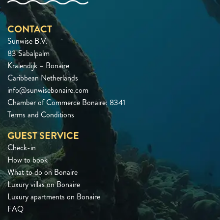
CONTACT
Sunwise B.V.
83 Sabalpalm
Kralendijk – Bonaire
Caribbean Netherlands
info@sunwisebonaire.com
Chamber of Commerce Bonaire: 8341
Terms and Conditions
GUEST SERVICE
Check-in
How to book
What to do on Bonaire
Luxury villas on Bonaire
Luxury apartments on Bonaire
FAQ