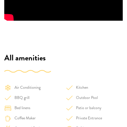
All amenities
Air Conditioning
Kitchen
BBQ grill
Outdoor Pool
Bed linens
Patio or balcony
Coffee Maker
Private Entrance