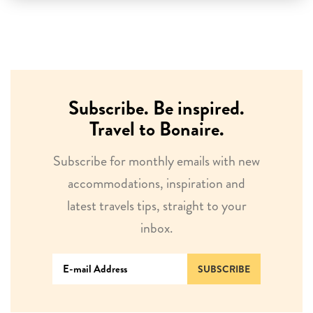
Subscribe. Be inspired.
Travel to Bonaire.
Subscribe for monthly emails with new
accommodations, inspiration and
latest travels tips, straight to your
inbox.
SUBSCRIBE