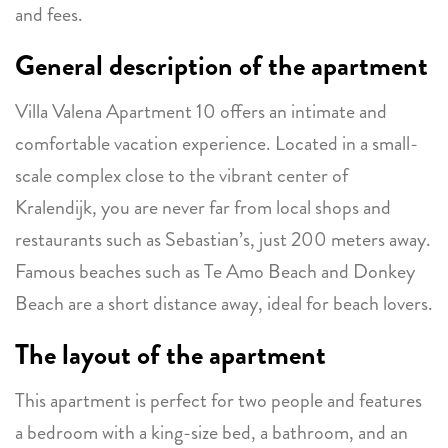
and fees.
General description of the apartment
Villa Valena Apartment 10 offers an intimate and
comfortable vacation experience. Located in a small-
scale complex close to the vibrant center of
Kralendijk, you are never far from local shops and
restaurants such as Sebastian’s, just 200 meters away.
Famous beaches such as Te Amo Beach and Donkey
Beach are a short distance away, ideal for beach lovers.
The layout of the apartment
This apartment is perfect for two people and features
a bedroom with a king-size bed, a bathroom, and an