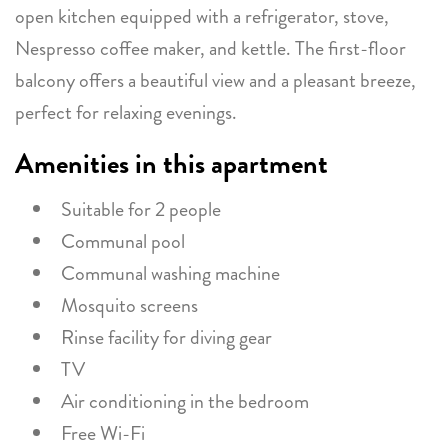
open kitchen equipped with a refrigerator, stove,
Nespresso coffee maker, and kettle. The first-floor
balcony offers a beautiful view and a pleasant breeze,
perfect for relaxing evenings.
Amenities in this apartment
Suitable for 2 people
Communal pool
Communal washing machine
Mosquito screens
Rinse facility for diving gear
TV
Air conditioning in the bedroom
Free Wi-Fi