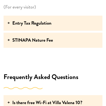
(For every visitor)
Entry Tax Regulation
STINAPA Nature Fee
Frequently Asked Questions
Is there free Wi-Fi at Villa Valena 10?