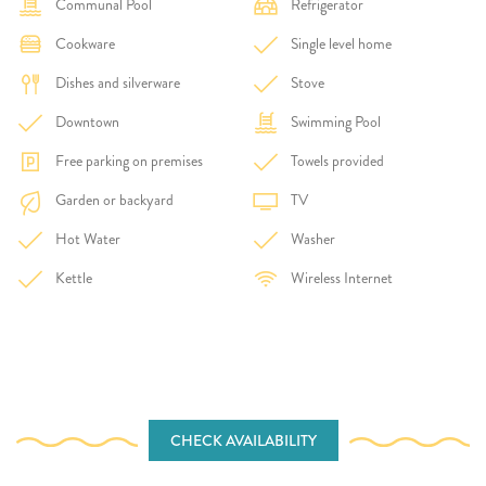
Communal Pool
Refrigerator
Cookware
Single level home
Dishes and silverware
Stove
Downtown
Swimming Pool
Free parking on premises
Towels provided
Garden or backyard
TV
Hot Water
Washer
Kettle
Wireless Internet
CHECK AVAILABILITY