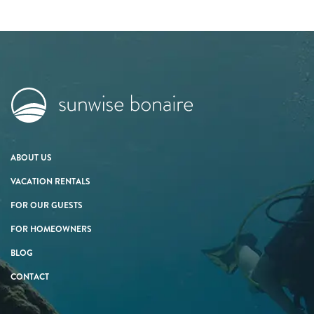
ABOUT US
VACATION RENTALS
FOR OUR GUESTS
FOR HOMEOWNERS
BLOG
CONTACT