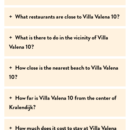
What restaurants are close to Villa Valena 10?
What is there to do in the vicinity of Villa
Valena 10?
How close is the nearest beach to Villa Valena
10?
How far is Villa Valena 10 from the center of
Kralendijk?
How much does it cost to stay at Villa Valena