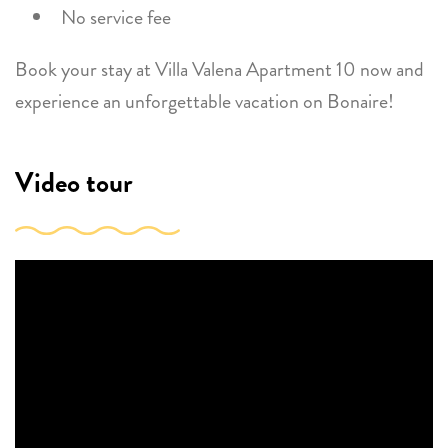
No service fee
Book your stay at Villa Valena Apartment 10 now and
experience an unforgettable vacation on Bonaire!
Video tour