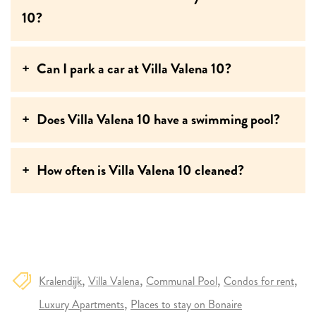
10?
Can I park a car at Villa Valena 10?
Does Villa Valena 10 have a swimming pool?
How often is Villa Valena 10 cleaned?
Kralendijk
Villa Valena
Communal Pool
Condos for rent
Luxury Apartments
Places to stay on Bonaire