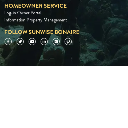
HOMEOWNER SERVICE
Log-in Owner Portal
Information Property Management
FOLLOW SUNWISE BONAIRE
Facebook
Twitter
YouTube
LinkedIn
Instagram
Pinterest