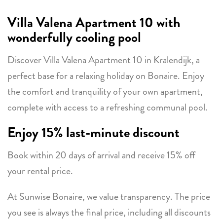
Villa Valena Apartment 10 with
wonderfully cooling pool
Discover Villa Valena Apartment 10 in Kralendijk, a
perfect base for a relaxing holiday on Bonaire. Enjoy
the comfort and tranquility of your own apartment,
complete with access to a refreshing communal pool.
Enjoy 15% last-minute discount
Book within 20 days of arrival and receive 15% off
your rental price.
At Sunwise Bonaire, we value transparency. The price
you see is always the final price, including all discounts