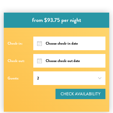
from $93.75 per night
Check-in:
Check-out:
Guests:
CHECK AVAILABILITY