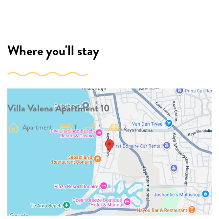
Where you'll stay
Villa Valena Apartment 10
Apartment
1
1
2