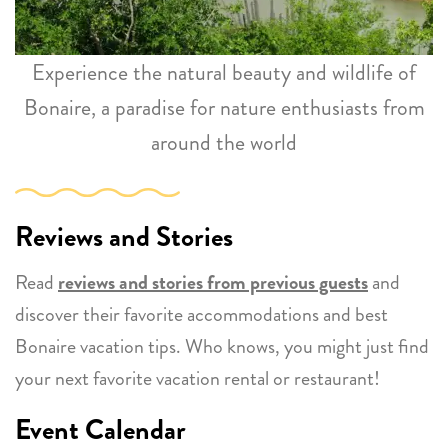
Experience the natural beauty and wildlife of
Bonaire, a paradise for nature enthusiasts from
around the world
Reviews and Stories
Read
reviews and stories from previous guests
and
discover their favorite accommodations and best
Bonaire vacation tips. Who knows, you might just find
your next favorite vacation rental or restaurant!
Event Calendar