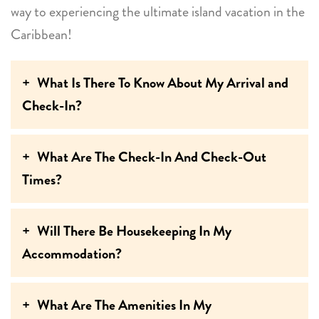
way to experiencing the ultimate island vacation in the
Caribbean!
What Is There To Know About My Arrival and
Check-In?
What Are The Check-In And Check-Out
Times?
Will There Be Housekeeping In My
Accommodation?
What Are The Amenities In My