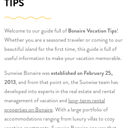
TIPS
Welcome to our guide full of
Bonaire Vacation Tips
!
Whether you are a seasoned traveler or coming to our
beautiful island for the first time, this guide is full of
useful information to make your vacation memorable.
Sunwise Bonaire was
established on February 25,
2013
, and from that point on, the Sunwise team has
developed into experts in the real estate and rental
management of vacation and
long-term rental
properties on Bonaire
. With a large portfolio of
accommodations ranging from luxury villas to cozy
vacation apartments, Sunwise Bonaire ensures that