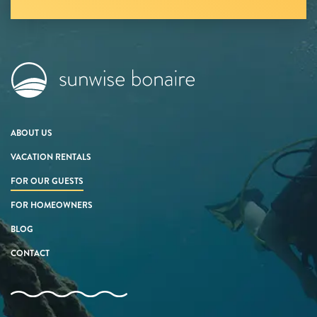
ABOUT US
VACATION RENTALS
FOR OUR GUESTS
FOR HOMEOWNERS
BLOG
CONTACT