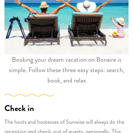
Booking your dream vacation on Bonaire is
simple. Follow these three easy steps: search,
book, and relax
Check in
The hosts and hostesses of Sunwise will always do the
reception and check-out of guests, personally. This