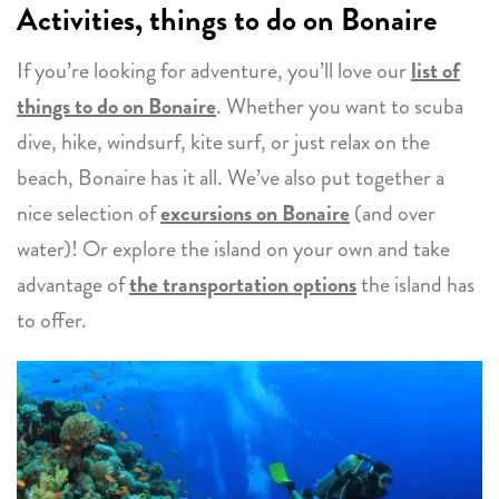
Activities, things to do on Bonaire
If you’re looking for adventure, you’ll love our
list of
things to do on Bonaire
. Whether you want to scuba
dive, hike, windsurf, kite surf, or just relax on the
beach, Bonaire has it all. We’ve also put together a
nice selection of
excursions on Bonaire
(and over
water)! Or explore the island on your own and take
advantage of
the transportation options
the island has
to offer.