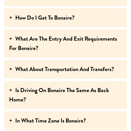
How Do I Get To Bonaire?
What Are The Entry And Exit Requirements
For Bonaire?
What About Transportation And Transfers?
Is Driving On Bonaire The Same As Back
Home?
In What Time Zone Is Bonaire?