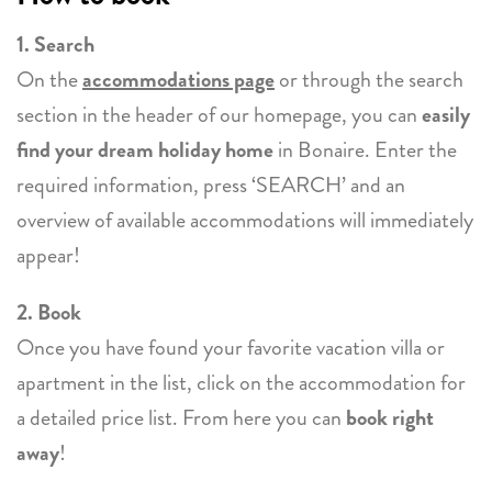
1. Search
On the
accommodations page
or through the search
section in the header of our homepage, you can
easily
find your dream holiday home
in Bonaire. Enter the
required information, press ‘SEARCH’ and an
overview of available accommodations will immediately
appear!
2. Book
Once you have found your favorite vacation villa or
apartment in the list, click on the accommodation for
a detailed price list. From here you can
book right
away
!