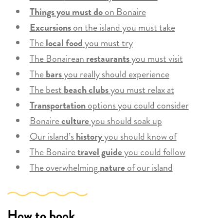
Things you must do
on Bonaire
Excursions
on the island you must take
The
local food
you must try
The Bonairean
restaurants
you must visit
The
bars
you really should experience
The best
beach clubs
you must relax at
Transportation
options you could consider
Bonaire
culture
you should soak up
Our island’s
history
you should know of
The Bonaire
travel guide
you could follow
The overwhelming
nature
of our island
How to book