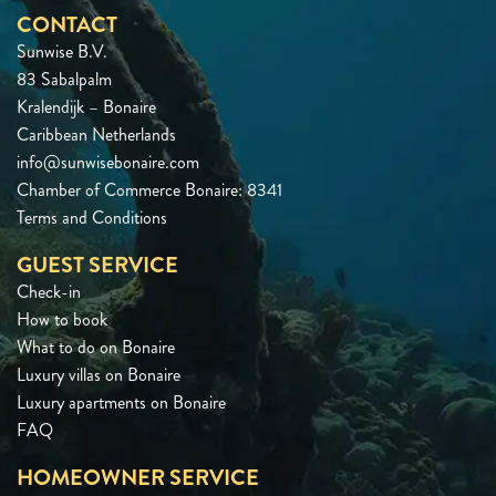
CONTACT
Sunwise B.V.
83 Sabalpalm
Kralendijk – Bonaire
Caribbean Netherlands
info@sunwisebonaire.com
Chamber of Commerce Bonaire: 8341
Terms and Conditions
GUEST SERVICE
Check-in
How to book
What to do on Bonaire
Luxury villas on Bonaire
Luxury apartments on Bonaire
FAQ
HOMEOWNER SERVICE