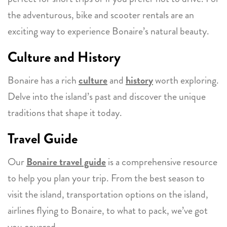
the adventurous, bike and scooter rentals are an
exciting way to experience Bonaire’s natural beauty.
Culture and History
Bonaire has a rich
culture
and
history
worth exploring.
Delve into the island’s past and discover the unique
traditions that shape it today.
Travel Guide
Our
Bonaire travel guide
is a comprehensive resource
to help you plan your trip. From the best season to
visit the island, transportation options on the island,
airlines flying to Bonaire, to what to pack, we’ve got
you covered.