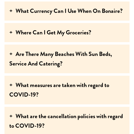
What Currency Can I Use When On Bonaire?
Where Can I Get My Groceries?
Are There Many Beaches With Sun Beds,
Service And Catering?
What measures are taken with regard to
COVID-19?
What are the cancellation policies with regard
to COVID-19?