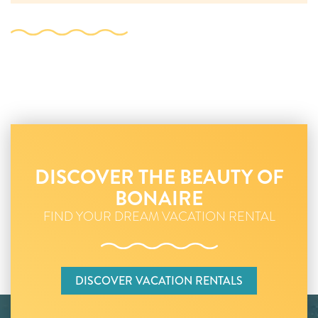
DISCOVER THE BEAUTY OF
BONAIRE
FIND YOUR DREAM VACATION RENTAL
DISCOVER VACATION RENTALS