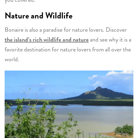
Nature and Wildlife
Bonaire is also a paradise for nature lovers. Discover
the island’s rich wildlife and nature
and see why it is a
favorite destination for nature lovers from all over the
world.