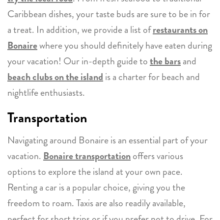
Caribbean dishes, your taste buds are sure to be in for
a treat. In addition, we provide a list of
restaurants on
Bonaire
where you should definitely have eaten during
your vacation! Our in-depth guide to
the bars
and
beach clubs on the island
is a charter for beach and
nightlife enthusiasts.
Transportation
Navigating around Bonaire is an essential part of your
vacation.
Bonaire transportation
offers various
options to explore the island at your own pace.
Renting a car is a popular choice, giving you the
freedom to roam. Taxis are also readily available,
perfect for short trips or if you prefer not to drive. For