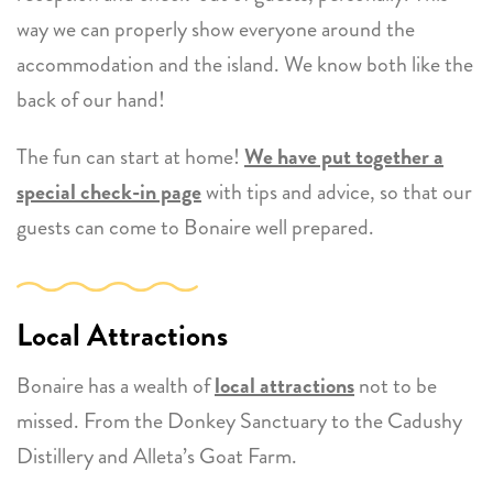
way we can properly show everyone around the
accommodation and the island. We know both like the
back of our hand!
The fun can start at home!
We have put together a
special check-in page
with tips and advice, so that our
guests can come to Bonaire well prepared.
Local Attractions
Bonaire has a wealth of
local attractions
not to be
missed. From the Donkey Sanctuary to the Cadushy
Distillery and Alleta’s Goat Farm.