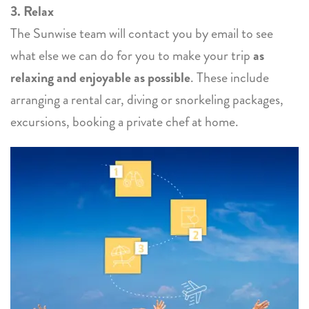
3. Relax
The Sunwise team will contact you by email to see
what else we can do for you to make your trip
as
relaxing and enjoyable as possible
. These include
arranging a rental car, diving or snorkeling packages,
excursions, booking a private chef at home.