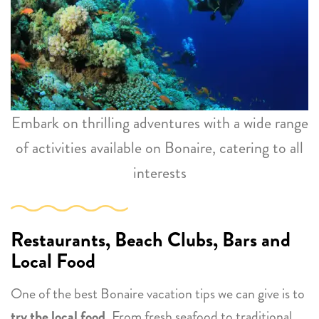
Embark on thrilling adventures with a wide range
of activities available on Bonaire, catering to all
interests
Restaurants, Beach Clubs, Bars and
Local Food
One of the best Bonaire vacation tips we can give is to
try the local food
. From fresh seafood to traditional