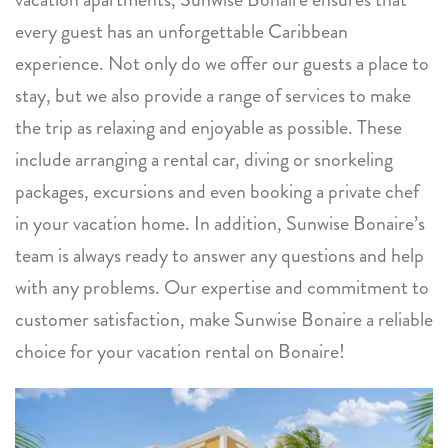
every guest has an unforgettable Caribbean
experience. Not only do we offer our guests a place to
stay, but we also provide a range of services to make
the trip as relaxing and enjoyable as possible. These
include arranging a rental car, diving or snorkeling
packages, excursions and even booking a private chef
in your vacation home. In addition, Sunwise Bonaire’s
team is always ready to answer any questions and help
with any problems. Our expertise and commitment to
customer satisfaction, make Sunwise Bonaire a reliable
choice for your vacation rental on Bonaire!