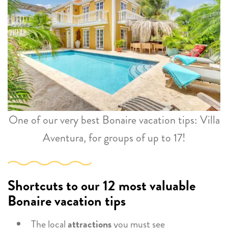
One of our very best Bonaire vacation tips: Villa
Aventura, for groups of up to 17!
Shortcuts to our 12 most valuable
Bonaire vacation tips
The local
attractions
you must see