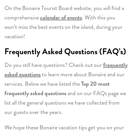
On the Bonaire Tourist Board website, you will find a
comprehensive
calendar of events
. With this you
won’t miss the best events on the island, during your
vacation!
Frequently Asked Questions (FAQ’s)
Do you still have questions? Check out our
frequently
asked questions
to learn more about Bonaire and our
services. Below we have listed the
Top 20 most
frequently asked questions
and on our FAQs page we
list all the general questions we have collected from
our guests over the years.
We hope these Bonaire vacation tips get you on your