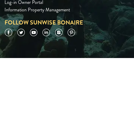
Log-in Owner Portal
Information Property Management
FOLLOW SUNWISE BONAIRE
Facebook
Twitter
YouTube
LinkedIn
Instagram
Pinterest