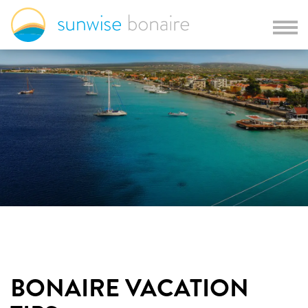
BONAIRE VACATION