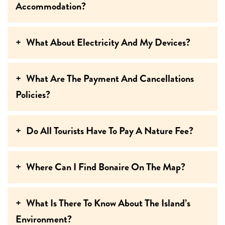
Accommodation?
What About Electricity And My Devices?
What Are The Payment And Cancellations
Policies?
Do All Tourists Have To Pay A Nature Fee?
Where Can I Find Bonaire On The Map?
What Is There To Know About The Island’s
Environment?