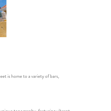
reet is home to a variety of bars,
s unique topography, featuring vibrant