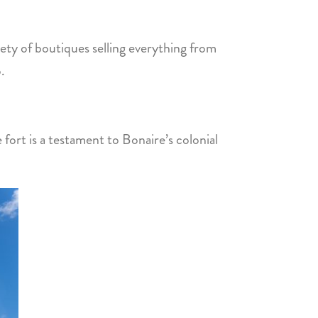
riety of boutiques selling everything from
.
e fort is a testament to Bonaire’s colonial