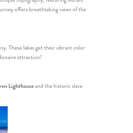
journey offers breathtaking views of the
ny. These lakes get their vibrant color
 Bonaire attraction!
ren Lighthouse
and the historic slave