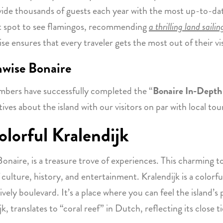
vide thousands of guests each year with the most up-to-da
est spot to see flamingos, recommending
a thrilling land saili
se ensures that every traveler gets the most out of their vi
nwise Bonaire
mbers have successfully completed the “
Bonaire In-Depth 
tives about the island with our visitors on par with local tou
lorful Kralendijk
f Bonaire, is a treasure trove of experiences. This charming 
f culture, history, and entertainment. Kralendijk is a colorf
lively boulevard. It’s a place where you can feel the island’s
, translates to “coral reef” in Dutch, reflecting its close ti