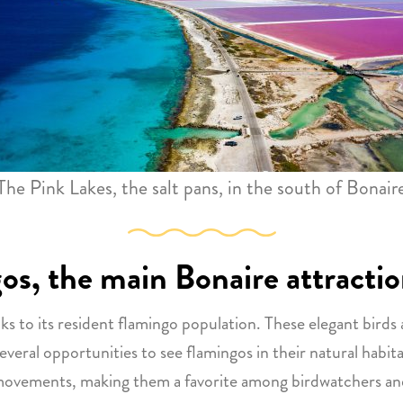
The Pink Lakes, the salt pans, in the south of Bonair
gos, the main Bonaire attracti
ks to its resident flamingo population. These elegant birds 
everal opportunities to see flamingos in their natural habit
l movements, making them a favorite among birdwatchers and