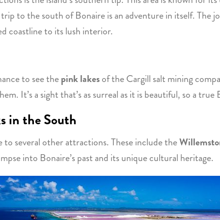
d trip to the south of Bonaire is an adventure in itself. The 
d coastline to its lush interior.
chance to see the
pink lakes
of the Cargill salt mining compa
m. It’s a sight that’s as surreal as it is beautiful, so a true
s in the South
e to several other attractions. These include the
Willemsto
impse into Bonaire’s past and its unique cultural heritage.