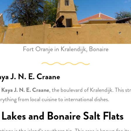
Fort Oranje in Kralendijk, Bonaire
ya J. N. E. Craane
o
Kaya J. N. E. Craane
, the boulevard of Kralendijk. This st
rything from local cuisine to international dishes.
 Lakes and Bonaire Salt Flats
ons is the island’s southern tip. This area is known for it