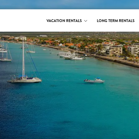
VACATION RENTALS
LONG TERM RENTALS