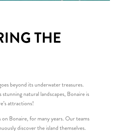
RING THE
 goes beyond its underwater treasures.
its stunning natural landscapes, Bonaire is
e’s attractions!
 on Bonaire, for many years. Our teams
inuously discover the island themselves.