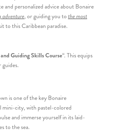
te and personalized advice about Bonaire
ng adventure
, or guiding you to
the most
sit to this Caribbean paradise.
and Guiding Skills Course
“. This equips
r guides.
town is one of the key Bonaire
ul mini-city, with pastel-colored
 pulse and immerse yourself in its laid-
es to the sea.