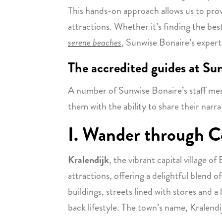
This hands-on approach allows us to pro
attractions. Whether it’s finding the b
serene beaches
, Sunwise Bonaire’s experti
The accredited guides at Su
A number of Sunwise Bonaire’s staff me
them with the ability to share their narra
I. Wander through Co
Kralendijk
, the vibrant capital village o
attractions, offering a delightful blend o
buildings, streets lined with stores and a 
back lifestyle. The town’s name, Kralendijk