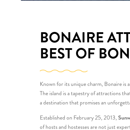
BONAIRE AT
BEST OF BON
Known for its unique charm, Bonaire is a
The island is a tapestry of attractions tha
a destination that promises an unforgetta
Established on February 25, 2013,
Sunw
of hosts and hostesses are not just exper