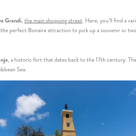
a Grandi
,
the main shopping street
. Here, you’ll find a va
s the perfect Bonaire attraction to pick up a souvenir or two
anje
, a historic fort that dates back to the 17th century. Th
ribbean Sea.