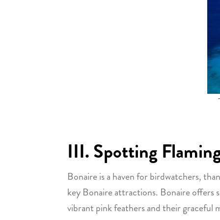
III. Spotting Flamin
Bonaire is a haven for birdwatchers, than
key Bonaire attractions. Bonaire offers s
vibrant pink feathers and their gracefu