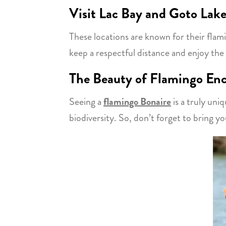
Visit Lac Bay and Goto Lak
These locations are known for their flam
keep a respectful distance and enjoy the 
The Beauty of Flamingo En
Seeing a
flamingo Bonaire
is a truly uniq
biodiversity. So, don’t forget to bring y