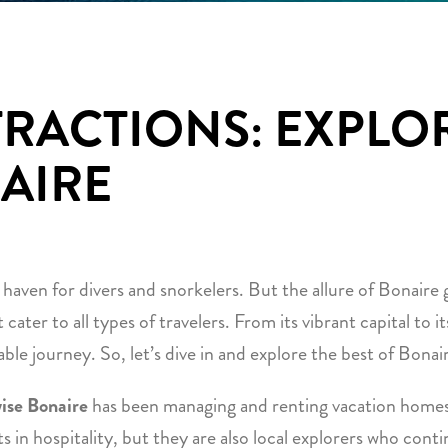
TRACTIONS: EXPLO
AIRE
 haven for divers and snorkelers. But the allure of Bonaire
t cater to all types of travelers. From its vibrant capital to 
ble journey. So, let’s dive in and explore the best of Bonair
ise Bonaire
has been managing and renting vacation homes
ts in hospitality, but they are also local explorers who cont