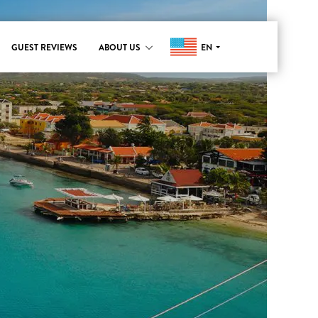
EN
GUEST REVIEWS
ABOUT US