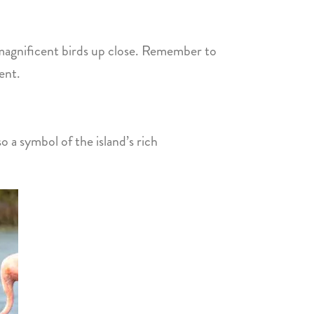
e magnificent birds up close. Remember to
ent.
so a symbol of the island’s rich