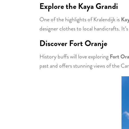
Explore the Kaya Grandi
One of the highlights of Kralendijk is
Kay
designer clothes to local handicrafts. It’
Discover Fort Oranje
History buffs will love exploring
Fort Or
past and offers stunning views of the Ca