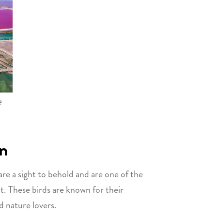
e
on
are a sight to behold and are one of the
at. These birds are known for their
 nature lovers.