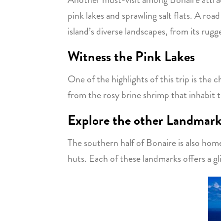
pink lakes and sprawling salt flats. A roa
island’s diverse landscapes, from its rugge
Witness the Pink Lakes
One of the highlights of this trip is the 
from the rosy brine shrimp that inhabit the
Explore the other Landmark
The southern half of Bonaire is also hom
huts. Each of these landmarks offers a gl