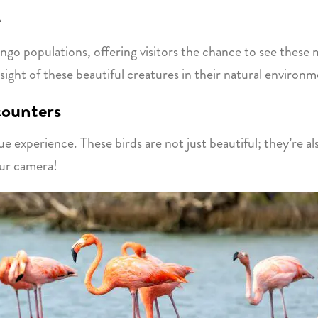
e
ingo populations, offering visitors the chance to see thes
sight of these beautiful creatures in their natural environm
counters
ue experience. These birds are not just beautiful; they’re al
our camera!