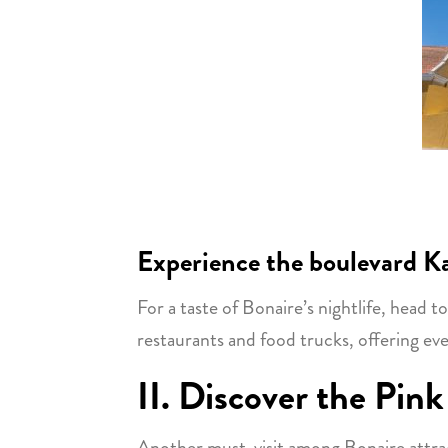
Experience the boulevard Ka
For a taste of Bonaire’s nightlife, head t
restaurants and food trucks, offering eve
II. Discover the Pink
Another must-visit among Bonaire attracti