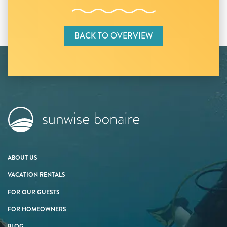
BACK TO OVERVIEW
ABOUT US
VACATION RENTALS
FOR OUR GUESTS
FOR HOMEOWNERS
BLOG