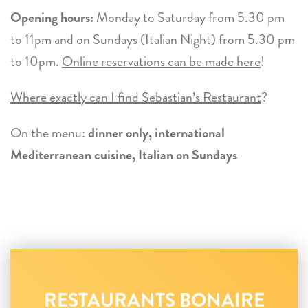
Opening hours:
Monday to Saturday from 5.30 pm
to 11pm and on Sundays (Italian Night) from 5.30 pm
to 10pm.
Online reservations can be made here
!
Where exactly can I find Sebastian’s Restaurant
?
On the menu:
dinner only, international
Mediterranean cuisine, Italian on Sundays
RESTAURANTS BONAIRE