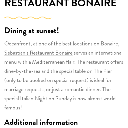
RESTAURANT BONAIRE
Dining at sunset!
Oceanfront, at one of the best locations on Bonaire,
Sebastian’s Restaurant Bonaire
serves an international
menu with a Mediterranean flair. The restaurant offers
dine-by-the-sea and the special table on The Pier
(only to be booked on special request) is ideal for
marriage requests, or just a romantic dinner. The
special Italian Night on Sunday is now almost world
famous!
Additional information