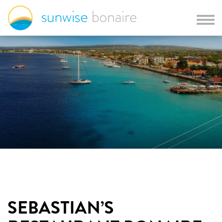
SEBASTIAN’S