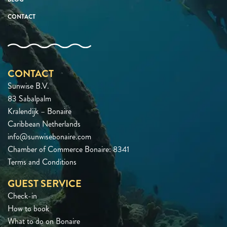
CONTACT
CONTACT
Sunwise B.V.
83 Sabalpalm
Kralendijk – Bonaire
Caribbean Netherlands
info@sunwisebonaire.com
Chamber of Commerce Bonaire: 8341
Terms and Conditions
GUEST SERVICE
Check-in
How to book
What to do on Bonaire