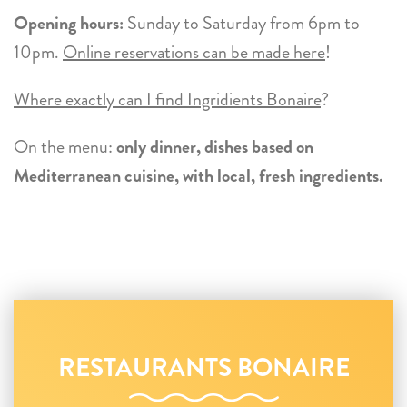
Opening hours:
Sunday to Saturday from 6pm to
10pm.
Online reservations can be made here
!
Where exactly can I find Ingridients Bonaire
?
On the menu:
only dinner, dishes based on
Mediterranean cuisine, with local, fresh ingredients.
RESTAURANTS BONAIRE