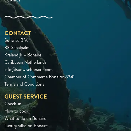
CONTACT
CONTACT
Sunwise B.V.
83 Sabalpalm
Kralendijk – Bonaire
Caribbean Netherlands
info@sunwisebonaire.com
Chamber of Commerce Bonaire: 8341
Terms and Conditions
GUEST SERVICE
Check-in
How to book
What to do on Bonaire
Luxury villas on Bonaire