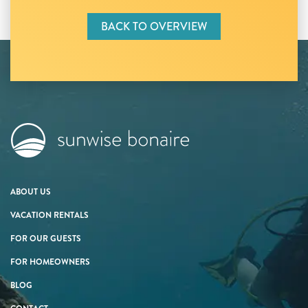
BACK TO OVERVIEW
ABOUT US
VACATION RENTALS
FOR OUR GUESTS
FOR HOMEOWNERS
BLOG