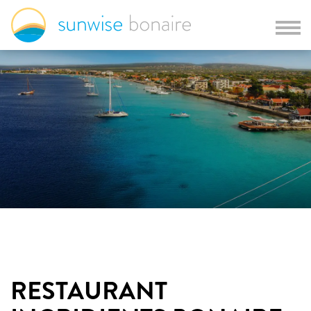
RESTAURANT