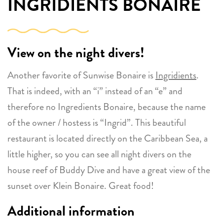
INGRIDIENTS BONAIRE
View on the night divers!
Another favorite of Sunwise Bonaire is
Ingridients
.
That is indeed, with an “i” instead of an “e” and
therefore no Ingredients Bonaire, because the name
of the owner / hostess is “Ingrid”. This beautiful
restaurant is located directly on the Caribbean Sea, a
little higher, so you can see all night divers on the
house reef of Buddy Dive and have a great view of the
sunset over Klein Bonaire. Great food!
Additional information