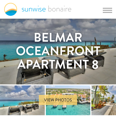
BELMAR
OCEANFRONT
APARTMENT 8
VIEW PHOTOS