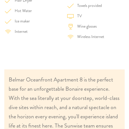
Hair Dryer
Towels provided
Hot Water
TV
Ice maker
Wine glasses
Internet
Wireless Internet
Belmar Oceanfront Apartment 8 is the perfect
base for an unforgettable Bonaire experience.
With the sea literally at your doorstep, world-class
dive sites within reach, and a natural spectacle on
the horizon every evening, you'll experience island
life at its finest here. The Sunwise team ensures