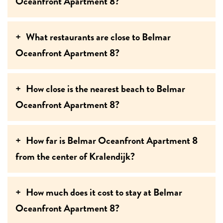
Oceanfront Apartment 8?
What restaurants are close to Belmar
Oceanfront Apartment 8?
How close is the nearest beach to Belmar
Oceanfront Apartment 8?
How far is Belmar Oceanfront Apartment 8
from the center of Kralendijk?
How much does it cost to stay at Belmar
Oceanfront Apartment 8?