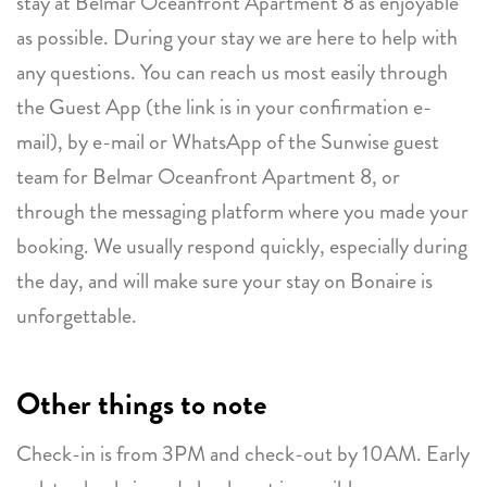
stay at Belmar Oceanfront Apartment 8 as enjoyable
as possible. During your stay we are here to help with
any questions. You can reach us most easily through
the Guest App (the link is in your confirmation e-
mail), by e-mail or WhatsApp of the Sunwise guest
team for Belmar Oceanfront Apartment 8, or
through the messaging platform where you made your
booking. We usually respond quickly, especially during
the day, and will make sure your stay on Bonaire is
unforgettable.
Other things to note
Check-in is from 3PM and check-out by 10AM. Early