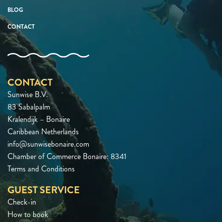
BLOG
CONTACT
CONTACT
Sunwise B.V.
83 Sabalpalm
Kralendijk – Bonaire
Caribbean Netherlands
info@sunwisebonaire.com
Chamber of Commerce Bonaire: 8341
Terms and Conditions
GUEST SERVICE
Check-in
How to book