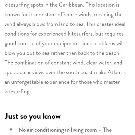
kitesurfing spots in the Caribbean. This location is
known for its constant offshore winds, meaning the
wind always blows from land to sea. This creates ideal
conditions for experienced kitesurfers, but requires
good control of your equipment since problems will
blow you out to sea rather than back to the beach.
The combination of constant wind, clear water, and
spectacular views over the south coast make Atlantis
an unforgettable experience for those who master
kitesurfing.
Just so you know
No air conditioning in living room
– The