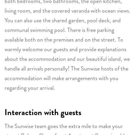
both bedrooms, two bathrooms, the open kitchen,
living room, and the covered veranda with ocean views.
You can also use the shared garden, pool deck, and
communal swimming pool. There is free parking
available both on the premises and on the street. To
warmly welcome our guests and provide explanations
about the accommodation and our beautiful island, we
handle all arrivals personally! The Sunwise hosts of the
accommodation will make arrangements with you
regarding your arrival.
Interaction with guests
The Sunwise team goes the extra mile to make your