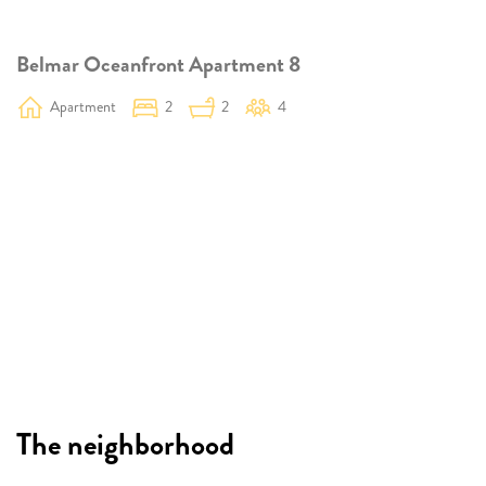
Belmar Oceanfront Apartment 8
Apartment
2
2
4
The neighborhood