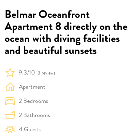
Belmar Oceanfront
Apartment 8 directly on the
ocean with diving facilities
and beautiful sunsets
9.3/10
3 reviews
Apartment
2 Bedrooms
2 Bathrooms
4 Guests