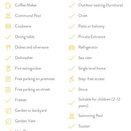
Coffee Maker
Outdoor seating (furniture)
Communal Pool
Oven
Cookware
Patio or balcony
Dining table
Private Entrance
Dishes and silverware
Refrigerator
Dishwasher
Sea view
Fire extinguisher
Single level home
Free parking on premises
Step-free access
Free parking on street
Stove
Suitable for children (2-12
Freezer
years)
Garden or backyard
Swimming Pool
Garden View
Toaster