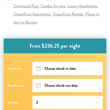
Communal Pool
Condos for rent
Luxury Apartments
Oceanfront Apartments
Oceanfront Rentals
Places to
stay on Bonaire
from $236.25 per night
Check-in:
Check-out:
Guests: