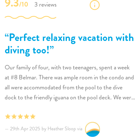
9.3
/10
3 reviews
Perfect relaxing vacation with
diving too!
Our family of four, with two teenagers, spent a week
at #8 Belmar. There was ample room in the condo and
all were accommodated from the pool to the dive
dock to the friendly iguana on the pool deck. We were
able to sunbathe, dive and get to the nest spots on the
island for dining and diving with ease. Will definitely
come back
29th Apr 2025 by Heather Sloop via