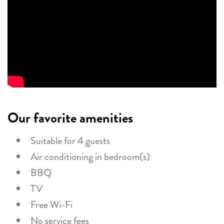
Our favorite amenities
Suitable for 4 guests
Air conditioning in bedroom(s)
BBQ
TV
Free Wi-Fi
No service fees