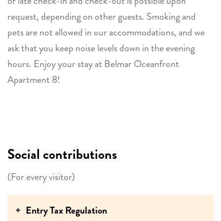
or late check-in and check-out is possible upon
request, depending on other guests. Smoking and
pets are not allowed in our accommodations, and we
ask that you keep noise levels down in the evening
hours. Enjoy your stay at Belmar Oceanfront
Apartment 8!
Social contributions
(For every visitor)
Entry Tax Regulation