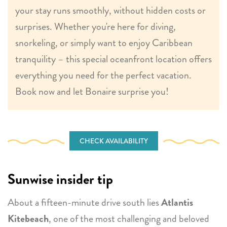
your stay runs smoothly, without hidden costs or
surprises. Whether you're here for diving,
snorkeling, or simply want to enjoy Caribbean
tranquility – this special oceanfront location offers
everything you need for the perfect vacation.
Book now and let Bonaire surprise you!
CHECK AVAILABILITY
Sunwise insider tip
About a fifteen-minute drive south lies
Atlantis
Kitebeach
, one of the most challenging and beloved