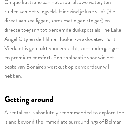
Chique kustzone aan het azuurblauwe water, ten
zuiden van het vliegveld. Hier vind je luxe villa's (die
direct aan zee liggen, soms met eigen steiger) en
directe toegang tot beroemde duikspots als The Lake,
Angel City en de Hilma Hooker-wraklocatie. Punt
Vierkant is gemaakt voor zeezicht, zonsondergangen
en premium comfort. Een toplocatie voor wie het
beste van Bonaire's westkust op de voordeur wil
hebben.
Getting around
A rental car is absolutely recommended to explore the
island beyond the immediate surroundings of Belmar