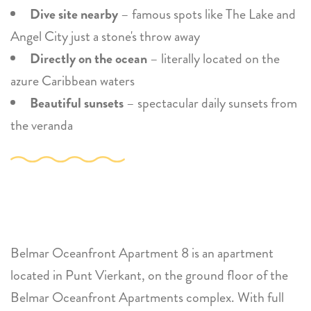
Dive site nearby
– famous spots like The Lake and
Angel City just a stone's throw away
Directly on the ocean
– literally located on the
azure Caribbean waters
Beautiful sunsets
– spectacular daily sunsets from
the veranda
Belmar Oceanfront Apartment 8 is an apartment
located in Punt Vierkant, on the ground floor of the
Belmar Oceanfront Apartments complex. With full