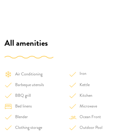
All amenities
Iron
Air Conditioning
Barbeque utensils
Kettle
BBQ grill
Kitchen
Bed linens
Microwave
Blender
Ocean Front
Clothing storage
Outdoor Pool