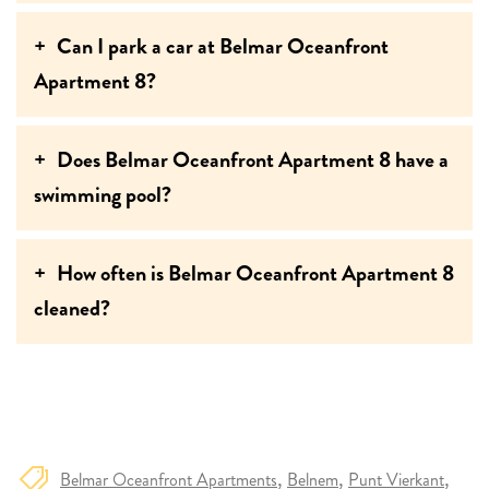
Can I park a car at Belmar Oceanfront
Apartment 8?
Does Belmar Oceanfront Apartment 8 have a
swimming pool?
How often is Belmar Oceanfront Apartment 8
cleaned?
Belmar Oceanfront Apartments
Belnem
Punt Vierkant