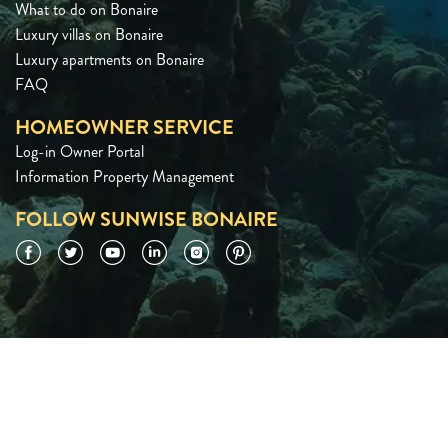
What to do on Bonaire
Luxury villas on Bonaire
Luxury apartments on Bonaire
FAQ
HOMEOWNER SERVICE
Log-in Owner Portal
Information Property Management
FOLLOW SUNWISE BONAIRE
Facebook
Twitter
YouTube
LinkedIn
Instagram
Pinterest