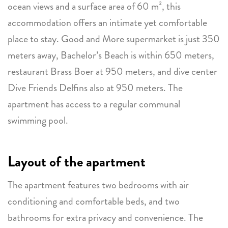
ocean views and a surface area of 60 m², this
accommodation offers an intimate yet comfortable
place to stay. Good and More supermarket is just 350
meters away, Bachelor’s Beach is within 650 meters,
restaurant Brass Boer at 950 meters, and dive center
Dive Friends Delfins also at 950 meters. The
apartment has access to a regular communal
swimming pool.
Layout of the apartment
The apartment features two bedrooms with air
conditioning and comfortable beds, and two
bathrooms for extra privacy and convenience. The