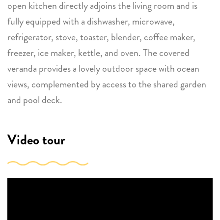
open kitchen directly adjoins the living room and is
fully equipped with a dishwasher, microwave,
refrigerator, stove, toaster, blender, coffee maker,
freezer, ice maker, kettle, and oven. The covered
veranda provides a lovely outdoor space with ocean
views, complemented by access to the shared garden
and pool deck.
Video tour