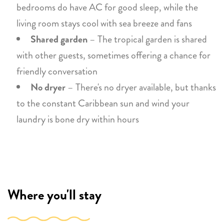
bedrooms do have AC for good sleep, while the
living room stays cool with sea breeze and fans
Shared garden
– The tropical garden is shared
with other guests, sometimes offering a chance for
friendly conversation
No dryer
– There's no dryer available, but thanks
to the constant Caribbean sun and wind your
laundry is bone dry within hours
Where you'll stay