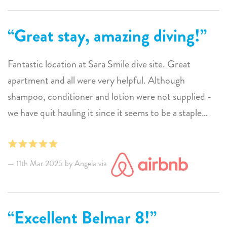
Great stay, amazing diving!
Fantastic location at Sara Smile dive site. Great
apartment and all were very helpful. Although
shampoo, conditioner and lotion were not supplied -
we have quit hauling it since it seems to be a staple
everywhere else. Pretty minor detail for the great stay
we had and the diving is amazing!
11th Mar 2025 by Angela via
Excellent Belmar 8!