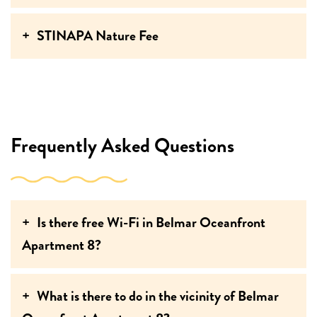
STINAPA Nature Fee
Frequently Asked Questions
Is there free Wi-Fi in Belmar Oceanfront
Apartment 8?
What is there to do in the vicinity of Belmar