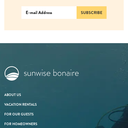
SUBSCRIBE
ABOUT US
VACATION RENTALS
FOR OUR GUESTS
FOR HOMEOWNERS