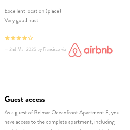
Excellent location (place)
Very good host
2nd Mar 2025 by Francisco via
Guest access
As a guest of Belmar Oceanfront Apartment 8, you
have access to the complete apartment, including