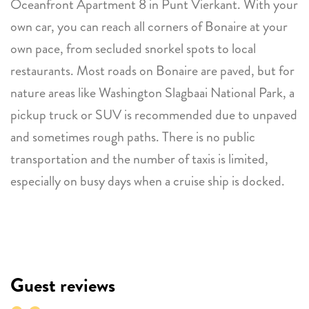
Oceanfront Apartment 8 in Punt Vierkant. With your
own car, you can reach all corners of Bonaire at your
own pace, from secluded snorkel spots to local
restaurants. Most roads on Bonaire are paved, but for
nature areas like Washington Slagbaai National Park, a
pickup truck or SUV is recommended due to unpaved
and sometimes rough paths. There is no public
transportation and the number of taxis is limited,
especially on busy days when a cruise ship is docked.
Guest reviews