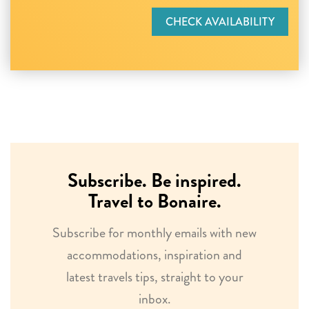
CHECK AVAILABILITY
Subscribe. Be inspired.
Travel to Bonaire.
Subscribe for monthly emails with new
accommodations, inspiration and
latest travels tips, straight to your
inbox.