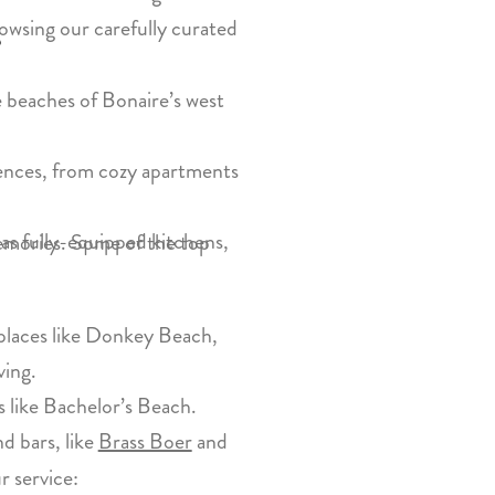
owsing our carefully curated
?
e beaches of Bonaire’s west
rences, from cozy apartments
as fully-equipped kitchens,
 memories. Some of the top
t places like Donkey Beach,
ving.
 like Bachelor’s Beach.
nd bars, like
Brass Boer
and
r service: