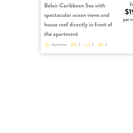
Belair Caribbean Sea with
F
$1
spectacular ocean views and
per n
house reef directly in front of
the apartment
Apartment
2
2
4