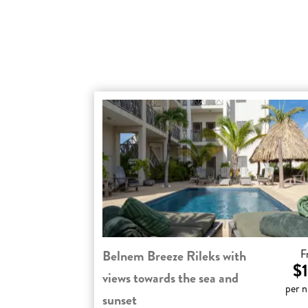
Belnem Breeze Rileks with
F
$1
views towards the sea and
per n
sunset