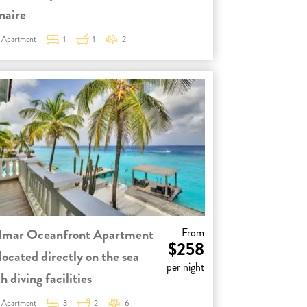
naire
Apartment
1
1
2
lmar Oceanfront Apartment
From
$258
located directly on the sea
per night
h diving facilities
Apartment
3
2
6