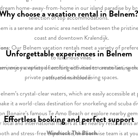
r dream home-away-from-home in our island paradise by br
Why choose a vacation rental in Belnem
selection of top accommodations.
nem is a serene and scenic area nestled between the pristin
coast and downtown Kralendijk.
ions
: Our Belnem vacation rentals meet a variety of prefe
Unforgettable experiences in Belnem
to luxurious villas.
perience exceptional comfort with modern amenities, such 
m, enjoy a variety of exciting activities to create lasting
private pools, and outdoor living spaces.
attractions include:
Belnem’s crystal-clear waters, which are easily accessible a
ake it a world-class destination for snorkeling and scuba di
on Bonaire’s famous Te Amo Beach or explore nearby gems
Effortless booking and perfect support
r local and international flavors at the nearby restaurants a
Windsock The Beach
.
oth and stress-free experience, the Sunwise team is at you