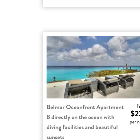
Belmar Oceanfront Apartment
F
$2
8 directly on the ocean with
per n
diving facilities and beautiful
sunsets