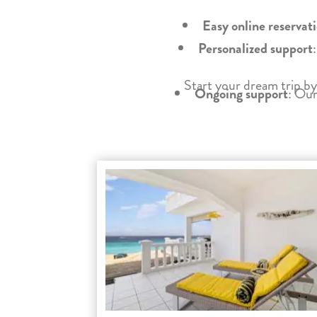
Easy online reservat
Personalized support
Start your dream trip by
Ongoing support
: Our