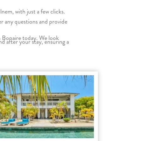
em, with just a few clicks.
wer any questions and provide
on Bonaire today. We look
nd after your stay, ensuring a