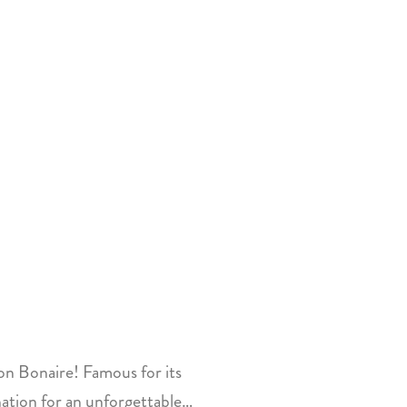
on Bonaire! Famous for its
ination for an unforgettable