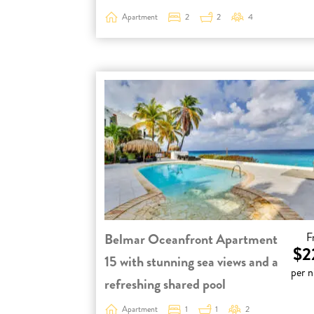
Apartment
2
2
4
Belmar Oceanfront Apartment
F
$2
15 with stunning sea views and a
per n
refreshing shared pool
Apartment
1
1
2