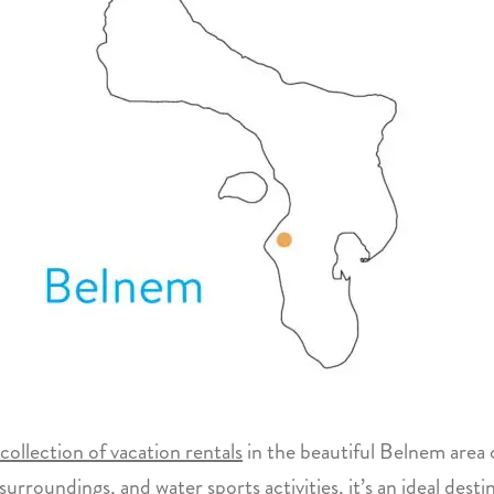
collection of vacation rentals
in the beautiful Belnem area 
surroundings, and water sports activities, it’s an ideal dest