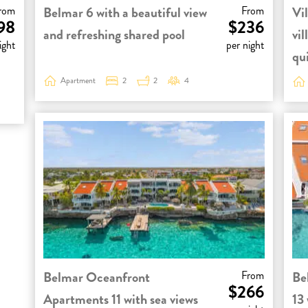
rom
Belmar 6 with a beautiful view
From
Vil
98
$236
and refreshing shared pool
vil
ight
per night
qui
Apartment
2
2
4
Belmar Oceanfront
From
Be
$266
Apartments 11 with sea views
13 