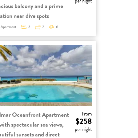
per night
acious balcony and a prime
ation near dive spots
Apartment
3
2
6
lmar Oceanfront Apartment
From
$258
with spectacular sea views,
per night
autiful sunsets and direct