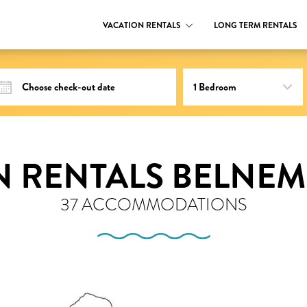
VACATION RENTALS
LONG TERM RENTALS
N RENTALS BELNEM
37 ACCOMMODATIONS