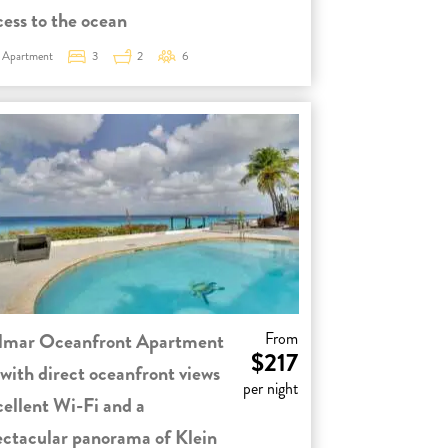
cess to the ocean
Apartment
3
2
6
lmar Oceanfront Apartment
From
$217
 with direct oceanfront views
per night
cellent Wi-Fi and a
ectacular panorama of Klein