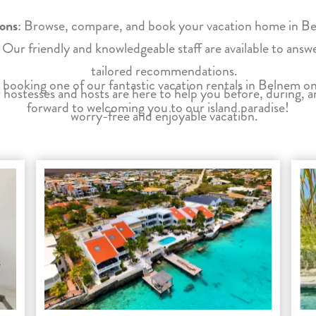
ions
: Browse, compare, and book your vacation home in Beln
: Our friendly and knowledgeable staff are available to ans
tailored recommendations.
 booking one of our fantastic vacation rentals in Belnem 
 hostesses and hosts are here to help you before, during, a
forward to welcoming you to our island paradise!
worry-free and enjoyable vacation.