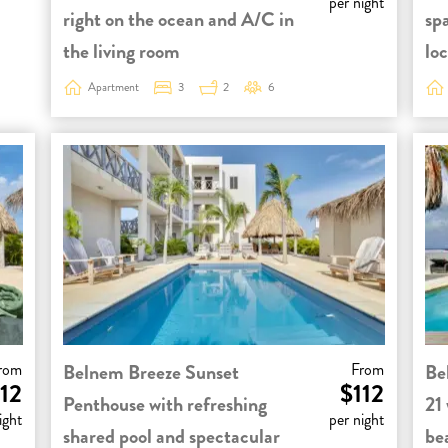
per night
right on the ocean and A/C in
sp
the living room
loc
Apartment
3
2
6
rom
Belnem Breeze Sunset
From
Be
12
$112
Penthouse with refreshing
21 
ight
per night
shared pool and spectacular
be