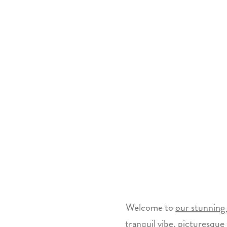
Welcome to
our stunning 
tranquil vibe, picturesque 