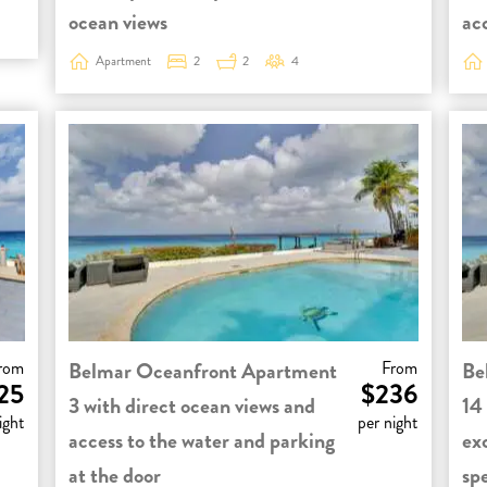
ocean views
ac
Apartment
2
2
4
rom
Belmar Oceanfront Apartment
From
Be
25
$236
3 with direct ocean views and
14
ight
per night
access to the water and parking
ex
at the door
sp