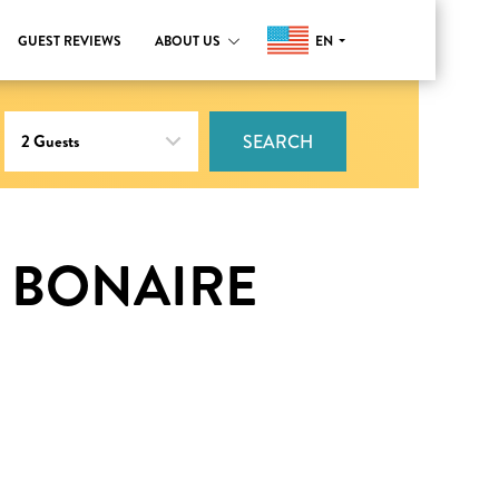
EN
GUEST REVIEWS
ABOUT US
SEARCH
 BONAIRE