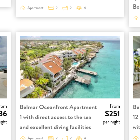
Bo
Apartment
2
2
4
rom
Belmar Oceanfront Apartment
From
Be
36
$251
1 with direct access to the sea
12 
ight
per night
and excellent diving facilities
wit
Apartment
2
2
4