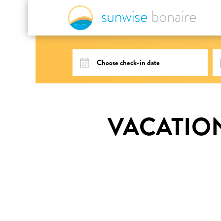
VACATIO