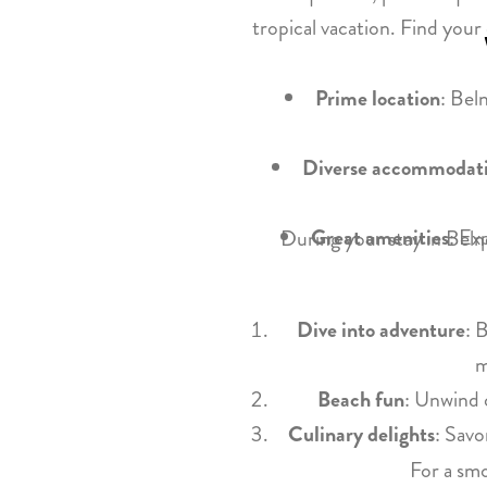
tropical vacation. Find you
Prime location
: Bel
Diverse accommodat
Great amenities
: Ex
During your stay in Belne
Dive into adventure
: 
m
Beach fun
: Unwind 
Culinary delights
: Savo
For a smo