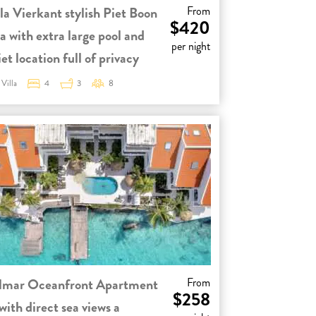
la Vierkant stylish Piet Boon
From
$420
la with extra large pool and
per night
et location full of privacy
Villa
4
3
8
lmar Oceanfront Apartment
From
$258
with direct sea views a