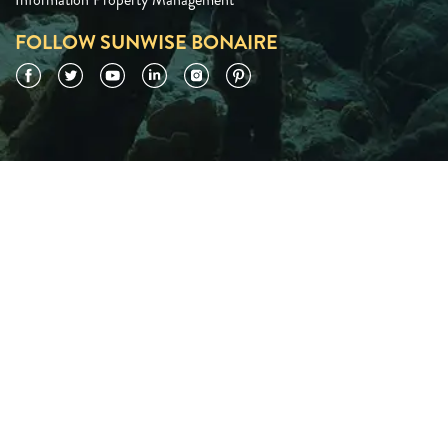
FOLLOW SUNWISE BONAIRE
Facebook
Twitter
YouTube
LinkedIn
Instagram
Pinterest