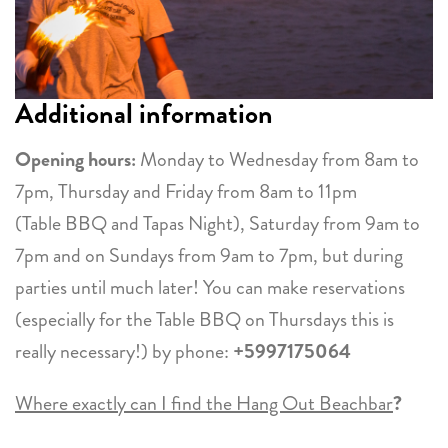
Additional information
Opening hours:
Monday to Wednesday from 8am to
7pm, Thursday and Friday from 8am to 11pm
(Table BBQ and Tapas Night), Saturday from 9am to
7pm and on Sundays from 9am to 7pm, but during
parties until much later! You can make reservations
(especially for the Table BBQ on Thursdays this is
really necessary!) by phone:
+5997175064
Where exactly can I find the Hang Out Beachbar
?