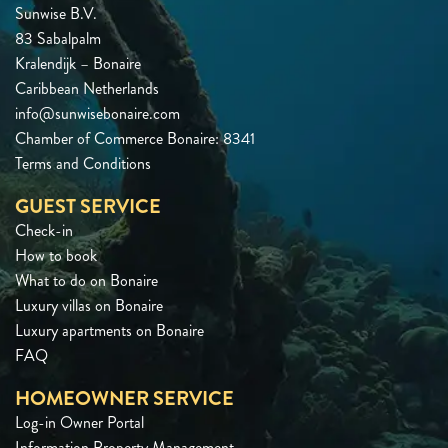
Sunwise B.V.
83 Sabalpalm
Kralendijk – Bonaire
Caribbean Netherlands
info@sunwisebonaire.com
Chamber of Commerce Bonaire: 8341
Terms and Conditions
GUEST SERVICE
Check-in
How to book
What to do on Bonaire
Luxury villas on Bonaire
Luxury apartments on Bonaire
FAQ
HOMEOWNER SERVICE
Log-in Owner Portal
Information Property Management