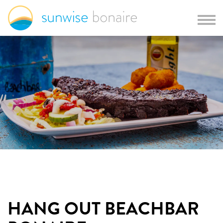
HANG OUT BEACHBAR