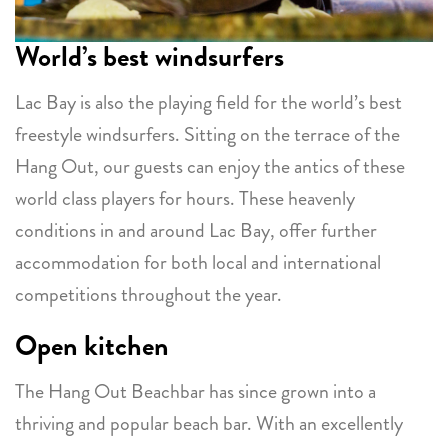
World’s best windsurfers
Lac Bay is also the playing field for the world’s best
freestyle windsurfers. Sitting on the terrace of the
Hang Out, our guests can enjoy the antics of these
world class players for hours. These heavenly
conditions in and around Lac Bay, offer further
accommodation for both local and international
competitions throughout the year.
Open kitchen
The Hang Out Beachbar has since grown into a
thriving and popular beach bar. With an excellently