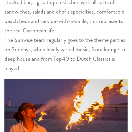
stocked bar, a great open kitchen with all sorts of
sandwiches, salads and chef’s specialties, comfortable
beach beds and service-with-a-smile, this represents
the real Caribbean life!
The Sunwise team regularly goes to the theme parties
on Sundays, when lovely varied music, from lounge to
deep house and from Top40 to Dutch Classics is
played!