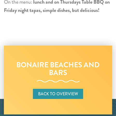
On the menu:
lunch and on Thursdays Table BBQ on
Friday night tapas, simple dishes, but delicious!
BONAIRE BEACHES AND
BARS
BACK TO OVERVIEW