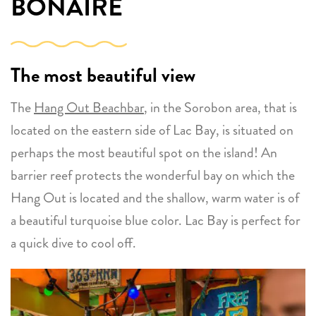
BONAIRE
The most beautiful view
The
Hang Out Beachbar
, in the Sorobon area, that is
located on the eastern side of Lac Bay, is situated on
perhaps the most beautiful spot on the island! An
barrier reef protects the wonderful bay on which the
Hang Out is located and the shallow, warm water is of
a beautiful turquoise blue color. Lac Bay is perfect for
a quick dive to cool off.