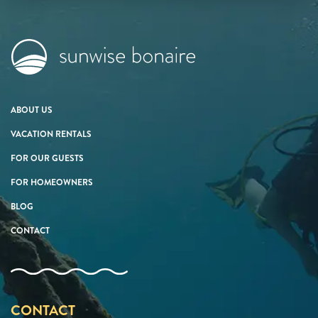
ABOUT US
VACATION RENTALS
FOR OUR GUESTS
FOR HOMEOWNERS
BLOG
CONTACT
CONTACT