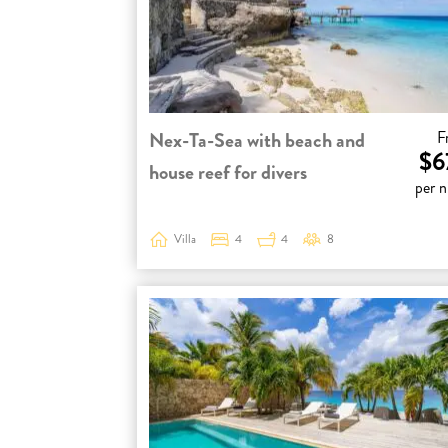
Nex-Ta-Sea with beach and
F
$6
house reef for divers
per n
Villa
4
4
8