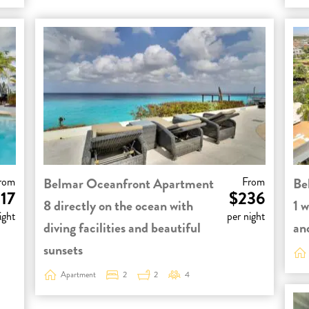
rom
Belmar Oceanfront Apartment
From
Be
17
$236
8 directly on the ocean with
1 w
ight
per night
diving facilities and beautiful
and
sunsets
Apartment
2
2
4