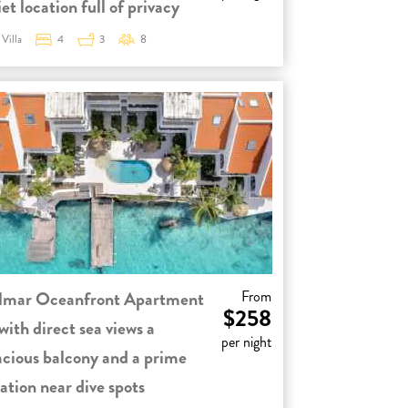
et location full of privacy
Villa
4
3
8
lmar Oceanfront Apartment
From
$258
with direct sea views a
per night
acious balcony and a prime
ation near dive spots