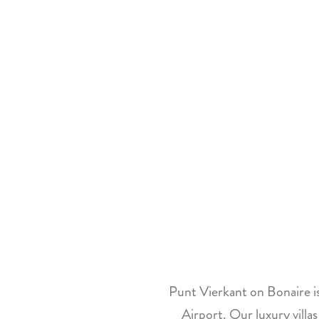
Punt Vierkant on Bonaire is
Airport. Our luxury villa