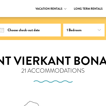
VACATION RENTALS
LONG TERM RENTALS
NT VIERKANT BONA
21 ACCOMMODATIONS