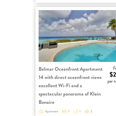
Belmar Oceanfront Apartment
F
$2
14 with direct oceanfront views
per n
excellent Wi-Fi and a
spectacular panorama of Klein
Bonaire
Apartment
1
1
2