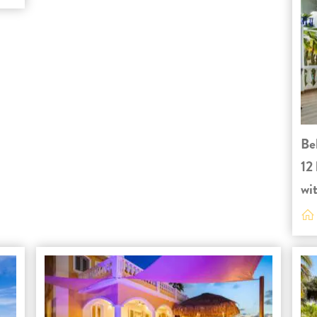
Be
12 
wit