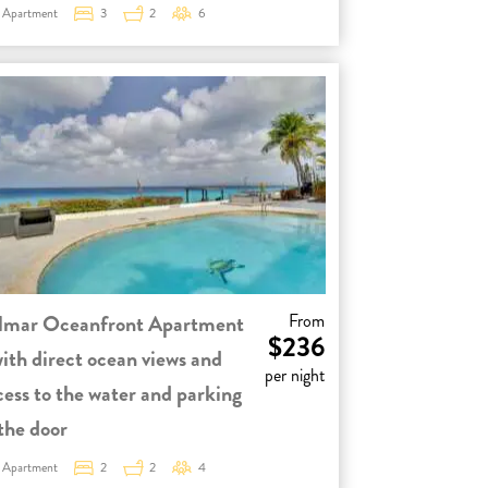
Apartment
3
2
6
lmar Oceanfront Apartment
From
$236
with direct ocean views and
per night
cess to the water and parking
 the door
Apartment
2
2
4