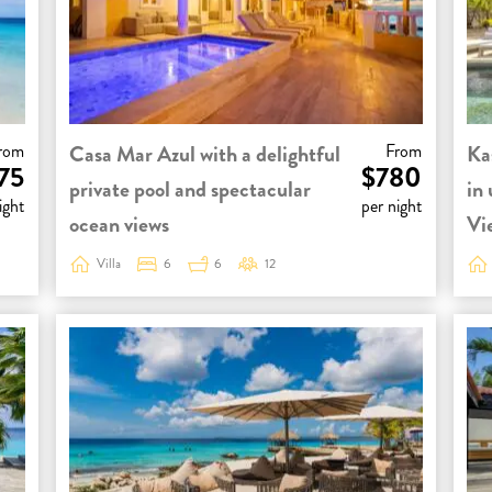
rom
Casa Mar Azul with a delightful
From
Ka
75
$780
private pool and spectacular
in
ight
per night
ocean views
Vi
Villa
6
6
12