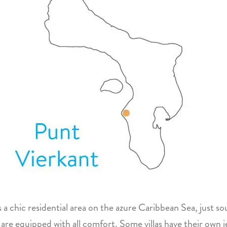
 a chic residential area on the azure Caribbean Sea, just so
s are equipped with all comfort. Some villas have their own 