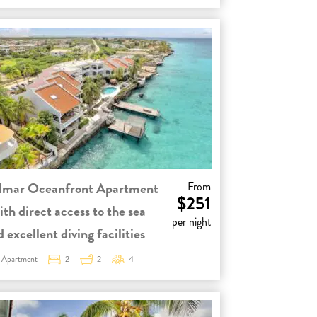
lmar Oceanfront Apartment
From
$251
ith direct access to the sea
per night
 excellent diving facilities
Apartment
2
2
4