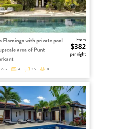
s Flamingo with private pool
From
$382
 upscale area of Punt
per night
erkant
Villa
4
3.5
8