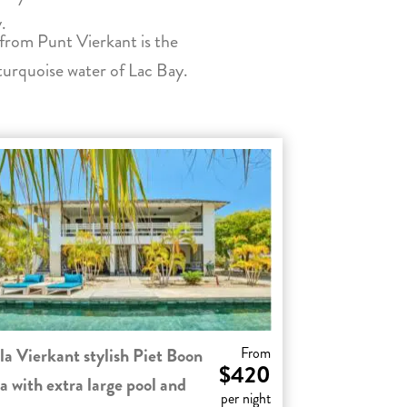
.
from Punt Vierkant is the
turquoise water of Lac Bay.
la Vierkant stylish Piet Boon
From
$420
la with extra large pool and
per night