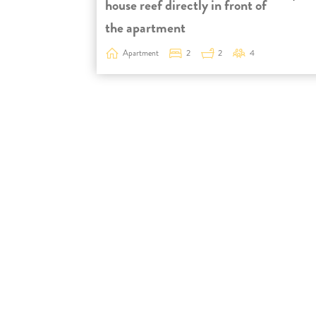
house reef directly in front of
the apartment
Apartment
2
2
4