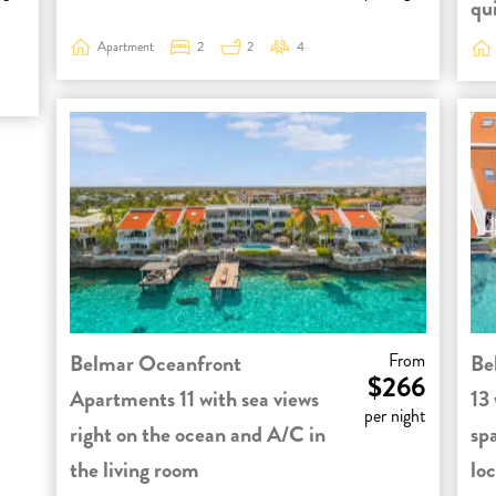
qui
Apartment
2
2
4
Belmar Oceanfront
From
Be
$266
Apartments 11 with sea views
13 
per night
right on the ocean and A/C in
sp
the living room
loc