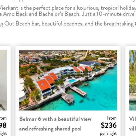
Vierkant is the perfect place for a luxurious, tropical holiday
Te Amo Back and Bachelor’s Beach. Just a 10-minute drive 
 Out Beach bar, beautiful beaches, and the breathtaking 
rom
Belmar 6 with a beautiful view
From
Vil
98
$236
and refreshing shared pool
vil
ight
per night