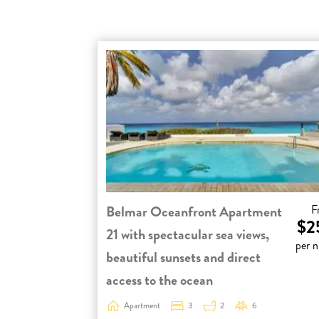
Belmar Oceanfront Apartment
F
$2
21 with spectacular sea views,
per n
beautiful sunsets and direct
access to the ocean
Apartment
3
2
6