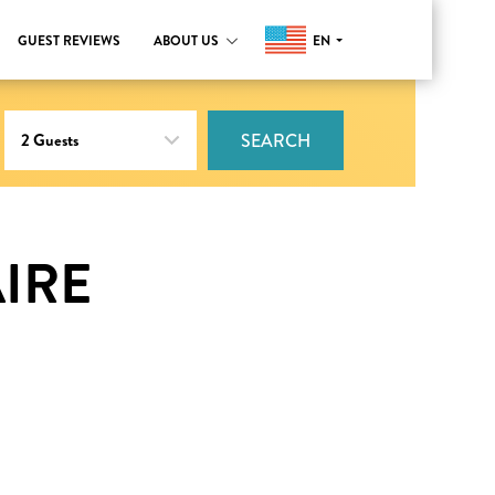
EN
GUEST REVIEWS
ABOUT US
SEARCH
IRE