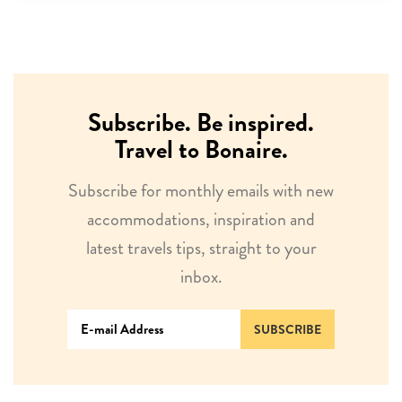
Subscribe. Be inspired.
Travel to Bonaire.
Subscribe for monthly emails with new
accommodations, inspiration and
latest travels tips, straight to your
inbox.
SUBSCRIBE