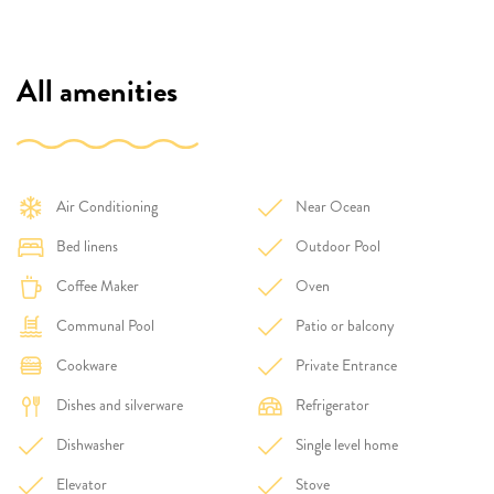
All amenities
Air Conditioning
Near Ocean
Bed linens
Outdoor Pool
Coffee Maker
Oven
Communal Pool
Patio or balcony
Cookware
Private Entrance
Dishes and silverware
Refrigerator
Dishwasher
Single level home
Elevator
Stove