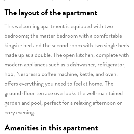
The layout of the apartment
This welcoming apartment is equipped with two
bedrooms; the master bedroom with a comfortable
kingsize bed and the second room with two single beds
made up as a double. The open kitchen, complete with
modern appliances such as a dishwasher, refrigerator,
hob, Nespresso coffee machine, kettle, and oven,
offers everything you need to feel at home. The
ground-floor terrace overlooks the well-maintained
garden and pool, perfect for a relaxing afternoon or
cozy evening.
Amenities in this apartment