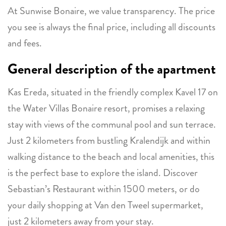
At Sunwise Bonaire, we value transparency. The price
you see is always the final price, including all discounts
and fees.
General description of the apartment
Kas Ereda, situated in the friendly complex Kavel 17 on
the Water Villas Bonaire resort, promises a relaxing
stay with views of the communal pool and sun terrace.
Just 2 kilometers from bustling Kralendijk and within
walking distance to the beach and local amenities, this
is the perfect base to explore the island. Discover
Sebastian’s Restaurant within 1500 meters, or do
your daily shopping at Van den Tweel supermarket,
just 2 kilometers away from your stay.