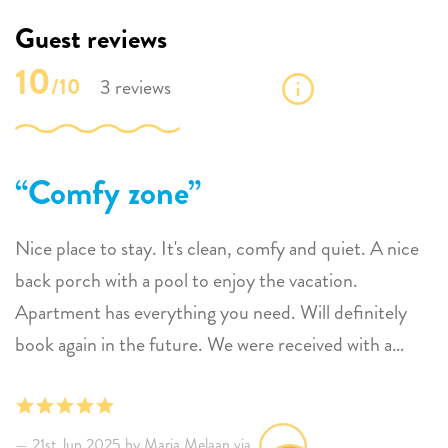
Guest reviews
10
/10
3 reviews
Comfy zone
Nice place to stay. It's clean, comfy and quiet. A nice
back porch with a pool to enjoy the vacation.
Apartment has everything you need. Will definitely
book again in the future. We were received with a
warm welcome and they were always available when
needed them.
21st Jun 2025 by Maria Melaan via