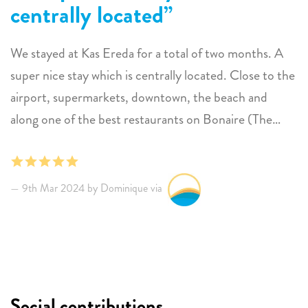
centrally located
We stayed at Kas Ereda for a total of two months. A
super nice stay which is centrally located. Close to the
airport, supermarkets, downtown, the beach and
along one of the best restaurants on Bonaire (The
Dock). The apartment is located on the first floor with
a terrace right by the pool. Ideal if you are at the pool
and want to grab a cold beer. The apartment is cozy
9th Mar 2024 by Dominique via
and immediately gives a feeling of home. It is definitely
a must to stay here for long or short term.
Social contributions