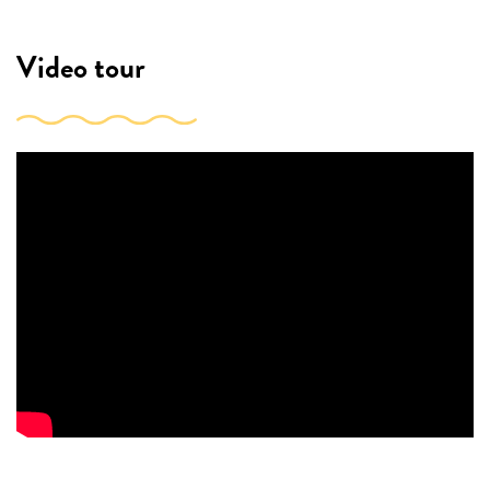
Video tour