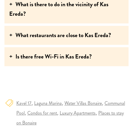
What is there to do in the vicinity of Kas
Ereda?
What restaurants are close to Kas Ereda?
Is there free Wi-Fi in Kas Ereda?
Kavel 17
Laguna Marina
Water Villas Bonaire
Communal
Pool
Condos for rent
Luxury Apartments
Places to stay
on Bonaire