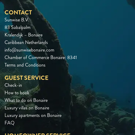
CONTACT
Sunwise B.V.
83 Sabalpalm
Kralendijk – Bonaire
Caribbean Netherlands
info@sunwisebonaire.com
Chamber of Commerce Bonaire: 8341
Terms and Conditions
GUEST SERVICE
Check-in
How to book
What to do on Bonaire
Luxury villas on Bonaire
Luxury apartments on Bonaire
FAQ