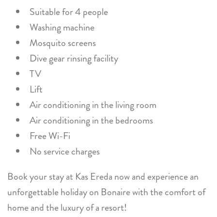
Suitable for 4 people
Washing machine
Mosquito screens
Dive gear rinsing facility
TV
Lift
Air conditioning in the living room
Air conditioning in the bedrooms
Free Wi-Fi
No service charges
Book your stay at Kas Ereda now and experience an
unforgettable holiday on Bonaire with the comfort of
home and the luxury of a resort!