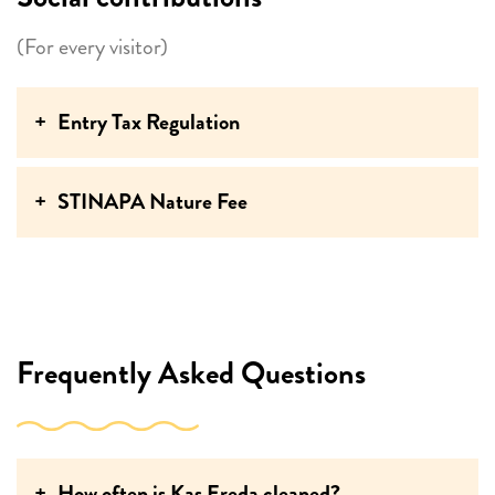
(For every visitor)
Entry Tax Regulation
STINAPA Nature Fee
Frequently Asked Questions
How often is Kas Ereda cleaned?