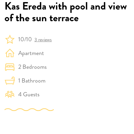
Kas Ereda with pool and view
of the sun terrace
10/10
3 reviews
Apartment
2 Bedrooms
1 Bathroom
4 Guests