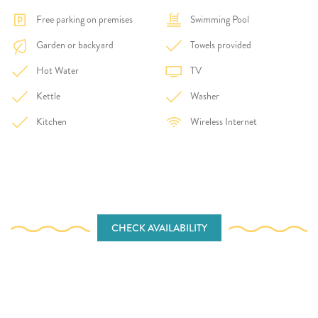
Free parking on premises
Swimming Pool
Garden or backyard
Towels provided
Hot Water
TV
Kettle
Washer
Kitchen
Wireless Internet
CHECK AVAILABILITY