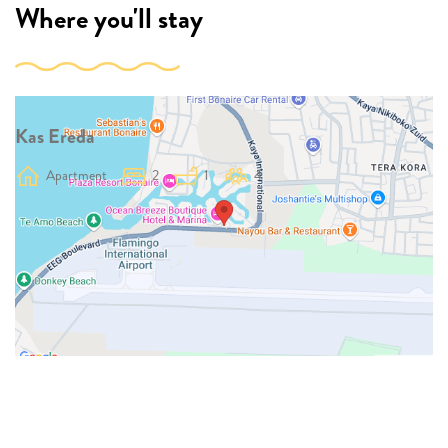
Where you'll stay
Kas Ereda
Apartment
2
1
4