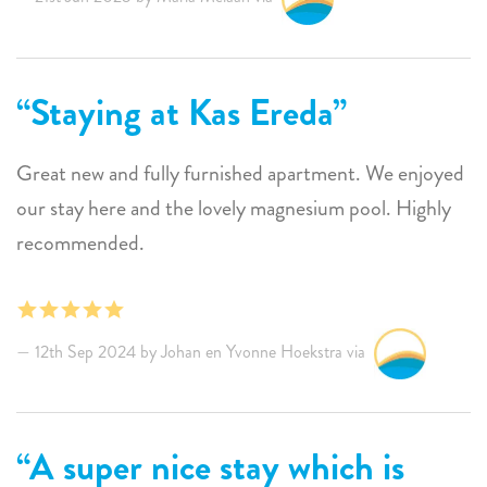
Staying at Kas Ereda
Great new and fully furnished apartment. We enjoyed
our stay here and the lovely magnesium pool. Highly
recommended.
12th Sep 2024 by Johan en Yvonne Hoekstra via
A super nice stay which is