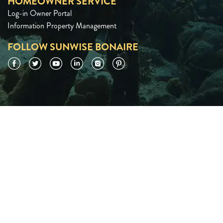
HOMEOWNER SERVICE
Log-in Owner Portal
Information Property Management
FOLLOW SUNWISE BONAIRE
Facebook
Twitter
YouTube
LinkedIn
Instagram
Pinterest