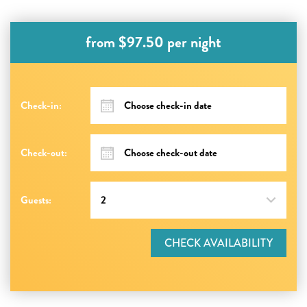
from $97.50 per night
Check-in:
Check-out:
Guests:
CHECK AVAILABILITY