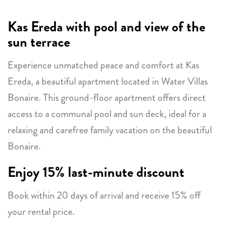
Kas Ereda with pool and view of the
sun terrace
Experience unmatched peace and comfort at Kas
Ereda, a beautiful apartment located in Water Villas
Bonaire. This ground-floor apartment offers direct
access to a communal pool and sun deck, ideal for a
relaxing and carefree family vacation on the beautiful
Bonaire.
Enjoy 15% last-minute discount
Book within 20 days of arrival and receive 15% off
your rental price.