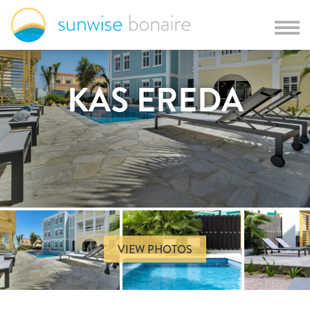
KAS EREDA
VIEW PHOTOS