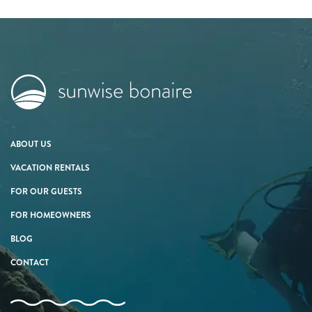
ABOUT US
VACATION RENTALS
FOR OUR GUESTS
FOR HOMEOWNERS
BLOG
CONTACT