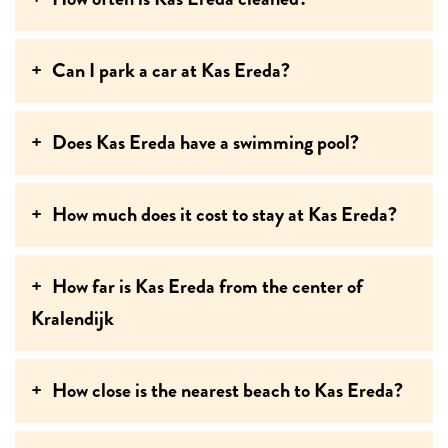
Can I park a car at Kas Ereda?
Does Kas Ereda have a swimming pool?
How much does it cost to stay at Kas Ereda?
How far is Kas Ereda from the center of
Kralendijk
How close is the nearest beach to Kas Ereda?