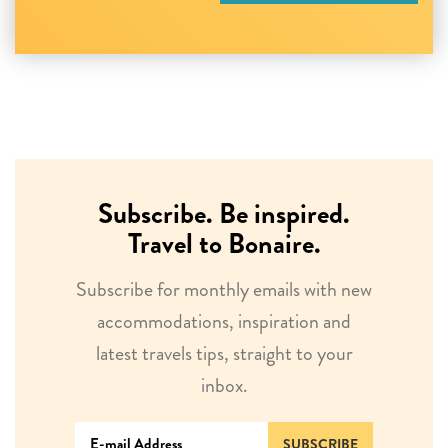
Subscribe. Be inspired.
Travel to Bonaire.
Subscribe for monthly emails with new
accommodations, inspiration and
latest travels tips, straight to your
inbox.
SUBSCRIBE