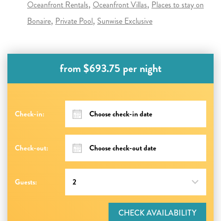
Oceanfront Rentals
Oceanfront Villas
Places to stay on
Bonaire
Private Pool
Sunwise Exclusive
from $693.75 per night
Check-in:
Check-out:
Guests:
CHECK AVAILABILITY