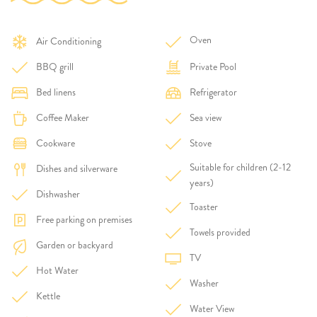
Oven
Air Conditioning
BBQ grill
Private Pool
Bed linens
Refrigerator
Coffee Maker
Sea view
Cookware
Stove
Suitable for children (2-12
Dishes and silverware
years)
Dishwasher
Toaster
Free parking on premises
Towels provided
Garden or backyard
TV
Hot Water
Washer
Kettle
Water View