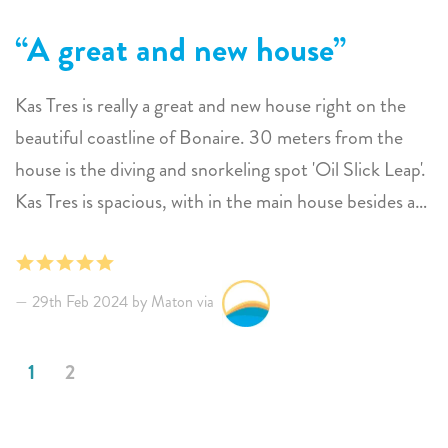
A great and new house
Kas Tres is really a great and new house right on the
beautiful coastline of Bonaire. 30 meters from the
house is the diving and snorkeling spot 'Oil Slick Leap'.
Kas Tres is spacious, with in the main house besides a
living area and kitchen, four beautiful bedrooms, each
with a spacious bathroom. There is also a guest house
with 2 bedrooms. A total of 12 people can stay here.
29th Feb 2024 by Maton via
But of course the real power lies outside, what a view!
There are several seating areas and nice sunbeds. From
1
2
the lovely lounge area you look over the infinity pool
to the sea and Klein Bonaire. The outdoor kitchen