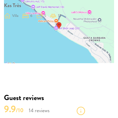
Kas Très
Villa
6
5
12
Guest reviews
9.9
/10
14 reviews