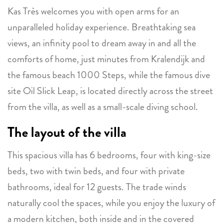
Kas Très welcomes you with open arms for an
unparalleled holiday experience. Breathtaking sea
views, an infinity pool to dream away in and all the
comforts of home, just minutes from Kralendijk and
the famous beach 1000 Steps, while the famous dive
site Oil Slick Leap, is located directly across the street
from the villa, as well as a small-scale diving school.
The layout of the villa
This spacious villa has 6 bedrooms, four with king-size
beds, two with twin beds, and four with private
bathrooms, ideal for 12 guests. The trade winds
naturally cool the spaces, while you enjoy the luxury of
a modern kitchen, both inside and in the covered