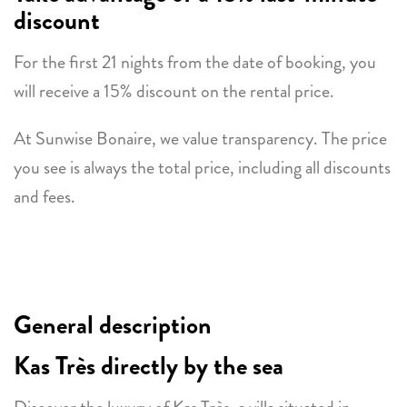
discount
For the first 21 nights from the date of booking, you
will receive a 15% discount on the rental price.
At Sunwise Bonaire, we value transparency. The price
you see is always the total price, including all discounts
and fees.
General description
Kas Très directly by the sea