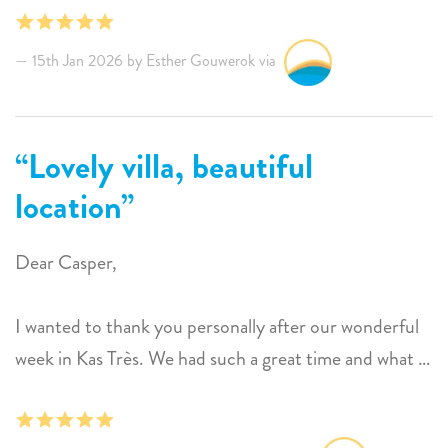
photos, providing a lot of privacy. The only thing we
missed were mosquito nets above the beds, that would
15th Jan 2026 by Esther Gouwerok via
truly be a great addition. The service from Sunwise is
exceptional; they are always reachable and really do
their best to give you an unforgettable holiday.
Lovely villa, beautiful
location
Dear Casper,
I wanted to thank you personally after our wonderful
week in Kas Très. We had such a great time and what a
lovely villa in a beautiful location.
Christiaan and Margot gave us a wonderful welcome,