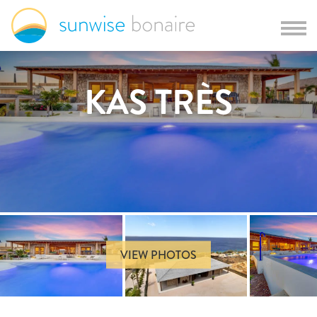
KAS TRÈS
VIEW PHOTOS