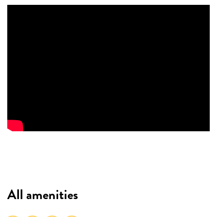
All amenities