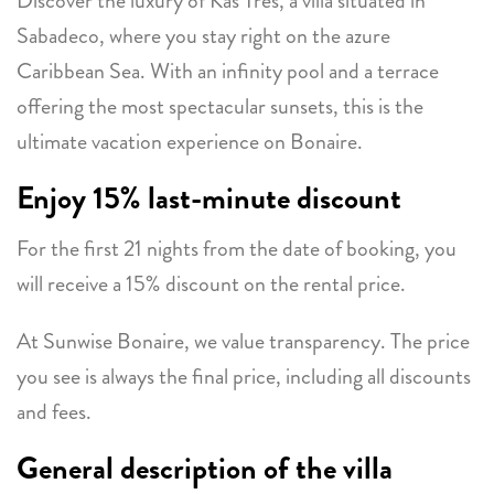
Discover the luxury of Kas Très, a villa situated in
Sabadeco, where you stay right on the azure
Caribbean Sea. With an infinity pool and a terrace
offering the most spectacular sunsets, this is the
ultimate vacation experience on Bonaire.
Enjoy 15% last-minute discount
For the first 21 nights from the date of booking, you
will receive a 15% discount on the rental price.
At Sunwise Bonaire, we value transparency. The price
you see is always the final price, including all discounts
and fees.
General description of the villa