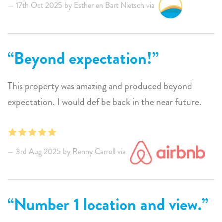
and from day one we enjoyed the sunrises and sunsets,
17th Oct 2025 by Esther en Bart Nietsch via
the beautifully lit swimming pool, snorkeling in the sea
right in front of the house, eating at the long table
(delicious BBQ), the comfortable beds and
Beyond expectation!
bedrooms, and of course the mega-relaxed island!
This property was amazing and produced beyond
We will definitely be back!
expectation. I would def be back in the near future.
Greetings from all of us and thank you for everything.
3rd Aug 2025 by Renny Carroll via
Number 1 location and view.