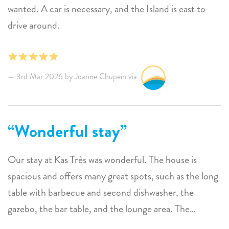
wanted. A car is necessary, and the Island is east to
drive around.
3rd Mar 2026 by Joanne Chupein via
Wonderful stay
Our stay at Kas Très was wonderful. The house is
spacious and offers many great spots, such as the long
table with barbecue and second dishwasher, the
gazebo, the bar table, and the lounge area. The
landscaping is much more beautiful than shown in the