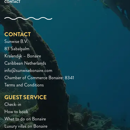
CONTACT
CONTACT
Sunwise B.V.
83 Sabalpalm
Kralendijk – Bonaire
Caribbean Netherlands
info@sunwisebonaire.com
Chamber of Commerce Bonaire: 8341
Terms and Conditions
GUEST SERVICE
Check-in
How to book
What to do on Bonaire
Luxury villas on Bonaire