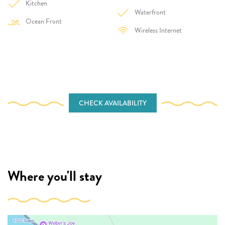
Kitchen
Waterfront
Ocean Front
Wireless Internet
CHECK AVAILABILITY
Where you'll stay