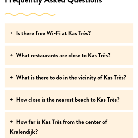
Is there free Wi-Fi at Kas Très?
What restaurants are close to Kas Très?
What is there to do in the vicinity of Kas Très?
How close is the nearest beach to Kas Très?
How far is Kas Très from the center of
Kralendijk?