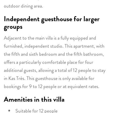
outdoor dining area.
Independent guesthouse for larger
groups
Adjacent to the main villa is a fully equipped and
furnished, independent studio. This apartment, with
the fifth and sixth bedroom and the fifth bathroom,
offers a particularly comfortable place for four
additional guests, allowing a total of 12 people to stay
in Kas Très. This guesthouse is only available for
bookings for 9 to 12 people or at equivalent rates.
Amenities in this villa
Suitable for 12 people