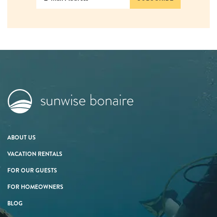
ABOUT US
VACATION RENTALS
FOR OUR GUESTS
FOR HOMEOWNERS
BLOG