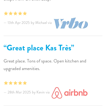
13th Apr 2025 by Michael via
Great place Kas Très
Great place. Tons of space. Open kitchen and
upgraded amenities.
28th Mar 2025 by Kevin via