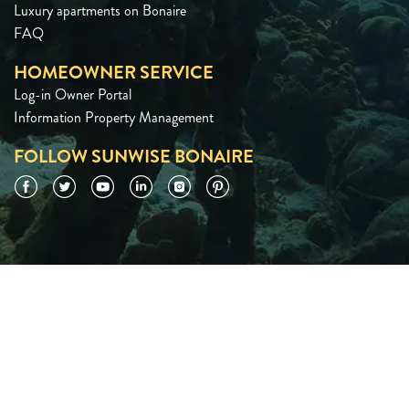
Luxury apartments on Bonaire
FAQ
HOMEOWNER SERVICE
Log-in Owner Portal
Information Property Management
FOLLOW SUNWISE BONAIRE
Facebook
Twitter
YouTube
LinkedIn
Instagram
Pinterest