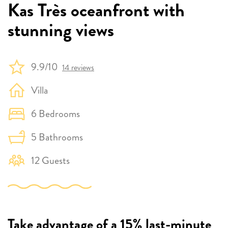
Kas Très oceanfront with
stunning views
9.9/10
14 reviews
Villa
6 Bedrooms
5 Bathrooms
12 Guests
Take advantage of a 15% last-minute