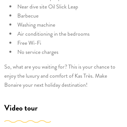
Near dive site Oil Slick Leap
Barbecue
Washing machine
Air conditioning in the bedrooms
Free Wi-Fi
No service charges
So, what are you waiting for? This is your chance to
enjoy the luxury and comfort of Kas Très. Make
Bonaire your next holiday destination!
Video tour