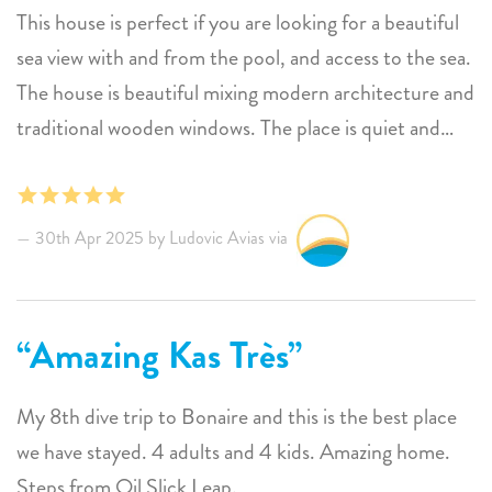
This house is perfect if you are looking for a beautiful
sea view with and from the pool, and access to the sea.
The house is beautiful mixing modern architecture and
traditional wooden windows. The place is quiet and
safe, right beside the house there is a diving center,
you are near to 1000 steps which is one of the best
spot for snorkeling (each time we went there, we saw
30th Apr 2025 by Ludovic Avias via
big turtles and...baby sharks) In 1 word the place is
ZEN. I wish I could come every year !!
Amazing Kas Très
My 8th dive trip to Bonaire and this is the best place
we have stayed. 4 adults and 4 kids. Amazing home.
Steps from Oil Slick Leap.