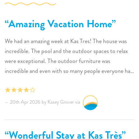
Amazing Vacation Home
We had an amazing week at Kas Tres! The house was
incredible. The pool and the outdoor spaces to relax
were exceptional. The outdoor furniture was
incredible and even with so many people everyone had
so much space to unwind and enjoy some personal and
social space. The open layout was so fun for enjoying
evenings and dinners together and the location on the
20th Apr 2026 by Kasey Grover via
island was perfect. Having access to Oil Slick right out
front was awesome. Communication was excellent
with the Sunwise team and we so appreciated the
Wonderful Stay at Kas Très