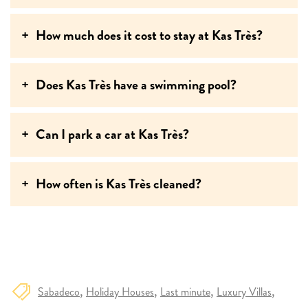
How much does it cost to stay at Kas Très?
Does Kas Très have a swimming pool?
Can I park a car at Kas Très?
How often is Kas Très cleaned?
Sabadeco
Holiday Houses
Last minute
Luxury Villas