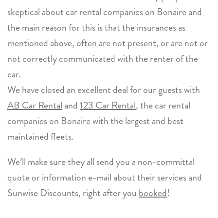
skeptical about car rental companies on Bonaire and
the main reason for this is that the insurances as
mentioned above, often are not present, or are not or
not correctly communicated with the renter of the
car.
We have closed an excellent deal for our guests with
AB Car Rental
and
123 Car Rental
, the car rental
companies on Bonaire with the largest and best
maintained fleets.
We’ll make sure they all send you a non-committal
quote or information e-mail about their services and
Sunwise Discounts, right after you
booked
!