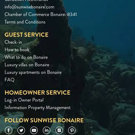
info@sunwisebonaire.com
Chamber of Commerce Bonaire: 8341
Terms and Conditions
GUEST SERVICE
Check-in
How to book
What to do on Bonaire
Luxury villas on Bonaire
Luxury apartments on Bonaire
FAQ
HOMEOWNER SERVICE
Log-in Owner Portal
Information Property Management
FOLLOW SUNWISE BONAIRE
Facebook
Twitter
YouTube
LinkedIn
Instagram
Pinterest