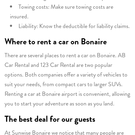
Towing costs: Make sure towing costs are
insured.
Liability: Know the deductible for liability claims.
Where to rent a car on Bonaire
There are several places to rent a car on Bonaire. AB
Car Rental and 123 Car Rental are two popular
options. Both companies offer a variety of vehicles to
suit your needs, from compact cars to larger SUVs.
Renting a car at Bonaire airport is convenient, allowing
you to start your adventure as soon as you land.
The best deal for our guests
At Sunwise Bonaire we notice that many people are