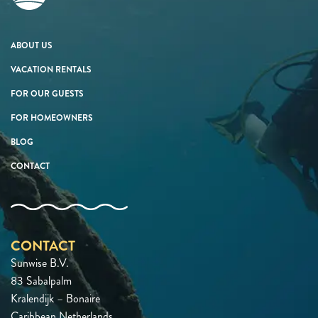
ABOUT US
VACATION RENTALS
FOR OUR GUESTS
FOR HOMEOWNERS
BLOG
CONTACT
CONTACT
Sunwise B.V.
83 Sabalpalm
Kralendijk – Bonaire
Caribbean Netherlands