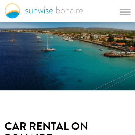
CAR RENTAL ON