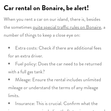
Car rental on Bonaire, be alert!
When you rent a car on our island, there is, besides
the sometimes
quite special traffic rules on Bonaire
, a
number of things to keep a close eye on:
Extra costs: Check if there are additional fees
for an extra driver.
Fuel policy: Does the car need to be returned
with a full gas tank?
Mileage: Ensure the rental includes unlimited
mileage or understand the terms of any mileage
limits.
Insurance: This is crucial. Confirm what the