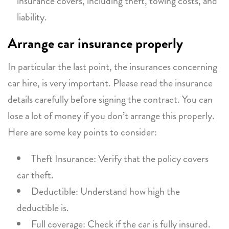
insurance covers, including theft, towing costs, and
liability.
Arrange car insurance properly
In particular the last point, the insurances concerning
car hire, is very important. Please read the insurance
details carefully before signing the contract. You can
lose a lot of money if you don’t arrange this properly.
Here are some key points to consider:
Theft Insurance: Verify that the policy covers
car theft.
Deductible: Understand how high the
deductible is.
Full coverage: Check if the car is fully insured.