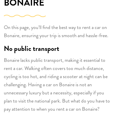
BONAIRE
On this page, you’ll find the best way to rent a car on
Bonaire, ensuring your trip is smooth and hassle-free.
No public transport
Bonaire lacks public transport, making it essential to
rent a car. Walking often covers too much distance,
cycling is too hot, and riding a scooter at night can be
challenging. Having a car on Bonaire is not an
unnecessary luxury but a necessity, especially if you
plan to visit the national park. But what do you have to
pay attention to when you rent a car on Bonaire?