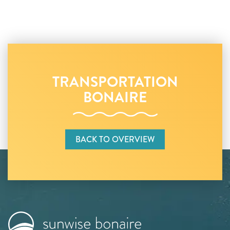
TRANSPORTATION
BONAIRE
BACK TO OVERVIEW