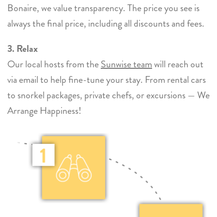
Bonaire, we value transparency. The price you see is
always the final price, including all discounts and fees.
3. Relax
Our local hosts from the
Sunwise team
will reach out
via email to help fine-tune your stay. From rental cars
to snorkel packages, private chefs, or excursions — We
Arrange Happiness!