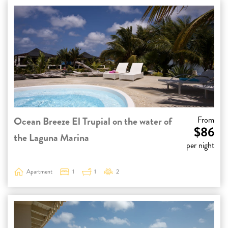
Ocean Breeze El Trupial on the water of
From
$86
the Laguna Marina
per night
Apartment
1
1
2