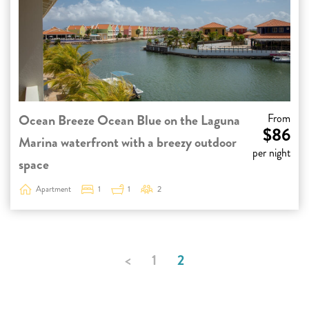
Ocean Breeze Ocean Blue on the Laguna
From
$86
Marina waterfront with a breezy outdoor
per night
space
Apartment
1
1
2
<
1
2