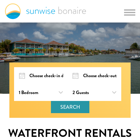
SEARCH
WATERFRONT RENTALS