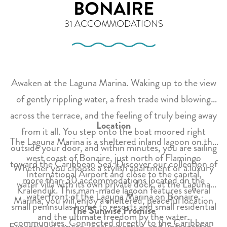
BONAIRE
31 ACCOMMODATIONS
Awaken at the Laguna Marina. Waking up to the view
of gently rippling water, a fresh trade wind blowing
across the terrace, and the feeling of truly being away
Location
from it all. You step onto the boat moored right
The Laguna Marina is a sheltered inland lagoon on the
outside your door, and within minutes, you are sailing
west coast of Bonaire, just north of Flamingo
toward the Caribbean Sea. Discover our collection of
Whether you choose a stylish apartment or a luxury
International Airport and close to the capital,
more than 30 accommodations located on the
water villa with its own private dock, at the Laguna
Kralendijk. This man-made lagoon features several
waterfront of the Laguna Marina on Bonaire.
Marina, you will enjoy a sheltered, peaceful location
small peninsulas home to resorts and small residential
The Sunwise Promise
and the ultimate freedom by the water.
communities. Connected directly to the Caribbean
Exceptional service, local expertise, and unforgettable