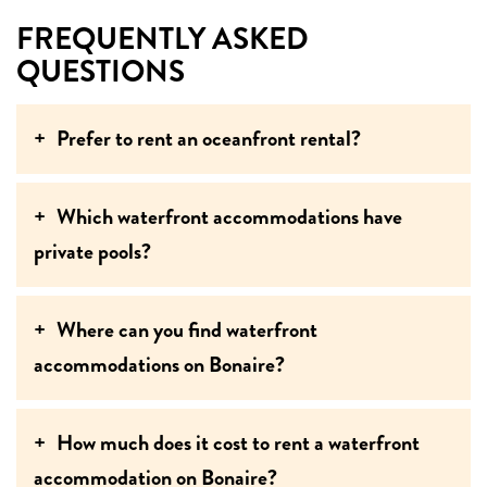
FREQUENTLY ASKED
QUESTIONS
Prefer to rent an oceanfront rental?
Which waterfront accommodations have
private pools?
Where can you find waterfront
accommodations on Bonaire?
How much does it cost to rent a waterfront
accommodation on Bonaire?