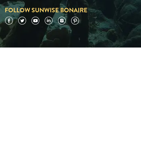
FOLLOW SUNWISE BONAIRE
Facebook
Twitter
YouTube
LinkedIn
Instagram
Pinterest