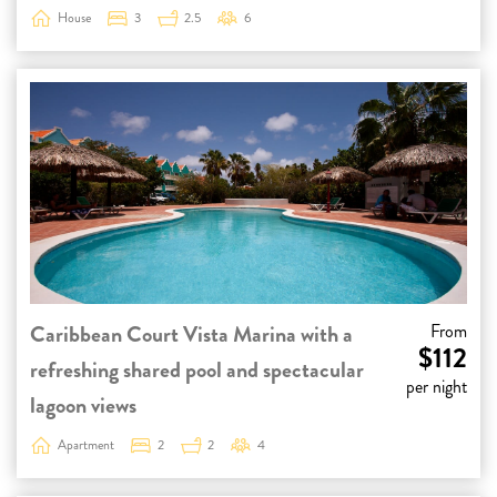
House
3
2.5
6
Caribbean Court Vista Marina with a
From
$112
refreshing shared pool and spectacular
per night
lagoon views
Apartment
2
2
4