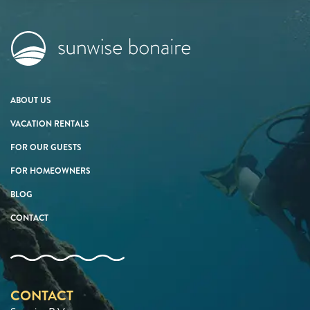
ABOUT US
VACATION RENTALS
FOR OUR GUESTS
FOR HOMEOWNERS
BLOG
CONTACT
CONTACT