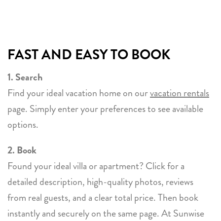
FAST AND EASY TO BOOK
1. Search
Find your ideal vacation home on our
vacation rentals
page. Simply enter your preferences to see available
options.
2. Book
Found your ideal villa or apartment? Click for a
detailed description, high-quality photos, reviews
from real guests, and a clear total price. Then book
instantly and securely on the same page. At Sunwise