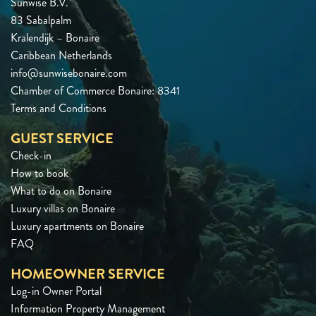
Sunwise B.V.
83 Sabalpalm
Kralendijk – Bonaire
Caribbean Netherlands
info@sunwisebonaire.com
Chamber of Commerce Bonaire: 8341
Terms and Conditions
GUEST SERVICE
Check-in
How to book
What to do on Bonaire
Luxury villas on Bonaire
Luxury apartments on Bonaire
FAQ
HOMEOWNER SERVICE
Log-in Owner Portal
Information Property Management