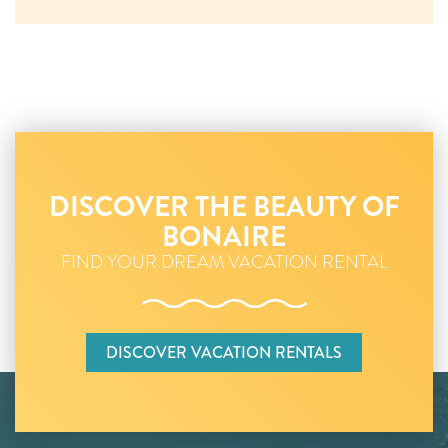
DISCOVER THE BEAUTY OF
BONAIRE
FIND YOUR DREAM VACATION RENTAL
DISCOVER VACATION RENTALS