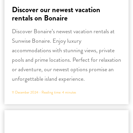
accommodations with stunning views, private
pools and prime locations. Perfect for relaxation
or adventure, our newest options promise an
unforgettable island experience.
11 December 2024 -
Reading time:
4
minutes