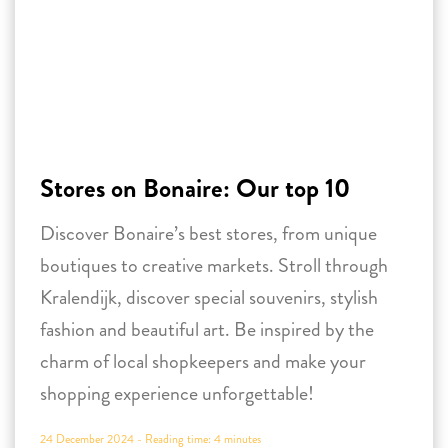
Stores on Bonaire: Our top 10
Discover Bonaire’s best stores, from unique
boutiques to creative markets. Stroll through
Kralendijk, discover special souvenirs, stylish
fashion and beautiful art. Be inspired by the
charm of local shopkeepers and make your
shopping experience unforgettable!
24 December 2024 -
Reading time:
4
minutes