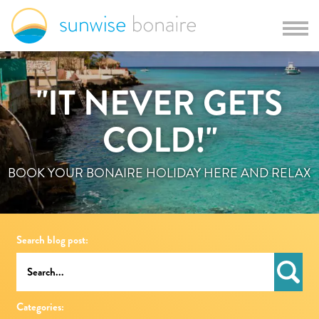
"IT NEVER GETS
COLD!"
BOOK YOUR BONAIRE HOLIDAY HERE AND RELAX
Search blog post:
Categories: