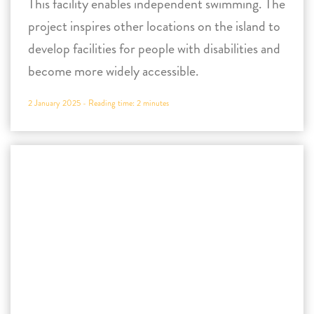
2 January 2025 -
Reading time:
2
minutes