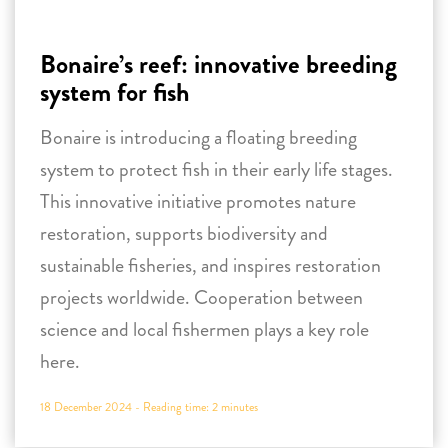
system to protect fish in their early life stages.
This innovative initiative promotes nature
restoration, supports biodiversity and
sustainable fisheries, and inspires restoration
projects worldwide. Cooperation between
science and local fishermen plays a key role
here.
18 December 2024 -
Reading time:
2
minutes