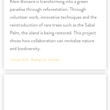
shows how collaboration can revitalize nature
and biodiversity.
7 January 2025 -
Reading time:
3
minutes