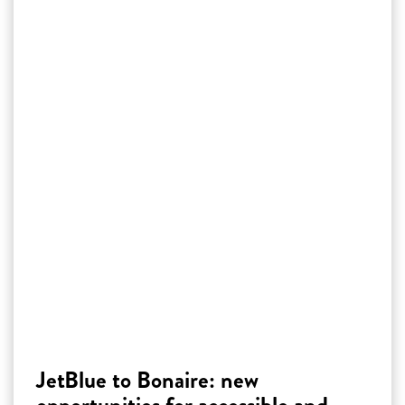
JetBlue to Bonaire: new
opportunities for accessible and
affordable tourism
JetBlue offers direct, affordable flights from
New York to Bonaire, adding to the island’s
accessibility and appeal. This connection boosts