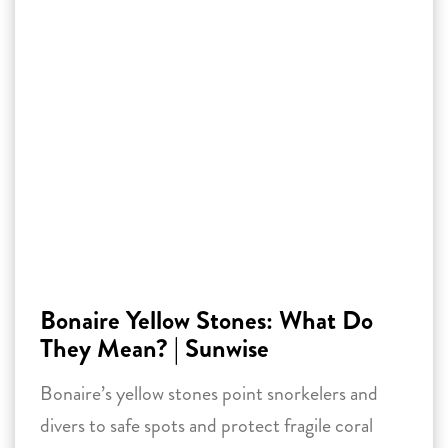
Bonaire Yellow Stones: What Do
They Mean? | Sunwise
Bonaire’s yellow stones point snorkelers and
divers to safe spots and protect fragile coral
reefs. Discover their significance, helpful tips
for sustainable snorkeling and diving, and how
you can contribute to the preservation of
Bonaire’s unique underwater world.