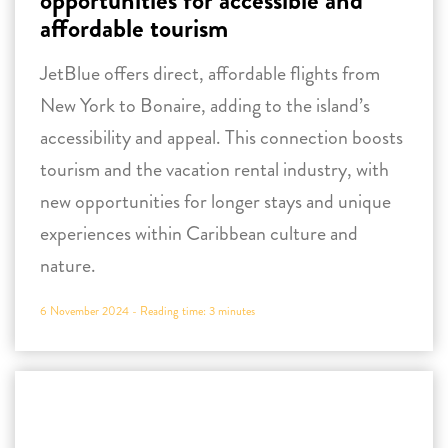
tourism and the vacation rental industry, with
new opportunities for longer stays and unique
experiences within Caribbean culture and
nature.
6 November 2024 -
Reading time:
3
minutes