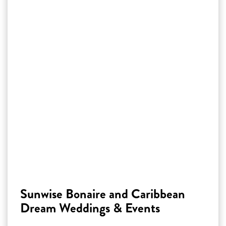
Sunwise Bonaire and Caribbean
Dream Weddings & Events
Discover how Sunwise Bonaire’s luxury villas
and apartments are perfect for intimate
weddings, marriage proposals and vow renewals.
Celebrate your special moment in a dream
location right by the sea, surrounded by