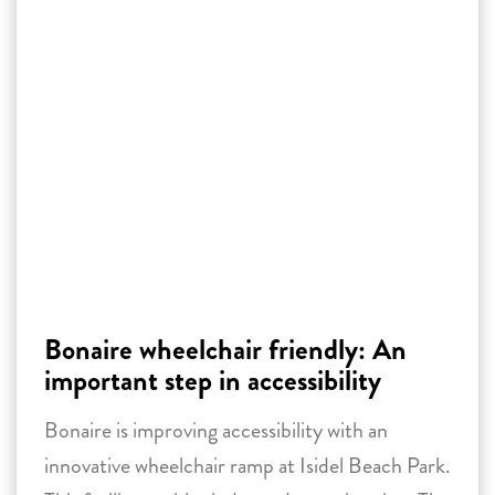
Bonaire wheelchair friendly: An
important step in accessibility
Bonaire is improving accessibility with an
innovative wheelchair ramp at Isidel Beach Park.
This facility enables independent swimming. The
project inspires other locations on the island to
develop facilities for people with disabilities and
become more widely accessible.