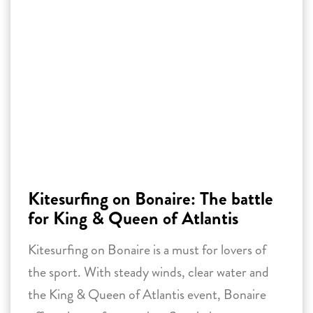
Kitesurfing on Bonaire: The battle
for King & Queen of Atlantis
Kitesurfing on Bonaire is a must for lovers of
the sport. With steady winds, clear water and
the King & Queen of Atlantis event, Bonaire
offers the perfect setting. Stay in luxury
accommodations near Atlantis Beach and have
an unforgettable adventure!
29 January 2025 -
Reading time:
3
minutes