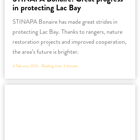
in protecting Lac Bay
STINAPA Bonaire has made great strides in
protecting Lac Bay. Thanks to rangers, nature
restoration projects and improved cooperation,
the area’s future is brighter.
4 February 2025 -
Reading time:
3
minutes