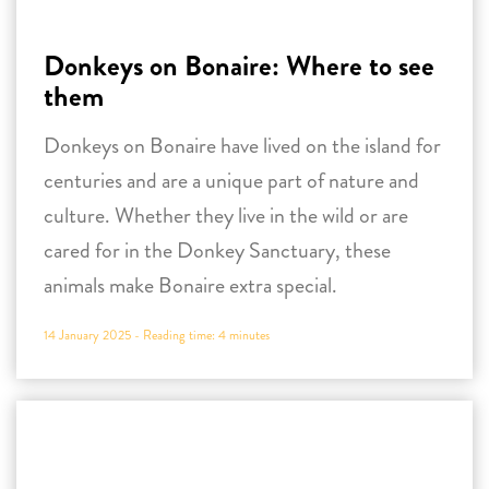
centuries and are a unique part of nature and
culture. Whether they live in the wild or are
cared for in the Donkey Sanctuary, these
animals make Bonaire extra special.
14 January 2025 -
Reading time:
4
minutes