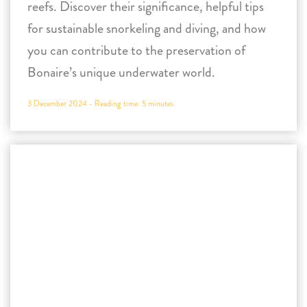
3 December 2024 -
Reading time:
5
minutes