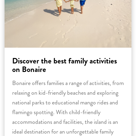
Discover the best family activities
on Bonaire
Bonaire offers families a range of activities, from
relaxing on kid-friendly beaches and exploring
national parks to educational mango rides and
flamingo spotting. With child-friendly
accommodations and facilities, the island is an
ideal destination for an unforgettable family