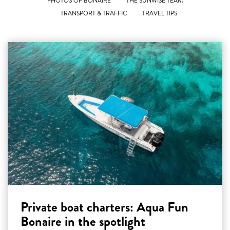
PHOTOS OF BONAIRE
THE SUNWISE TEAM
TRANSPORT & TRAFFIC
TRAVEL TIPS
Private boat charters: Aqua Fun
Bonaire in the spotlight