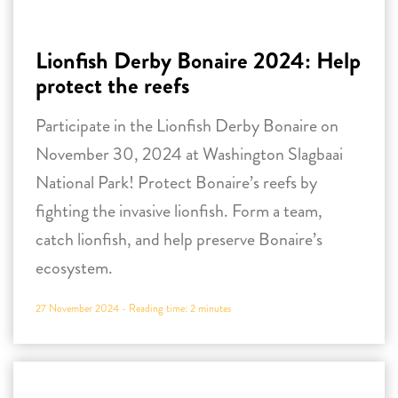
Participate in the Lionfish Derby Bonaire on
November 30, 2024 at Washington Slagbaai
National Park! Protect Bonaire’s reefs by
fighting the invasive lionfish. Form a team,
catch lionfish, and help preserve Bonaire’s
ecosystem.
27 November 2024 -
Reading time:
2
minutes