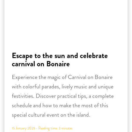
Escape to the sun and celebrate
carnival on Bonaire
Experience the magic of Carnival on Bonaire
with colorful parades, lively music and unique
festivities. Discover practical tips, a complete
schedule and how to make the most of this
special cultural event on the island.
15 January 2025 -
Reading time:
3
minutes