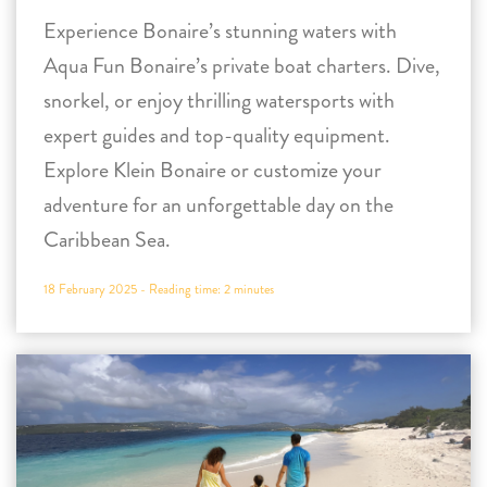
Experience Bonaire’s stunning waters with
Aqua Fun Bonaire’s private boat charters. Dive,
snorkel, or enjoy thrilling watersports with
expert guides and top-quality equipment.
Explore Klein Bonaire or customize your
adventure for an unforgettable day on the
Caribbean Sea.
18 February 2025 -
Reading time:
2
minutes