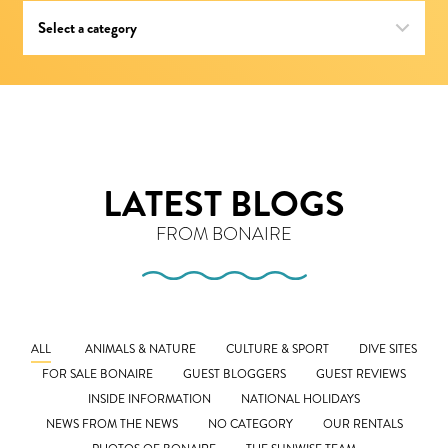
LATEST BLOGS
FROM BONAIRE
ALL
ANIMALS & NATURE
CULTURE & SPORT
DIVE SITES
FOR SALE BONAIRE
GUEST BLOGGERS
GUEST REVIEWS
INSIDE INFORMATION
NATIONAL HOLIDAYS
NEWS FROM THE NEWS
NO CATEGORY
OUR RENTALS