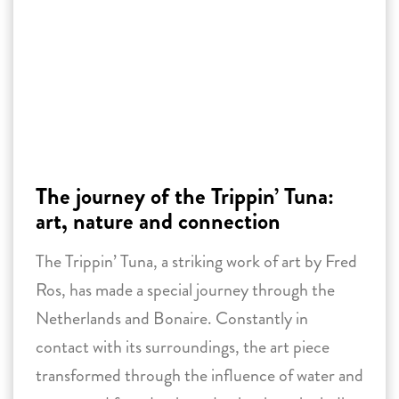
The journey of the Trippin’ Tuna:
art, nature and connection
The Trippin’ Tuna, a striking work of art by Fred
Ros, has made a special journey through the
Netherlands and Bonaire. Constantly in
contact with its surroundings, the art piece
transformed through the influence of water and
nature and found unique destinations, including
a museum, a swimming pool, and an underwater
location.
31 December 2024 -
Reading time:
3
minutes