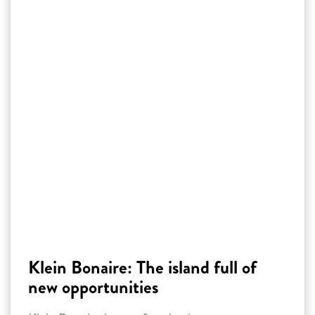
Klein Bonaire: The island full of
new opportunities
Klein Bonaire is transforming into a green
paradise through reforestation. Through
volunteer work, innovative techniques and the
reintroduction of rare trees such as the Sabal
Palm, the island is being restored. This project