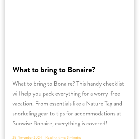
What to bring to Bonaire?
What to bring to Bonaire? This handy checklist
will help you pack everything for a worry-free
vacation. From essentials like a Nature Tag and
snorkeling gear to tips for accommodations at
Sunwise Bonaire, everything is covered!
28 November 2024 -
Reading time:
3
minutes