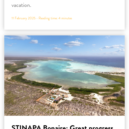
vacation.
11 February 2025 -
Reading time:
4
minutes
STINAPA Bonaire: Great progress