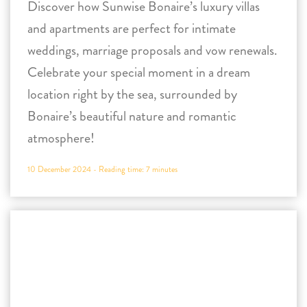
Bonaire’s beautiful nature and romantic
atmosphere!
10 December 2024 -
Reading time:
7
minutes