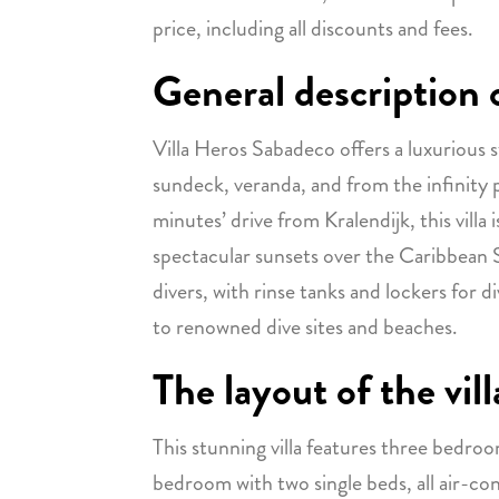
price, including all discounts and fees.
General description o
Villa Heros Sabadeco offers a luxurious s
sundeck, veranda, and from the infinity 
minutes’ drive from Kralendijk, this villa
spectacular sunsets over the Caribbean Se
divers, with rinse tanks and lockers for di
to renowned dive sites and beaches.
The layout of the vill
This stunning villa features three bedroo
bedroom with two single beds, all air-co