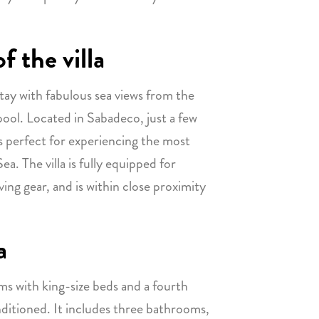
f the villa
tay with fabulous sea views from the
pool. Located in Sabadeco, just a few
 is perfect for experiencing the most
a. The villa is fully equipped for
ving gear, and is within close proximity
a
ms with king-size beds and a fourth
nditioned. It includes three bathrooms,