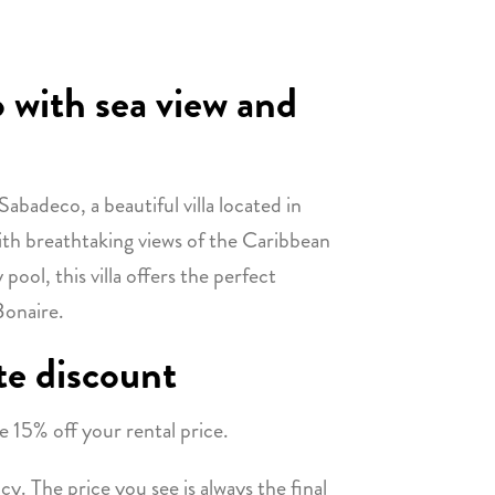
 with sea view and
abadeco, a beautiful villa located in
th breathtaking views of the Caribbean
ool, this villa offers the perfect
Bonaire.
te discount
e 15% off your rental price.
y. The price you see is always the final