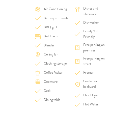
Dishes and
Air Conditioning
silverware
Barbeque utensils
Dishwasher
BBQ grill
Family/Kid
Bed linens
Friendly
Free parking on
Blender
premises
Ceiling fan
Free parking on
Clothing storage
street
Coffee Maker
Freezer
Garden or
Cookware
backyard
Desk
Hair Dryer
Dining table
Hot Water