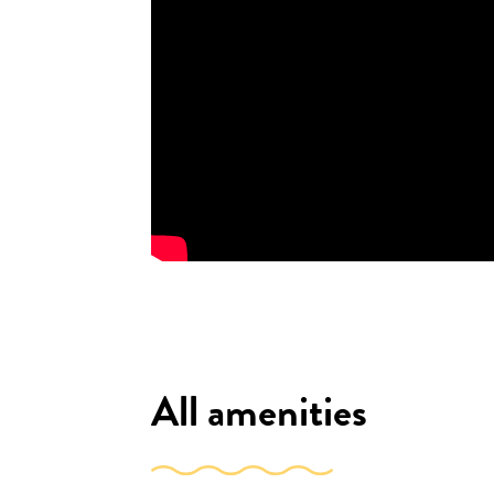
All amenities