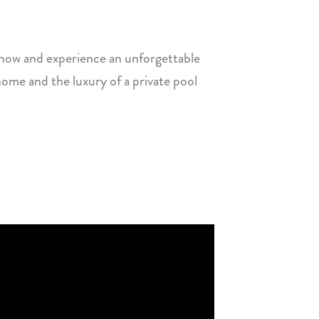
 now and experience an unforgettable
ome and the luxury of a private pool