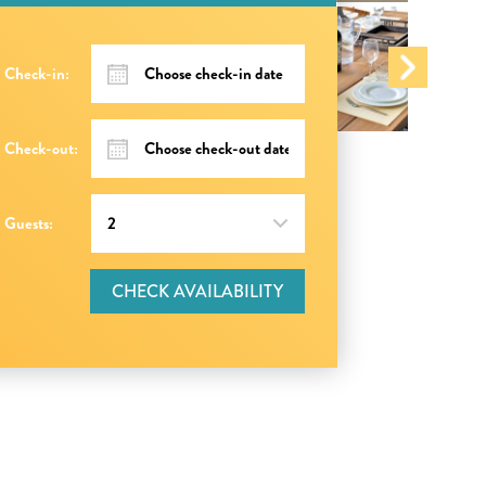
Check-in:
Check-out:
Guests:
CHECK AVAILABILITY