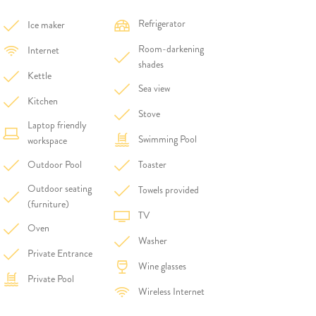
Refrigerator
Ice maker
Room-darkening
Internet
shades
Kettle
Sea view
Kitchen
Stove
Laptop friendly
Swimming Pool
workspace
Outdoor Pool
Toaster
Outdoor seating
Towels provided
(furniture)
TV
Oven
Washer
Private Entrance
Wine glasses
Private Pool
Wireless Internet