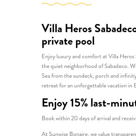
Villa Heros Sabadeco
private pool
Enjoy luxury and comfort at Villa Heros S
the quiet neighborhood of Sabadeco. Wi
Sea from the sundeck, porch and infinity p
retreat for an unforgettable vacation in 
Enjoy 15% last-minu
Book within 20 days of arrival and receiv
At Sunwise Bonaire, we value transparenc