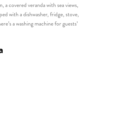
en, a covered veranda with sea views,
ped with a dishwasher, fridge, stove,
there’s a washing machine for guests’
a