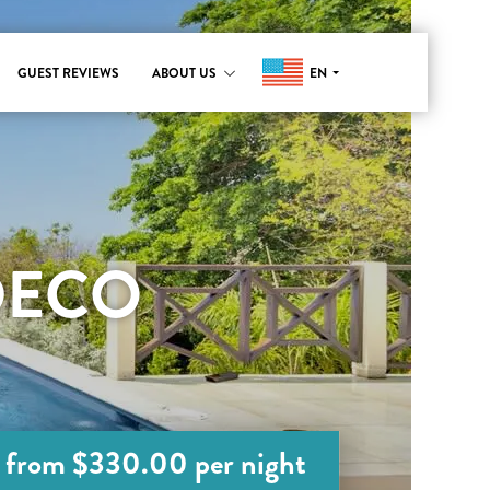
EN
GUEST REVIEWS
ABOUT US
DECO
from $330.00 per night