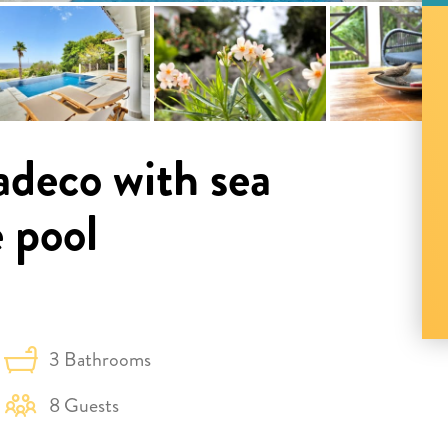
adeco with sea
e pool
3 Bathrooms
8 Guests