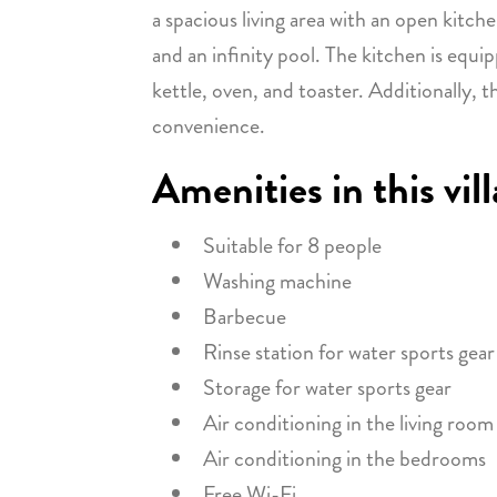
a spacious living area with an open kitch
and an infinity pool. The kitchen is equip
kettle, oven, and toaster. Additionally, 
convenience.
Amenities in this vill
Suitable for 8 people
Washing machine
Barbecue
Rinse station for water sports gear
Storage for water sports gear
Air conditioning in the living room
Air conditioning in the bedrooms
Free Wi-Fi