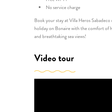
No service charge
Book your stay at Villa Heros Sabadeco
holiday on Bonaire with the comfort of h
and breathtaking sea views!
Video tour