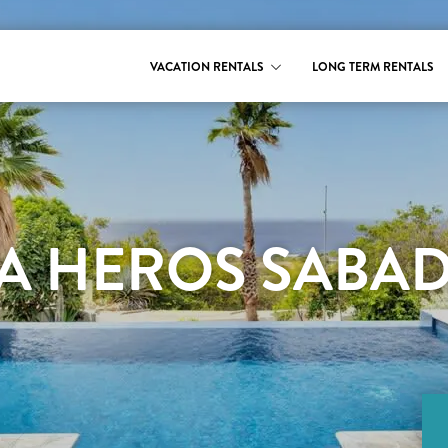
VACATION RENTALS
LONG TERM RENTALS
LA HEROS SABA