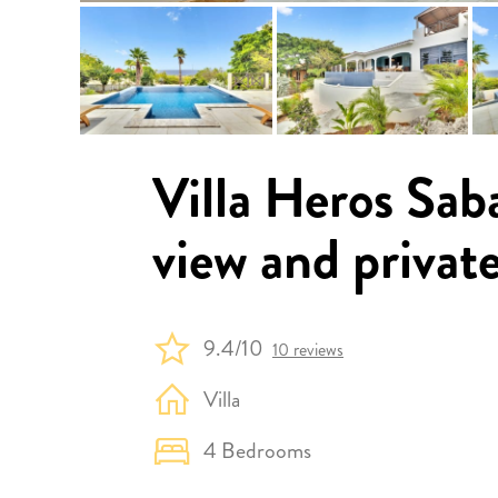
Villa Heros Sab
view and privat
9.4/10
10 reviews
Villa
4 Bedrooms