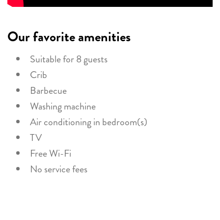
Our favorite amenities
Suitable for 8 guests
Crib
Barbecue
Washing machine
Air conditioning in bedroom(s)
TV
Free Wi-Fi
No service fees