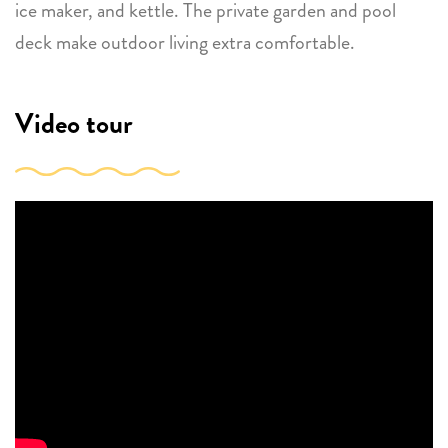
ice maker, and kettle. The private garden and pool
deck make outdoor living extra comfortable.
Video tour