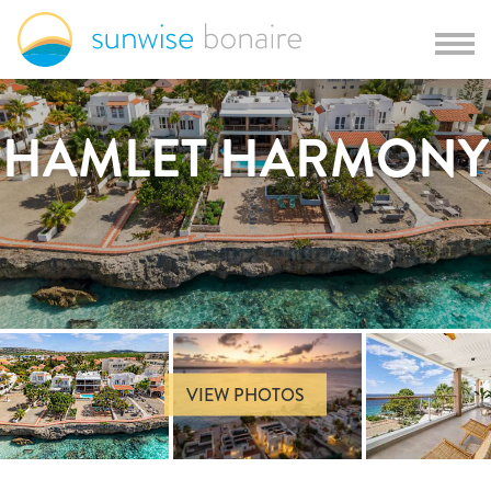
HAMLET HARMONY
VIEW PHOTOS