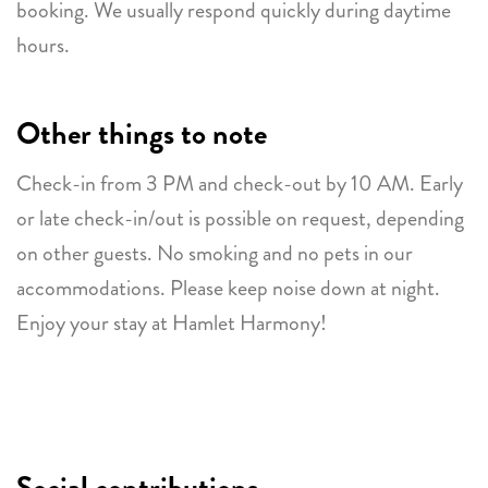
booking. We usually respond quickly during daytime
hours.
Other things to note
Check-in from 3 PM and check-out by 10 AM. Early
or late check-in/out is possible on request, depending
on other guests. No smoking and no pets in our
accommodations. Please keep noise down at night.
Enjoy your stay at Hamlet Harmony!
Social contributions