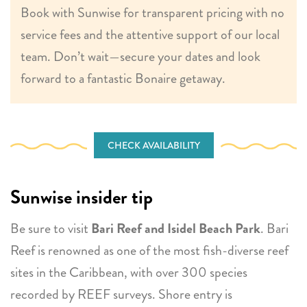
Book with Sunwise for transparent pricing with no
service fees and the attentive support of our local
team. Don’t wait—secure your dates and look
forward to a fantastic Bonaire getaway.
CHECK AVAILABILITY
Sunwise insider tip
Be sure to visit
Bari Reef and Isidel Beach Park
. Bari
Reef is renowned as one of the most fish-diverse reef
sites in the Caribbean, with over 300 species
recorded by REEF surveys. Shore entry is