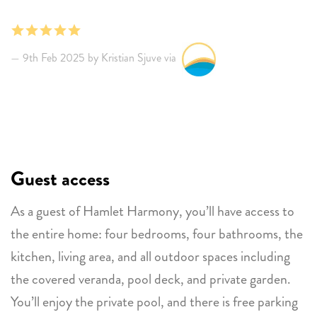
kitchen. Should fit up to 4 couples. Modern and
tastefully furnished. You will need a car, but Rum
Runners restaurant and the dive site just 50 meters
9th Feb 2025 by Kristian Sjuve via
from the house are good. Convenient with a simple
supermarket in the area. Need mosquito repellent
outside in the evenings, and to keep bedroom doors
closed, but the breeze also helps. Will come again!
Guest access
As a guest of Hamlet Harmony, you’ll have access to
the entire home: four bedrooms, four bathrooms, the
kitchen, living area, and all outdoor spaces including
the covered veranda, pool deck, and private garden.
You’ll enjoy the private pool, and there is free parking