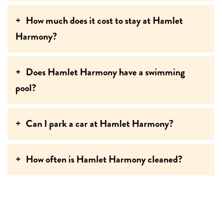
How much does it cost to stay at Hamlet
Harmony?
Does Hamlet Harmony have a swimming
pool?
Can I park a car at Hamlet Harmony?
How often is Hamlet Harmony cleaned?