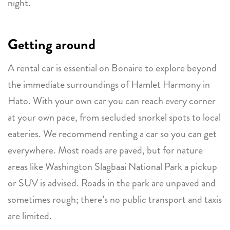
night.
Getting around
A rental car is essential on Bonaire to explore beyond
the immediate surroundings of Hamlet Harmony in
Hato. With your own car you can reach every corner
at your own pace, from secluded snorkel spots to local
eateries. We recommend renting a car so you can get
everywhere. Most roads are paved, but for nature
areas like Washington Slagbaai National Park a pickup
or SUV is advised. Roads in the park are unpaved and
sometimes rough; there’s no public transport and taxis
are limited.