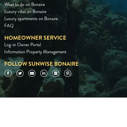
What to do on Bonaire
Luxury villas on Bonaire
Luxury apartments on Bonaire
FAQ
HOMEOWNER SERVICE
Log-in Owner Portal
Information Property Management
FOLLOW SUNWISE BONAIRE
Facebook
Twitter
YouTube
LinkedIn
Instagram
Pinterest