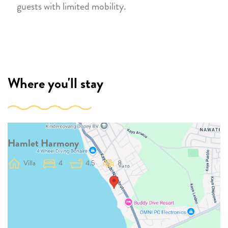
guests with limited mobility.
Where you'll stay
Hamlet Harmony
Villa
4
4.5
8