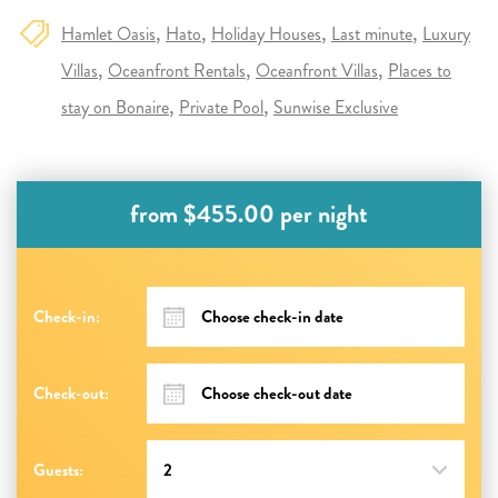
Hamlet Oasis
Hato
Holiday Houses
Last minute
Luxury
Villas
Oceanfront Rentals
Oceanfront Villas
Places to
stay on Bonaire
Private Pool
Sunwise Exclusive
from $455.00 per night
Check-in:
Check-out:
Guests: