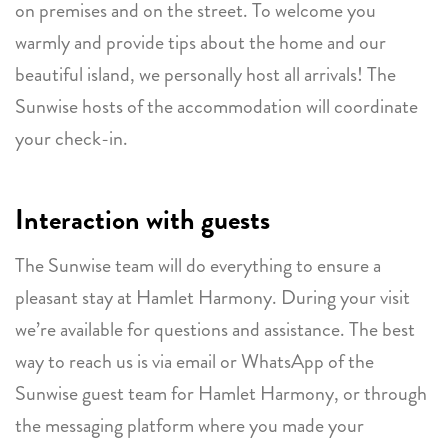
on premises and on the street. To welcome you
warmly and provide tips about the home and our
beautiful island, we personally host all arrivals! The
Sunwise hosts of the accommodation will coordinate
your check-in.
Interaction with guests
The Sunwise team will do everything to ensure a
pleasant stay at Hamlet Harmony. During your visit
we’re available for questions and assistance. The best
way to reach us is via email or WhatsApp of the
Sunwise guest team for Hamlet Harmony, or through
the messaging platform where you made your