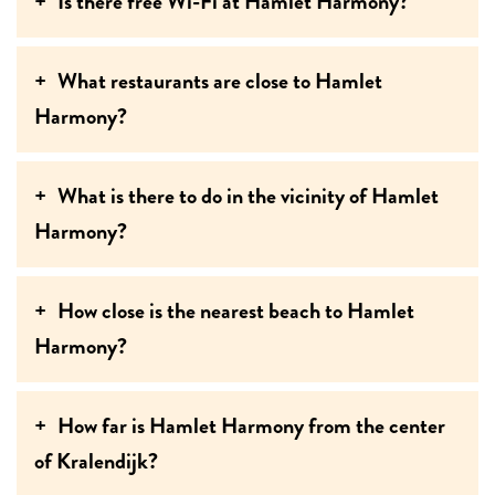
Is there free Wi-Fi at Hamlet Harmony?
What restaurants are close to Hamlet
Harmony?
What is there to do in the vicinity of Hamlet
Harmony?
How close is the nearest beach to Hamlet
Harmony?
How far is Hamlet Harmony from the center
of Kralendijk?