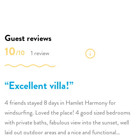
Guest reviews
10
/10
1 review
Excellent villa!
4 friends stayed 8 days in Hamlet Harmony for
windsurfing. Loved the place! 4 good sized bedrooms
with private baths, fabulous view into the sunset, well
laid out outdoor areas and a nice and functional