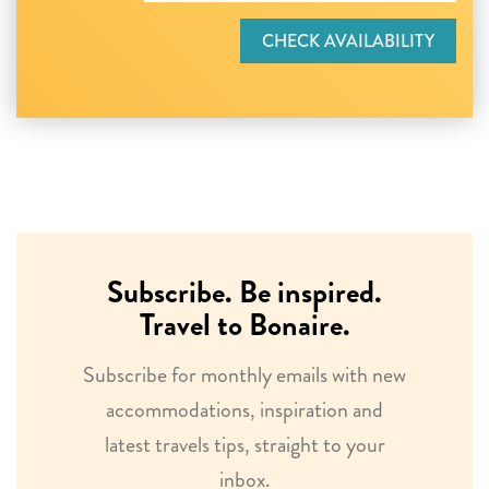
CHECK AVAILABILITY
Subscribe. Be inspired.
Travel to Bonaire.
Subscribe for monthly emails with new
accommodations, inspiration and
latest travels tips, straight to your
inbox.