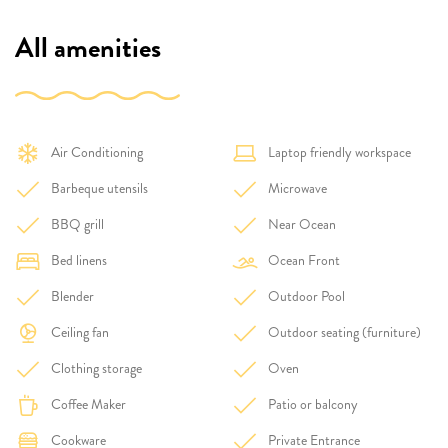
All amenities
Air Conditioning
Laptop friendly workspace
Barbeque utensils
Microwave
BBQ grill
Near Ocean
Bed linens
Ocean Front
Blender
Outdoor Pool
Ceiling fan
Outdoor seating (furniture)
Clothing storage
Oven
Coffee Maker
Patio or balcony
Cookware
Private Entrance