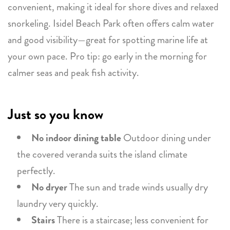
convenient, making it ideal for shore dives and relaxed
snorkeling. Isidel Beach Park often offers calm water
and good visibility—great for spotting marine life at
your own pace. Pro tip: go early in the morning for
calmer seas and peak fish activity.
Just so you know
No indoor dining table
Outdoor dining under
the covered veranda suits the island climate
perfectly.
No dryer
The sun and trade winds usually dry
laundry very quickly.
Stairs
There is a staircase; less convenient for