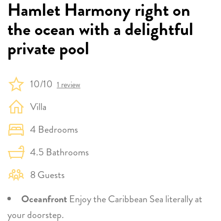
Hamlet Harmony right on
the ocean with a delightful
private pool
10/10
1 review
Villa
4 Bedrooms
4.5 Bathrooms
8 Guests
Oceanfront
Enjoy the Caribbean Sea literally at
your doorstep.