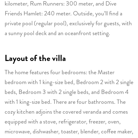
kilometer, Rum Runners: 300 meter, and Dive
Friends Hamlet: 240 meter. Outside, you’ll find a
private pool (regular pool), exclusively for guests, with
a sunny pool deck and an oceanfront setting.
Layout of the villa
The home features four bedrooms: the Master
bedroom with 1 king-size bed, Bedroom 2 with 2 single
beds, Bedroom 3 with 2 single beds, and Bedroom 4
with 1 king-size bed. There are four bathrooms. The
cozy kitchen adjoins the covered veranda and comes
equipped with a stove, refrigerator, freezer, oven,
microwave, dishwasher, toaster, blender, coffee maker,