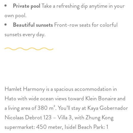
Private pool
Take a refreshing dip anytime in your
own pool.
Beautiful sunsets
Front-row seats for colorful
sunsets every day.
Hamlet Harmony is a spacious accommodation in
Hato with wide ocean views toward Klein Bonaire and
a living area of 380 m². You’ll stay at Kaya Gobernador
Nicolaas Debrot 123 – Villa 3, with Zhung Kong
supermarket: 450 meter, Isidel Beach Park: 1