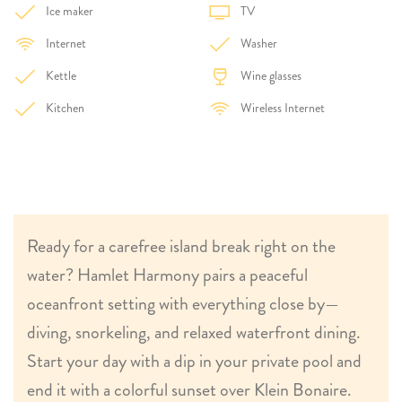
Ice maker
TV
Internet
Washer
Kettle
Wine glasses
Kitchen
Wireless Internet
Ready for a carefree island break right on the
water? Hamlet Harmony pairs a peaceful
oceanfront setting with everything close by—
diving, snorkeling, and relaxed waterfront dining.
Start your day with a dip in your private pool and
end it with a colorful sunset over Klein Bonaire.