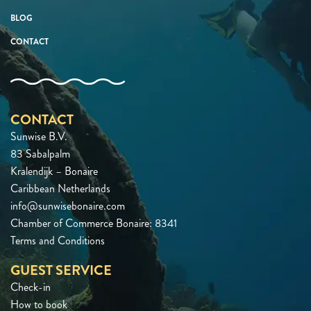
BLOG
CONTACT
CONTACT
Sunwise B.V.
83 Sabalpalm
Kralendijk – Bonaire
Caribbean Netherlands
info@sunwisebonaire.com
Chamber of Commerce Bonaire: 8341
Terms and Conditions
GUEST SERVICE
Check-in
How to book