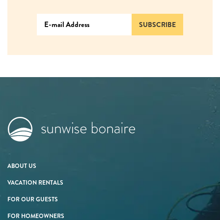
SUBSCRIBE
ABOUT US
VACATION RENTALS
FOR OUR GUESTS
FOR HOMEOWNERS