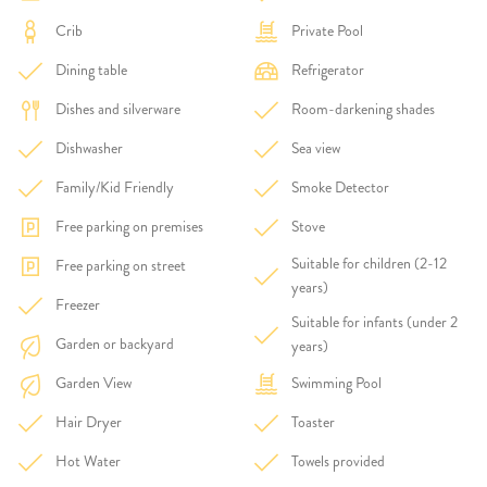
Crib
Private Pool
Dining table
Refrigerator
Dishes and silverware
Room-darkening shades
Dishwasher
Sea view
Family/Kid Friendly
Smoke Detector
Free parking on premises
Stove
Suitable for children (2-12
Free parking on street
years)
Freezer
Suitable for infants (under 2
Garden or backyard
years)
Garden View
Swimming Pool
Hair Dryer
Toaster
Hot Water
Towels provided