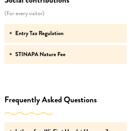
(For every visitor)
Entry Tax Regulation
STINAPA Nature Fee
Frequently Asked Questions