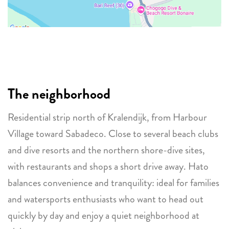
The neighborhood
Residential strip north of Kralendijk, from Harbour
Village toward Sabadeco. Close to several beach clubs
and dive resorts and the northern shore-dive sites,
with restaurants and shops a short drive away. Hato
balances convenience and tranquility: ideal for families
and watersports enthusiasts who want to head out
quickly by day and enjoy a quiet neighborhood at