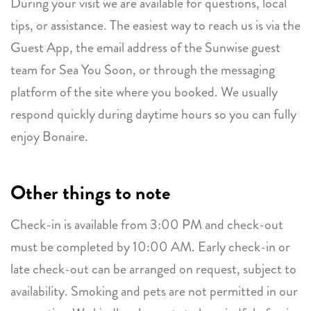
During your visit we are available for questions, local
tips, or assistance. The easiest way to reach us is via the
Guest App, the email address of the Sunwise guest
team for Sea You Soon, or through the messaging
platform of the site where you booked. We usually
respond quickly during daytime hours so you can fully
enjoy Bonaire.
Other things to note
Check-in is available from 3:00 PM and check-out
must be completed by 10:00 AM. Early check-in or
late check-out can be arranged on request, subject to
availability. Smoking and pets are not permitted in our