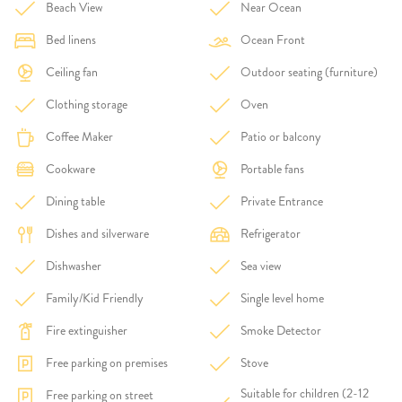
Beach View
Near Ocean
Bed linens
Ocean Front
Ceiling fan
Outdoor seating (furniture)
Clothing storage
Oven
Coffee Maker
Patio or balcony
Cookware
Portable fans
Dining table
Private Entrance
Dishes and silverware
Refrigerator
Dishwasher
Sea view
Family/Kid Friendly
Single level home
Fire extinguisher
Smoke Detector
Free parking on premises
Stove
Suitable for children (2-12
Free parking on street