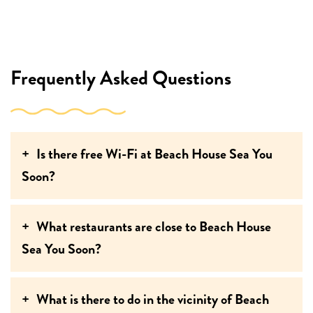
Frequently Asked Questions
Is there free Wi-Fi at Beach House Sea You
Soon?
What restaurants are close to Beach House
Sea You Soon?
What is there to do in the vicinity of Beach