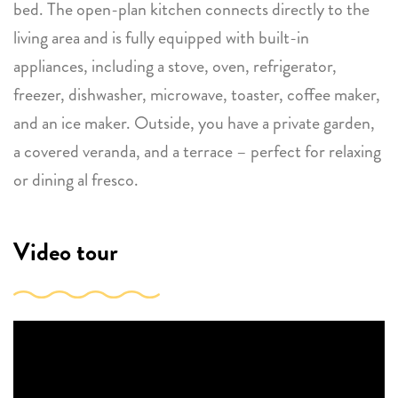
bed. The open-plan kitchen connects directly to the
living area and is fully equipped with built-in
appliances, including a stove, oven, refrigerator,
freezer, dishwasher, microwave, toaster, coffee maker,
and an ice maker. Outside, you have a private garden,
a covered veranda, and a terrace – perfect for relaxing
or dining al fresco.
Video tour