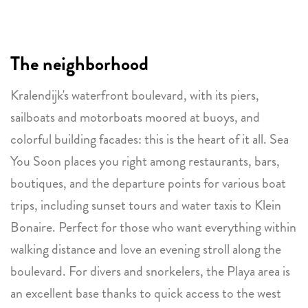
The neighborhood
Kralendijk's waterfront boulevard, with its piers,
sailboats and motorboats moored at buoys, and
colorful building facades: this is the heart of it all. Sea
You Soon places you right among restaurants, bars,
boutiques, and the departure points for various boat
trips, including sunset tours and water taxis to Klein
Bonaire. Perfect for those who want everything within
walking distance and love an evening stroll along the
boulevard. For divers and snorkelers, the Playa area is
an excellent base thanks to quick access to the west