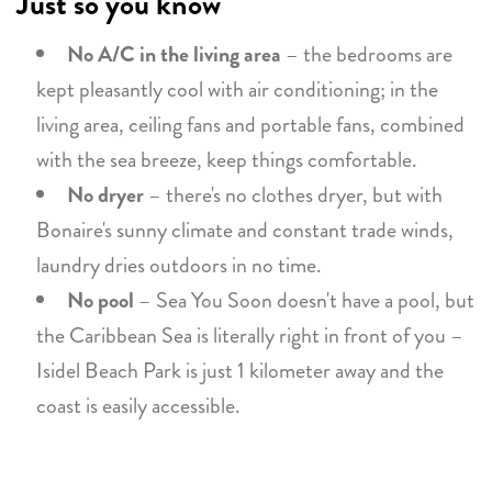
Just so you know
No A/C in the living area
– the bedrooms are
kept pleasantly cool with air conditioning; in the
living area, ceiling fans and portable fans, combined
with the sea breeze, keep things comfortable.
No dryer
– there's no clothes dryer, but with
Bonaire's sunny climate and constant trade winds,
laundry dries outdoors in no time.
No pool
– Sea You Soon doesn't have a pool, but
the Caribbean Sea is literally right in front of you –
Isidel Beach Park is just 1 kilometer away and the
coast is easily accessible.