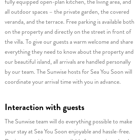
fully equipped open-plan kitchen, the living area, and
all outdoor spaces – the private garden, the covered
veranda, and the terrace. Free parking is available both
on the property and directly on the street in front of
the villa. To give our guests a warm welcome and share
everything they need to know about the property and
our beautiful island, all arrivals are handled personally
by our team. The Sunwise hosts for Sea You Soon will
coordinate your arrival time with you in advance.
Interaction with guests
The Sunwise team will do everything possible to make
your stay at Sea You Soon enjoyable and hassle-free.