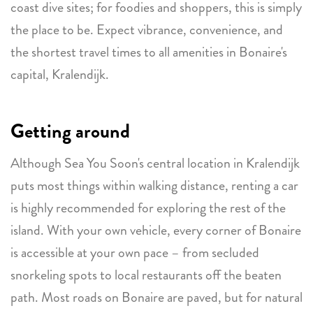
coast dive sites; for foodies and shoppers, this is simply
the place to be. Expect vibrance, convenience, and
the shortest travel times to all amenities in Bonaire's
capital, Kralendijk.
Getting around
Although Sea You Soon's central location in Kralendijk
puts most things within walking distance, renting a car
is highly recommended for exploring the rest of the
island. With your own vehicle, every corner of Bonaire
is accessible at your own pace – from secluded
snorkeling spots to local restaurants off the beaten
path. Most roads on Bonaire are paved, but for natural