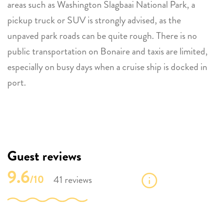
areas such as Washington Slagbaai National Park, a
pickup truck or SUV is strongly advised, as the
unpaved park roads can be quite rough. There is no
public transportation on Bonaire and taxis are limited,
especially on busy days when a cruise ship is docked in
port.
Guest reviews
9.6
/10
41 reviews