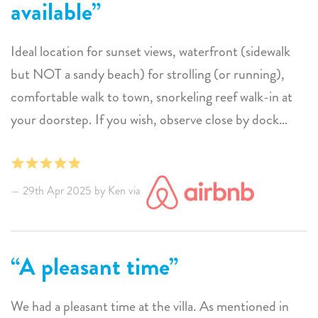
available
Bonaire as well as Beach House Sea You Soon.
Ideal location for sunset views, waterfront (sidewalk
but NOT a sandy beach) for strolling (or running),
comfortable walk to town, snorkeling reef walk-in at
your doorstep. If you wish, observe close by dock
returning catch of the day being cleaned. Numerous
restaurants, various nationalities, wide range of prices,
styles from raucous to quite formal. Outdoor post
29th Apr 2025 by Ken via
swim shower/gear rinse. Clothes washer with backyard
clothes lines for drying.
Site managers pleasant, attentive, and available. All
A pleasant time
sorts of utensils, dish/cookware, and towels. However,
in their words "this is not a hotel". After a day or two, if
We had a pleasant time at the villa. As mentioned in