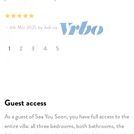
were beautiful.
6th Mar 2025 by Jodi via
1
2
3
4
5
Guest access
As a guest of Sea You Soon, you have full access to the
entire villa: all three bedrooms, both bathrooms, the