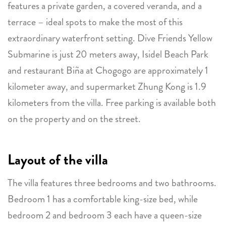
features a private garden, a covered veranda, and a
terrace – ideal spots to make the most of this
extraordinary waterfront setting. Dive Friends Yellow
Submarine is just 20 meters away, Isidel Beach Park
and restaurant Biña at Chogogo are approximately 1
kilometer away, and supermarket Zhung Kong is 1.9
kilometers from the villa. Free parking is available both
on the property and on the street.
Layout of the villa
The villa features three bedrooms and two bathrooms.
Bedroom 1 has a comfortable king-size bed, while
bedroom 2 and bedroom 3 each have a queen-size