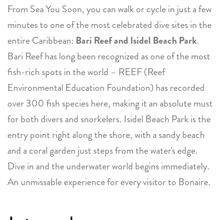
From Sea You Soon, you can walk or cycle in just a few
minutes to one of the most celebrated dive sites in the
entire Caribbean:
Bari Reef and Isidel Beach Park
.
Bari Reef has long been recognized as one of the most
fish-rich spots in the world – REEF (Reef
Environmental Education Foundation) has recorded
over 300 fish species here, making it an absolute must
for both divers and snorkelers. Isidel Beach Park is the
entry point right along the shore, with a sandy beach
and a coral garden just steps from the water's edge.
Dive in and the underwater world begins immediately.
An unmissable experience for every visitor to Bonaire.