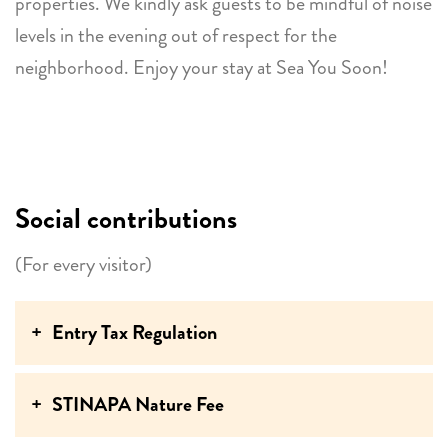
properties. We kindly ask guests to be mindful of noise
levels in the evening out of respect for the
neighborhood. Enjoy your stay at Sea You Soon!
Social contributions
(For every visitor)
Entry Tax Regulation
STINAPA Nature Fee