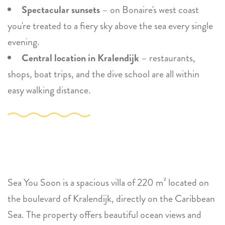
Spectacular sunsets
– on Bonaire's west coast
you're treated to a fiery sky above the sea every single
evening.
Central location in Kralendijk
– restaurants,
shops, boat trips, and the dive school are all within
easy walking distance.
Sea You Soon is a spacious villa of 220 m² located on
the boulevard of Kralendijk, directly on the Caribbean
Sea. The property offers beautiful ocean views and