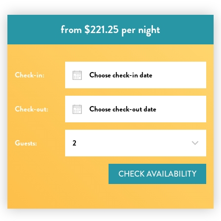
from $221.25 per night
Check-in:
Check-out:
Guests:
CHECK AVAILABILITY