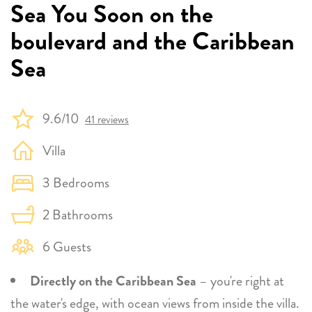
Sea You Soon on the
boulevard and the Caribbean
Sea
9.6/10
41 reviews
Villa
3 Bedrooms
2 Bathrooms
6 Guests
Directly on the Caribbean Sea
– you're right at
the water's edge, with ocean views from inside the villa.