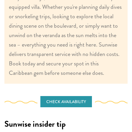
equipped villa. Whether you're planning daily dives
or snorkeling trips, looking to explore the local
dining scene on the boulevard, or simply want to
unwind on the veranda as the sun melts into the
sea – everything you need is right here. Sunwise
delivers transparent service with no hidden costs.
Book today and secure your spot in this
Caribbean gem before someone else does.
CHECK AVAILABILITY
Sunwise insider tip