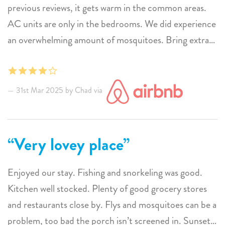
you need disposable items like soap, shampoo,
previous reviews, it gets warm in the common areas.
laundry/dishwasher soap, tissues, paper towels plan to
AC units are only in the bedrooms. We did experience
bring or buy.
an overwhelming amount of mosquitoes. Bring extra
Bedroom A/Cs more than adequate. Fans provided
bug spray. The view on the porch was amazing for
add comfort to common areas and porch which do
sunsets. The location is very good. Pretty close to
have soft cross winds.
food and shops. I would stay here again.
31st Mar 2025 by Chad via
Mosquitos are present, but minimized with electronic
"bug zappers".
Street address confusing. Access via poorly marked
Very lovey place
busy one way street.
Enjoyed our stay. Fishing and snorkeling was good.
Kitchen well stocked. Plenty of good grocery stores
and restaurants close by. Flys and mosquitoes can be a
problem, too bad the porch isn’t screened in. Sunsets