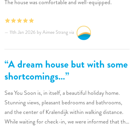
The house was comfortable and well-equipped.
11th Jan 2026 by Aimee Strang via
A dream house but with some
shortcomings…
Sea You Soon is, in itself, a beautiful holiday home.
Stunning views, pleasant bedrooms and bathrooms,
and the center of Kralendijk within walking distance.
While waiting for check-in, we were informed that the
handover would be delayed by an hour because the