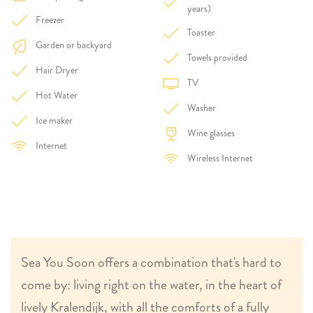
years)
Freezer
Toaster
Garden or backyard
Towels provided
Hair Dryer
TV
Hot Water
Washer
Ice maker
Wine glasses
Internet
Wireless Internet
Sea You Soon offers a combination that's hard to
come by: living right on the water, in the heart of
lively Kralendijk, with all the comforts of a fully