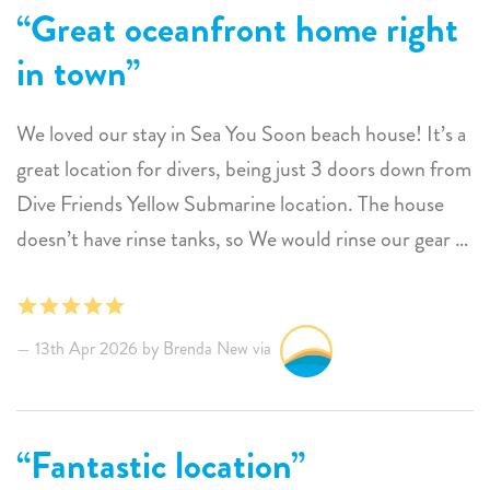
Great oceanfront home right
in town
We loved our stay in Sea You Soon beach house! It’s a
great location for divers, being just 3 doors down from
Dive Friends Yellow Submarine location. The house
doesn’t have rinse tanks, so We would rinse our gear at
the dive shop. The house did have a plastic tub and a
hose in the backyard that we would use to clean our
wetsuits. We did a couple dives right in front of the
13th Apr 2026 by Brenda New via
house! The air conditioning worked great in the
bedrooms at night, and during the day we spent most
of the time on the front porch. The house could use a
Fantastic location
freshen up on furniture, but that seems pretty typical