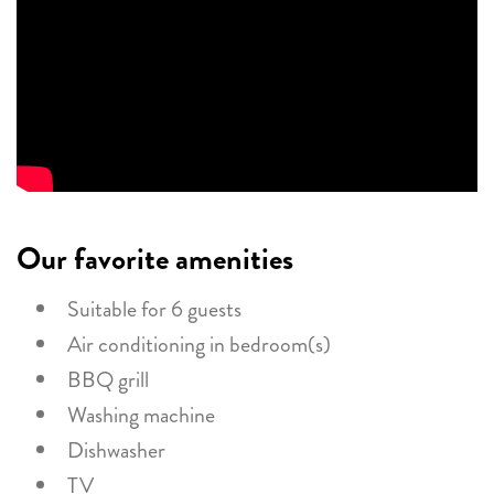
Our favorite amenities
Suitable for 6 guests
Air conditioning in bedroom(s)
BBQ grill
Washing machine
Dishwasher
TV