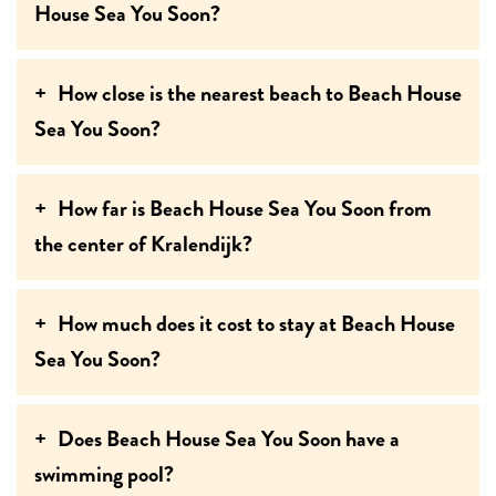
House Sea You Soon?
How close is the nearest beach to Beach House
Sea You Soon?
How far is Beach House Sea You Soon from
the center of Kralendijk?
How much does it cost to stay at Beach House
Sea You Soon?
Does Beach House Sea You Soon have a
swimming pool?