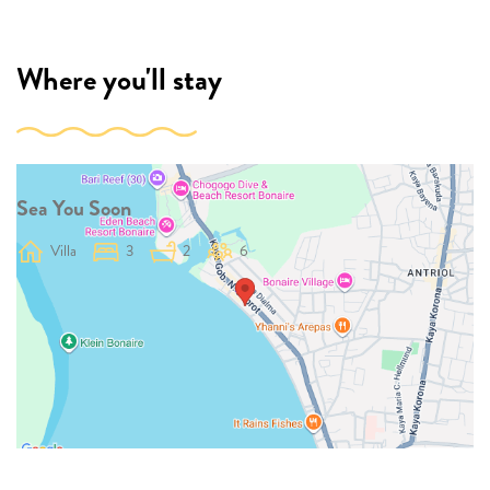
Where you'll stay
Sea You Soon
Villa
3
2
6