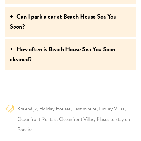
Can I park a car at Beach House Sea You
Soon?
How often is Beach House Sea You Soon
cleaned?
Kralendijk
Holiday Houses
Last minute
Luxury Villas
Oceanfront Rentals
Oceanfront Villas
Places to stay on
Bonaire