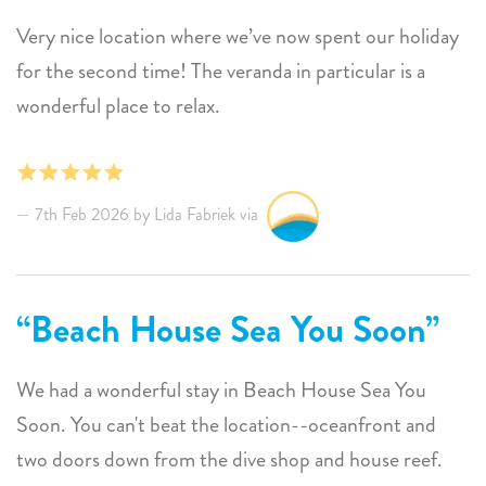
for the rental market on Bonaire. Otherwise, the
Very nice location where we’ve now spent our holiday
kitchen and bathrooms are really nice and seem newly
for the second time! The veranda in particular is a
remodeled. Sunwise rental company was available and
wonderful place to relax.
responded quickly. I would rent this house again.
7th Feb 2026 by Lida Fabriek via
Beach House Sea You Soon
We had a wonderful stay in Beach House Sea You
Soon. You can't beat the location--oceanfront and
two doors down from the dive shop and house reef.