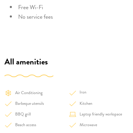
Free Wi-Fi
No service fees
All amenities
Iron
Air Conditioning
Barbeque utensils
Kitchen
BBQ grill
Laptop friendly workspace
Beach access
Microwave