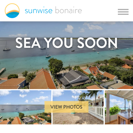
SEA YOU SOON
VIEW PHOTOS