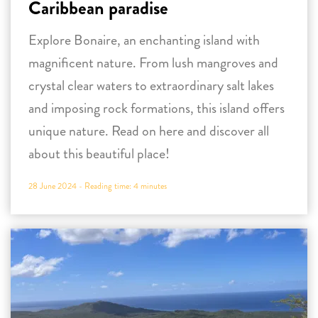
Caribbean paradise
Explore Bonaire, an enchanting island with
magnificent nature. From lush mangroves and
crystal clear waters to extraordinary salt lakes
and imposing rock formations, this island offers
unique nature. Read on here and discover all
about this beautiful place!
28 June 2024 -
Reading time:
4
minutes