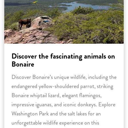
Discover the fascinating animals on
Bonaire
Discover Bonaire’s unique wildlife, including the
endangered yellow-shouldered parrot, striking
Bonaire whiptail lizard, elegant flamingos,
impressive iguanas, and iconic donkeys. Explore
Washington Park and the salt lakes for an
unforgettable wildlife experience on this