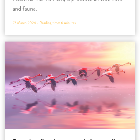
and fauna.
27 March 2024 -
Reading time:
6
minutes