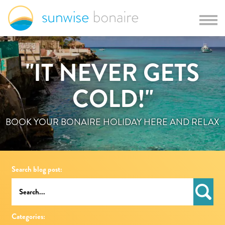
"IT NEVER GETS
COLD!"
BOOK YOUR BONAIRE HOLIDAY HERE AND RELAX
Search blog post:
Categories: