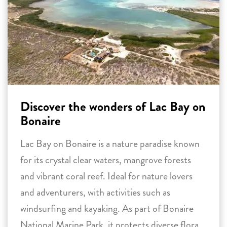
Discover the wonders of Lac Bay on
Bonaire
Lac Bay on Bonaire is a nature paradise known
for its crystal clear waters, mangrove forests
and vibrant coral reef. Ideal for nature lovers
and adventurers, with activities such as
windsurfing and kayaking. As part of Bonaire
National Marine Park, it protects diverse flora