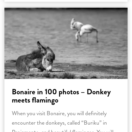
Bonaire in 100 photos – Donkey
meets flamingo
When you visit Bonaire, you will definitely
encounter the donkeys, called “Buriku” in