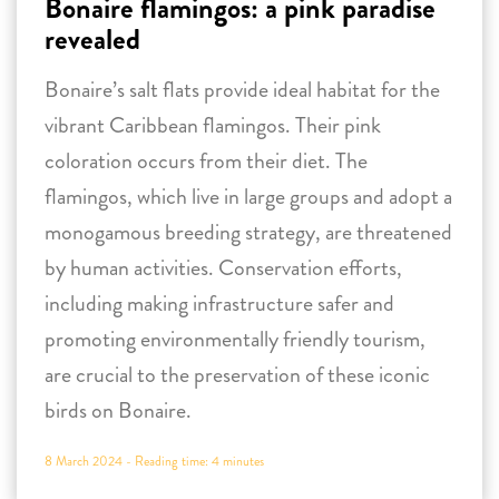
Bonaire flamingos: a pink paradise
revealed
Bonaire’s salt flats provide ideal habitat for the
vibrant Caribbean flamingos. Their pink
coloration occurs from their diet. The
flamingos, which live in large groups and adopt a
monogamous breeding strategy, are threatened
by human activities. Conservation efforts,
including making infrastructure safer and
promoting environmentally friendly tourism,
are crucial to the preservation of these iconic
birds on Bonaire.
8 March 2024 -
Reading time:
4
minutes