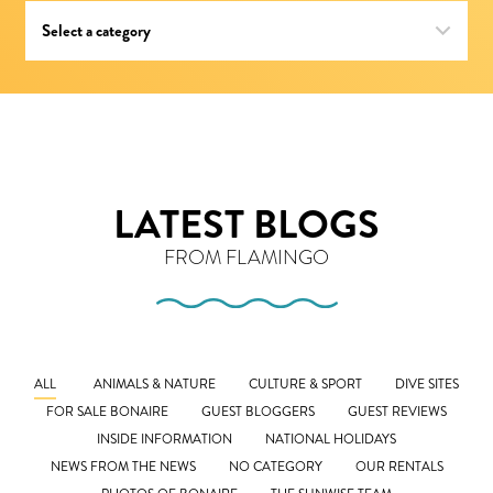
LATEST BLOGS
FROM FLAMINGO
ALL
ANIMALS & NATURE
CULTURE & SPORT
DIVE SITES
FOR SALE BONAIRE
GUEST BLOGGERS
GUEST REVIEWS
INSIDE INFORMATION
NATIONAL HOLIDAYS
NEWS FROM THE NEWS
NO CATEGORY
OUR RENTALS