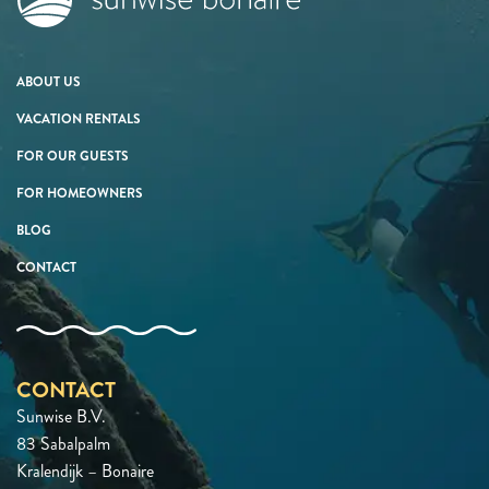
ABOUT US
VACATION RENTALS
FOR OUR GUESTS
FOR HOMEOWNERS
BLOG
CONTACT
CONTACT
Sunwise B.V.
83 Sabalpalm
Kralendijk – Bonaire