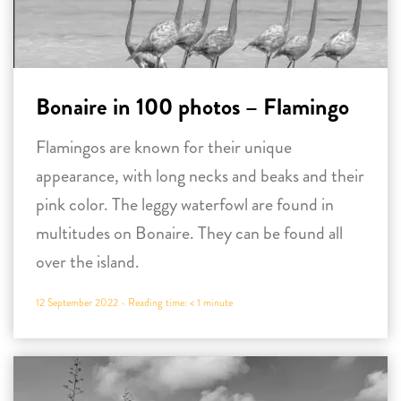
Bonaire in 100 photos – Flamingo
Flamingos are known for their unique
appearance, with long necks and beaks and their
pink color. The leggy waterfowl are found in
multitudes on Bonaire. They can be found all
over the island.
12 September 2022 -
Reading time:
< 1
minute