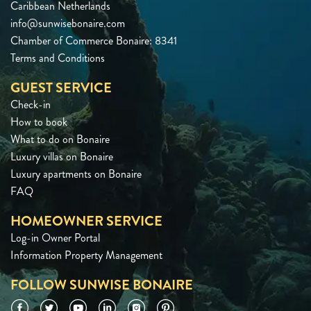
Caribbean Netherlands
info@sunwisebonaire.com
Chamber of Commerce Bonaire: 8341
Terms and Conditions
GUEST SERVICE
Check-in
How to book
What to do on Bonaire
Luxury villas on Bonaire
Luxury apartments on Bonaire
FAQ
HOMEOWNER SERVICE
Log-in Owner Portal
Information Property Management
FOLLOW SUNWISE BONAIRE
Facebook
Twitter
YouTube
LinkedIn
Instagram
Pinterest