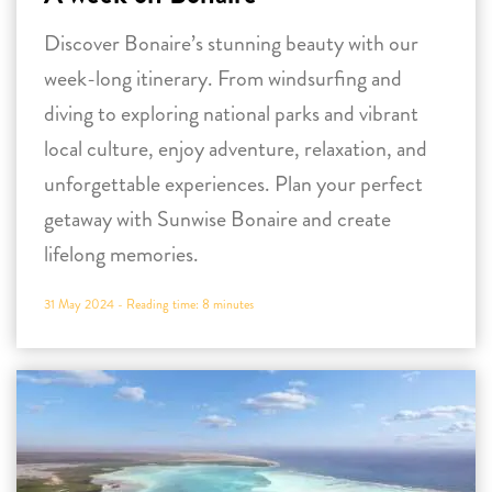
Discover Bonaire’s stunning beauty with our
week-long itinerary. From windsurfing and
diving to exploring national parks and vibrant
local culture, enjoy adventure, relaxation, and
unforgettable experiences. Plan your perfect
getaway with Sunwise Bonaire and create
lifelong memories.
31 May 2024 -
Reading time:
8
minutes