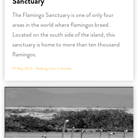
Sanctuary
The Flamingo Sanctuary is one of only four
areas in the world where flamingos breed.
Located on the south side of the island, this
sanctuary is home to more than ten thousand
flamingos.
10 May 2023 -
Reading time:
2
minutes