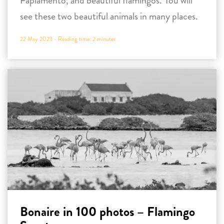
Papiamento, and beautiful flamingos. You will
see these two beautiful animals in many places.
22 May 2023 -
Reading time:
2
minutes
Bonaire in 100 photos – Flamingo