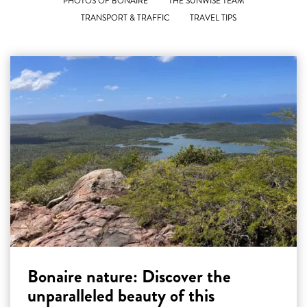
PHOTOS OF BONAIRE
THE SUNWISE TEAM
TRANSPORT & TRAFFIC
TRAVEL TIPS
Bonaire nature: Discover the
unparalleled beauty of this