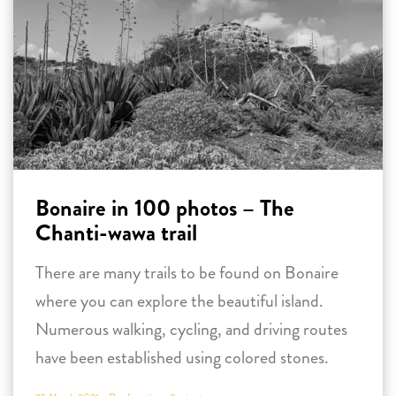
Bonaire in 100 photos – The
Chanti-wawa trail
There are many trails to be found on Bonaire
where you can explore the beautiful island.
Numerous walking, cycling, and driving routes
have been established using colored stones.