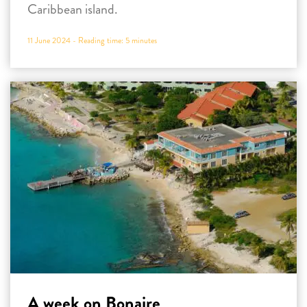
Caribbean island.
11 June 2024 -
Reading time:
5
minutes
A week on Bonaire