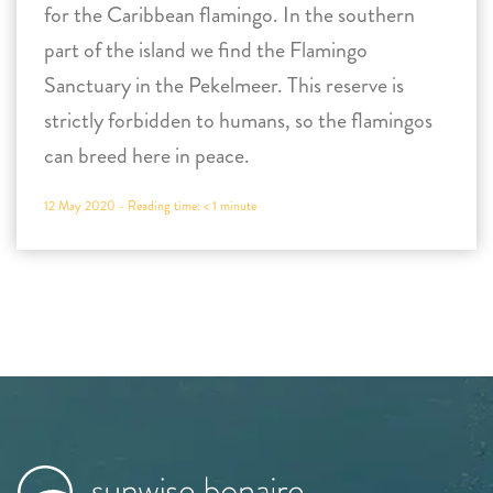
for the Caribbean flamingo. In the southern
part of the island we find the Flamingo
Sanctuary in the Pekelmeer. This reserve is
strictly forbidden to humans, so the flamingos
can breed here in peace.
12 May 2020 -
Reading time:
< 1
minute