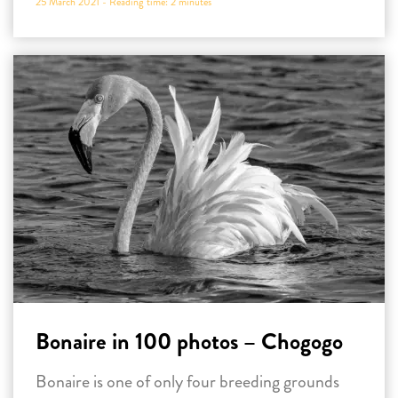
25 March 2021 -
Reading time:
2
minutes
Bonaire in 100 photos – Chogogo
Bonaire is one of only four breeding grounds