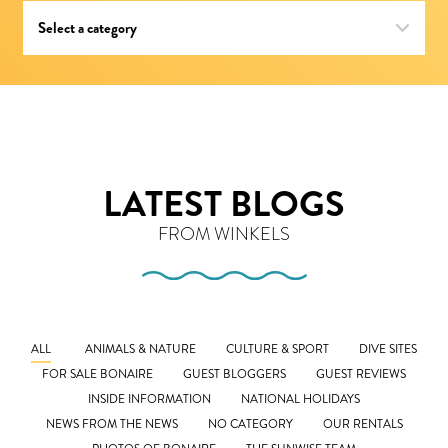
LATEST BLOGS
FROM WINKELS
ALL
ANIMALS & NATURE
CULTURE & SPORT
DIVE SITES
FOR SALE BONAIRE
GUEST BLOGGERS
GUEST REVIEWS
INSIDE INFORMATION
NATIONAL HOLIDAYS
NEWS FROM THE NEWS
NO CATEGORY
OUR RENTALS