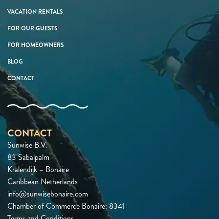
VACATION RENTALS
FOR OUR GUESTS
FOR HOMEOWNERS
BLOG
CONTACT
CONTACT
Sunwise B.V.
83 Sabalpalm
Kralendijk – Bonaire
Caribbean Netherlands
info@sunwisebonaire.com
Chamber of Commerce Bonaire: 8341
Terms and Conditions