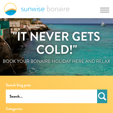
"IT NEVER GETS
COLD!"
BOOK YOUR BONAIRE HOLIDAY HERE AND RELAX
Search blog post:
Categories: