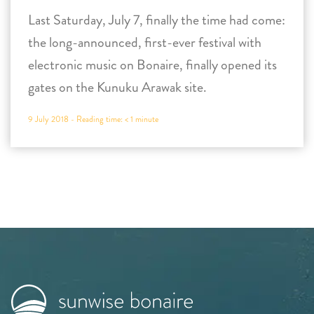
Last Saturday, July 7, finally the time had come:
the long-announced, first-ever festival with
electronic music on Bonaire, finally opened its
gates on the Kunuku Arawak site.
9 July 2018 -
Reading time:
< 1
minute