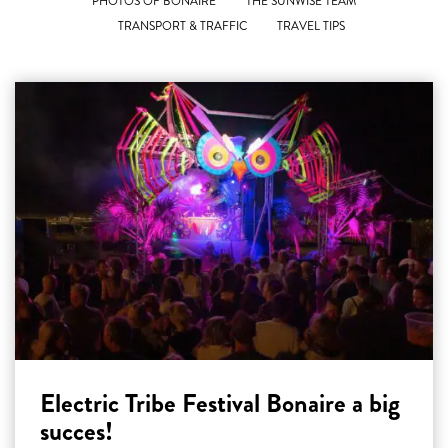
PHOTOS OF BONAIRE
THE SUNWISE TEAM
TRANSPORT & TRAFFIC
TRAVEL TIPS
Electric Tribe Festival Bonaire a big
succes!