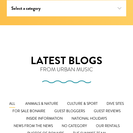
LATEST BLOGS
FROM URBAN MUSIC
ALL
ANIMALS & NATURE
CULTURE & SPORT
DIVE SITES
FOR SALE BONAIRE
GUEST BLOGGERS
GUEST REVIEWS
INSIDE INFORMATION
NATIONAL HOLIDAYS
NEWS FROM THE NEWS
NO CATEGORY
OUR RENTALS