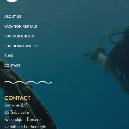
ABOUT US
VACATION RENTALS
FOR OUR GUESTS
FOR HOMEOWNERS
BLOG
CONTACT
CONTACT
Sunwise B.V.
83 Sabalpalm
Kralendijk – Bonaire
Caribbean Netherlands