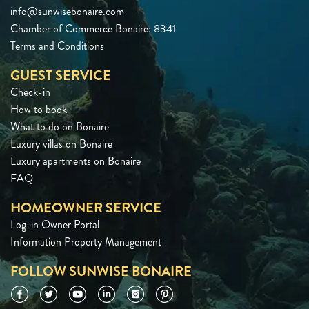
info@sunwisebonaire.com
Chamber of Commerce Bonaire: 8341
Terms and Conditions
GUEST SERVICE
Check-in
How to book
What to do on Bonaire
Luxury villas on Bonaire
Luxury apartments on Bonaire
FAQ
HOMEOWNER SERVICE
Log-in Owner Portal
Information Property Management
FOLLOW SUNWISE BONAIRE
Facebook
Twitter
YouTube
LinkedIn
Instagram
Pinterest