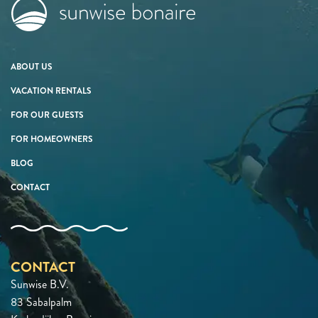
ABOUT US
VACATION RENTALS
FOR OUR GUESTS
FOR HOMEOWNERS
BLOG
CONTACT
CONTACT
Sunwise B.V.
83 Sabalpalm