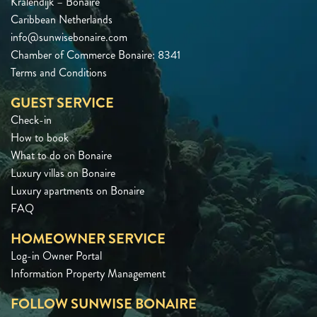
Kralendijk – Bonaire
Caribbean Netherlands
info@sunwisebonaire.com
Chamber of Commerce Bonaire: 8341
Terms and Conditions
GUEST SERVICE
Check-in
How to book
What to do on Bonaire
Luxury villas on Bonaire
Luxury apartments on Bonaire
FAQ
HOMEOWNER SERVICE
Log-in Owner Portal
Information Property Management
FOLLOW SUNWISE BONAIRE