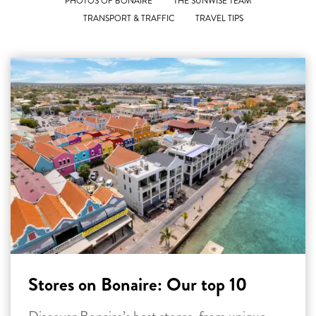
PHOTOS OF BONAIRE
THE SUNWISE TEAM
TRANSPORT & TRAFFIC
TRAVEL TIPS
Stores on Bonaire: Our top 10