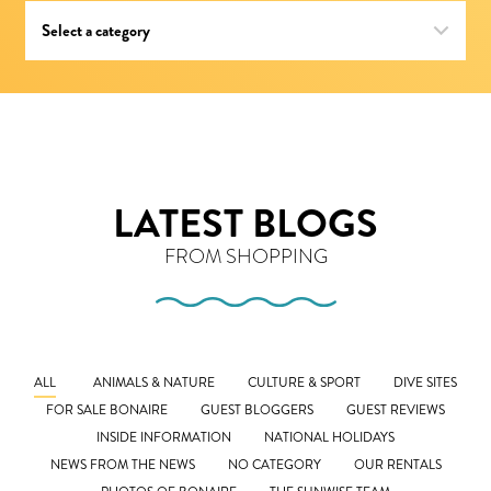
LATEST BLOGS
FROM SHOPPING
ALL
ANIMALS & NATURE
CULTURE & SPORT
DIVE SITES
FOR SALE BONAIRE
GUEST BLOGGERS
GUEST REVIEWS
INSIDE INFORMATION
NATIONAL HOLIDAYS
NEWS FROM THE NEWS
NO CATEGORY
OUR RENTALS