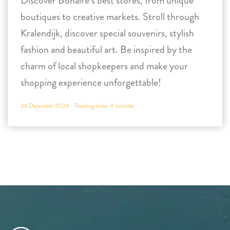
Discover Bonaire’s best stores, from unique
boutiques to creative markets. Stroll through
Kralendijk, discover special souvenirs, stylish
fashion and beautiful art. Be inspired by the
charm of local shopkeepers and make your
shopping experience unforgettable!
24 December 2024 -
Reading time:
4
minutes