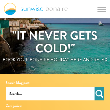
"IT NEVER GETS
COLD!"
BOOK YOUR BONAIRE HOLIDAY HERE AND RELAX
Search blog post:
Categories: