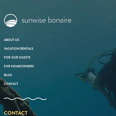
ABOUT US
VACATION RENTALS
FOR OUR GUESTS
FOR HOMEOWNERS
BLOG
CONTACT
CONTACT