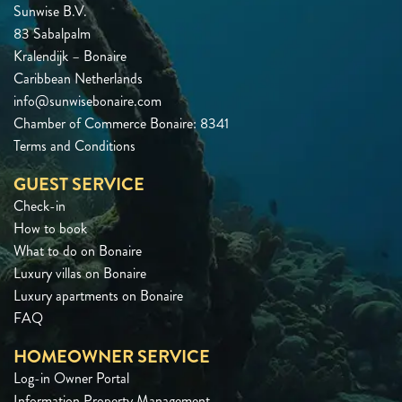
Sunwise B.V.
83 Sabalpalm
Kralendijk – Bonaire
Caribbean Netherlands
info@sunwisebonaire.com
Chamber of Commerce Bonaire: 8341
Terms and Conditions
GUEST SERVICE
Check-in
How to book
What to do on Bonaire
Luxury villas on Bonaire
Luxury apartments on Bonaire
FAQ
HOMEOWNER SERVICE
Log-in Owner Portal
Information Property Management