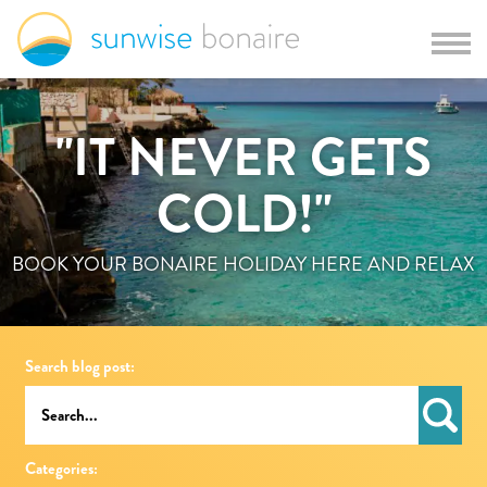
"IT NEVER GETS
COLD!"
BOOK YOUR BONAIRE HOLIDAY HERE AND RELAX
Search blog post:
Categories: