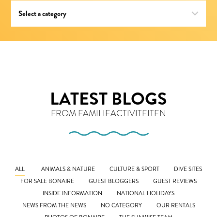
LATEST BLOGS
FROM FAMILIEACTIVITEITEN
ALL
ANIMALS & NATURE
CULTURE & SPORT
DIVE SITES
FOR SALE BONAIRE
GUEST BLOGGERS
GUEST REVIEWS
INSIDE INFORMATION
NATIONAL HOLIDAYS
NEWS FROM THE NEWS
NO CATEGORY
OUR RENTALS