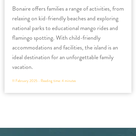
Bonaire offers families a range of activities, from
relaxing on kid-friendly beaches and exploring
national parks to educational mango rides and
flamingo spotting. With child-friendly
accommodations and facilities, the island is an
ideal destination for an unforgettable family
vacation.
11 February 2025 -
Reading time:
4
minutes