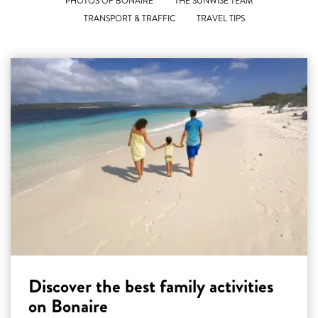
PHOTOS OF BONAIRE
THE SUNWISE TEAM
TRANSPORT & TRAFFIC
TRAVEL TIPS
Discover the best family activities
on Bonaire