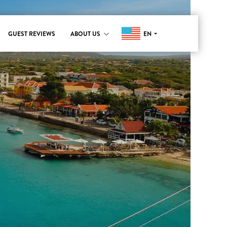
EN
GUEST REVIEWS
ABOUT US