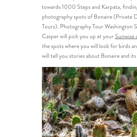
towards 1000 Steps and Karpata, findin
photography spots of Bonaire (Private D
Tours). Photography Tour Washington Sla
Casper will pick you up at your
Sunwise
the spots where you will look for birds a
will tell you stories about Bonaire and it