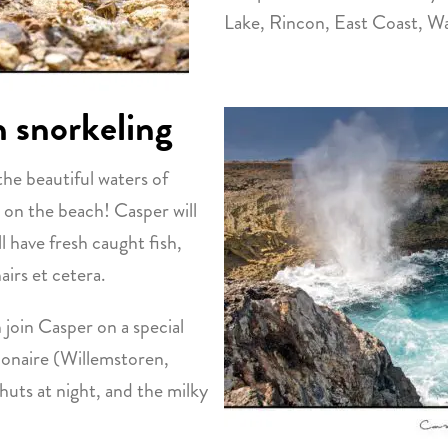
Lake, Rincon, East Coast, Wa
h snorkeling
the beautiful waters of
 on the beach! Casper will
 have fresh caught fish,
airs et cetera.
n join Casper on a special
Bonaire (Willemstoren,
 huts at night, and the milky