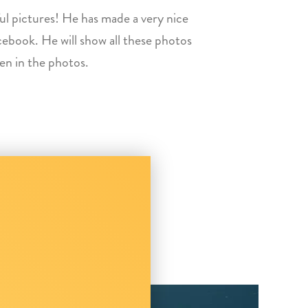
ul pictures! He has made a very nice
cebook. He will show all these photos
een in the photos.