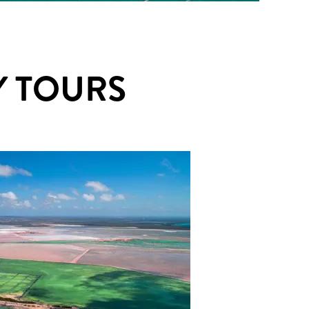
 TOURS