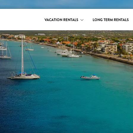
VACATION RENTALS
LONG TERM RENTALS