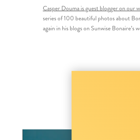
Casper Douma is guest blogger on our we
series of 100 beautiful photos about Bon
again in his blogs on Sunwise Bonaire’s w