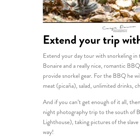
Extend your trip wit
Extend your day tour with snorkeling in 
Bonaire and a really nice, romantic BBQ
provide snorkel gear. For the BBQ he will
meat (picaña), salad, unlimited drinks, ch
And if you can’t get enough of it all, the
night photography trip to the south of 
Lighthouse), taking pictures of the slave
way!