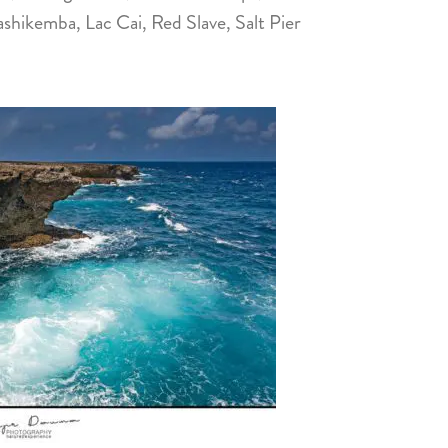
shikemba, Lac Cai, Red Slave, Salt Pier