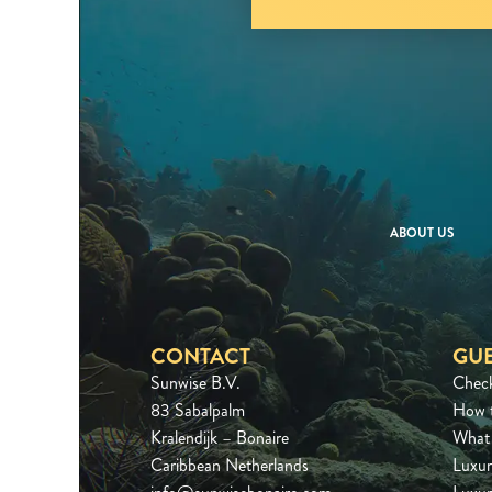
ABOUT US
CONTACT
GUE
Sunwise B.V.
Chec
83 Sabalpalm
How 
Kralendijk – Bonaire
What 
Caribbean Netherlands
Luxur