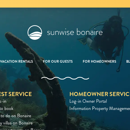
VACATION RENTALS
FOR OUR GUESTS
FOR HOMEOWNERS
B
ST SERVICE
HOMEOWNER SERVIC
k-in
Log-in Owner Portal
to book
Information Property Manageme
to do on Bonaire
y villas on Bonaire