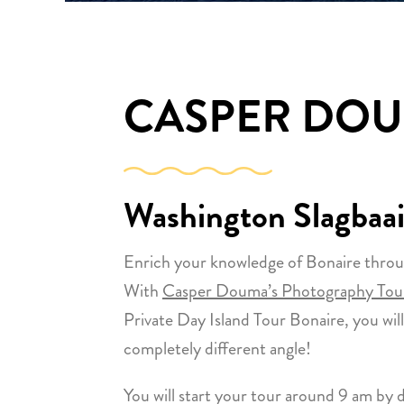
CASPER DO
Washington Slagbaai
Enrich your knowledge of Bonaire throu
With
Casper Douma’s Photography Tour
Private Day Island Tour Bonaire, you will
completely different angle!
You will start your tour around 9 am by d