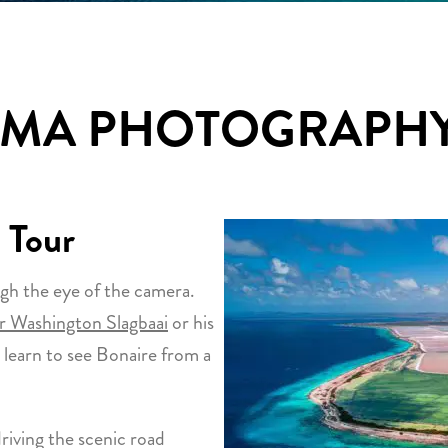
UMA PHOTOGRAPHY
 Tour
gh the eye of the camera.
 Washington Slagbaai
or his
 learn to see Bonaire from a
riving the scenic road