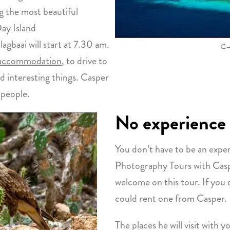
g the most beautiful
ay Island
gbaai will start at 7.30 am.
 accommodation
, to drive to
nd interesting things. Casper
s people.
No experience
You don’t have to be an expe
Photography Tours with Caspe
welcome on this tour. If you
could rent one from Casper.
The places he will visit with