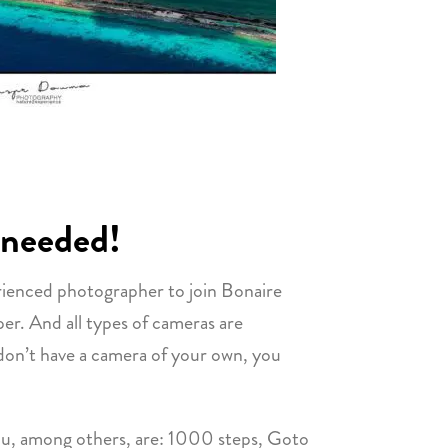
 needed!
rienced photographer to join Bonaire
r. And all types of cameras are
 don’t have a camera of your own, you
 you, among others, are: 1000 steps, Goto