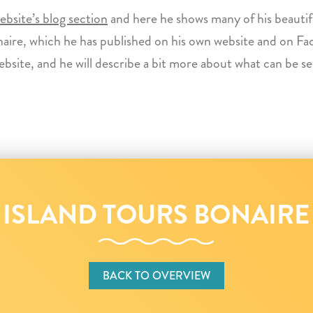
bsite’s blog section
and here he shows many of his beautif
aire, which he has published on his own website and on Fa
ebsite, and he will describe a bit more about what can be s
ISLAND TOURS BONAIRE
BACK TO OVERVIEW