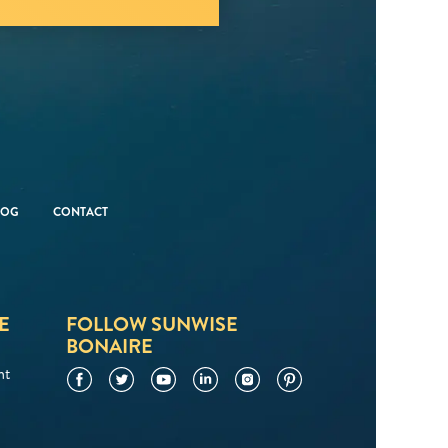
LOG
CONTACT
E
FOLLOW SUNWISE
BONAIRE
nt
Facebook
Twitter
YouTube
LinkedIn
Instagram
Pinterest