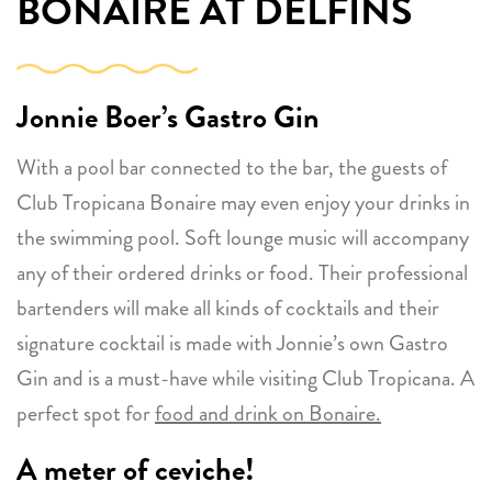
BONAIRE AT DELFINS
Jonnie Boer’s Gastro Gin
With a pool bar connected to the bar, the guests of
Club Tropicana Bonaire may even enjoy your drinks in
the swimming pool. Soft lounge music will accompany
any of their ordered drinks or food. Their professional
bartenders will make all kinds of cocktails and their
signature cocktail is made with Jonnie’s own Gastro
Gin and is a must-have while visiting Club Tropicana. A
perfect spot for
food and drink on Bonaire.
A meter of ceviche!