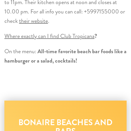
to 11pm. Their kitchen opens at noon and closes at
10.00 pm. For all info you can call: +5997155000 or
check
their website
.
Where exactly can I find Club Tropicana
?
On the menu:
All-time favorite beach bar foods like a
hamburger or a salad, cocktails!
BONAIRE BEACHES AND