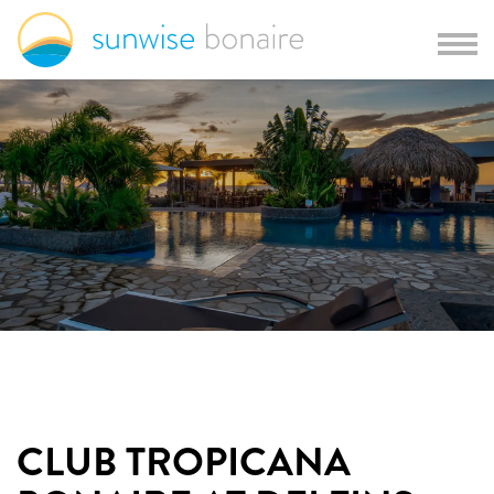
CLUB TROPICANA