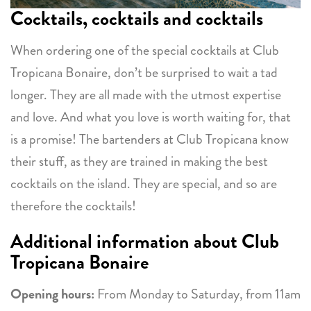
Cocktails, cocktails and cocktails
When ordering one of the special cocktails at Club
Tropicana Bonaire, don’t be surprised to wait a tad
longer. They are all made with the utmost expertise
and love. And what you love is worth waiting for, that
is a promise! The bartenders at Club Tropicana know
their stuff, as they are trained in making the best
cocktails on the island. They are special, and so are
therefore the cocktails!
Additional information about Club
Tropicana Bonaire
Opening hours:
From Monday to Saturday, from 11am