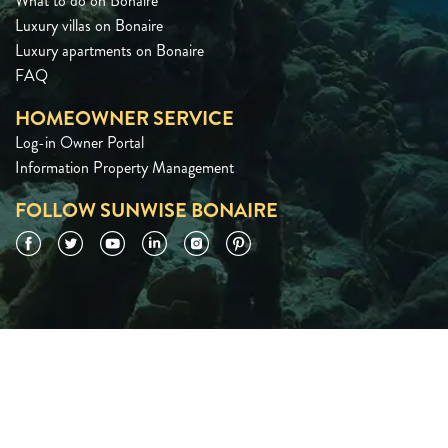
What to do on Bonaire
Luxury villas on Bonaire
Luxury apartments on Bonaire
FAQ
HOMEOWNER SERVICE
Log-in Owner Portal
Information Property Management
FOLLOW SUNWISE BONAIRE
Facebook
Twitter
YouTube
LinkedIn
Instagram
Pinterest