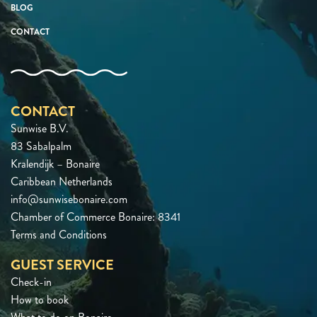
BLOG
CONTACT
CONTACT
Sunwise B.V.
83 Sabalpalm
Kralendijk – Bonaire
Caribbean Netherlands
info@sunwisebonaire.com
Chamber of Commerce Bonaire: 8341
Terms and Conditions
GUEST SERVICE
Check-in
How to book