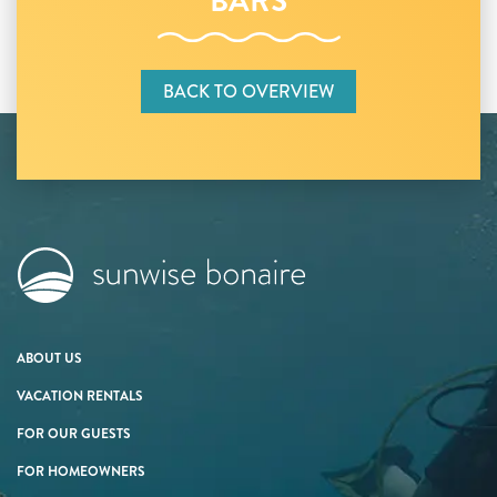
BARS
BACK TO OVERVIEW
ABOUT US
VACATION RENTALS
FOR OUR GUESTS
FOR HOMEOWNERS