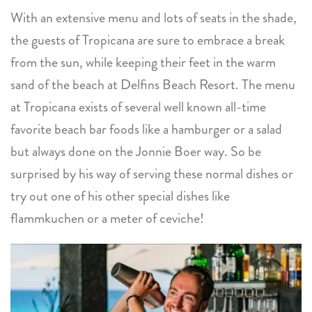
With an extensive menu and lots of seats in the shade,
the guests of Tropicana are sure to embrace a break
from the sun, while keeping their feet in the warm
sand of the beach at Delfins Beach Resort. The menu
at Tropicana exists of several well known all-time
favorite beach bar foods like a hamburger or a salad
but always done on the Jonnie Boer way. So be
surprised by his way of serving these normal dishes or
try out one of his other special dishes like
flammkuchen or a meter of ceviche!