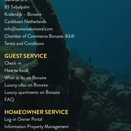
83 Sabalpalm
Kralendijk – Bonaire
Caribbean Netherlands
info@sunwisebonaire.com
Chamber of Commerce Bonaire: 8341
Terms and Conditions
GUEST SERVICE
Check-in
How to book
What to do on Bonaire
Luxury villas on Bonaire
Luxury apartments on Bonaire
FAQ
HOMEOWNER SERVICE
Log-in Owner Portal
Information Property Management