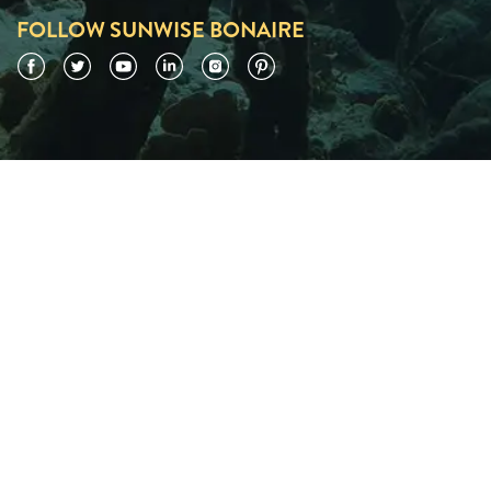
FOLLOW SUNWISE BONAIRE
Facebook
Twitter
YouTube
LinkedIn
Instagram
Pinterest