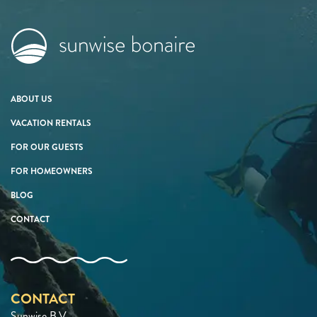
ABOUT US
VACATION RENTALS
FOR OUR GUESTS
FOR HOMEOWNERS
BLOG
CONTACT
CONTACT
Sunwise B.V.