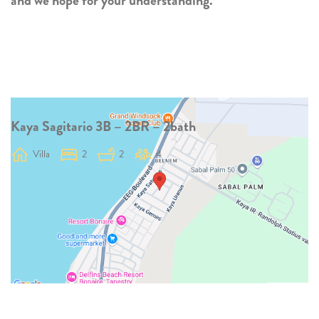
and we hope for your understanding.
Kaya Sagitario 3B – 2BR – 2bath
Villa
2
2
4