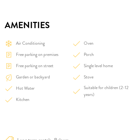
AMENITIES
Air Conditioning
Oven
Free parking on premises
Porch
Free parking on street
Single level home
Garden or backyard
Stove
Suitable for children (2-12
Hot Water
years)
Kitchen