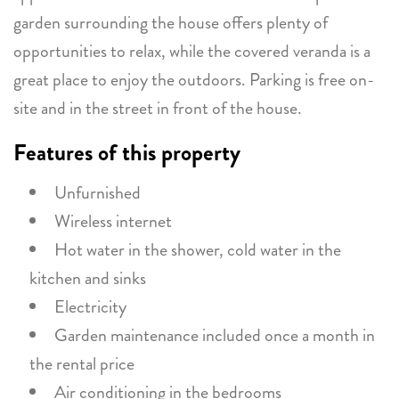
garden surrounding the house offers plenty of
opportunities to relax, while the covered veranda is a
great place to enjoy the outdoors. Parking is free on-
site and in the street in front of the house.
Features of this property
Unfurnished
Wireless internet
Hot water in the shower, cold water in the
kitchen and sinks
Electricity
Garden maintenance included once a month in
the rental price
Air conditioning in the bedrooms