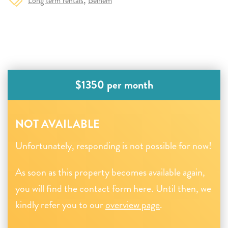
Long term rentals
Belnem
$1350 per month
NOT AVAILABLE
Unfortunately, responding is not possible for now!
As soon as this property becomes available again,
you will find the contact form here. Until then, we
kindly refer you to our
overview page
.