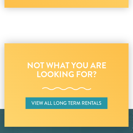
NOT WHAT YOU ARE
LOOKING FOR?
VIEW ALL LONG TERM RENTALS