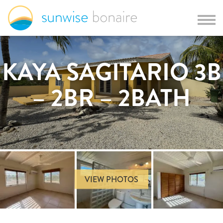
KAYA SAGITARIO 3B
– 2BR – 2BATH
VIEW PHOTOS