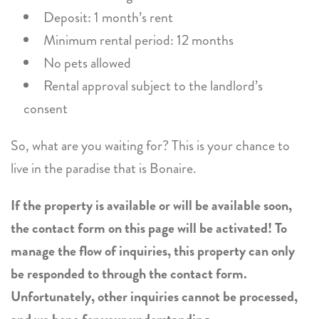
Deposit: 1 month’s rent
Minimum rental period: 12 months
No pets allowed
Rental approval subject to the landlord’s
consent
So, what are you waiting for? This is your chance to
live in the paradise that is Bonaire.
If the property is available or will be available soon,
the contact form on this page will be activated! To
manage the flow of inquiries, this property can only
be responded to through the contact form.
Unfortunately, other inquiries cannot be processed,