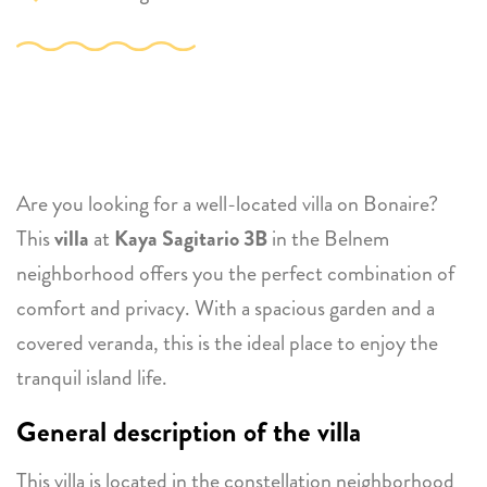
Are you looking for a well-located villa on Bonaire?
This
villa
at
Kaya Sagitario 3B
in the Belnem
neighborhood offers you the perfect combination of
comfort and privacy. With a spacious garden and a
covered veranda, this is the ideal place to enjoy the
tranquil island life.
General description of the villa
This villa is located in the constellation neighborhood