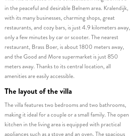
in the peaceful and desirable Belnem area. Kralendijk,
with its many businesses, charming shops, great
restaurants, and cozy bars, is just 4.9 kilometers away,
only a few minutes by car or scooter. The nearest
restaurant, Brass Boer, is about 1800 meters away,
and the Good and More supermarket is just 850
meters away. Thanks to its central location, all
amenities are easily accessible.
The layout of the villa
The villa features two bedrooms and two bathrooms,
making it ideal for a couple or a small family. The open
kitchen in the living area is equipped with practical
appliances such as a stove and an oven. The spacious