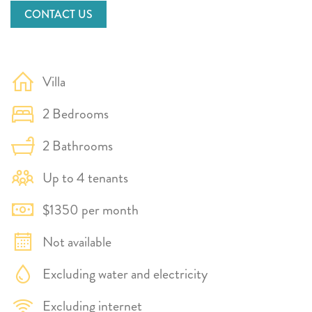
CONTACT US
Villa
2 Bedrooms
2 Bathrooms
Up to 4 tenants
$1350 per month
Not available
Excluding water and electricity
Excluding internet