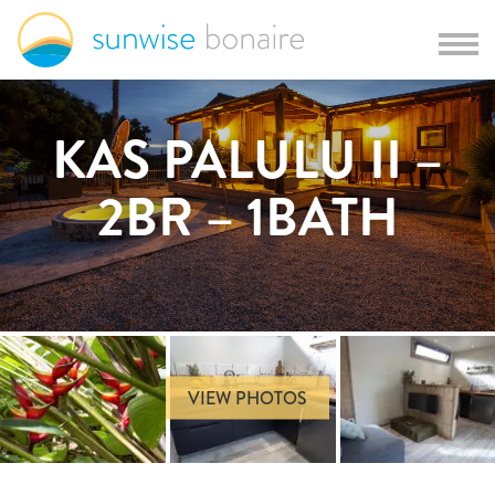
KAS PALULU II –
2BR – 1BATH
VIEW PHOTOS