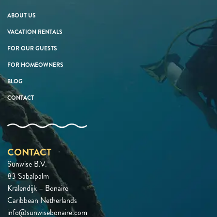
ABOUT US
VACATION RENTALS
FOR OUR GUESTS
FOR HOMEOWNERS
BLOG
CONTACT
CONTACT
Sunwise B.V.
83 Sabalpalm
Kralendijk – Bonaire
Caribbean Netherlands
info@sunwisebonaire.com