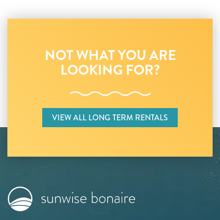
NOT WHAT YOU ARE
LOOKING FOR?
VIEW ALL LONG TERM RENTALS