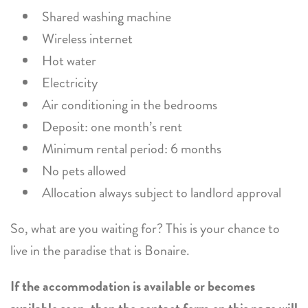
Shared washing machine
Wireless internet
Hot water
Electricity
Air conditioning in the bedrooms
Deposit: one month’s rent
Minimum rental period: 6 months
No pets allowed
Allocation always subject to landlord approval
So, what are you waiting for? This is your chance to
live in the paradise that is Bonaire.
If the accommodation is available or becomes