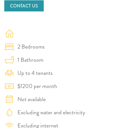
CONTACT US
2 Bedrooms
1 Bathroom
Up to 4 tenants
$1200 per month
Not available
Excluding water and electricity
Excluding internet