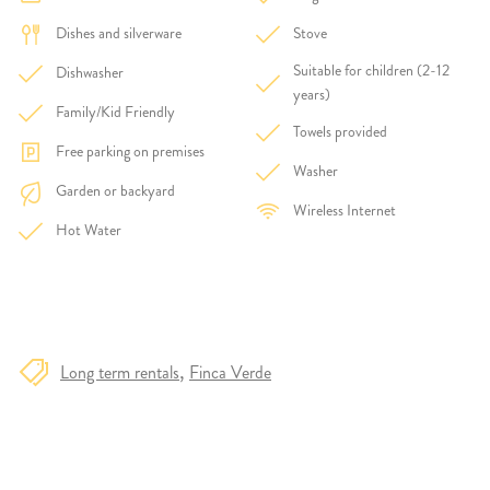
Dishes and silverware
Stove
Suitable for children (2-12
Dishwasher
years)
Family/Kid Friendly
Towels provided
Free parking on premises
Washer
Garden or backyard
Wireless Internet
Hot Water
Long term rentals
Finca Verde