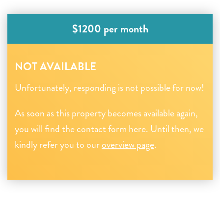
$1200 per month
NOT AVAILABLE
Unfortunately, responding is not possible for now!
As soon as this property becomes available again,
you will find the contact form here. Until then, we
kindly refer you to our
overview page
.