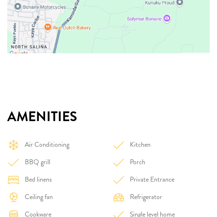
AMENITIES
Air Conditioning
Kitchen
BBQ grill
Porch
Bed linens
Private Entrance
Ceiling fan
Refrigerator
Cookware
Single level home