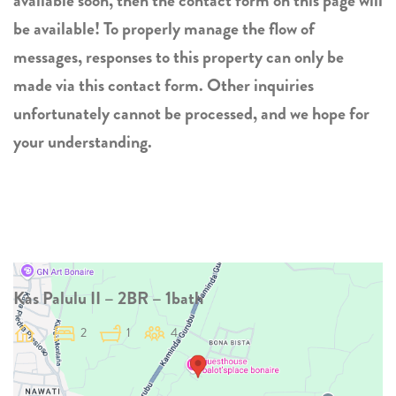
available soon, then the contact form on this page will
be available! To properly manage the flow of
messages, responses to this property can only be
made via this contact form. Other inquiries
unfortunately cannot be processed, and we hope for
your understanding.
Kas Palulu II – 2BR – 1bath
2
1
4