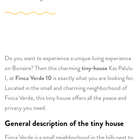
Do you want to experience a unique living experience
on Bonaire? Then this charming
tiny-house
Kas Palulu
I, at
Finca Verde 10
is exactly what you are looking for.
Located in the small and charming neighborhood of
Finca Verde, this tiny house offers all the peace and
privacy you need.
General description of the tiny house
Finca Verde is a small neighborhood in the hills next to