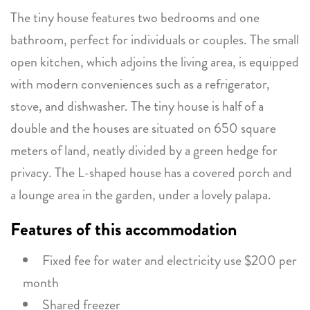
The tiny house features two bedrooms and one
bathroom, perfect for individuals or couples. The small
open kitchen, which adjoins the living area, is equipped
with modern conveniences such as a refrigerator,
stove, and dishwasher. The tiny house is half of a
double and the houses are situated on 650 square
meters of land, neatly divided by a green hedge for
privacy. The L-shaped house has a covered porch and
a lounge area in the garden, under a lovely palapa.
Features of this accommodation
Fixed fee for water and electricity use $200 per
month
Shared freezer