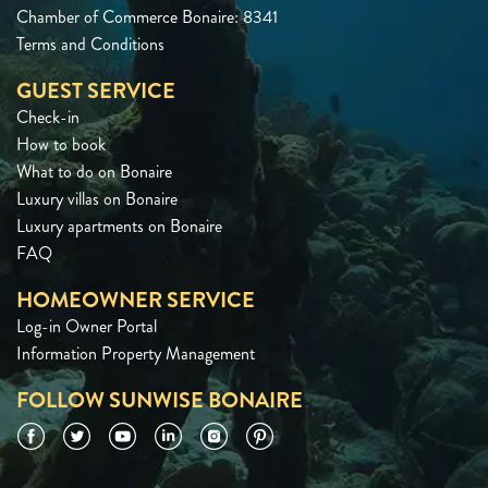
Chamber of Commerce Bonaire: 8341
Terms and Conditions
GUEST SERVICE
Check-in
How to book
What to do on Bonaire
Luxury villas on Bonaire
Luxury apartments on Bonaire
FAQ
HOMEOWNER SERVICE
Log-in Owner Portal
Information Property Management
FOLLOW SUNWISE BONAIRE
Facebook
Twitter
YouTube
LinkedIn
Instagram
Pinterest