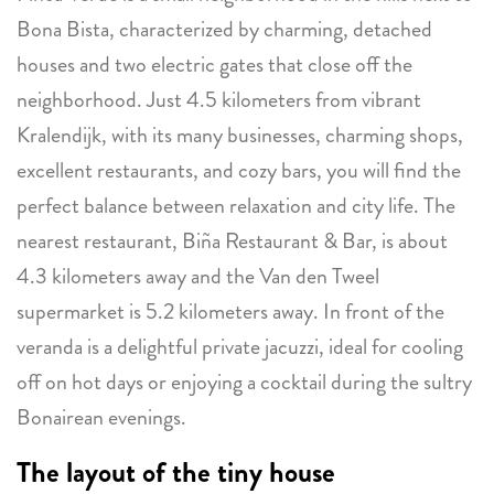
Bona Bista, characterized by charming, detached
houses and two electric gates that close off the
neighborhood. Just 4.5 kilometers from vibrant
Kralendijk, with its many businesses, charming shops,
excellent restaurants, and cozy bars, you will find the
perfect balance between relaxation and city life. The
nearest restaurant, Biña Restaurant & Bar, is about
4.3 kilometers away and the Van den Tweel
supermarket is 5.2 kilometers away. In front of the
veranda is a delightful private jacuzzi, ideal for cooling
off on hot days or enjoying a cocktail during the sultry
Bonairean evenings.
The layout of the tiny house