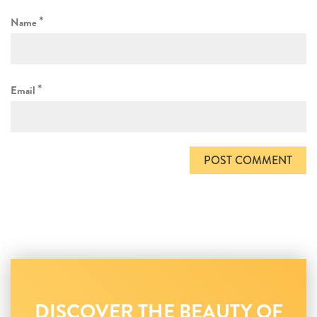
*
Name
*
Email
DISCOVER THE BEAUTY OF