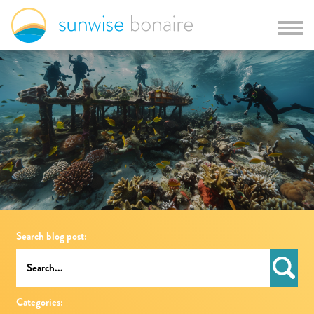
Search blog post:
Categories: