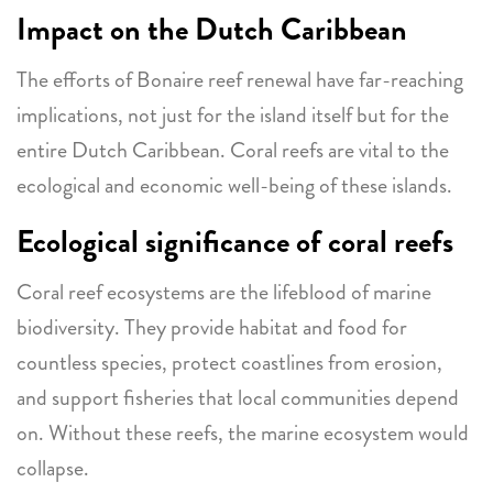
Impact on the Dutch Caribbean
The efforts of Bonaire reef renewal have far-reaching
implications, not just for the island itself but for the
entire Dutch Caribbean. Coral reefs are vital to the
ecological and economic well-being of these islands.
Ecological significance of coral reefs
Coral reef ecosystems are the lifeblood of marine
biodiversity. They provide habitat and food for
countless species, protect coastlines from erosion,
and support fisheries that local communities depend
on. Without these reefs, the marine ecosystem would
collapse.