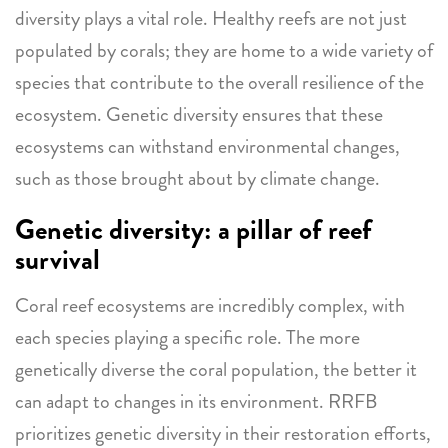
diversity plays a vital role. Healthy reefs are not just
populated by corals; they are home to a wide variety of
species that contribute to the overall resilience of the
ecosystem. Genetic diversity ensures that these
ecosystems can withstand environmental changes,
such as those brought about by climate change.
Genetic diversity: a pillar of reef
survival
Coral reef ecosystems are incredibly complex, with
each species playing a specific role. The more
genetically diverse the coral population, the better it
can adapt to changes in its environment. RRFB
prioritizes genetic diversity in their restoration efforts,