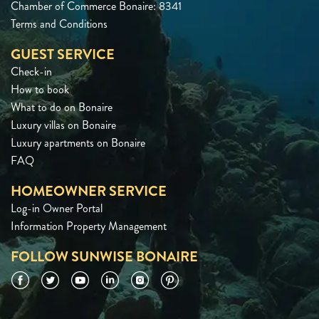
Chamber of Commerce Bonaire: 8341
Terms and Conditions
GUEST SERVICE
Check-in
How to book
What to do on Bonaire
Luxury villas on Bonaire
Luxury apartments on Bonaire
FAQ
HOMEOWNER SERVICE
Log-in Owner Portal
Information Property Management
FOLLOW SUNWISE BONAIRE
Facebook
Twitter
YouTube
LinkedIn
Instagram
Pinterest