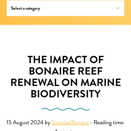
THE IMPACT OF
BONAIRE REEF
RENEWAL ON MARINE
BIODIVERSITY
15 August 2024 by
Sunwise Bonaire
-
Reading time: