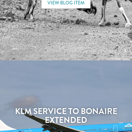
VIEW BLOG ITEM
KLM SERVICE TO BONAIRE
EXTENDED