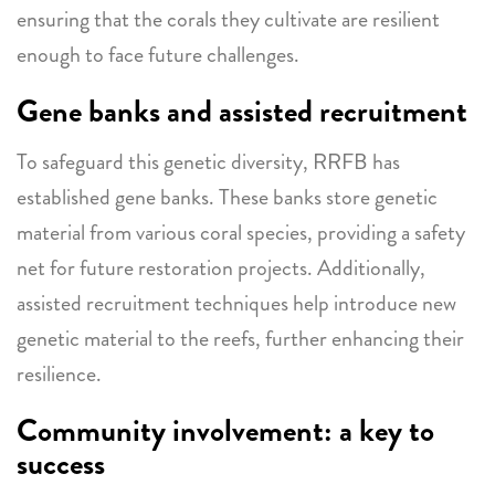
ensuring that the corals they cultivate are resilient
enough to face future challenges.
Gene banks and assisted recruitment
To safeguard this genetic diversity, RRFB has
established gene banks. These banks store genetic
material from various coral species, providing a safety
net for future restoration projects. Additionally,
assisted recruitment techniques help introduce new
genetic material to the reefs, further enhancing their
resilience.
Community involvement: a key to
success