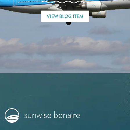
VIEW BLOG ITEM