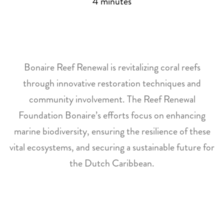
4
minutes
Bonaire Reef Renewal is revitalizing coral reefs
through innovative restoration techniques and
community involvement. The Reef Renewal
Foundation Bonaire’s efforts focus on enhancing
marine biodiversity, ensuring the resilience of these
vital ecosystems, and securing a sustainable future for
the Dutch Caribbean.