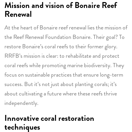
Mission and vision of Bonaire Reef
Renewal
At the heart of Bonaire reef renewal lies the mission of
the Reef Renewal Foundation Bonaire. Their goal? To
restore Bonaire’s coral reefs to their former glory.
RRFB’s mission is clear: to rehabilitate and protect
coral reefs while promoting marine biodiversity. They
focus on sustainable practices that ensure long-term
success. But it’s not just about planting corals; it’s
about cultivating a future where these reefs thrive
independently.
Innovative coral restoration
techniques