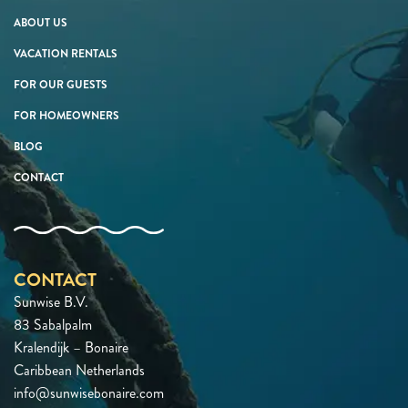
ABOUT US
VACATION RENTALS
FOR OUR GUESTS
FOR HOMEOWNERS
BLOG
CONTACT
CONTACT
Sunwise B.V.
83 Sabalpalm
Kralendijk – Bonaire
Caribbean Netherlands
info@sunwisebonaire.com