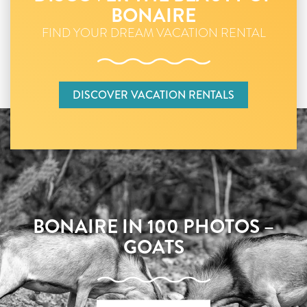
BONAIRE
FIND YOUR DREAM VACATION RENTAL
DISCOVER VACATION RENTALS
BONAIRE IN 100 PHOTOS –
GOATS