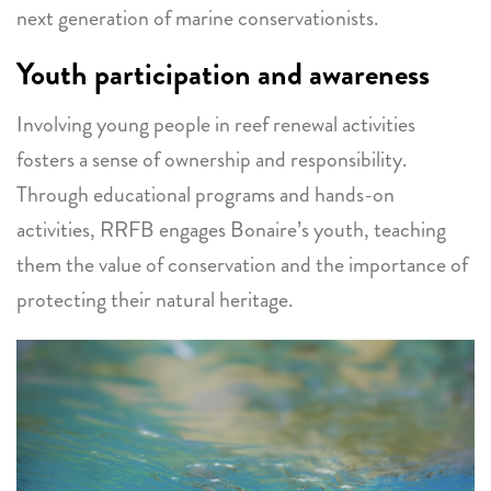
next generation of marine conservationists.
Youth participation and awareness
Involving young people in reef renewal activities
fosters a sense of ownership and responsibility.
Through educational programs and hands-on
activities, RRFB engages Bonaire’s youth, teaching
them the value of conservation and the importance of
protecting their natural heritage.