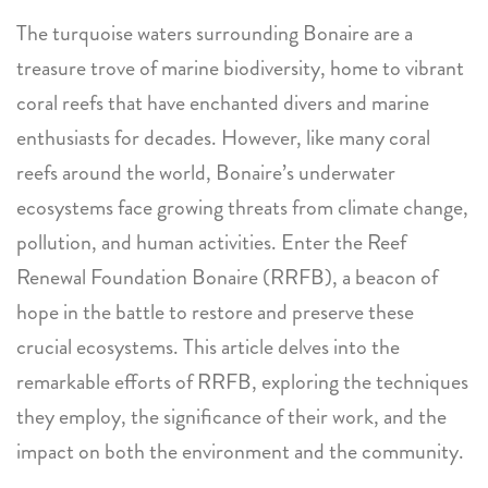
The turquoise waters surrounding Bonaire are a
treasure trove of marine biodiversity, home to vibrant
coral reefs that have enchanted divers and marine
enthusiasts for decades. However, like many coral
reefs around the world, Bonaire’s underwater
ecosystems face growing threats from climate change,
pollution, and human activities. Enter the Reef
Renewal Foundation Bonaire (RRFB), a beacon of
hope in the battle to restore and preserve these
crucial ecosystems. This article delves into the
remarkable efforts of RRFB, exploring the techniques
they employ, the significance of their work, and the
impact on both the environment and the community.