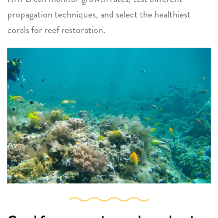
propagation techniques, and select the healthiest
corals for reef restoration.