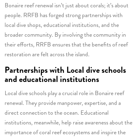
Bonaire reef renewal isn’t just about corals; it’s about
people. RRFB has forged strong partnerships with
local dive shops, educational institutions, and the
broader community. By involving the community in
their efforts, RRFB ensures that the benefits of reef
restoration are felt across the island.
Partnerships with Local dive schools
and educational institutions
Local dive schools play a crucial role in Bonaire reef
renewal. They provide manpower, expertise, and a
direct connection to the ocean. Educational
institutions, meanwhile, help raise awareness about the
importance of coral reef ecosystems and inspire the