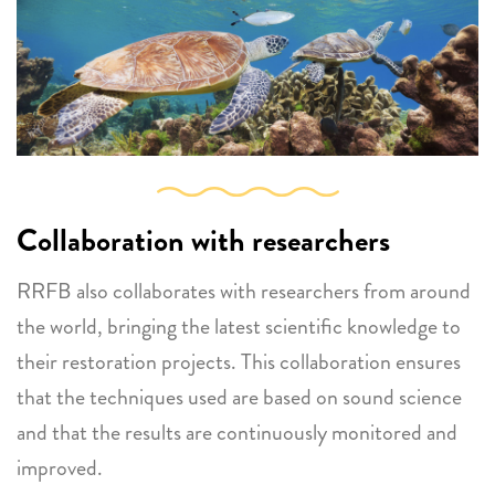
Collaboration with researchers
RRFB also collaborates with researchers from around
the world, bringing the latest scientific knowledge to
their restoration projects. This collaboration ensures
that the techniques used are based on sound science
and that the results are continuously monitored and
improved.