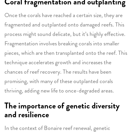
Coral fragmentation and outplanting
Once the corals have reached a certain size, they are
fragmented and outplanted onto damaged reefs. This
process might sound delicate, but it’s highly effective.
Fragmentation involves breaking corals into smaller
pieces, which are then transplanted onto the reef. This
technique accelerates growth and increases the
chances of reef recovery. The results have been
promising, with many of these outplanted corals
thriving, adding new life to once-degraded areas.
The importance of genetic diversity
and resilience
In the context of Bonaire reef renewal, genetic