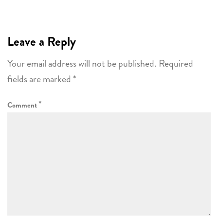
Leave a Reply
Your email address will not be published.
Required
fields are marked
*
*
Comment