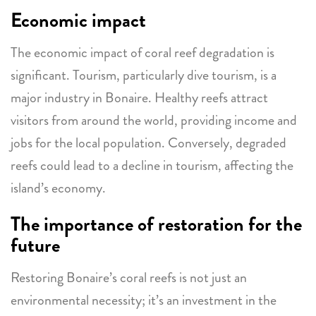
Economic impact
The economic impact of coral reef degradation is
significant. Tourism, particularly dive tourism, is a
major industry in Bonaire. Healthy reefs attract
visitors from around the world, providing income and
jobs for the local population. Conversely, degraded
reefs could lead to a decline in tourism, affecting the
island’s economy.
The importance of restoration for the
future
Restoring Bonaire’s coral reefs is not just an
environmental necessity; it’s an investment in the