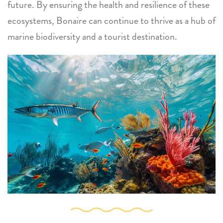
future. By ensuring the health and resilience of these
ecosystems, Bonaire can continue to thrive as a hub of
marine biodiversity and a tourist destination.