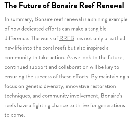
The Future of Bonaire Reef Renewal
In summary, Bonaire reef renewal is a shining example
of how dedicated efforts can make a tangible
difference. The work of
RRFB
has not only breathed
new life into the coral reefs but also inspired a
community to take action. As we look to the future,
continued support and collaboration will be key to
ensuring the success of these efforts. By maintaining a
focus on genetic diversity, innovative restoration
techniques, and community involvement, Bonaire’s
reefs have a fighting chance to thrive for generations
to come.