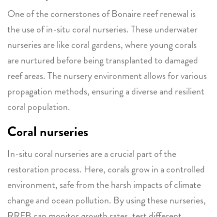
One of the cornerstones of Bonaire reef renewal is
the use of in-situ coral nurseries. These underwater
nurseries are like coral gardens, where young corals
are nurtured before being transplanted to damaged
reef areas. The nursery environment allows for various
propagation methods, ensuring a diverse and resilient
coral population.
Coral nurseries
In-situ coral nurseries are a crucial part of the
restoration process. Here, corals grow in a controlled
environment, safe from the harsh impacts of climate
change and ocean pollution. By using these nurseries,
RRFB can monitor growth rates, test different