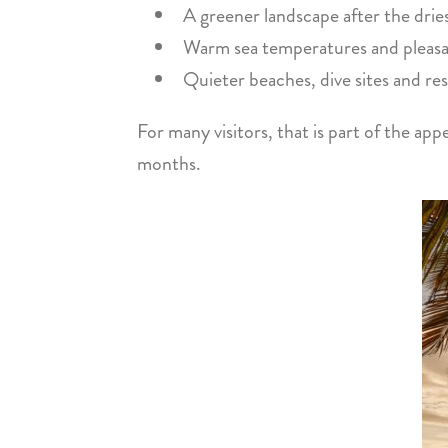
A greener landscape after the dri
Warm sea temperatures and pleasan
Quieter beaches, dive sites and re
For many visitors, that is part of the app
months.