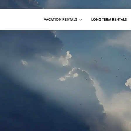
VACATION RENTALS
LONG TERM RENTALS