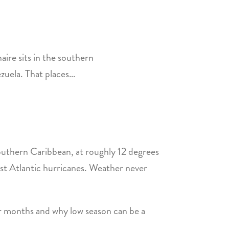
ire sits in the southern
ezuela. That places…
southern Caribbean, at roughly 12 degrees
ost Atlantic hurricanes. Weather never
er months and why low season can be a