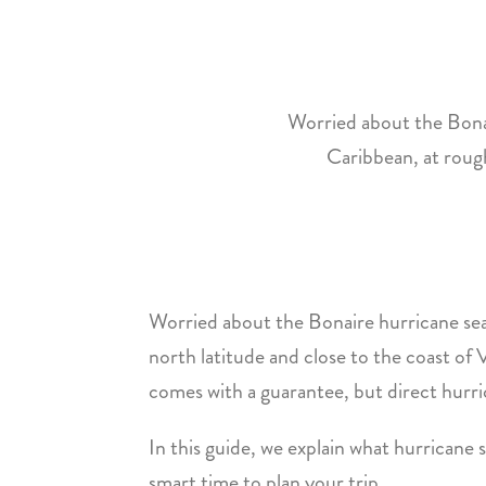
Worried about the Bonai
Caribbean, at rough
Worried about the Bonaire hurricane seas
north latitude and close to the coast of
comes with a guarantee, but direct hurric
In this guide, we explain what hurrican
smart time to plan your trip.