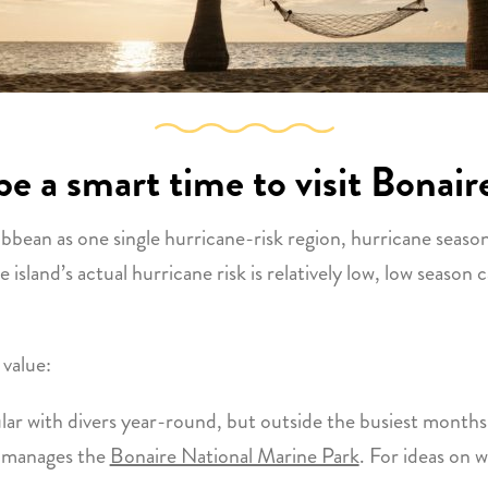
e a smart time to visit Bonair
bean as one single hurricane-risk region, hurricane season 
 island’s actual hurricane risk is relatively low, low season 
 value:
lar with divers year-round, but outside the busiest months 
 manages the
Bonaire National Marine Park
. For ideas on 