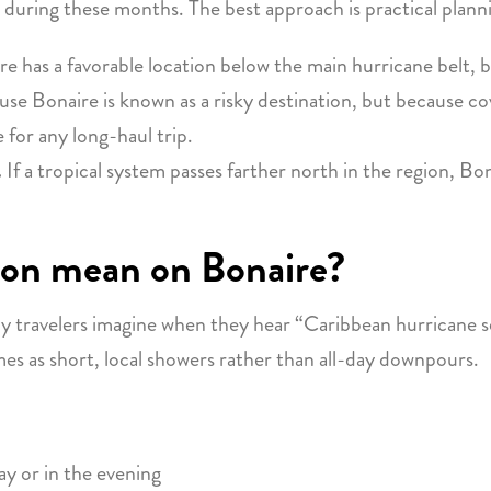
 during these months. The best approach is practical planni
e has a favorable location below the main hurricane belt, 
e Bonaire is known as a risky destination, but because cov
 for any long-haul trip.
.
If a tropical system passes farther north in the region, B
son mean on Bonaire?
y travelers imagine when they hear “Caribbean hurricane se
mes as short, local showers rather than all-day downpours.
ay or in the evening