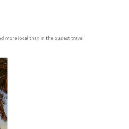
nd more local than in the busiest travel