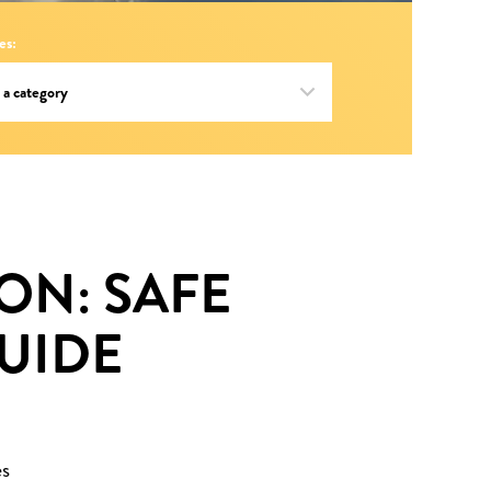
es:
ON: SAFE
UIDE
es