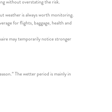
ng without overstating the risk.
but weather is always worth monitoring.
erage for flights, baggage, health and
onaire may temporarily notice stronger
ason.” The wetter period is mainly in