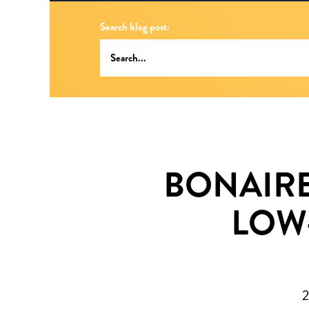
Search blog post:
BONAIRE
LOW