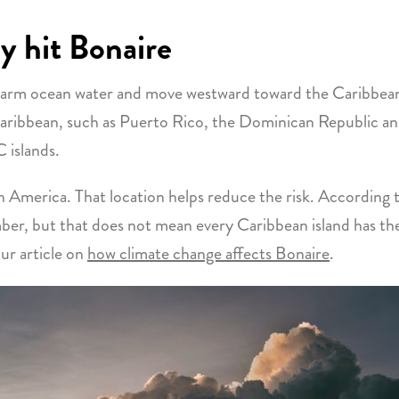
y hit Bonaire
 warm ocean water and move westward toward the Caribbea
Caribbean, such as Puerto Rico, the Dominican Republic and 
 islands.
th America. That location helps reduce the risk. According 
er, but that does not mean every Caribbean island has the 
ur article on
how climate change affects Bonaire
.