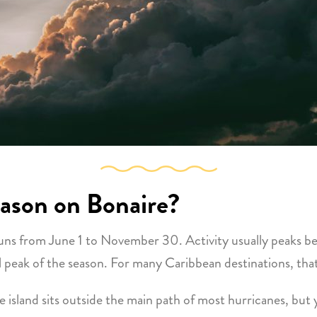
eason on Bonaire?
y runs from June 1 to November 30. Activity usually peak
 peak of the season. For many Caribbean destinations, tha
he island sits outside the main path of most hurricanes, but