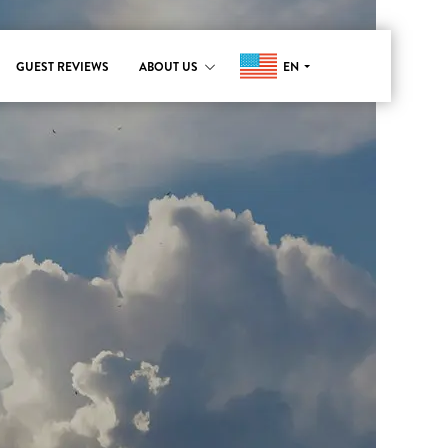
EN
GUEST REVIEWS
ABOUT US