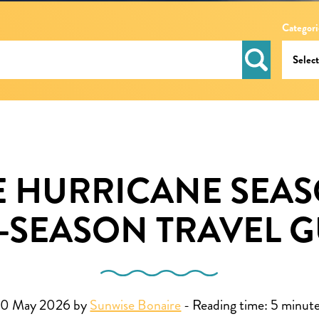
Categori
 HURRICANE SEAS
-SEASON TRAVEL G
20 May 2026 by
Sunwise Bonaire
-
Reading time:
5
minut