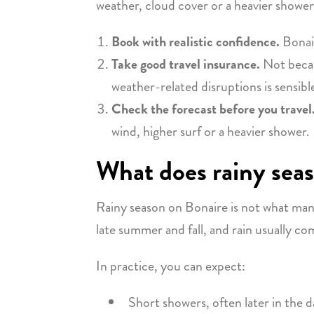
weather, cloud cover or a heavier shower
Book with realistic confidence.
Bonair
Take good travel insurance.
Not becaus
weather-related disruptions is sensible
Check the forecast before you travel
wind, higher surf or a heavier shower.
What does rainy sea
Rainy season on Bonaire is not what man
late summer and fall, and rain usually co
In practice, you can expect:
Short showers, often later in the d