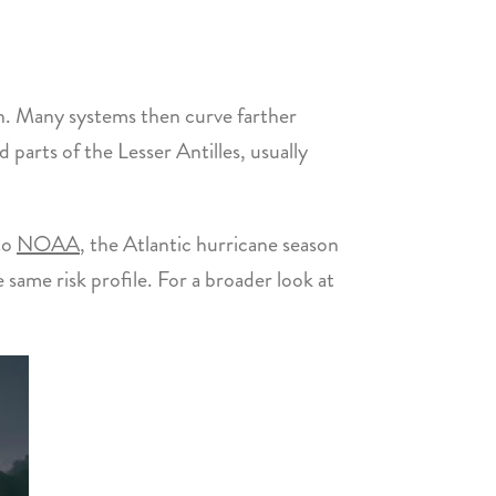
n. Many systems then curve farther
parts of the Lesser Antilles, usually
to
NOAA
, the Atlantic hurricane season
same risk profile. For a broader look at