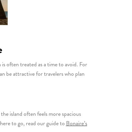
e
is often treated as a time to avoid. For
can be attractive for travelers who plan
the island often feels more spacious
where to go, read our guide to
Bonaire’s