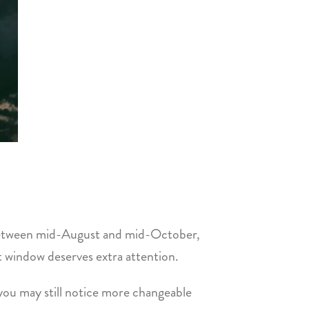
s between mid-August and mid-October,
t window deserves extra attention.
 you may still notice more changeable