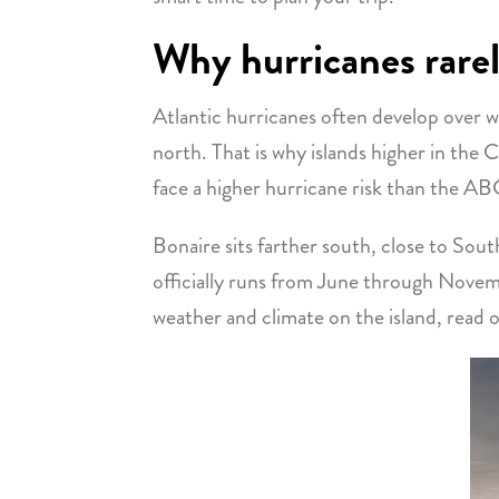
Why hurricanes rarel
Atlantic hurricanes often develop over
north. That is why islands higher in the 
face a higher hurricane risk than the ABC
Bonaire sits farther south, close to Sou
officially runs from June through Novemb
weather and climate on the island, read o