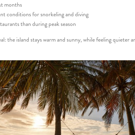
est months
t conditions for snorkeling and diving
staurants than during peak season
eal: the island stays warm and sunny, while feeling quieter a