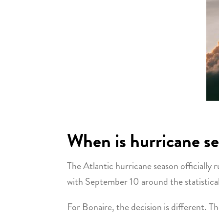
When is hurricane s
The Atlantic hurricane season officiall
with September 10 around the statistical
For Bonaire, the decision is different. T