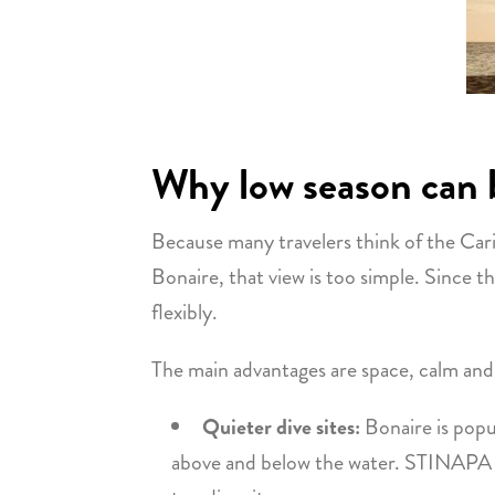
Why low season can b
Because many travelers think of the Carib
Bonaire, that view is too simple. Since the
flexibly.
The main advantages are space, calm and
Quieter dive sites:
Bonaire is popu
above and below the water. STINAPA