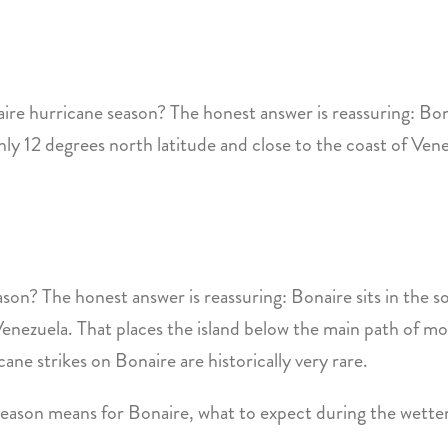
re hurricane season? The honest answer is reassuring: Bona
ly 12 degrees north latitude and close to the coast of Ven
on? The honest answer is reassuring: Bonaire sits in the 
 Venezuela. That places the island below the main path of m
ane strikes on Bonaire are historically very rare.
e season means for Bonaire, what to expect during the wett