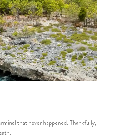
l terminal that never happened. Thankfully,
eath.