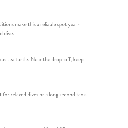
ditions make this a reliable spot year-
d dive.
ous sea turtle. Near the drop-off, keep
 for relaxed dives or a long second tank.