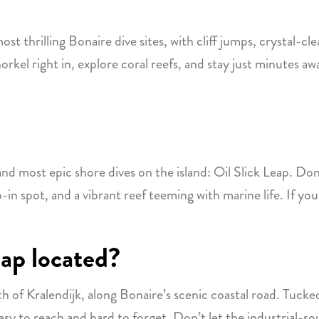
ost thrilling Bonaire dive sites, with cliff jumps, crystal-cle
rkel right in, explore coral reefs, and stay just minutes awa
d most epic shore dives on the island: Oil Slick Leap. Don’
-in spot, and a vibrant reef teeming with marine life. If you’
eap located?
rth of Kralendijk, along Bonaire’s scenic coastal road. Tuc
easy to reach and hard to forget. Don’t let the industrial-