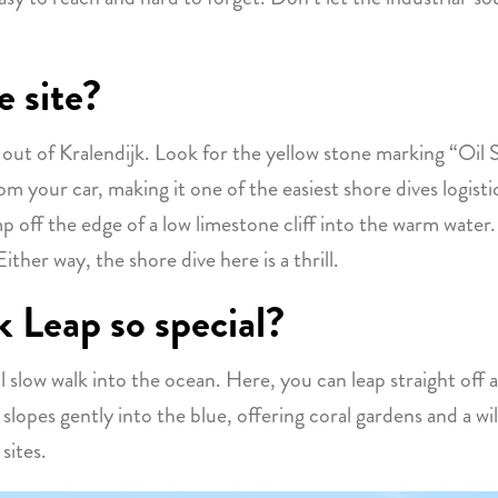
e site?
ut of Kralendijk. Look for the yellow stone marking “Oil Sl
from your car, making it one of the easiest shore dives logis
mp off the edge of a low limestone cliff into the warm wat
Either way, the shore dive here is a thrill.
 Leap so special?
cal slow walk into the ocean. Here, you can leap straight off 
slopes gently into the blue, offering coral gardens and a wild 
sites.