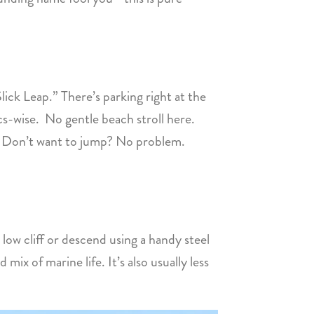
ick Leap.” There’s parking right at the
tics-wise. No gentle beach stroll here.
er. Don’t want to jump? No problem.
a low cliff or descend using a handy steel
mix of marine life. It’s also usually less