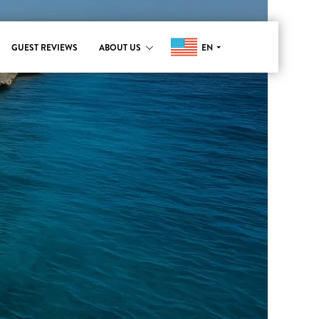
EN
GUEST REVIEWS
ABOUT US