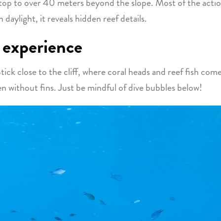
 top to over 40 meters beyond the slope. Most of the act
 daylight, it reveals hidden reef details.
 experience
tick close to the cliff, where coral heads and reef fish come
 without fins. Just be mindful of dive bubbles below!