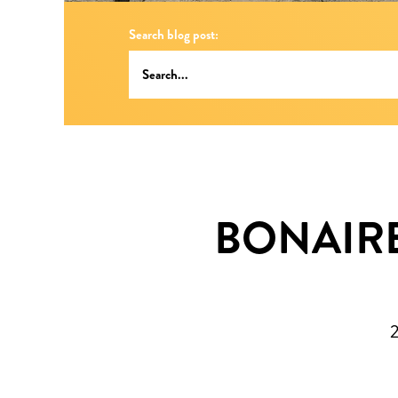
Search blog post:
BONAIRE 