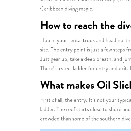
Caribbean diving magic.
How to reach the div
Hop in your rental truck and head north o
site. The entry point is just a few steps 
Just gear up, take a deep breath, and ju
There’s a steel ladder for entry and exit. 
What makes Oil Slick
First of all, the entry. It’s not your typi
ladder. The reef starts close to shore and 
crowded than some of the southern dive 