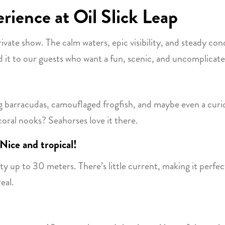
rience at Oil Slick Leap
private show. The calm waters, epic visibility, and steady con
t to our guests who want a fun, scenic, and uncomplicate
ing barracudas, camouflaged frogfish, and maybe even a curi
coral nooks? Seahorses love it there.
Nice and tropical!
 up to 30 meters. There’s little current, making it perfect
eal.