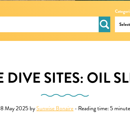
Categori
DIVE SITES: OIL S
28 May 2025 by
Sunwise Bonaire
-
Reading time:
5
minute