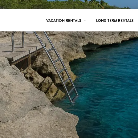
VACATION RENTALS
LONG TERM RENTALS