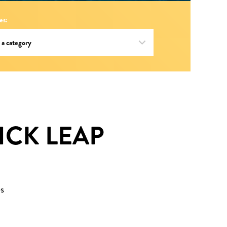
es:
LICK LEAP
s