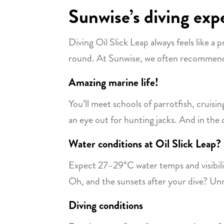
Sunwise’s diving expe
Diving Oil Slick Leap always feels like a 
round. At Sunwise, we often recommend i
Amazing marine life!
You’ll meet schools of parrotfish, cruis
an eye out for hunting jacks. And in the 
Water conditions at Oil Slick Leap? 
Expect 27–29°C water temps and visibility
Oh, and the sunsets after your dive? Unr
Diving conditions