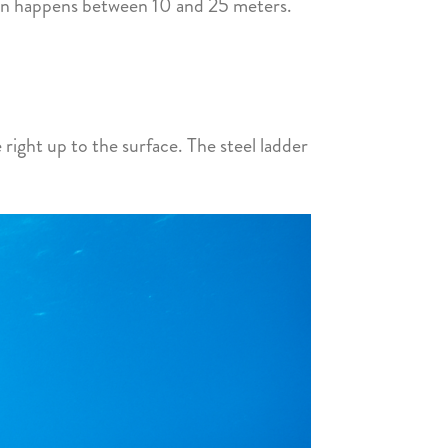
ion happens between 10 and 25 meters.
 right up to the surface. The steel ladder