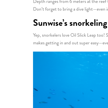
Depth ranges from 6 meters at the reef
Don’t forget to bring a dive light—even in
Sunwise’s snorkeling
Yep, snorkelers love Oil Slick Leap too! S
makes getting in and out super easy—even