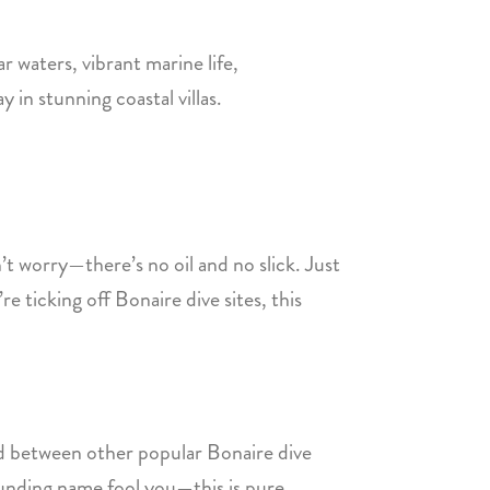
ar waters, vibrant marine life,
y in stunning coastal villas.
t worry—there’s no oil and no slick. Just
re ticking off Bonaire dive sites, this
ked between other popular Bonaire dive
sounding name fool you—this is pure