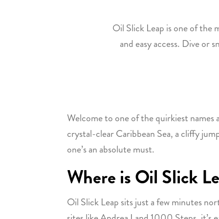
Oil Slick Leap is one of the m
and easy access. Dive or sno
Welcome to one of the quirkiest names an
crystal-clear Caribbean Sea, a cliffy jump
one’s an absolute must.
Where is Oil Slick L
Oil Slick Leap sits just a few minutes no
sites like Andrea I and 1000 Steps, it’s 