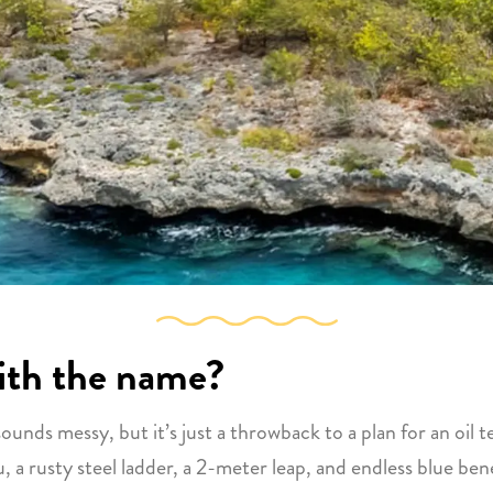
with the name?
” sounds messy, but it’s just a throwback to a plan for an oi
, a rusty steel ladder, a 2-meter leap, and endless blue ben