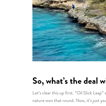
So, what’s the deal 
Let’s clear this up first. “Oil Slick Leap
nature won that round. Now, it’s just you