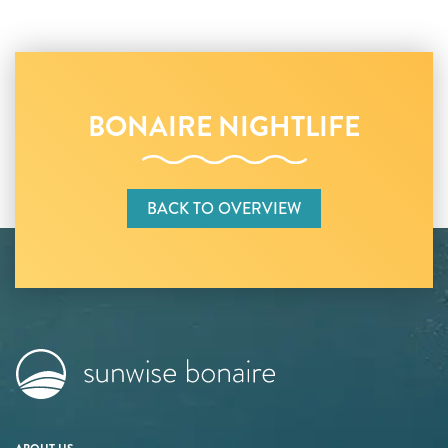
BONAIRE NIGHTLIFE
BACK TO OVERVIEW