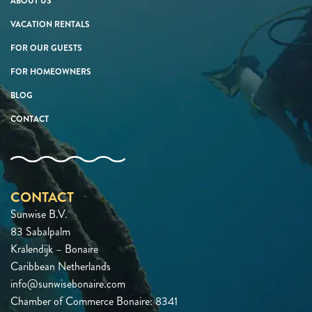
ABOUT US
VACATION RENTALS
FOR OUR GUESTS
FOR HOMEOWNERS
BLOG
CONTACT
CONTACT
Sunwise B.V.
83 Sabalpalm
Kralendijk – Bonaire
Caribbean Netherlands
info@sunwisebonaire.com
Chamber of Commerce Bonaire: 8341