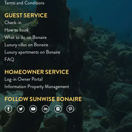
Terms and Conditions
GUEST SERVICE
Check-in
How to book
What to do on Bonaire
Luxury villas on Bonaire
Luxury apartments on Bonaire
FAQ
HOMEOWNER SERVICE
Log-in Owner Portal
Information Property Management
FOLLOW SUNWISE BONAIRE
Facebook
Twitter
YouTube
LinkedIn
Instagram
Pinterest