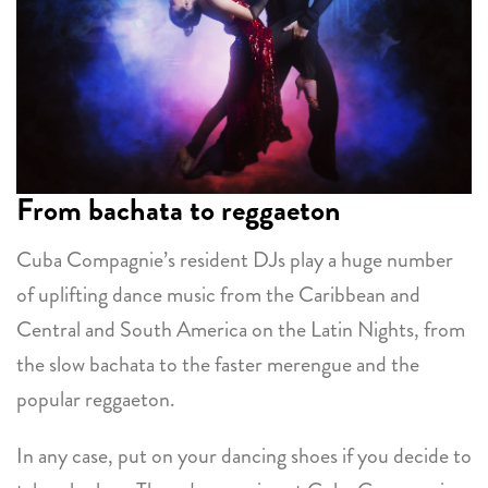
From bachata to reggaeton
Cuba Compagnie’s resident DJs play a huge number
of uplifting dance music from the Caribbean and
Central and South America on the Latin Nights, from
the slow bachata to the faster merengue and the
popular reggaeton.
In any case, put on your dancing shoes if you decide to