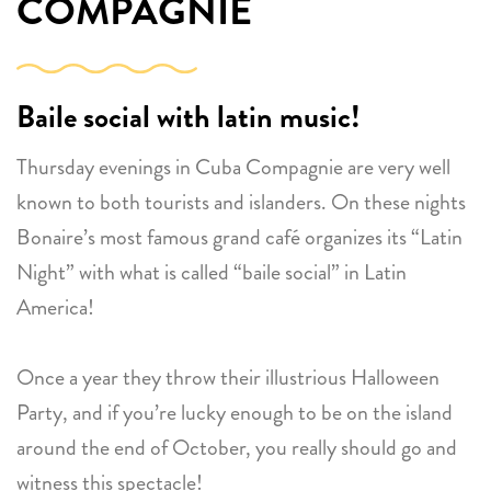
COMPAGNIE
Baile social with latin music!
Thursday evenings in Cuba Compagnie are very well
known to both tourists and islanders. On these nights
Bonaire’s most famous grand café organizes its “Latin
Night” with what is called “baile social” in Latin
America!
Once a year they throw their illustrious Halloween
Party, and if you’re lucky enough to be on the island
around the end of October, you really should go and
witness this spectacle!