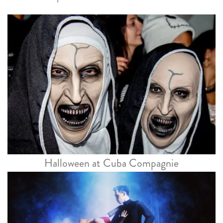
Halloween at Cuba Compagnie