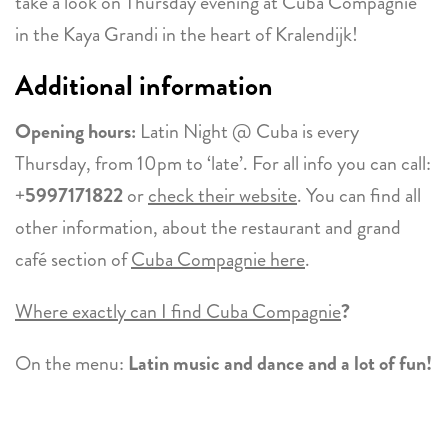
take a look on Thursday evening at Cuba Compagnie
in the Kaya Grandi in the heart of Kralendijk!
Additional information
Opening hours:
Latin Night @ Cuba is every
Thursday, from 10pm to ‘late’. For all info you can call:
+
5997171822
or
check their website
. You can find all
other information, about the restaurant and grand
café section of
Cuba Compagnie here
.
Where exactly can I find Cuba Compagnie
?
On the menu:
Latin music and dance and a lot of fun!