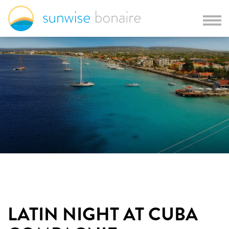
LATIN NIGHT AT CUBA