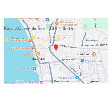
Kaya J.C. van de Ree – 1BR – 1bath
Apartment
1
1
2