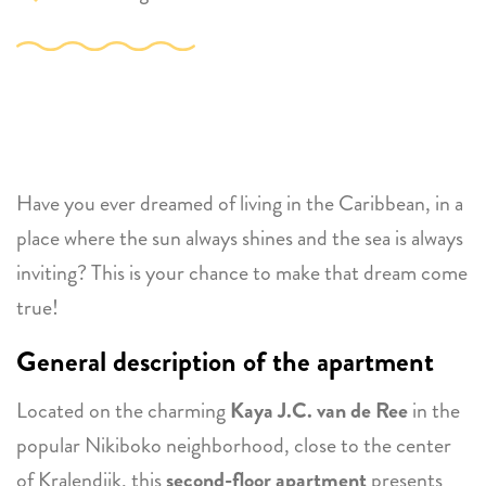
Have you ever dreamed of living in the Caribbean, in a
place where the sun always shines and the sea is always
inviting? This is your chance to make that dream come
true!
General description of the apartment
Located on the charming
Kaya J.C. van de Ree
in the
popular Nikiboko neighborhood, close to the center
of Kralendijk, this
second-floor apartment
presents