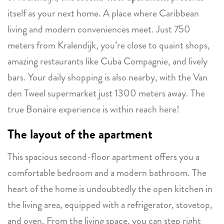
itself as your next home. A place where Caribbean
living and modern conveniences meet. Just 750
meters from Kralendijk, you’re close to quaint shops,
amazing restaurants like Cuba Compagnie, and lively
bars. Your daily shopping is also nearby, with the Van
den Tweel supermarket just 1300 meters away. The
true Bonaire experience is within reach here!
The layout of the apartment
This spacious second-floor apartment offers you a
comfortable bedroom and a modern bathroom. The
heart of the home is undoubtedly the open kitchen in
the living area, equipped with a refrigerator, stovetop,
and oven. From the living space, you can step right