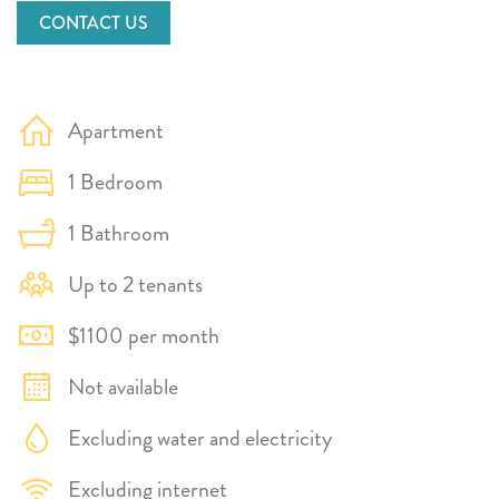
CONTACT US
Apartment
1 Bedroom
1 Bathroom
Up to 2 tenants
$1100 per month
Not available
Excluding water and electricity
Excluding internet