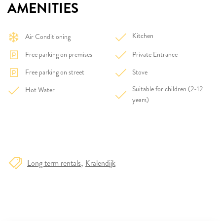
AMENITIES
Kitchen
Air Conditioning
Free parking on premises
Private Entrance
Free parking on street
Stove
Suitable for children (2-12
Hot Water
years)
Long term rentals
Kralendijk