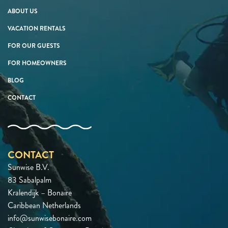
ABOUT US
VACATION RENTALS
FOR OUR GUESTS
FOR HOMEOWNERS
BLOG
CONTACT
CONTACT
Sunwise B.V.
83 Sabalpalm
Kralendijk – Bonaire
Caribbean Netherlands
info@sunwisebonaire.com