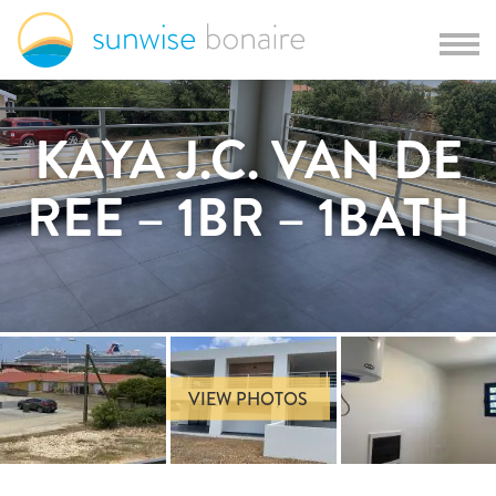
KAYA J.C. VAN DE
REE – 1BR – 1BATH
VIEW PHOTOS