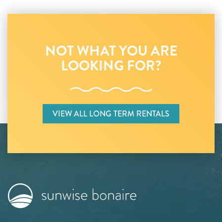
NOT WHAT YOU ARE
LOOKING FOR?
VIEW ALL LONG TERM RENTALS