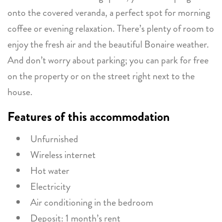
onto the covered veranda, a perfect spot for morning
coffee or evening relaxation. There’s plenty of room to
enjoy the fresh air and the beautiful Bonaire weather.
And don’t worry about parking; you can park for free
on the property or on the street right next to the
house.
Features of this accommodation
Unfurnished
Wireless internet
Hot water
Electricity
Air conditioning in the bedroom
Deposit: 1 month’s rent