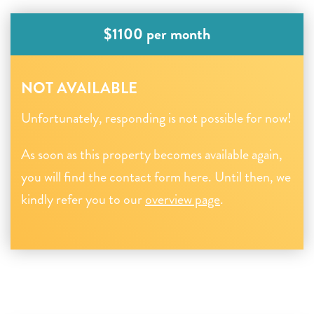
$1100 per month
NOT AVAILABLE
Unfortunately, responding is not possible for now!
As soon as this property becomes available again,
you will find the contact form here. Until then, we
kindly refer you to our
overview page
.