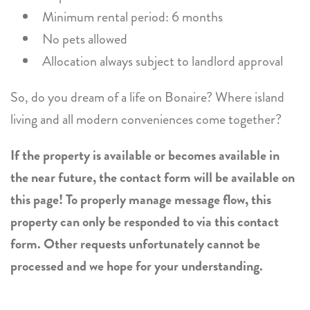
Minimum rental period: 6 months
No pets allowed
Allocation always subject to landlord approval
So, do you dream of a life on Bonaire? Where island
living and all modern conveniences come together?
If the property is available or becomes available in
the near future, the contact form will be available on
this page! To properly manage message flow, this
property can only be responded to via this contact
form. Other requests unfortunately cannot be
processed and we hope for your understanding.