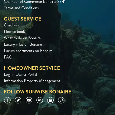
Chamber of Commerce Bonaire: 8341
Terms and Conditions
GUEST SERVICE
Check-in
How to book
What to do on Bonaire
Luxury villas on Bonaire
Luxury apartments on Bonaire
FAQ
HOMEOWNER SERVICE
Log-in Owner Portal
Information Property Management
FOLLOW SUNWISE BONAIRE
Facebook
Twitter
YouTube
LinkedIn
Instagram
Pinterest