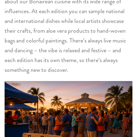
about our Bonairean cuisine with its wide range of
influences. At each edition you can sample national
and international dishes while local artists showcase
their crafts, from aloe vera products to hand‑woven
bags and colorful paintings. There’s always live music
and dancing – the vibe is relaxed and festive – and
each edition has its own theme, so there’s always
something new to discover.