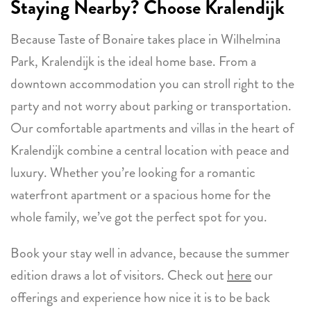
Staying Nearby? Choose
Kralendijk
Because Taste of Bonaire takes place in Wilhelmina
Park, Kralendijk is the ideal home base. From a
downtown accommodation you can stroll right to the
party and not worry about parking or transportation.
Our comfortable apartments and villas in the heart of
Kralendijk combine a central location with peace and
luxury. Whether you’re looking for a romantic
waterfront apartment or a spacious home for the
whole family, we’ve got the perfect spot for you.
Book your stay well in advance, because the summer
edition draws a lot of visitors. Check out
here
our
offerings and experience how nice it is to be back