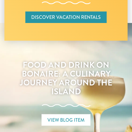
DISCOVER VACATION RENTALS
FOOD AND DRINK ON
BONAIRE: A CULINARY
JOURNEY AROUND THE
ISLAND
VIEW BLOG ITEM