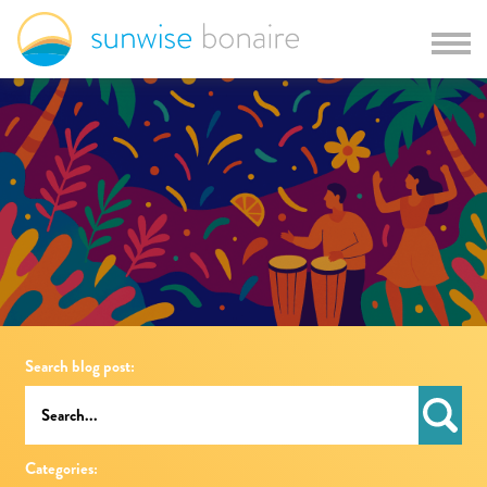
Search blog post:
Categories: