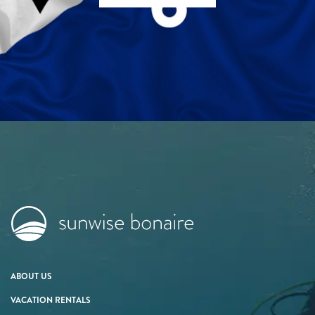
ABOUT US
VACATION RENTALS