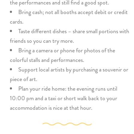
the performances and still find a good spot.
Bring cash; not all booths accept debit or credit
cards.
Taste different dishes – share small portions with
friends so you can try more.
Bring a camera or phone for photos of the
colorful stalls and performances.
Support local artists by purchasing a souvenir or
piece of art.
Plan your ride home: the evening runs until
10:00 pm and a taxi or short walk back to your
accommodation is nice at that hour.