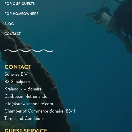
FOR OUR GUESTS
FOR HOMEOWNERS
BLOG
CONTACT
CONTACT
Sunwise B.V.
83 Sabalpalm
Kralendijk – Bonaire
Caribbean Netherlands
info@sunwisebonaire.com
Chamber of Commerce Bonaire: 8341
Terms and Conditions
GUEST SERVICE