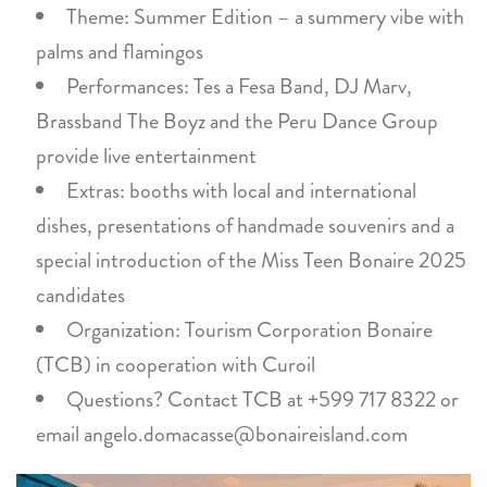
Theme: Summer Edition – a summery vibe with
palms and flamingos
Performances: Tes a Fesa Band, DJ Marv,
Brassband The Boyz and the Peru Dance Group
provide live entertainment
Extras: booths with local and international
dishes, presentations of handmade souvenirs and a
special introduction of the Miss Teen Bonaire 2025
candidates
Organization: Tourism Corporation Bonaire
(TCB) in cooperation with Curoil
Questions? Contact TCB at +599 717 8322 or
email angelo.domacasse@bonaireisland.com