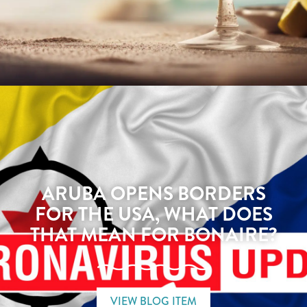
ARUBA OPENS BORDERS
FOR THE USA, WHAT DOES
THAT MEAN FOR BONAIRE?
VIEW BLOG ITEM