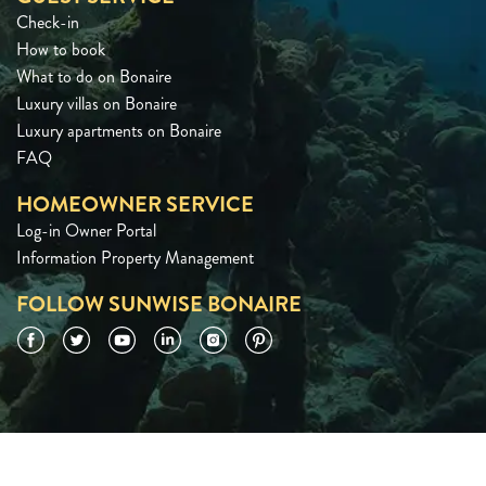
Check-in
How to book
What to do on Bonaire
Luxury villas on Bonaire
Luxury apartments on Bonaire
FAQ
HOMEOWNER SERVICE
Log-in Owner Portal
Information Property Management
FOLLOW SUNWISE BONAIRE
Facebook
Twitter
YouTube
LinkedIn
Instagram
Pinterest