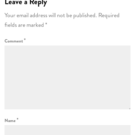
Leave a Reply
Your email address will not be published.
Required
fields are marked
*
*
Comment
*
Name