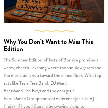
Why You Don’t Want to Miss This
Edition
The Summer Edition of Taste of Bonaire promises a
warm, cheerful evening where the sun slowly sets and
the music pulls you toward the dance floor. With top
acts like Tes a Fesa Band, DJ Marv,
Brassband The Boyz and the energetic
Peru Dance Group:contentReference[oaicite:9]
{index=9} you’ll literally be swaying along to