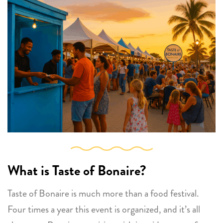
What is Taste of Bonaire?
Taste of Bonaire is much more than a food festival.
Four times a year this event is organized, and it’s all