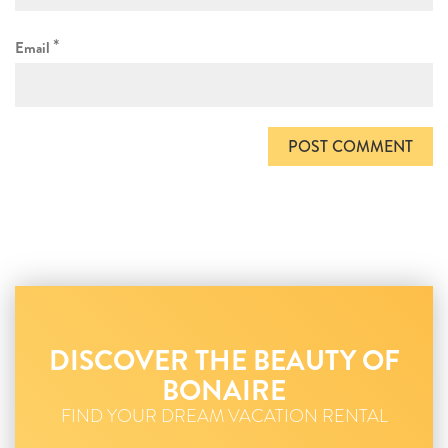
*
Email
DISCOVER THE BEAUTY OF
BONAIRE
FIND YOUR DREAM VACATION RENTAL