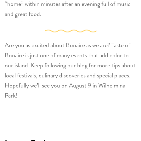
“home” within minutes after an evening full of music
and great food.
Are you as excited about Bonaire as we are? Taste of
Bonaire is just one of many events that add color to
our island. Keep following our blog for more tips about
local festivals, culinary discoveries and special places.
Hopefully we’ll see you on August 9 in Wilhelmina
Park!