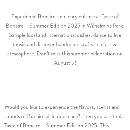
Experience Bonaire’s culinary culture at Taste of
Bonaire – Summer Edition 2025 in Wilhelmina Park.
Sample local and international dishes, dance to live
music and discover handmade crafts in a festive
atmosphere. Don’t miss this summer celebration on
August 9!
Would you like to experience the flavors, scents and
sounds of Bonaire all in one place? Then you can’t miss
Taste of Bonaire – Summer Edition 2025. This