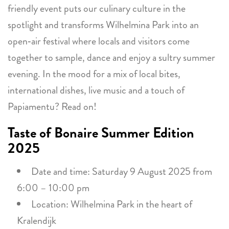
friendly event puts our culinary culture in the
spotlight and transforms Wilhelmina Park into an
open‑air festival where locals and visitors come
together to sample, dance and enjoy a sultry summer
evening. In the mood for a mix of local bites,
international dishes, live music and a touch of
Papiamentu? Read on!
Taste of Bonaire Summer Edition
2025
Date and time: Saturday 9 August 2025 from
6:00 – 10:00 pm
Location: Wilhelmina Park in the heart of
Kralendijk