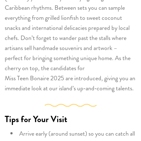
Caribbean rhythms. Between sets you can sample
everything from grilled lionfish to sweet coconut
snacks and international delicacies prepared by local
chefs. Don’t forget to wander past the stalls where
artisans sell handmade souvenirs and artwork –
perfect for bringing something unique home. As the
cherry on top, the candidates for
Miss Teen Bonaire 2025 are introduced, giving you an
immediate look at our island’s up‑and‑coming talents.
Tips for Your Visit
Arrive early (around sunset) so you can catch all