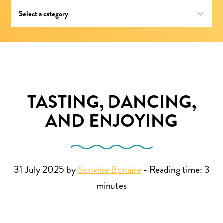
TASTING, DANCING,
AND ENJOYING
31 July 2025 by
Sunwise Bonaire
-
Reading time:
3
minutes