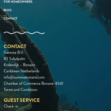
FOR HOMEOWNERS
BLOG
CONTACT
CONTACT
Sunwise B.V.
83 Sabalpalm
Kralendijk – Bonaire
Caribbean Netherlands
info@sunwisebonaire.com
Chamber of Commerce Bonaire: 8341
Terms and Conditions
GUEST SERVICE
Check-in