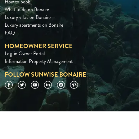
How to book
What to do on Bonaire
Luxury villas on Bonaire
Luxury apartments on Bonaire
FAQ
HOMEOWNER SERVICE
Log-in Owner Portal
Information Property Management
FOLLOW SUNWISE BONAIRE
Facebook
Twitter
YouTube
LinkedIn
Instagram
Pinterest