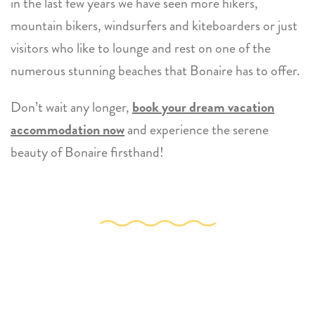
in the last few years we have seen more hikers,
mountain bikers, windsurfers and kiteboarders or just
visitors who like to lounge and rest on one of the
numerous stunning beaches that Bonaire has to offer.
Don’t wait any longer,
book your dream vacation
accommodation now
and experience the serene
beauty of Bonaire firsthand!