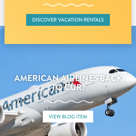
DISCOVER VACATION RENTALS
AMERICAN AIRLINES BACK
TO CUR!
VIEW BLOG ITEM