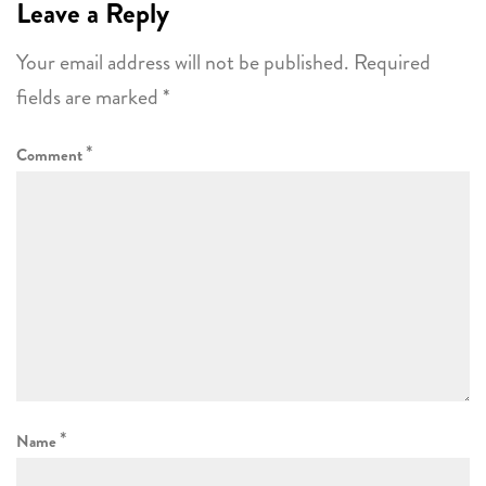
Leave a Reply
Your email address will not be published.
Required
fields are marked
*
*
Comment
*
Name