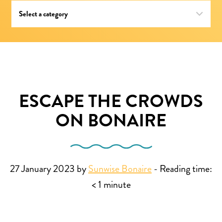
ESCAPE THE CROWDS
ON BONAIRE
27 January 2023 by
Sunwise Bonaire
-
Reading time:
< 1
minute