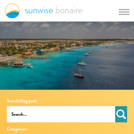
Search blog post:
Categories: