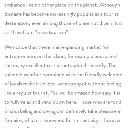
ambiance like no other place on the planet. Although
Bonaire has become increasingly popular as a tourist
destination, even among those who are not divers, it is
still free from “mass tourism”.
We notice that there is an expanding market for
entrepreneurs on the island, for example because of
the many excellent restaurants added recently. The
splendid weather combined with the friendly welcome
of locals make it an ideal vacation spot without feeling
like a regular tourist. You will be amazed how easy it is
to fully relax and wind down here. Those who are fond
of snorkeling and diving can definitely take pleasure in
Bonaire, which is renowned for this activity. However