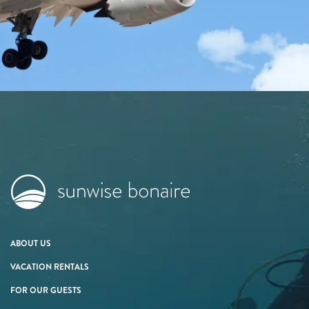
ABOUT US
VACATION RENTALS
FOR OUR GUESTS