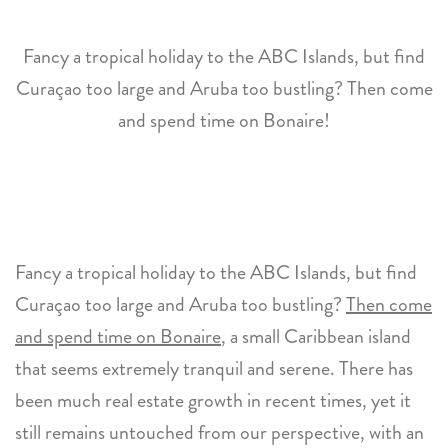
Fancy a tropical holiday to the ABC Islands, but find
Curaçao too large and Aruba too bustling? Then come
and spend time on Bonaire!
Fancy a tropical holiday to the ABC Islands, but find
Curaçao too large and Aruba too bustling?
Then come
and spend time on Bonaire
, a small Caribbean island
that seems extremely tranquil and serene. There has
been much real estate growth in recent times, yet it
still remains untouched from our perspective, with an