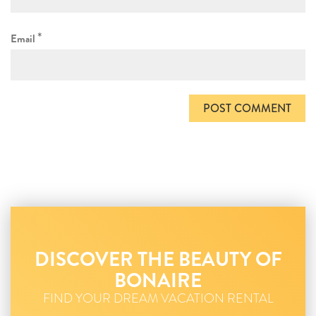
*
Email
DISCOVER THE BEAUTY OF
BONAIRE
FIND YOUR DREAM VACATION RENTAL