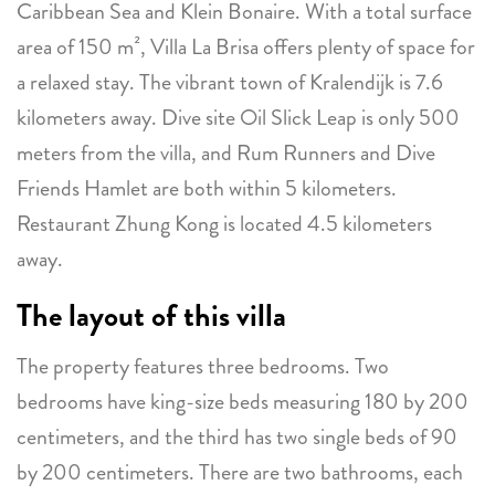
Caribbean Sea and Klein Bonaire. With a total surface
area of 150 m², Villa La Brisa offers plenty of space for
a relaxed stay. The vibrant town of Kralendijk is 7.6
kilometers away. Dive site Oil Slick Leap is only 500
meters from the villa, and Rum Runners and Dive
Friends Hamlet are both within 5 kilometers.
Restaurant Zhung Kong is located 4.5 kilometers
away.
The layout of this villa
The property features three bedrooms. Two
bedrooms have king-size beds measuring 180 by 200
centimeters, and the third has two single beds of 90
by 200 centimeters. There are two bathrooms, each