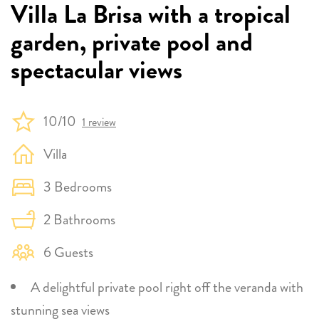
Villa La Brisa with a tropical
garden, private pool and
spectacular views
10/10
1 review
Villa
3 Bedrooms
2 Bathrooms
6 Guests
A delightful private pool right off the veranda with
stunning sea views