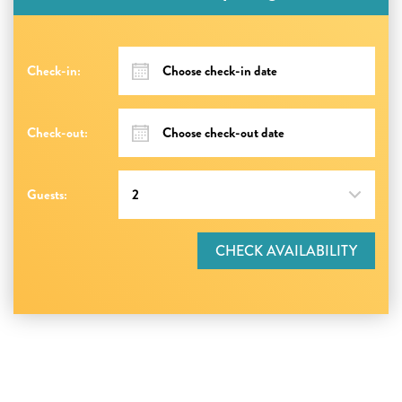
Check-in:
Check-out:
Guests:
CHECK AVAILABILITY