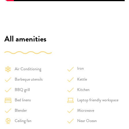
All amenities
Iron
Air Conditioning
Barbeque utensils
Kettle
BBQ grill
Kitchen
Bed linens
Laptop friendly workspace
Blender
Microwave
Ceiling fan
Near Ocean