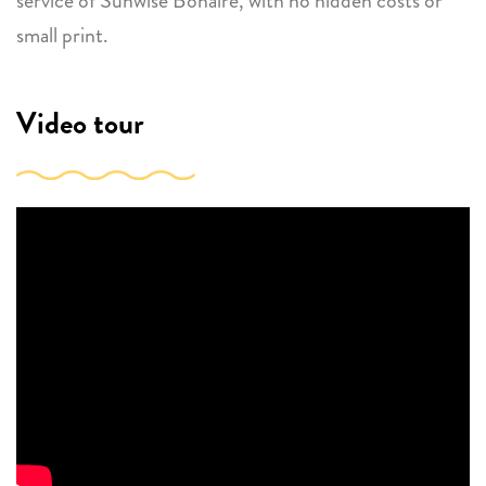
service of Sunwise Bonaire, with no hidden costs or
small print.
Video tour