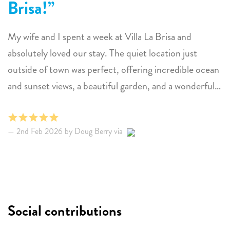
Brisa!
My wife and I spent a week at Villa La Brisa and
absolutely loved our stay. The quiet location just
outside of town was perfect, offering incredible ocean
and sunset views, a beautiful garden, and a wonderful
private pool. The home was clean, comfortable, and
exactly as described, and the hosts were consistently
2nd Feb 2026 by Doug Berry via
quick and helpful with their communication. What we
enjoyed most was the privacy of the backyard and pool
area — it truly felt like our own peaceful escape into
nature. We also loved the relaxed vibe on that side of
the island and had a great time exploring the coast and
Social contributions
the National Park. Snorkeling at 1000 Steps and