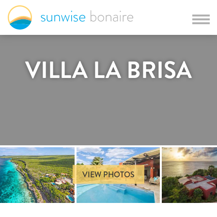
VILLA LA BRISA
VIEW PHOTOS