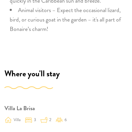
quickly in the Caribbean sun and breeze.
Animal visitors – Expect the occasional lizard,
bird, or curious goat in the garden – it's all part of
Bonaire’s charm!
Where you'll stay
Villa La Brisa
Villa
3
2
6