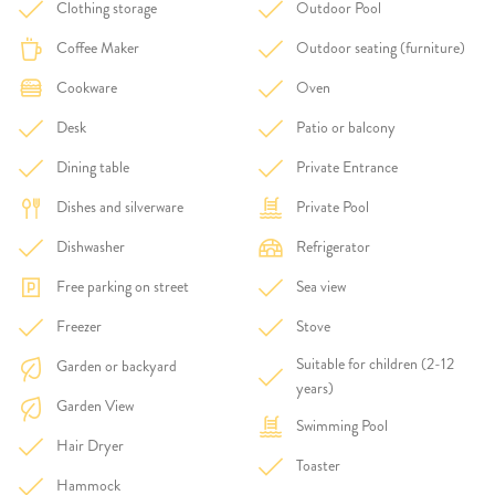
Clothing storage
Outdoor Pool
Coffee Maker
Outdoor seating (furniture)
Cookware
Oven
Desk
Patio or balcony
Dining table
Private Entrance
Dishes and silverware
Private Pool
Dishwasher
Refrigerator
Free parking on street
Sea view
Freezer
Stove
Suitable for children (2-12
Garden or backyard
years)
Garden View
Swimming Pool
Hair Dryer
Toaster
Hammock