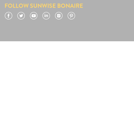
FOLLOW SUNWISE BONAIRE
Facebook
Twitter
YouTube
LinkedIn
Instagram
Pinterest