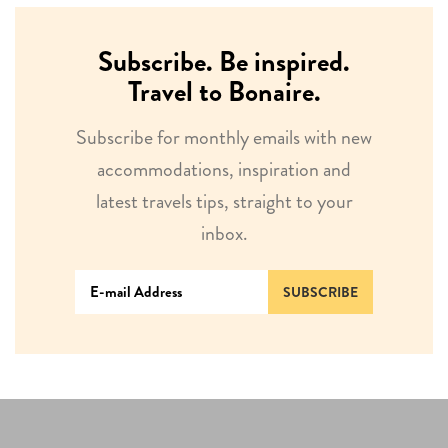
Subscribe. Be inspired.
Travel to Bonaire.
Subscribe for monthly emails with new
accommodations, inspiration and
latest travels tips, straight to your
inbox.
SUBSCRIBE