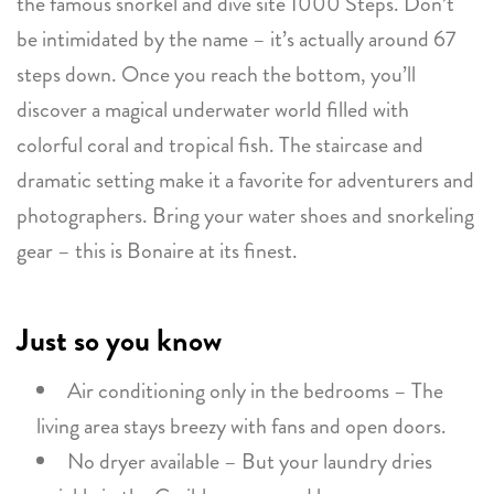
the famous snorkel and dive site 1000 Steps. Don’t
be intimidated by the name – it’s actually around 67
steps down. Once you reach the bottom, you’ll
discover a magical underwater world filled with
colorful coral and tropical fish. The staircase and
dramatic setting make it a favorite for adventurers and
photographers. Bring your water shoes and snorkeling
gear – this is Bonaire at its finest.
Just so you know
Air conditioning only in the bedrooms – The
living area stays breezy with fans and open doors.
No dryer available – But your laundry dries