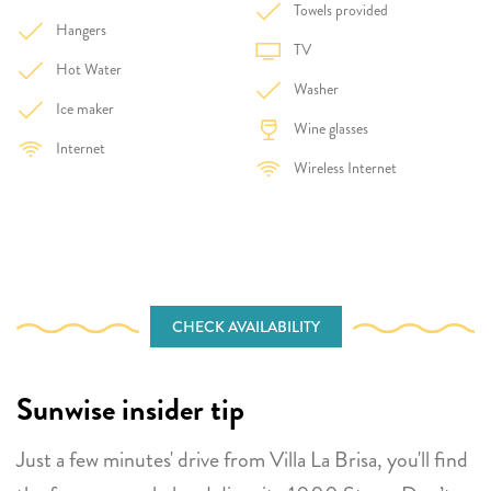
Towels provided
Hangers
TV
Hot Water
Washer
Ice maker
Wine glasses
Internet
Wireless Internet
CHECK AVAILABILITY
Sunwise insider tip
Just a few minutes' drive from Villa La Brisa, you'll find