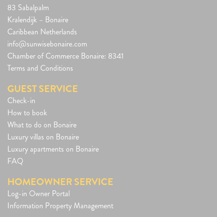
83 Sabalpalm
Kralendijk – Bonaire
Caribbean Netherlands
info@sunwisebonaire.com
Chamber of Commerce Bonaire: 8341
Terms and Conditions
GUEST SERVICE
Check-in
How to book
What to do on Bonaire
Luxury villas on Bonaire
Luxury apartments on Bonaire
FAQ
HOMEOWNER SERVICE
Log-in Owner Portal
Information Property Management