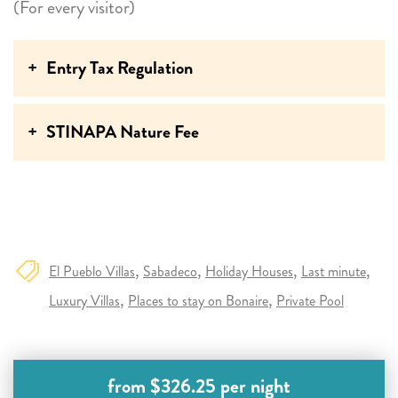
swimming with the turtles each morning were
(For every visitor)
unforgettable highlights. Thank you for sharing your
beautiful holiday home with us!
Entry Tax Regulation
STINAPA Nature Fee
El Pueblo Villas
Sabadeco
Holiday Houses
Last minute
Luxury Villas
Places to stay on Bonaire
Private Pool
from $326.25 per night