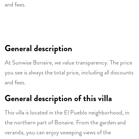
and fees.
General description
At Sunwise Bonaire, we value transparency. The price
you see is always the total price, including all discounts
and fees.
General description of this villa
This villa is located in the El Pueblo neighborhood, in
the northern part of Bonaire. From the garden and
veranda, you can enjoy sweeping views of the