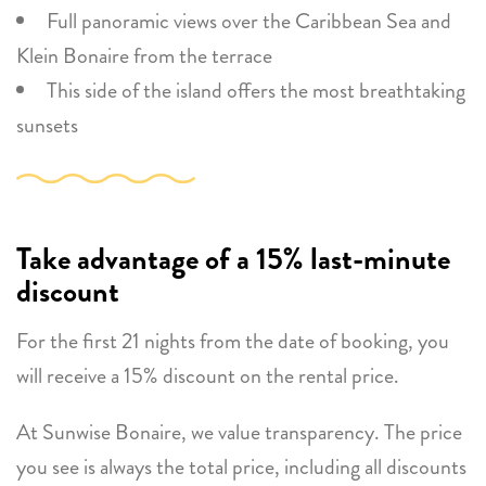
Full panoramic views over the Caribbean Sea and
Klein Bonaire from the terrace
This side of the island offers the most breathtaking
sunsets
Take advantage of a 15% last-minute
discount
For the first 21 nights from the date of booking, you
will receive a 15% discount on the rental price.
At Sunwise Bonaire, we value transparency. The price
you see is always the total price, including all discounts