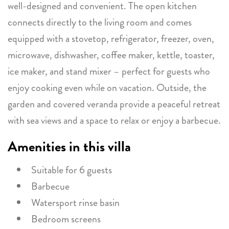
well-designed and convenient. The open kitchen
connects directly to the living room and comes
equipped with a stovetop, refrigerator, freezer, oven,
microwave, dishwasher, coffee maker, kettle, toaster,
ice maker, and stand mixer – perfect for guests who
enjoy cooking even while on vacation. Outside, the
garden and covered veranda provide a peaceful retreat
with sea views and a space to relax or enjoy a barbecue.
Amenities in this villa
Suitable for 6 guests
Barbecue
Watersport rinse basin
Bedroom screens