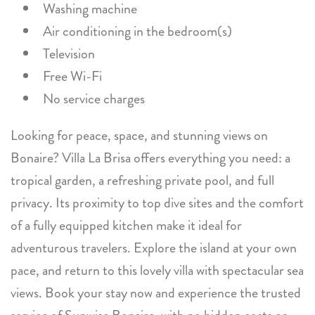
Washing machine
Air conditioning in the bedroom(s)
Television
Free Wi-Fi
No service charges
Looking for peace, space, and stunning views on
Bonaire? Villa La Brisa offers everything you need: a
tropical garden, a refreshing private pool, and full
privacy. Its proximity to top dive sites and the comfort
of a fully equipped kitchen make it ideal for
adventurous travelers. Explore the island at your own
pace, and return to this lovely villa with spectacular sea
views. Book your stay now and experience the trusted