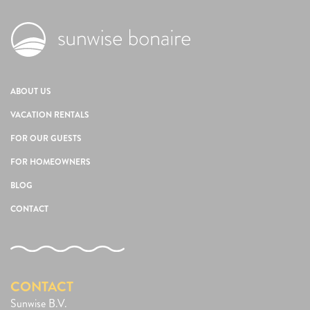
ABOUT US
VACATION RENTALS
FOR OUR GUESTS
FOR HOMEOWNERS
BLOG
CONTACT
CONTACT
Sunwise B.V.