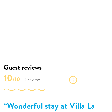
Guest reviews
10
/10
1 review
Wonderful stay at Villa La