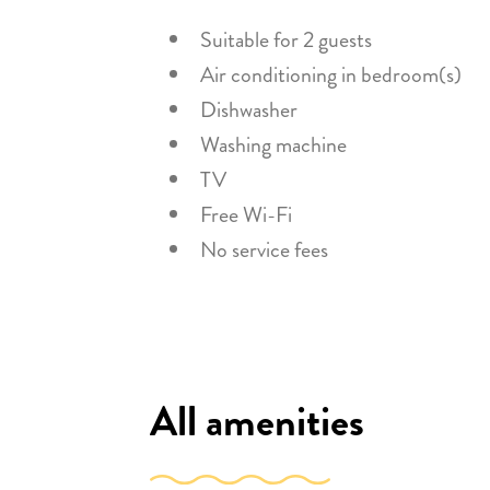
Suitable for 2 guests
Air conditioning in bedroom(s)
Dishwasher
Washing machine
TV
Free Wi-Fi
No service fees
All amenities