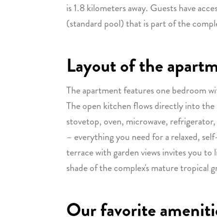
is 1.8 kilometers away. Guests have acc
(standard pool) that is part of the compl
Layout of the apart
The apartment features one bedroom wi
The open kitchen flows directly into the 
stovetop, oven, microwave, refrigerator,
– everything you need for a relaxed, self
terrace with garden views invites you to 
shade of the complex's mature tropical g
Our favorite ameniti