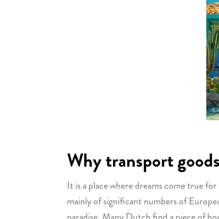
Why transport goods
It is a place where dreams come true for
mainly of significant numbers of European
paradise. Many Dutch find a piece of home 