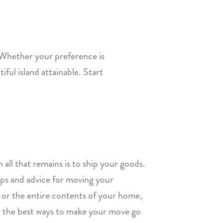
 Whether your preference is
iful island attainable. Start
 all that remains is to ship your goods.
tips and advice for moving your
gs or the entire contents of your home,
er the best ways to make your move go