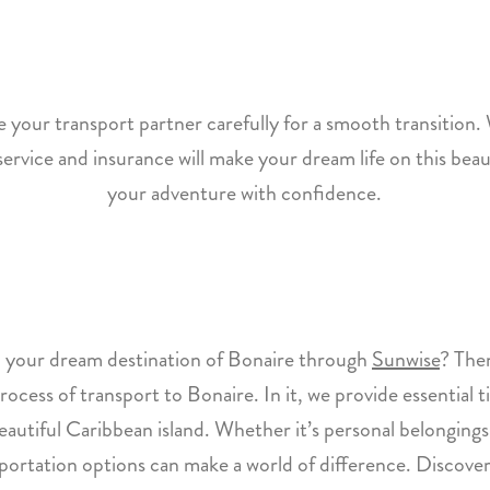
your transport partner carefully for a smooth transition.
t service and insurance will make your dream life on this beaut
your adventure with confidence.
 your dream destination of Bonaire through
Sunwise
? Then
process of transport to Bonaire. In it, we provide essential 
 beautiful Caribbean island. Whether it’s personal belongin
nsportation options can make a world of difference. Discov