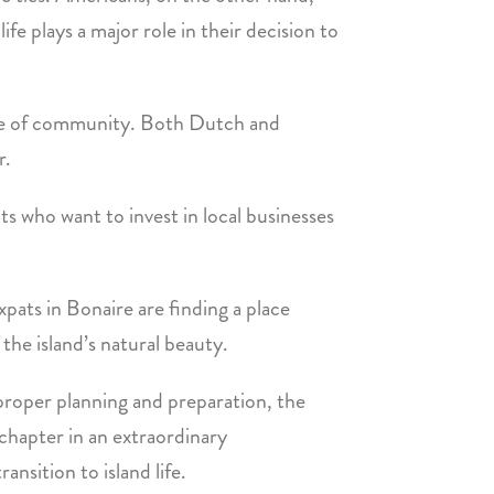
fe plays a major role in their decision to
nse of community. Both Dutch and
r.
s who want to invest in local businesses
pats in Bonaire are finding a place
he island’s natural beauty.
 proper planning and preparation, the
 chapter in an extraordinary
nsition to island life.