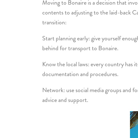
Moving to Bonaire is a decision that invo
contents to adjusting to the laid-back Ca
transition:
Start planning early: give yourself enou
behind for transport to Bonaire.
Know the local laws: every country has i
documentation and procedures.
Network: use social media groups and fo
advice and support.