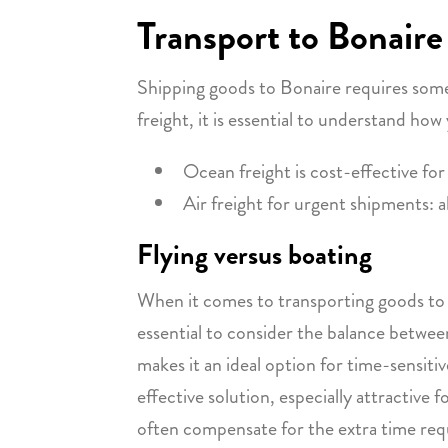
Transport to Bonaire
Shipping goods to Bonaire requires some
freight, it is essential to understand ho
Ocean freight is cost-effective for
Air freight for urgent shipments: a
Flying versus boating
When it comes to transporting goods to B
essential to consider the balance between 
makes it an ideal option for time-sensit
effective solution, especially attractive
often compensate for the extra time requ