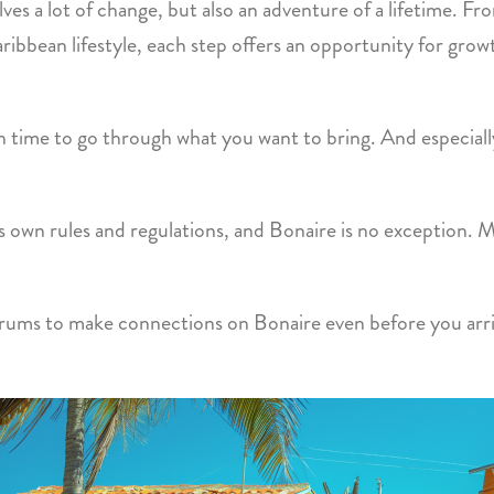
lves a lot of change, but also an adventure of a lifetime. 
ribbean lifestyle, each step offers an opportunity for grow
gh time to go through what you want to bring. And especiall
ts own rules and regulations, and Bonaire is no exception. 
rums to make connections on Bonaire even before you arriv