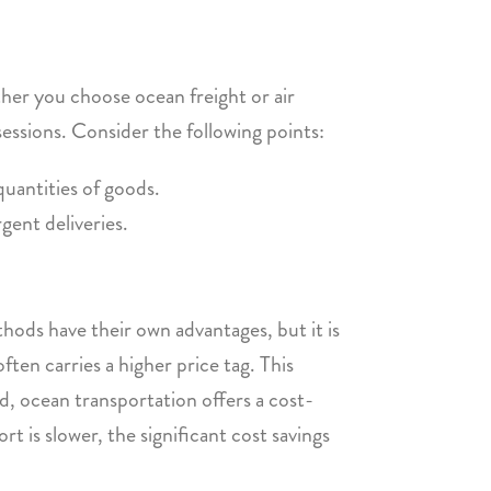
her you choose ocean freight or air
sessions. Consider the following points:
quantities of goods.
gent deliveries.
hods have their own advantages, but it is
ften carries a higher price tag. This
, ocean transportation offers a cost-
t is slower, the significant cost savings