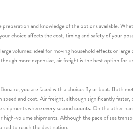
 preparation and knowledge of the options available. Whet
w your choice affects the cost, timing and safety of your pos
 large volumes: ideal for moving household effects or large 
lthough more expensive, air freight is the best option for ur
onaire, you are faced with a choice: fly or boat. Both met
speed and cost. Air freight, although significantly faster, o
ive shipments where every second counts. On the other hand
 for high-volume shipments. Although the pace of sea transpor
ired to reach the destination.