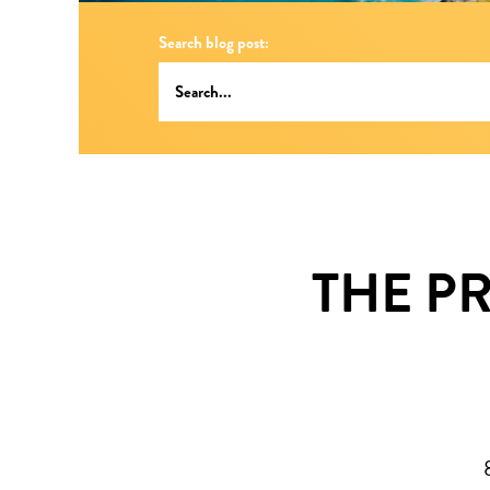
Search blog post:
THE P