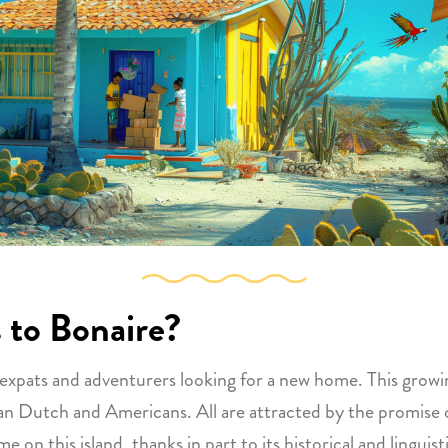
 to Bonaire?
 expats and adventurers looking for a new home. This grow
 Dutch and Americans. All are attracted by the promise of a
on this island, thanks in part to its historical and linguis