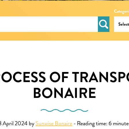
Categori
ROCESS OF TRANSP
BONAIRE
8 April 2024 by
Sunwise Bonaire
-
Reading time:
6
minute