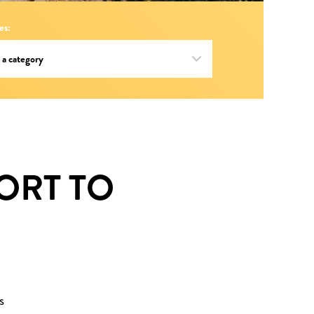
es:
ORT TO
s