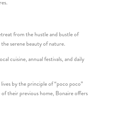
res.
etreat from the hustle and bustle of
s the serene beauty of nature.
ocal cuisine, annual festivals, and daily
 lives by the principle of “poco poco”
e of their previous home, Bonaire offers