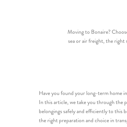
Moving to Bonaire? Choose 
sea or air freight, the righ
Have you found your long-term home in
In this article, we take you through the 
belongings safely and efficiently to this
the right preparation and choice in tra