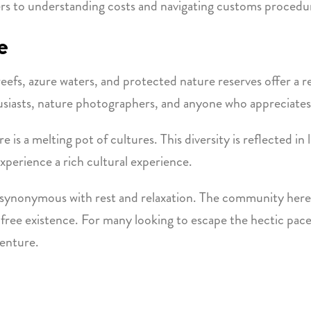
ers to understanding costs and navigating customs procedu
e
reefs, azure waters, and protected nature reserves offer a r
nthusiasts, nature photographers, and anyone who appreciate
e is a melting pot of cultures. This diversity is reflected in l
experience a rich cultural experience.
 is synonymous with rest and relaxation. The community here
ss-free existence. For many looking to escape the hectic pac
venture.