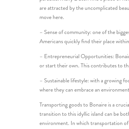
are attracted by the uncomplicated beauty
move here.
– Sense of community: one of the bigge
Americans quickly find their place withi
– Entrepreneurial Opportunities: Bonaire
or start their own. This contributes to 
– Sustainable lifestyle: with a growing f
where they can embrace an environmentall
Transporting goods to Bonaire is a crucia
transition to this idyllic island can be 
environment. In which transportation of yo