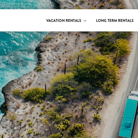
VACATION RENTALS
LONG TERM RENTALS