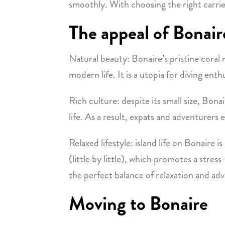
smoothly. With choosing the right carri
The appeal of Bonair
Natural beauty: Bonaire’s pristine coral 
modern life. It is a utopia for diving e
Rich culture: despite its small size, Bonair
life. As a result, expats and adventurers 
Relaxed lifestyle: island life on Bonaire
(little by little), which promotes a stre
the perfect balance of relaxation and ad
Moving to Bonaire