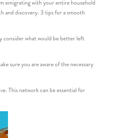
From emigrating with your entire household
th and discovery. 3 tips for a smooth
y consider what would be better left
Make sure you are aware of the necessary
e. This network can be essential for