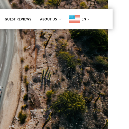
EN
GUEST REVIEWS
ABOUT US