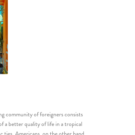
ing community of foreigners consists
 better quality of life in a tropical
tic ties. Americans, on the other hand,