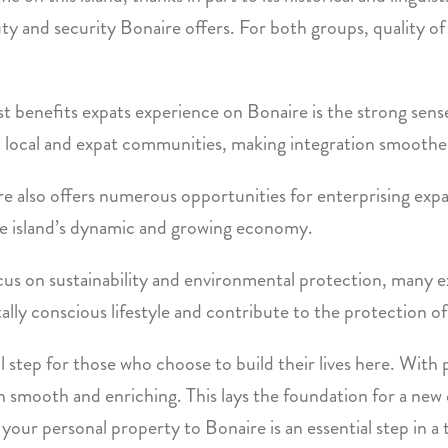
 and security Bonaire offers. For both groups, quality of li
st benefits expats experience on Bonaire is the strong se
n local and expat communities, making integration smoothe
 also offers numerous opportunities for enterprising expat
the island’s dynamic and growing economy.
ocus on sustainability and environmental protection, many ex
y conscious lifestyle and contribute to the protection of t
l step for those who choose to build their lives here. With
both smooth and enriching. This lays the foundation for a new
ur personal property to Bonaire is an essential step in a tra