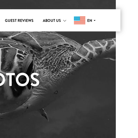
EN
GUEST REVIEWS
ABOUT US
OTOS