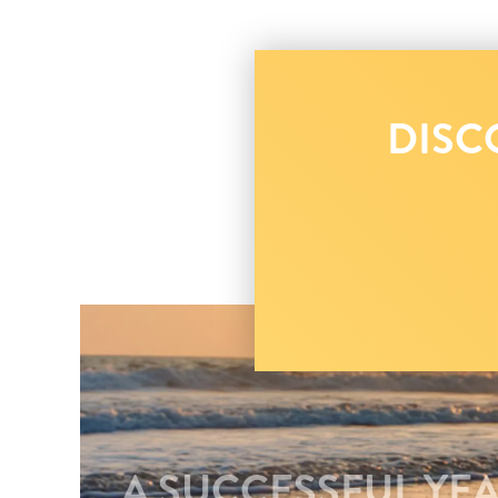
DISC
A SUCCESSFUL YEA