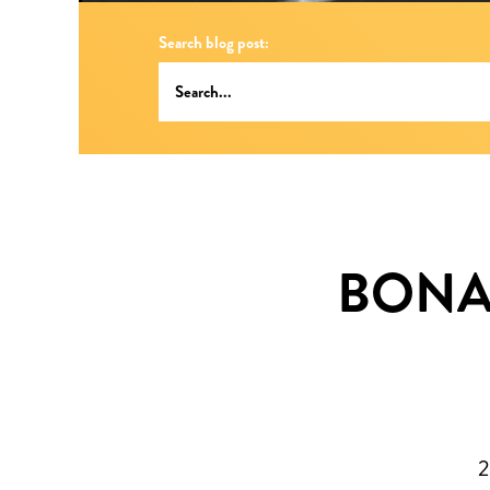
Search blog post:
BONAI
2