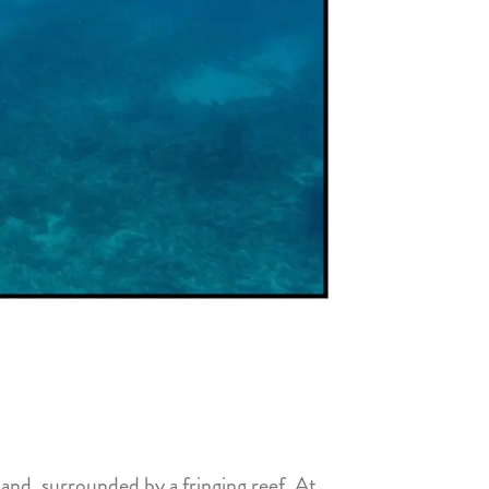
and, surrounded by a fringing reef. At