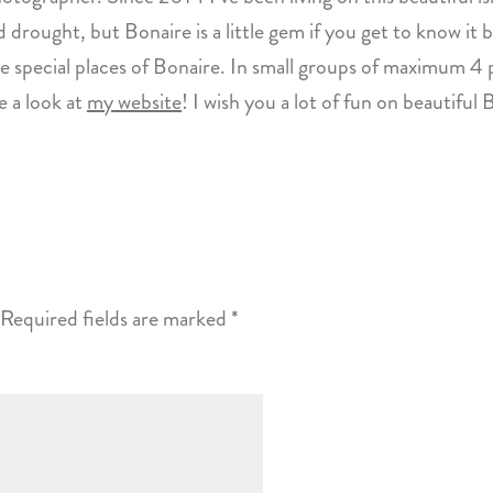
 drought, but Bonaire is a little gem if you get to know it b
 special places of Bonaire. In small groups of maximum 4 p
 a look at
my website
! I wish you a lot of fun on beautiful 
Required fields are marked
*