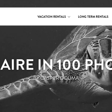
VACATION RENTALS
LONG TERM RENTALS
AIRE IN 100 PH
BY CASPER DOUMA