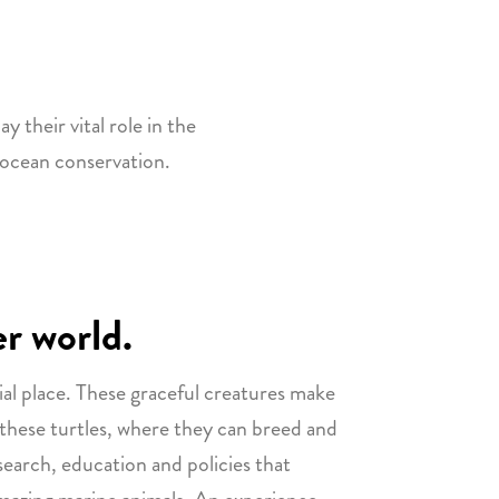
y their vital role in the
 ocean conservation.
er world.
ial place. These graceful creatures make
 these turtles, where they can breed and
search, education and policies that