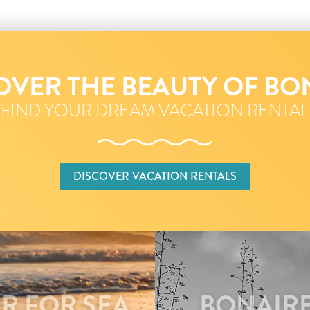
OVER THE BEAUTY OF BO
FIND YOUR DREAM VACATION RENTAL
DISCOVER VACATION RENTALS
R FOR SEA
BONAIRE