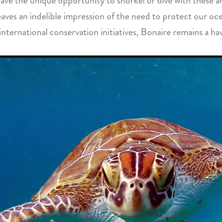
 have the unique opportunity to snorkel or dive with these
leaves an indelible impression of the need to protect our oc
ternational conservation initiatives, Bonaire remains a hav