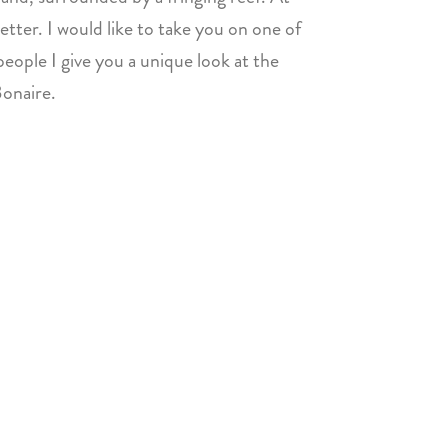
etter. I would like to take you on one of
eople I give you a unique look at the
Bonaire.