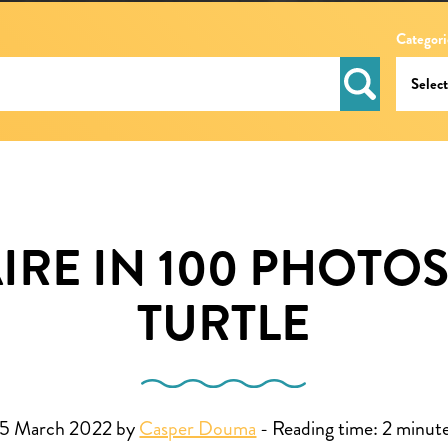
Categori
RE IN 100 PHOTOS
TURTLE
5 March 2022 by
Casper Douma
-
Reading time:
2
minut