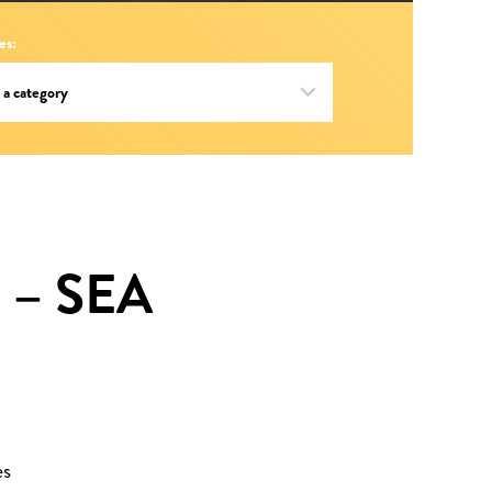
es:
 – SEA
es