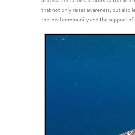
protect the turtles. Visitors to Bonaire
that not only raises awareness, but also 
the local community and the support of in