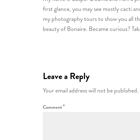
first glance, you may see mostly cacti and
my photography tours to show you all the
beauty of Bonaire. Became curious? Take
Leave a Reply
Your email address will not be published.
*
Comment