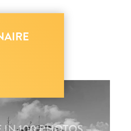
NAIRE
 IN 100 PHOTOS –