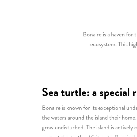
Bonaire is a haven for t
ecosystem. This hig
Sea turtle: a special
Bonaire is known for its exceptional und
the waters around the island their home.
grow undisturbed. The island is actively