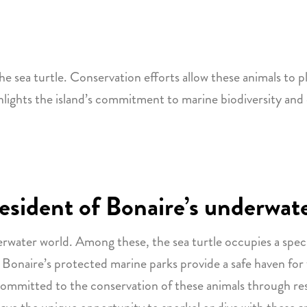
he sea turtle. Conservation efforts allow these animals to pla
hlights the island’s commitment to marine biodiversity and
 resident of Bonaire’s underwat
erwater world. Among these, the sea turtle occupies a spec
 Bonaire’s protected marine parks provide a safe haven for
 committed to the conservation of these animals through re