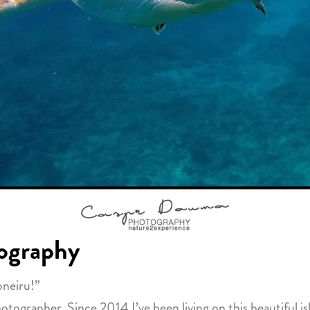
ography
oneiru!”
grapher. Since 2014 I’ve been living on this beautiful isl