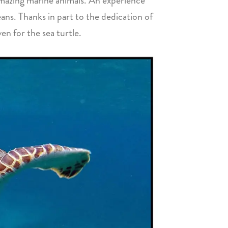
 amazing marine animals. An experience
eans. Thanks in part to the dedication of
en for the sea turtle.