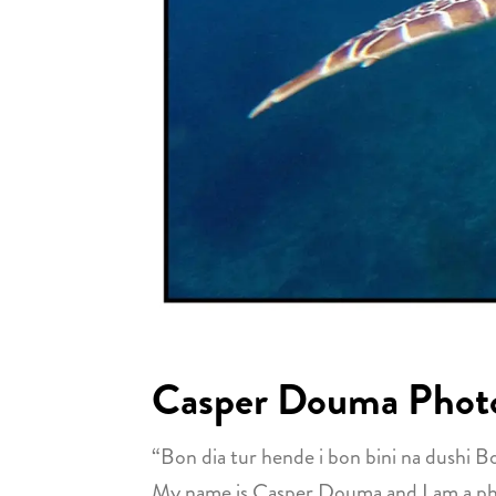
Casper Douma Phot
“Bon dia tur hende i bon bini na dushi B
My name is Casper Douma and I am a photo