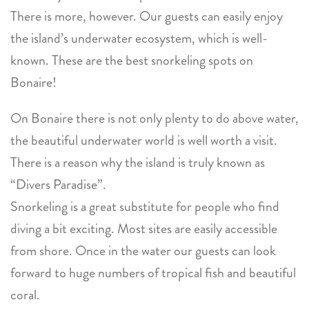
There is more, however. Our guests can easily enjoy
the island’s underwater ecosystem, which is well-
known. These are the best snorkeling spots on
Bonaire!
On Bonaire there is not only plenty to do above water,
the beautiful underwater world is well worth a visit.
There is a reason why the island is truly known as
“Divers Paradise”.
Snorkeling is a great substitute for people who find
diving a bit exciting. Most sites are easily accessible
from shore. Once in the water our guests can look
forward to huge numbers of tropical fish and beautiful
coral.