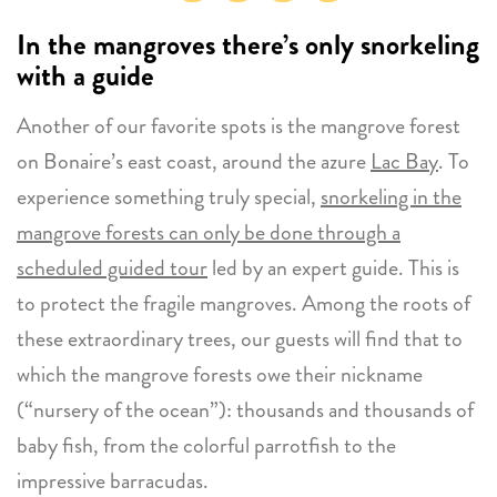
In the mangroves
there’s only snorkeling
with a guide
Another of our favorite spots is the mangrove forest
on Bonaire’s east coast, around the azure
Lac Bay
. To
experience something truly special,
snorkeling in the
mangrove forests can only be done through a
scheduled guided tour
led by an expert guide. This is
to protect the fragile mangroves. Among the roots of
these extraordinary trees, our guests will find that to
which the mangrove forests owe their nickname
(“nursery of the ocean”): thousands and thousands of
baby fish, from the colorful parrotfish to the
impressive barracudas.