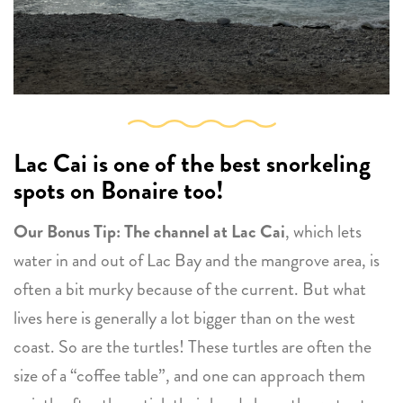
Lac Cai is one of the best snorkeling
spots on Bonaire too!
Our Bonus Tip: The channel at Lac Cai
, which lets
water in and out of Lac Bay and the mangrove area, is
often a bit murky because of the current. But what
lives here is generally a lot bigger than on the west
coast. So are the turtles! These turtles are often the
size of a “coffee table”, and one can approach them