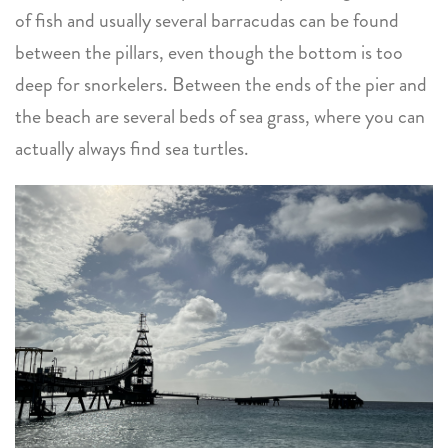
of fish and usually several barracudas can be found
between the pillars, even though the bottom is too
deep for snorkelers. Between the ends of the pier and
the beach are several beds of sea grass, where you can
actually always find sea turtles.