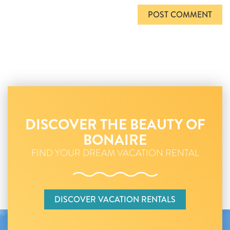
DISCOVER THE BEAUTY OF
BONAIRE
FIND YOUR DREAM VACATION RENTAL
DISCOVER VACATION RENTALS