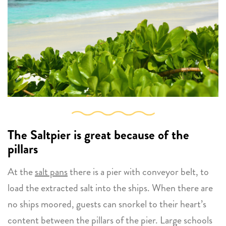
The Saltpier
is great because of the
pillars
At the
salt pans
there is a pier with conveyor belt, to
load the extracted salt into the ships. When there are
no ships moored, guests can snorkel to their heart’s
content between the pillars of the pier. Large schools