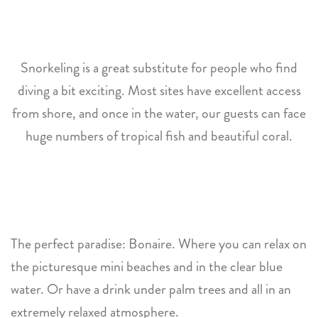
Snorkeling is a great substitute for people who find
diving a bit exciting. Most sites have excellent access
from shore, and once in the water, our guests can face
huge numbers of tropical fish and beautiful coral.
The perfect paradise: Bonaire. Where you can relax on
the picturesque mini beaches and in the clear blue
water. Or have a drink under palm trees and all in an
extremely relaxed atmosphere.