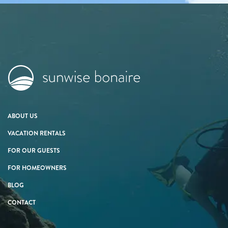
ABOUT US
VACATION RENTALS
FOR OUR GUESTS
FOR HOMEOWNERS
BLOG
CONTACT