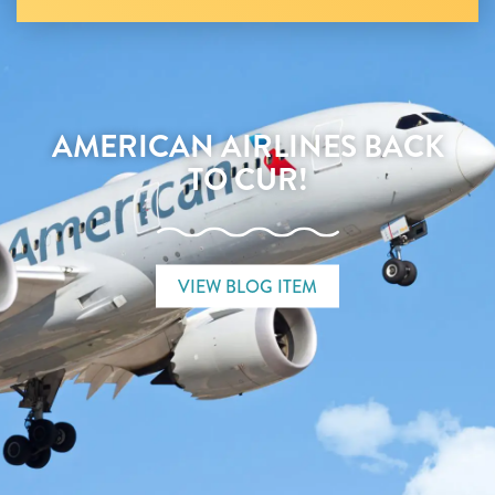
AMERICAN AIRLINES BACK
TO CUR!
VIEW BLOG ITEM