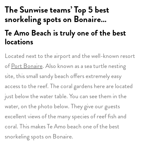
The Sunwise teams’ Top 5 best
snorkeling spots on Bonaire…
Te Amo Beach
is truly one of the best
locations
Located next to the airport and the well-known resort
of
Port Bonaire
. Also known as a sea turtle nesting
site, this small sandy beach offers extremely easy
access to the reef. The coral gardens here are located
just below the water table. You can see them in the
water, on the photo below. They give our guests
excellent views of the many species of reef fish and
coral. This makes Te Amo beach one of the best
snorkeling spots on Bonaire.