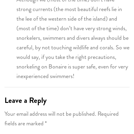
strong currents (the most beautiful reefs lie in
the lee of the western side of the island) and
(most of the time) don’t have very strong winds,
snorkelers, swimmers and divers always should be
careful, by not touching wildlife and corals. So we
would say, if you take the right precautions,
snorkeling on Bonaire is super safe, even for very
inexperienced swimmers!
Leave a Reply
Your email address will not be published.
Required
fields are marked
*