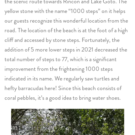
the scenic route towards Rincon and Lake Goto. The
yellow stone with the name “1000 steps” on it helps
our guests recognize this wonderful location from the
road. The location of the beach is at the foot of a high
cliff and accessed by stone steps. Fortunately, the
addition of 5 more lower steps in 2021 decreased the
total number of steps to 77, which is a significant
improvement from the frightening 1000 steps
indicated in its name. We regularly saw turtles and
hefty barracudas here! Since this beach consists of
coral pebbles, it’s a good idea to bring water shoes.