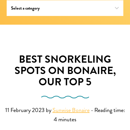
BEST SNORKELING
SPOTS ON BONAIRE,
OUR TOP 5
11 February 2023 by
Sunwise Bonaire
-
Reading time:
4
minutes