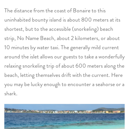
The distance from the coast of Bonaire to this
uninhabited bounty island is about 800 meters at its
shortest, but to the accessible (snorkeling) beach
strip, No Name Beach, about 2 kilometers, or about
10 minutes by water taxi. The generally mild current
around the islet allows our guests to take a wonderfully
relaxing snorkeling trip of about 600 meters along the
beach, letting themselves drift with the current. Here
you may be lucky enough to encounter a seahorse or a
shark.