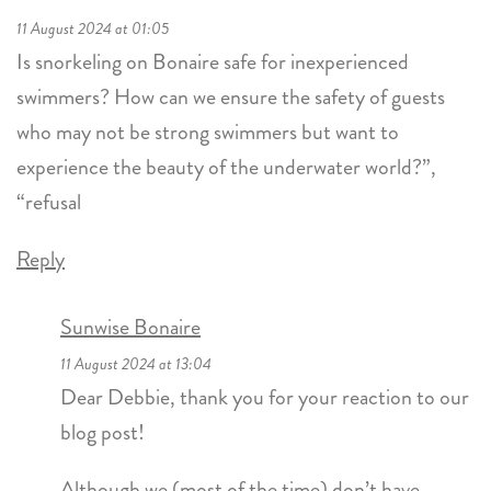
11 August 2024 at 01:05
Is snorkeling on Bonaire safe for inexperienced
swimmers? How can we ensure the safety of guests
who may not be strong swimmers but want to
experience the beauty of the underwater world?”,
“refusal
Reply
Sunwise Bonaire
11 August 2024 at 13:04
Dear Debbie, thank you for your reaction to our
blog post!
Although we (most of the time) don’t have