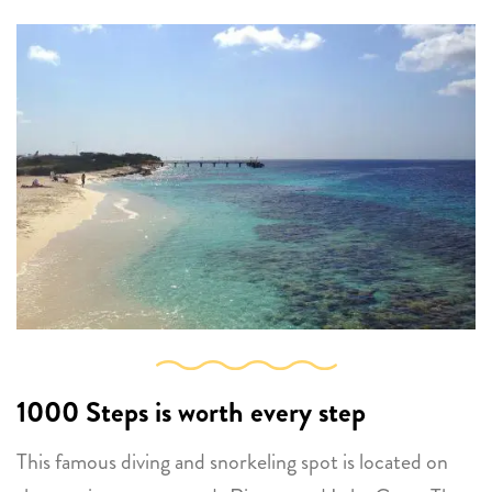
1000 Steps
is worth every step
This famous diving and snorkeling spot is located on