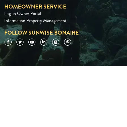
HOMEOWNER SERVICE
Log-in Owner Portal
Information Property Management
FOLLOW SUNWISE BONAIRE
Facebook
Twitter
YouTube
LinkedIn
Instagram
Pinterest