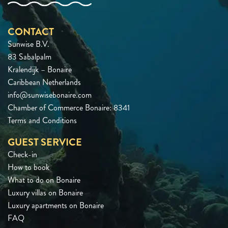
CONTACT
Sunwise B.V.
83 Sabalpalm
Kralendijk – Bonaire
Caribbean Netherlands
info@sunwisebonaire.com
Chamber of Commerce Bonaire: 8341
Terms and Conditions
GUEST SERVICE
Check-in
How to book
What to do on Bonaire
Luxury villas on Bonaire
Luxury apartments on Bonaire
FAQ