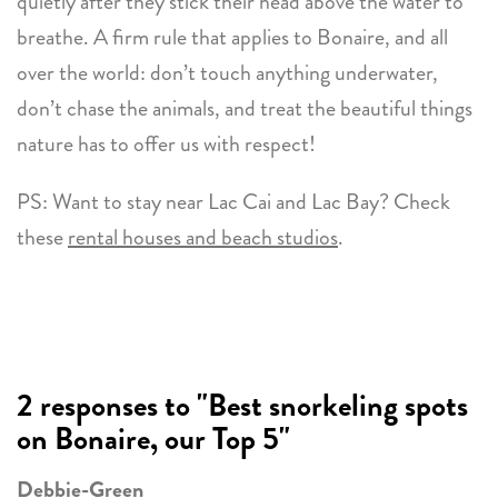
quietly after they stick their head above the water to
breathe. A firm rule that applies to Bonaire, and all
over the world: don’t touch anything underwater,
don’t chase the animals, and treat the beautiful things
nature has to offer us with respect!
PS: Want to stay near Lac Cai and Lac Bay? Check
these
rental houses and beach studios
.
2 responses to "Best snorkeling spots
on Bonaire, our Top 5"
Debbie-Green