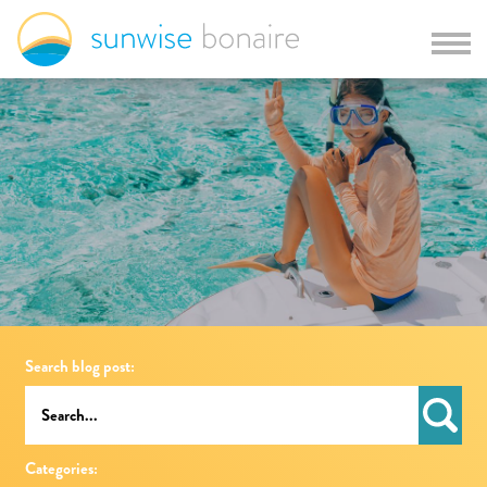
Search blog post:
Categories: