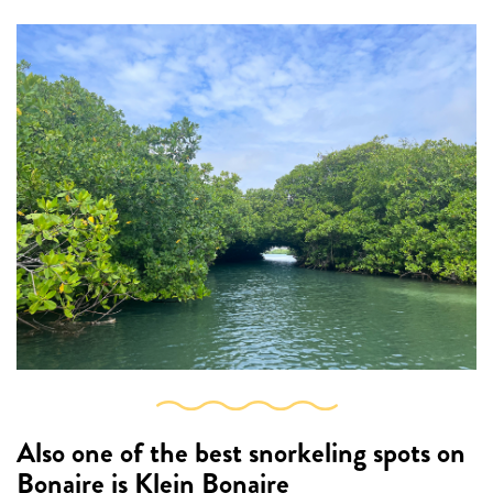
Also one of the best snorkeling spots on
Bonaire is
Klein Bonaire