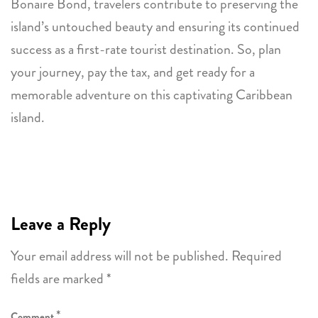
Bonaire Bond, travelers contribute to preserving the
island’s untouched beauty and ensuring its continued
success as a first-rate tourist destination. So, plan
your journey, pay the tax, and get ready for a
memorable adventure on this captivating Caribbean
island.
Leave a Reply
Your email address will not be published.
Required
fields are marked
*
*
Comment