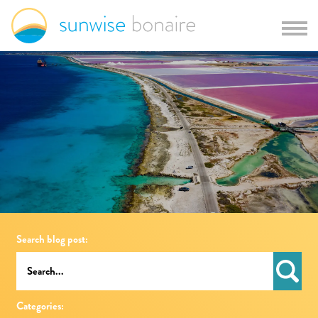
Search blog post:
Categories: