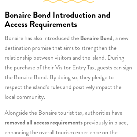
Bonaire Bond Introduction and
Access Requirements
Bonaire has also introduced the
Bonaire Bond
, a new
destination promise that aims to strengthen the
relationship between visitors and the island. During
the purchase of their Visitor Entry Tax, guests can sign
the Bonaire Bond. By doing so, they pledge to
respect the island’s rules and positively impact the
local community.
Alongside the Bonaire tourist tax, authorities have
removed all access requirements
previously in place,
enhancing the overall tourism experience on the