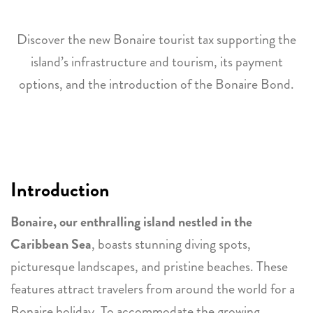
Discover the new Bonaire tourist tax supporting the
island’s infrastructure and tourism, its payment
options, and the introduction of the Bonaire Bond.
Introduction
Bonaire, our enthralling island nestled in the
Caribbean Sea
, boasts stunning diving spots,
picturesque landscapes, and pristine beaches. These
features attract travelers from around the world for a
Bonaire holiday
. To accommodate the growing