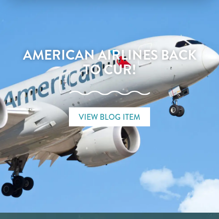
AMERICAN AIRLINES BACK
TO CUR!
VIEW BLOG ITEM