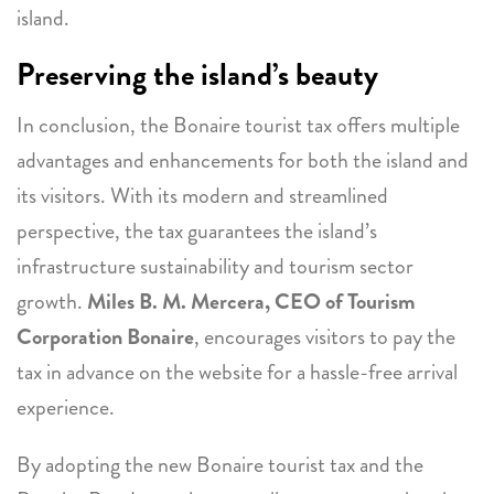
island.
Preserving the island’s beauty
In conclusion, the Bonaire tourist tax offers multiple
advantages and enhancements for both the island and
its visitors. With its modern and streamlined
perspective, the tax guarantees the island’s
infrastructure sustainability and tourism sector
growth.
Miles B. M. Mercera, CEO of Tourism
Corporation Bonaire
, encourages visitors to pay the
tax in advance on the website for a hassle-free arrival
experience.
By adopting the new Bonaire tourist tax and the