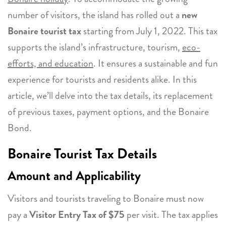
number of visitors, the island has rolled out a
new
Bonaire tourist tax
starting from July 1, 2022. This tax
supports the island’s infrastructure, tourism,
eco-
efforts, and education
. It ensures a sustainable and fun
experience for tourists and residents alike. In this
article, we’ll delve into the tax details, its replacement
of previous taxes, payment options, and the Bonaire
Bond.
Bonaire Tourist Tax Details
Amount and Applicability
Visitors and tourists traveling to Bonaire must now
pay a
Visitor Entry Tax of $75
per visit. The tax applies