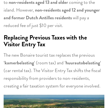
to
non-residents aged 13 and older
coming to the
island. However,
non-residents aged 12 and younger
and former Dutch Antilles residents
will pay a
reduced fee of just $10 per visit.
Replacing Previous Taxes with the
Visitor Entry Tax
The new Bonaire tourist tax replaces the previous
‘
kamerbelasting
‘ (room tax) and ‘
huurautobelasting
‘
(car rental tax). The Visitor Entry Tax shifts the fiscal
responsibility from providers to non-residents,
creating a fair taxation system for everyone involved.