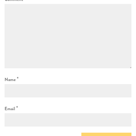
*
Name
*
Email