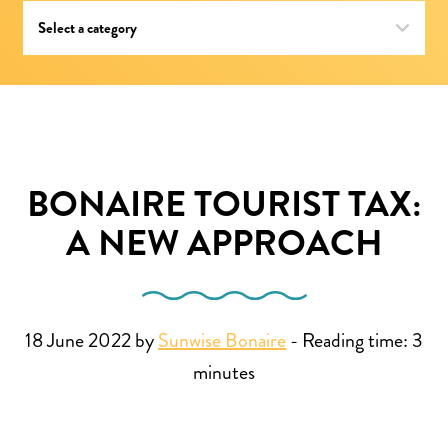
BONAIRE TOURIST TAX:
A NEW APPROACH
18 June 2022 by
Sunwise Bonaire
-
Reading time:
3
minutes