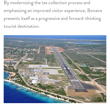
By modernizing the tax collection process and
emphasizing an improved visitor experience, Bonaire
presents itself as a progressive and forward-thinking
tourist destination.