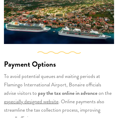
Payment Options
To avoid potential queues and waiting periods at
Flamingo International Airport, Bonaire officials
advise visitors to
pay the tax online in advance
on the
especially designed website
. Online payments also
streamline the tax collection process, improving