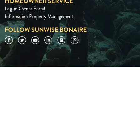
HOMEOWNER SERVICE
Log-in Owner Portal
Information Property Management
FOLLOW SUNWISE BONAIRE
Facebook
Twitter
YouTube
LinkedIn
Instagram
Pinterest