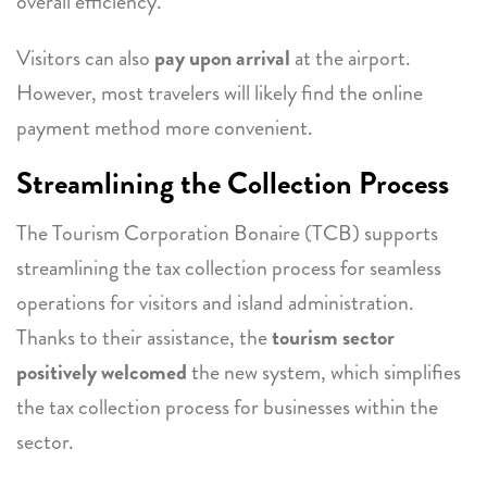
overall efficiency.
Visitors can also
pay upon arrival
at the airport.
However, most travelers will likely find the online
payment method more convenient.
Streamlining the Collection Process
The Tourism Corporation Bonaire (TCB) supports
streamlining the tax collection process for seamless
operations for visitors and island administration.
Thanks to their assistance, the
tourism sector
positively welcomed
the new system, which simplifies
the tax collection process for businesses within the
sector.