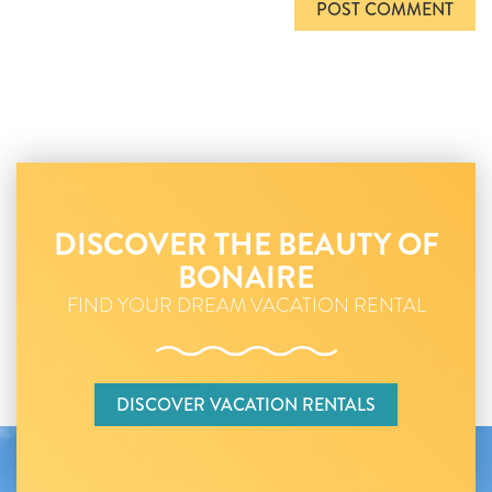
DISCOVER THE BEAUTY OF
BONAIRE
FIND YOUR DREAM VACATION RENTAL
DISCOVER VACATION RENTALS