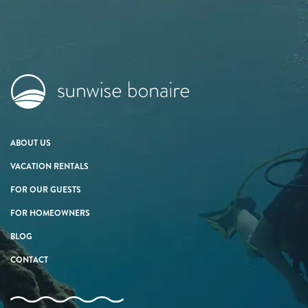
ABOUT US
VACATION RENTALS
FOR OUR GUESTS
FOR HOMEOWNERS
BLOG
CONTACT