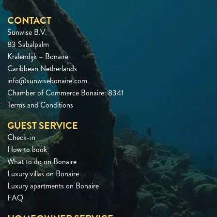
CONTACT
Sunwise B.V.
83 Sabalpalm
Kralendijk – Bonaire
Caribbean Netherlands
info@sunwisebonaire.com
Chamber of Commerce Bonaire: 8341
Terms and Conditions
GUEST SERVICE
Check-in
How to book
What to do on Bonaire
Luxury villas on Bonaire
Luxury apartments on Bonaire
FAQ