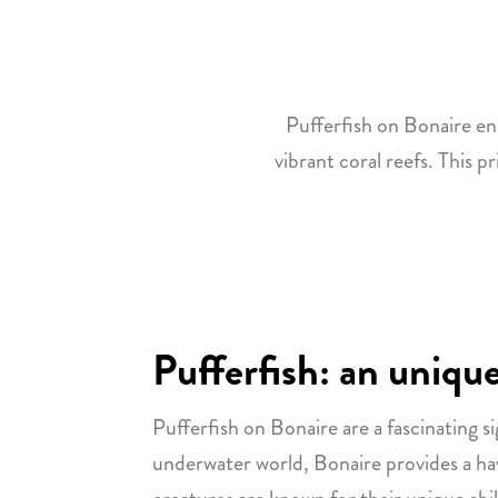
Pufferfish on Bonaire en
vibrant coral reefs. This p
Pufferfish: an unique
Pufferfish on Bonaire are a fascinating si
underwater world, Bonaire provides a haven