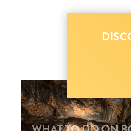
DISC
WHAT TO DO ON BO