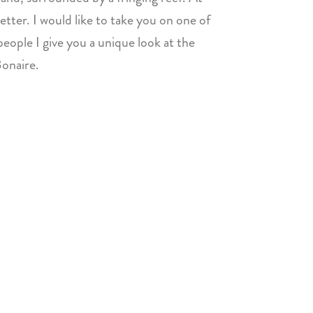
etter. I would like to take you on one of
eople I give you a unique look at the
Bonaire.