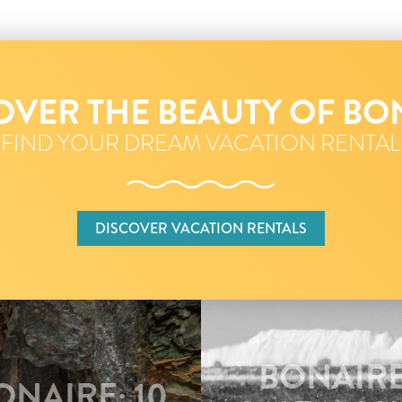
OVER THE BEAUTY OF BO
FIND YOUR DREAM VACATION RENTAL
DISCOVER VACATION RENTALS
BONAIRE
NAIRE: 10