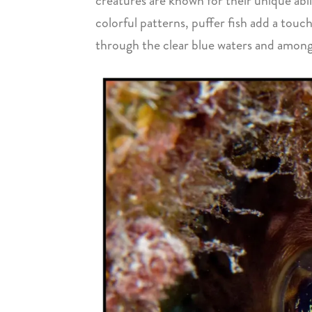
creatures are known for their unique abil
colorful patterns, puffer fish add a touc
through the clear blue waters and among 