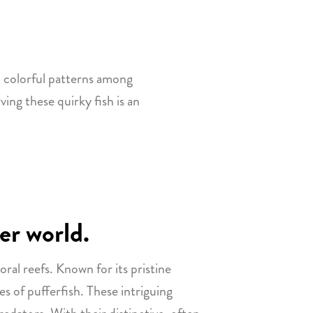
d colorful patterns among
ving these quirky fish is an
er world.
oral reefs. Known for its pristine
es of pufferfish. These intriguing