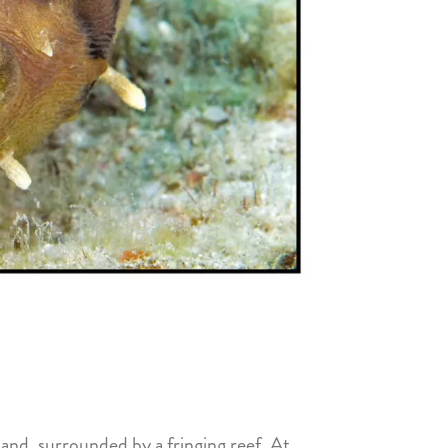
and, surrounded by a fringing reef. At