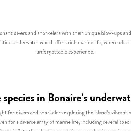
chant divers and snorkelers with their unique blow-ups an
ristine underwater world offers rich marine life, where obser
unforgettable experience.
 species in Bonaire’s underwat
ght for divers and snorkelers exploring the island’s vibrant c
 for a diverse array of marine life, including several speci