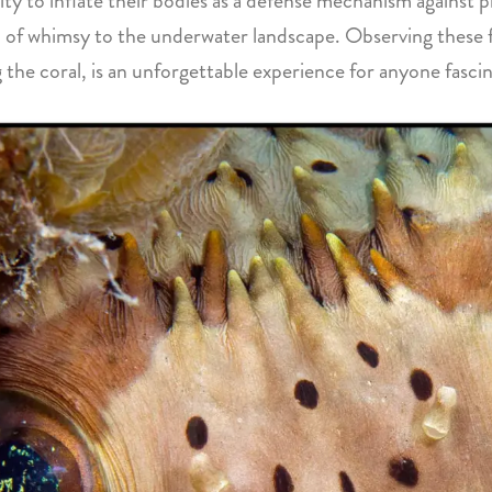
ity to inflate their bodies as a defense mechanism against p
h of whimsy to the underwater landscape. Observing these fis
the coral, is an unforgettable experience for anyone fascin