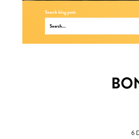
Search blog post:
BON
6 