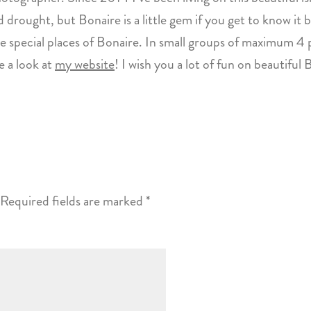
 drought, but Bonaire is a little gem if you get to know it b
 special places of Bonaire. In small groups of maximum 4 p
 a look at
my website
! I wish you a lot of fun on beautiful 
Required fields are marked
*