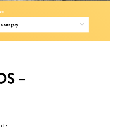
es:
OS –
ute