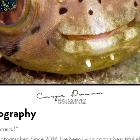
ography
oneiru!”
grapher. Since 2014 I’ve been living on this beautiful isl