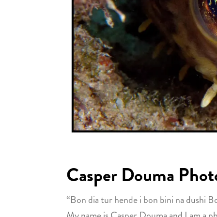
Casper Douma Phot
“Bon dia tur hende i bon bini na dushi B
My name is Casper Douma and I am a photo