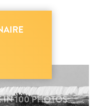
NAIRE
 IN 100 PHOTOS –