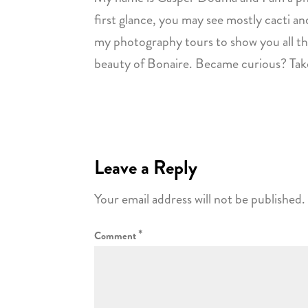
first glance, you may see mostly cacti and
my photography tours to show you all the
beauty of Bonaire. Became curious? Take
Leave a Reply
Your email address will not be published.
*
Comment