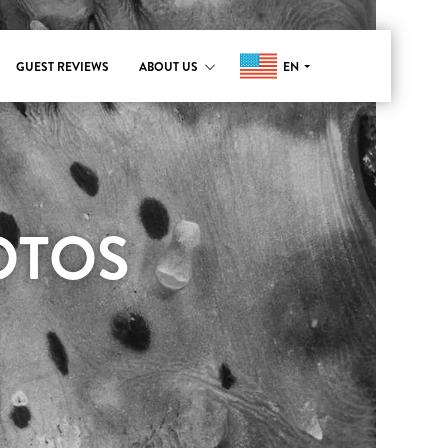
EN
GUEST REVIEWS
ABOUT US
OTOS