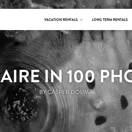
VACATION RENTALS
LONG TERM RENTALS
AIRE IN 100 PH
BY CASPER DOUMA