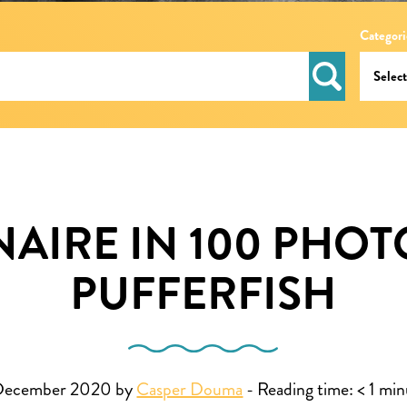
Categori
AIRE IN 100 PHOT
PUFFERFISH
December 2020 by
Casper Douma
-
Reading time:
< 1
min