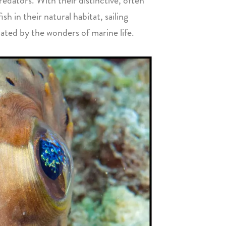
redators. With their distinctive, often
h in their natural habitat, sailing
ated by the wonders of marine life.