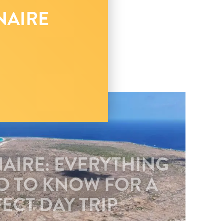
NAIRE
NAIRE: EVERYTHING
D TO KNOW FOR A
ECT DAY TRIP