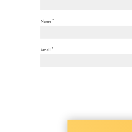
*
Name
*
Email