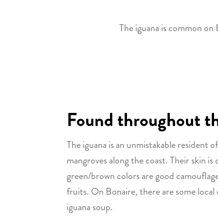
The iguana is common on Bo
Found throughout the
The iguana is an unmistakable resident of 
mangroves along the coast. Their skin is
green/brown colors are good camouflage fo
fruits. On Bonaire, there are some local
iguana soup.