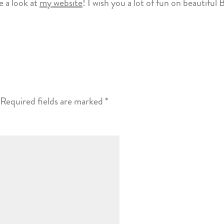
 a look at
my website
! I wish you a lot of fun on beautiful 
Required fields are marked
*