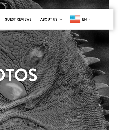
EN
GUEST REVIEWS
ABOUT US
OTOS