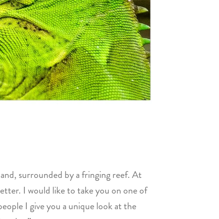
and, surrounded by a fringing reef. At
etter. I would like to take you on one of
eople I give you a unique look at the