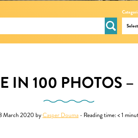
Categori
E IN 100 PHOTOS –
8 March 2020 by
Casper Douma
-
Reading time:
< 1
minu