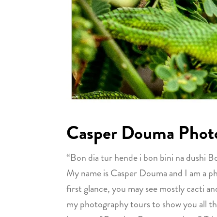
Casper Douma Phot
“Bon dia tur hende i bon bini na dushi B
My name is Casper Douma and I am a photo
first glance, you may see mostly cacti and
my photography tours to show you all the