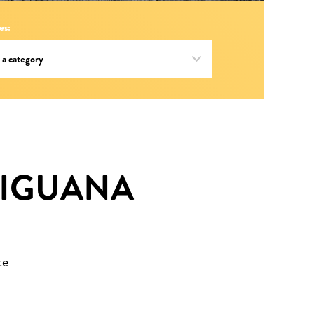
es:
 IGUANA
te