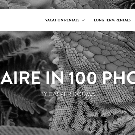
VACATION RENTALS
LONG TERM RENTALS
AIRE IN 100 PH
BY CASPER DOUMA