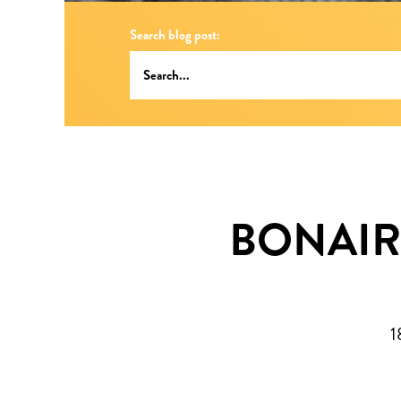
Search blog post:
BONAIR
1