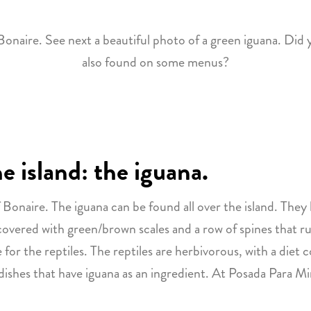
naire. See next a beautiful photo of a green iguana. Did 
also found on some menus?
 island: the iguana.
Bonaire. The iguana can be found all over the island. They l
 covered with green/brown scales and a row of spines that r
r the reptiles. The reptiles are herbivorous, with a diet co
 dishes that have iguana as an ingredient. At Posada Para M