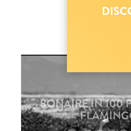
DISC
BONAIRE IN 100 
FLAMING