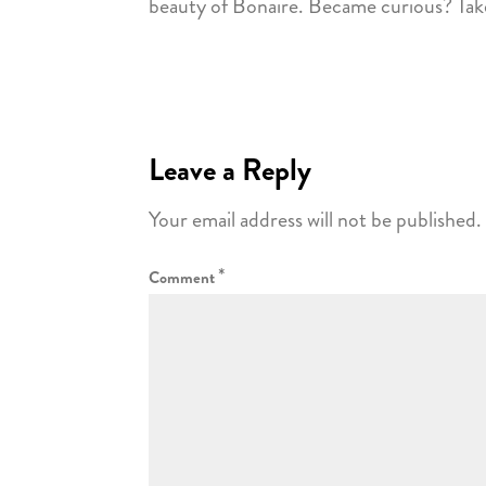
beauty of Bonaire. Became curious? Take
Leave a Reply
Your email address will not be published.
*
Comment