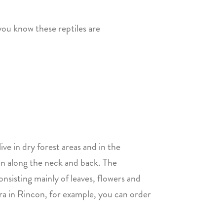
you know these reptiles are
ive in dry forest areas and in the
un along the neck and back. The
nsisting mainly of leaves, flowers and
ira in Rincon, for example, you can order