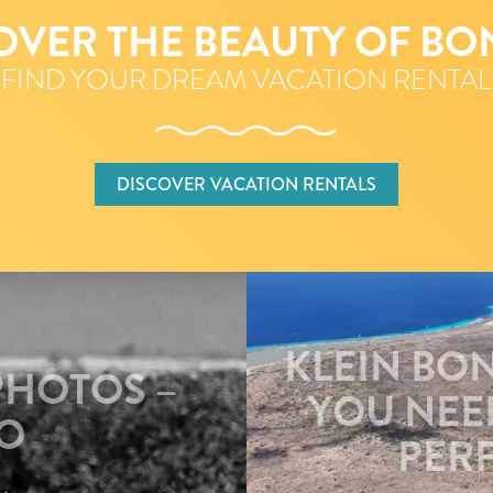
OVER THE BEAUTY OF BO
FIND YOUR DREAM VACATION RENTAL
DISCOVER VACATION RENTALS
KLEIN BO
PHOTOS –
YOU NEE
O
PERF