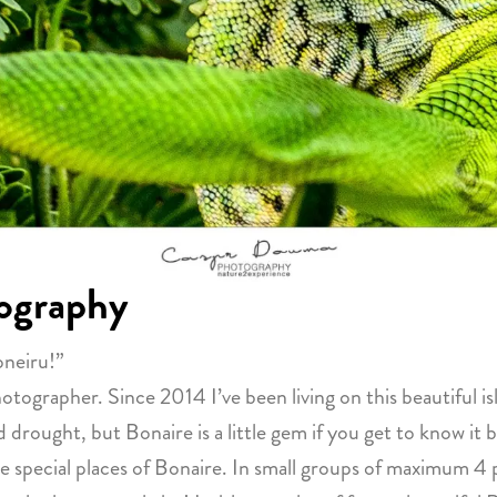
ography
oneiru!”
grapher. Since 2014 I’ve been living on this beautiful isl
 drought, but Bonaire is a little gem if you get to know it b
 special places of Bonaire. In small groups of maximum 4 p