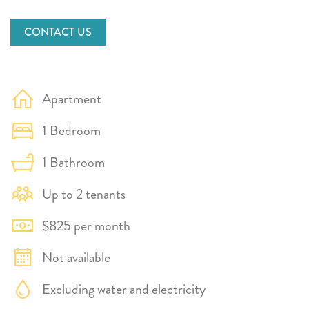
CONTACT US
Apartment
1 Bedroom
1 Bathroom
Up to 2 tenants
$825 per month
Not available
Excluding water and electricity