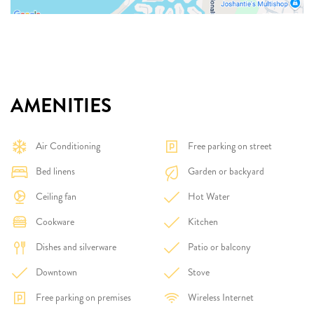
AMENITIES
Air Conditioning
Free parking on street
Bed linens
Garden or backyard
Ceiling fan
Hot Water
Cookware
Kitchen
Dishes and silverware
Patio or balcony
Downtown
Stove
Free parking on premises
Wireless Internet