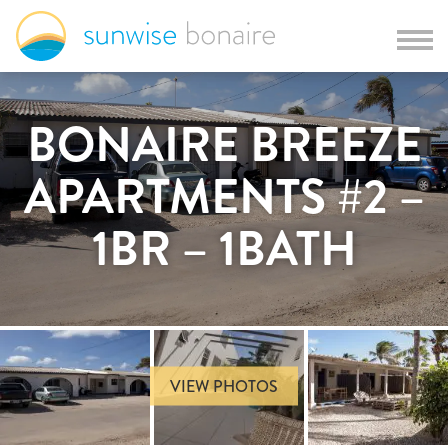
BONAIRE BREEZE
APARTMENTS #2 –
1BR – 1BATH
VIEW PHOTOS