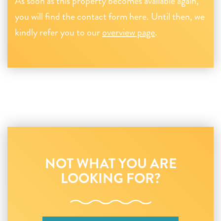
As soon as this property becomes available again,
you will find the contact form here. Until then, we
kindly refer you to our
overview page
.
NOT WHAT YOU ARE
LOOKING FOR?