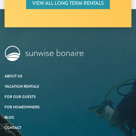
VIEW ALL LONG TERM RENTALS
ABOUT US
VACATION RENTALS
FOR OUR GUESTS
FOR HOMEOWNERS
BLOG
CONTACT