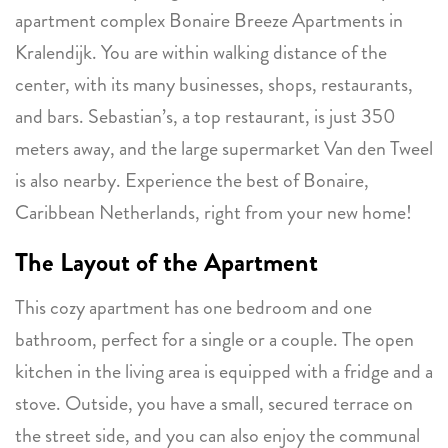
apartment complex Bonaire Breeze Apartments in
Kralendijk. You are within walking distance of the
center, with its many businesses, shops, restaurants,
and bars. Sebastian’s, a top restaurant, is just 350
meters away, and the large supermarket Van den Tweel
is also nearby. Experience the best of Bonaire,
Caribbean Netherlands, right from your new home!
The Layout of the Apartment
This cozy apartment has one bedroom and one
bathroom, perfect for a single or a couple. The open
kitchen in the living area is equipped with a fridge and a
stove. Outside, you have a small, secured terrace on
the street side, and you can also enjoy the communal