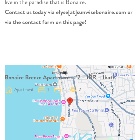
live in the paradise that is Bonaire.
Contact us today via elyse[at]sunwisebonaire.com or
via the contact form on this page!
Bonaire Breeze Apartments #2 – 1BR – 1bath
Apartment
1
1
2