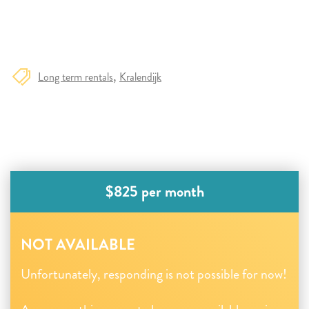
Long term rentals
Kralendijk
$825 per month
NOT AVAILABLE
Unfortunately, responding is not possible for now!