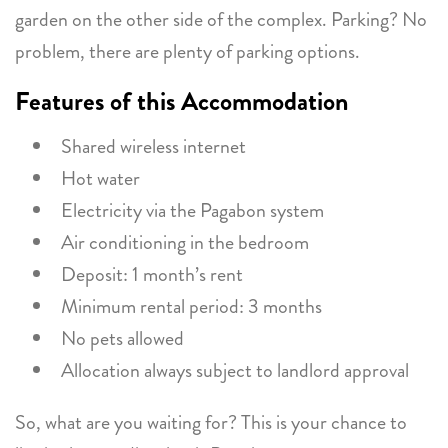
garden on the other side of the complex. Parking? No
problem, there are plenty of parking options.
Features of this Accommodation
Shared wireless internet
Hot water
Electricity via the Pagabon system
Air conditioning in the bedroom
Deposit: 1 month’s rent
Minimum rental period: 3 months
No pets allowed
Allocation always subject to landlord approval
So, what are you waiting for? This is your chance to