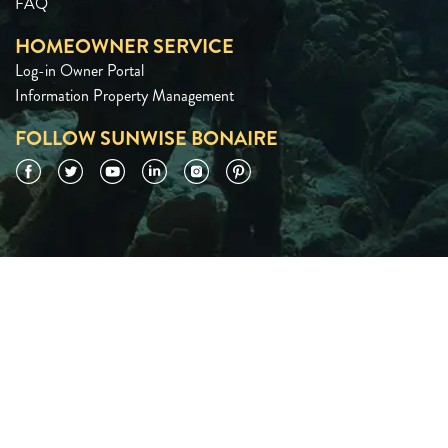
FAQ
HOMEOWNER SERVICE
Log-in Owner Portal
Information Property Management
FOLLOW SUNWISE BONAIRE
Facebook
Twitter
YouTube
LinkedIn
Instagram
Pinterest