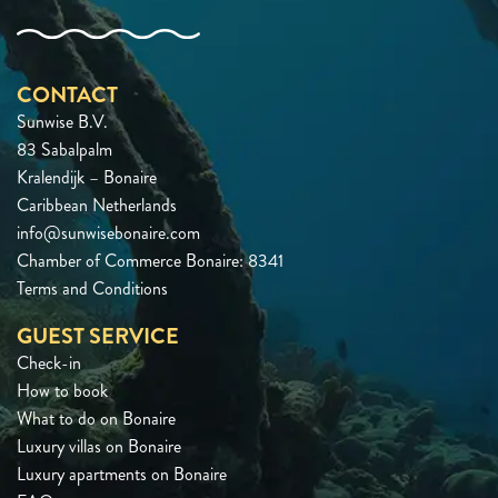
CONTACT
Sunwise B.V.
83 Sabalpalm
Kralendijk – Bonaire
Caribbean Netherlands
info@sunwisebonaire.com
Chamber of Commerce Bonaire: 8341
Terms and Conditions
GUEST SERVICE
Check-in
How to book
What to do on Bonaire
Luxury villas on Bonaire
Luxury apartments on Bonaire