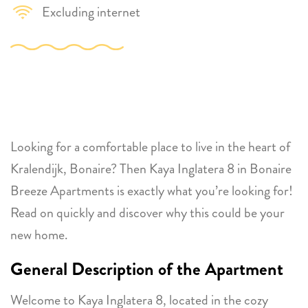
Excluding internet
Looking for a comfortable place to live in the heart of
Kralendijk, Bonaire? Then Kaya Inglatera 8 in Bonaire
Breeze Apartments is exactly what you’re looking for!
Read on quickly and discover why this could be your
new home.
General Description of the Apartment
Welcome to Kaya Inglatera 8, located in the cozy