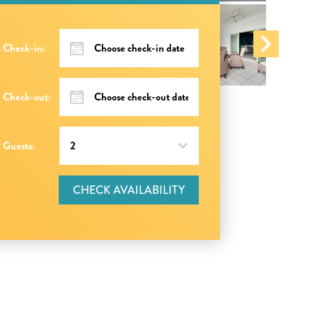
Check-in:
Check-out:
Guests:
CHECK AVAILABILITY