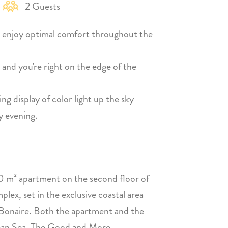
2 Guests
 enjoy optimal comfort throughout the
 and you're right on the edge of the
ng display of color light up the sky
y evening.
 m² apartment on the second floor of
x, set in the exclusive coastal area
 Bonaire. Both the apartment and the
bbean Sea. The Good and More