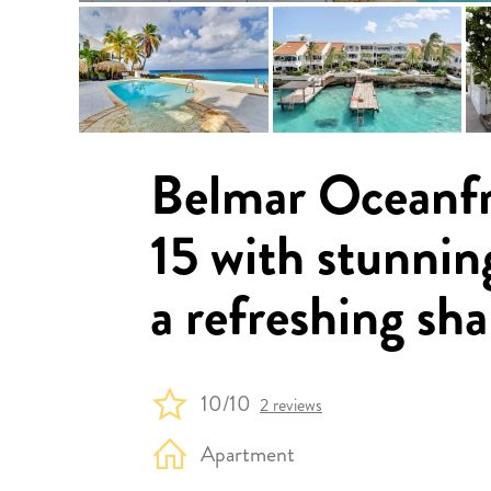
Belmar Oceanf
15 with stunnin
a refreshing sha
10/10
2 reviews
Apartment