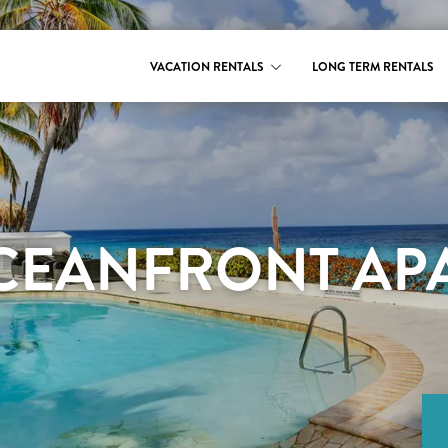
VACATION RENTALS
LONG TERM RENTALS
CEANFRONT APA