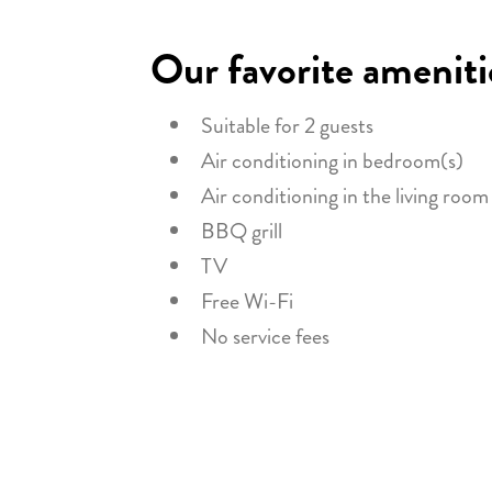
Our favorite ameniti
Suitable for 2 guests
Air conditioning in bedroom(s)
Air conditioning in the living room
BBQ grill
TV
Free Wi-Fi
No service fees