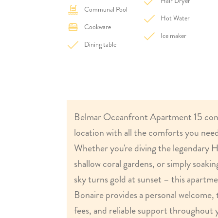
Hair Dryer
Communal Pool
Hot Water
Cookware
Ice maker
Dining table
Belmar Oceanfront Apartment 15 com
location with all the comforts you need
Whether you're diving the legendary H
shallow coral gardens, or simply soakin
sky turns gold at sunset – this apartm
Bonaire provides a personal welcome, 
fees, and reliable support throughout 