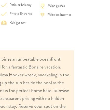
Patio or balcony
Wine glasses
Private Entrance
Wireless Internet
Refrigerator
bines an unbeatable oceanfront
 for a fantastic Bonaire vacation.
ilma Hooker wreck, snorkeling in the
g up the sun beside the pool as the
ent is the perfect home base. Sunwise
transparent pricing with no hidden
your stay. Reserve your spot on the