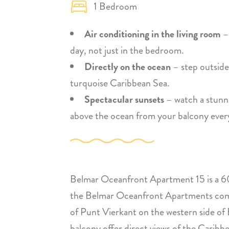
1 Bedroom
Air conditioning in the living room
–
day, not just in the bedroom.
Directly on the ocean
– step outside
turquoise Caribbean Sea.
Spectacular sunsets
– watch a stunni
above the ocean from your balcony ever
Belmar Oceanfront Apartment 15 is a 60
the Belmar Oceanfront Apartments comple
of Punt Vierkant on the western side of
balcony offer direct views of the Cari