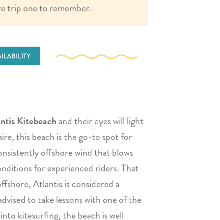
e trip one to remember.
ILABILITY
ntis Kitebeach
and their eyes will light
re, this beach is the go-to spot for
onsistently offshore wind that blows
onditions for experienced riders. That
ffshore, Atlantis is considered a
advised to take lessons with one of the
 into kitesurfing, the beach is well