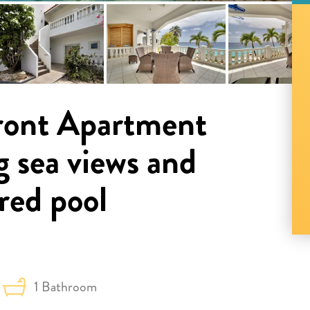
ront Apartment
g sea views and
red pool
1 Bathroom