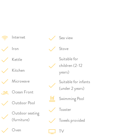
Internet
Sea view
Iron
Stove
Suitable for
Kettle
children (2-12
Kitchen
years)
Microwave
Suitable for infants
(under 2 years)
Ocean Front
Swimming Pool
Outdoor Pool
Toaster
Outdoor seating
(furniture)
Towels provided
Oven
TV