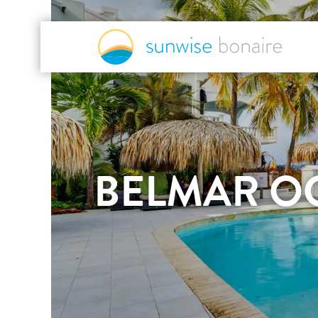
BELMAR O