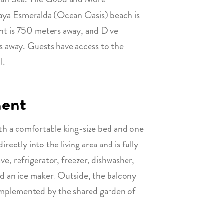
aya Esmeralda (Ocean Oasis) beach is
ant is 750 meters away, and Dive
s away. Guests have access to the
l.
ment
h a comfortable king-size bed and one
ectly into the living area and is fully
e, refrigerator, freezer, dishwasher,
nd an ice maker. Outside, the balcony
omplemented by the shared garden of