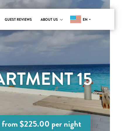
EN
GUEST REVIEWS
ABOUT US
RTMENT 15
from $225.00 per night