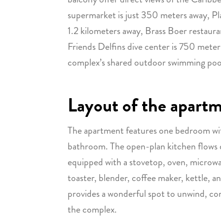
supermarket is just 350 meters away, Pl
1.2 kilometers away, Brass Boer restaur
Friends Delfins dive center is 750 meter
complex’s shared outdoor swimming poo
Layout of the apart
The apartment features one bedroom wit
bathroom. The open-plan kitchen flows dir
equipped with a stovetop, oven, microwav
toaster, blender, coffee maker, kettle, a
provides a wonderful spot to unwind, c
the complex.