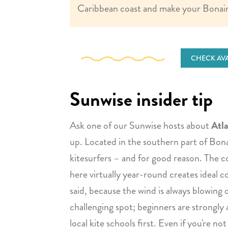
Caribbean coast and make your Bonair
CHECK AVA
Sunwise insider tip
Ask one of our Sunwise hosts about
Atla
up. Located in the southern part of Bonai
kitesurfers – and for good reason. The c
here virtually year-round creates ideal c
said, because the wind is always blowing o
challenging spot; beginners are strongly 
local kite schools first. Even if you're not