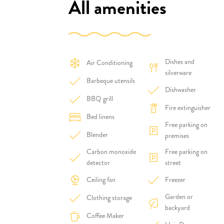
All amenities
Dishes and
Air Conditioning
silverware
Barbeque utensils
Dishwasher
BBQ grill
Fire extinguisher
Bed linens
Free parking on
Blender
premises
Carbon monoxide
Free parking on
detector
street
Ceiling fan
Freezer
Garden or
Clothing storage
backyard
Coffee Maker