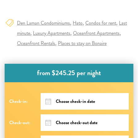
Den Laman Condominiums
Hato
Condos for rent
Last
minute
Luxury Apartments
Oceanfront Apartments
Oceanfront Rentals
Places to stay on Bonaire
from $245.25 per night
Check-in:
Check-out: