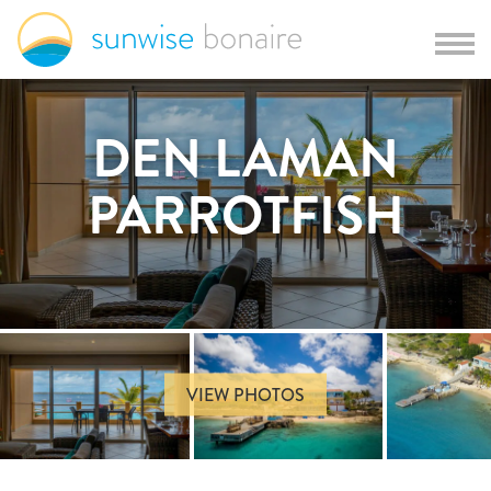
DEN LAMAN
PARROTFISH
VIEW PHOTOS