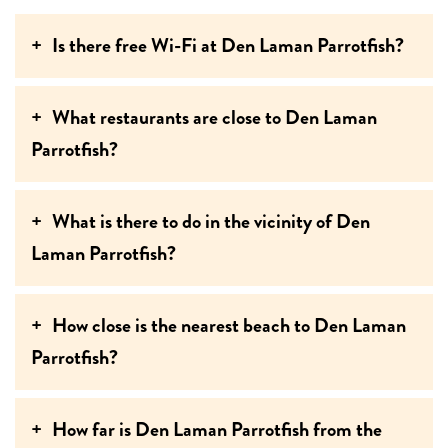
Is there free Wi-Fi at Den Laman Parrotfish?
What restaurants are close to Den Laman
Parrotfish?
What is there to do in the vicinity of Den
Laman Parrotfish?
How close is the nearest beach to Den Laman
Parrotfish?
How far is Den Laman Parrotfish from the