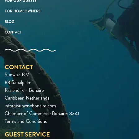
FOR OUR GUESTS
FOR HOMEOWNERS
BLOG
CONTACT
CONTACT
Sunwise B.V.
83 Sabalpalm
Kralendijk – Bonaire
Caribbean Netherlands
info@sunwisebonaire.com
Chamber of Commerce Bonaire: 8341
Terms and Conditions
GUEST SERVICE