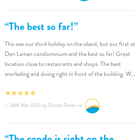
The best so far!
This was our third holiday on the island, but our first at
Den Laman condominium and the best so far! Great
location close to restaurants and shops. The best
snorkeling and diving right in front of the building. We
saw colorful parrotfish, giant tarpans, octopuses,
scorpion fish, groupers, trumpet fish, morays and
much more.
26th Mar 2023 by Dorota Deren via
Parrotfish is a great accommodation for two people, a
spacious apartment with all amenities. Beautiful view
from the terrace on Klein Bonaire and stunning
The condo is right on the