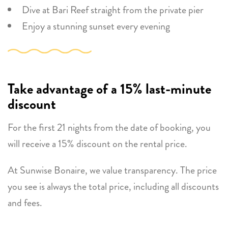
Dive at Bari Reef straight from the private pier
Enjoy a stunning sunset every evening
Take advantage of a 15% last-minute
discount
For the first 21 nights from the date of booking, you
will receive a 15% discount on the rental price.
At Sunwise Bonaire, we value transparency. The price
you see is always the total price, including all discounts
and fees.