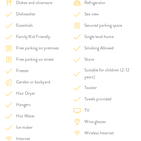
Dishes and silverware
Refrigerator
Dishwasher
Sea view
Essentials
Secured parking space
Family/Kid Friendly
Single level home
Free parking on premises
Smoking Allowed
Free parking on street
Stove
Suitable for children (2-12
Freezer
years)
Garden or backyard
Toaster
Hair Dryer
Towels provided
Hangers
TV
Hot Water
Wine glasses
Ice maker
Wireless Internet
Internet