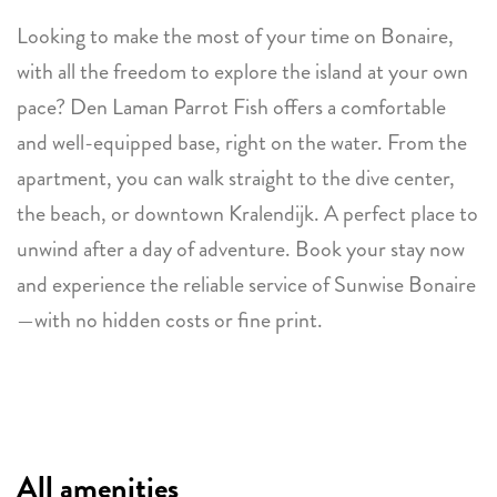
Looking to make the most of your time on Bonaire,
with all the freedom to explore the island at your own
pace? Den Laman Parrot Fish offers a comfortable
and well-equipped base, right on the water. From the
apartment, you can walk straight to the dive center,
the beach, or downtown Kralendijk. A perfect place to
unwind after a day of adventure. Book your stay now
and experience the reliable service of Sunwise Bonaire
—with no hidden costs or fine print.
All amenities