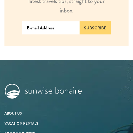
latest travels tips, straight to your
inbox.
SUBSCRIBE
ABOUT US
VACATION RENTALS