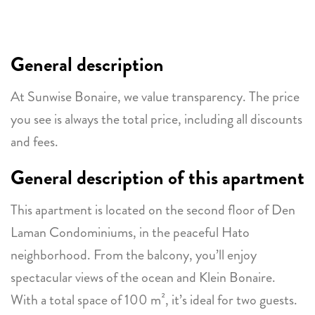
General description
At Sunwise Bonaire, we value transparency. The price
you see is always the total price, including all discounts
and fees.
General description of this apartment
This apartment is located on the second floor of Den
Laman Condominiums, in the peaceful Hato
neighborhood. From the balcony, you’ll enjoy
spectacular views of the ocean and Klein Bonaire.
With a total space of 100 m², it’s ideal for two guests.