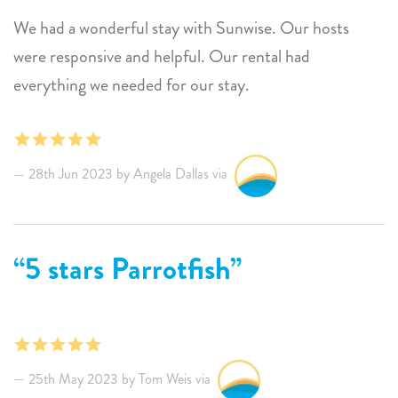
We had a wonderful stay with Sunwise. Our hosts
were responsive and helpful. Our rental had
everything we needed for our stay.
28th Jun 2023 by Angela Dallas via
5 stars Parrotfish
25th May 2023 by Tom Weis via