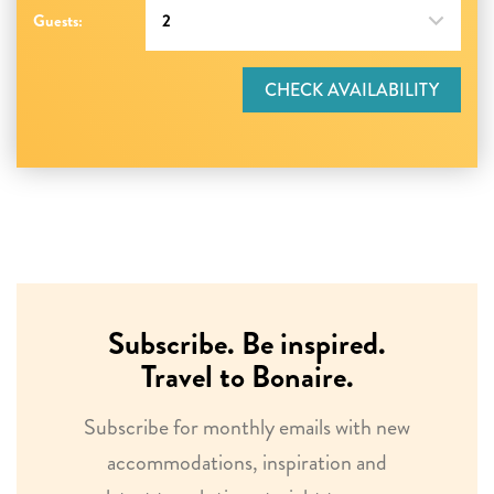
Guests:
CHECK AVAILABILITY
Subscribe. Be inspired.
Travel to Bonaire.
Subscribe for monthly emails with new
accommodations, inspiration and