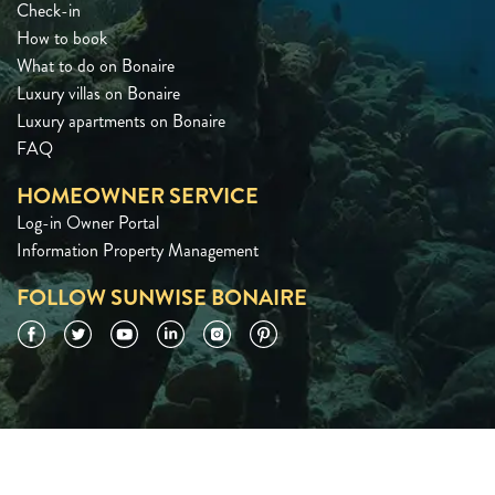
Check-in
How to book
What to do on Bonaire
Luxury villas on Bonaire
Luxury apartments on Bonaire
FAQ
HOMEOWNER SERVICE
Log-in Owner Portal
Information Property Management
FOLLOW SUNWISE BONAIRE
Facebook
Twitter
YouTube
LinkedIn
Instagram
Pinterest