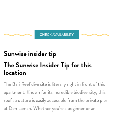
CHECK AVAILABILITY
Sunwise insider tip
The Sunwise Insider Tip for this
location
The Bari Reef dive site is literally right in front of this
apartment. Known for its incredible biodiversity, this
reef structure is easily accessible from the private pier
at Den Laman. Whether you're a beginner or an