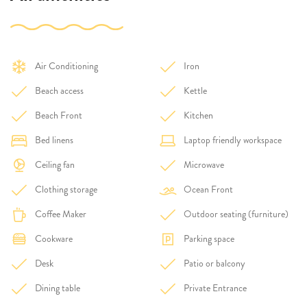
Air Conditioning
Iron
Beach access
Kettle
Beach Front
Kitchen
Bed linens
Laptop friendly workspace
Ceiling fan
Microwave
Clothing storage
Ocean Front
Coffee Maker
Outdoor seating (furniture)
Cookware
Parking space
Desk
Patio or balcony
Dining table
Private Entrance