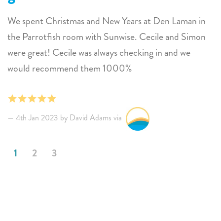
We spent Christmas and New Years at Den Laman in
the Parrotfish room with Sunwise. Cecile and Simon
were great! Cecile was always checking in and we
would recommend them 1000%
4th Jan 2023 by David Adams via
1
2
3