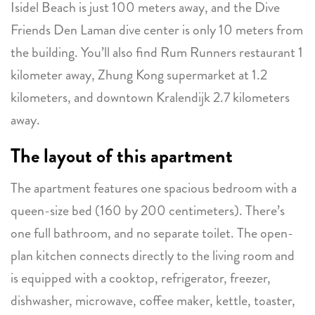
Isidel Beach is just 100 meters away, and the Dive
Friends Den Laman dive center is only 10 meters from
the building. You’ll also find Rum Runners restaurant 1
kilometer away, Zhung Kong supermarket at 1.2
kilometers, and downtown Kralendijk 2.7 kilometers
away.
The layout of this apartment
The apartment features one spacious bedroom with a
queen-size bed (160 by 200 centimeters). There’s
one full bathroom, and no separate toilet. The open-
plan kitchen connects directly to the living room and
is equipped with a cooktop, refrigerator, freezer,
dishwasher, microwave, coffee maker, kettle, toaster,