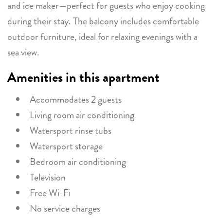
and ice maker—perfect for guests who enjoy cooking
during their stay. The balcony includes comfortable
outdoor furniture, ideal for relaxing evenings with a
sea view.
Amenities in this apartment
Accommodates 2 guests
Living room air conditioning
Watersport rinse tubs
Watersport storage
Bedroom air conditioning
Television
Free Wi-Fi
No service charges