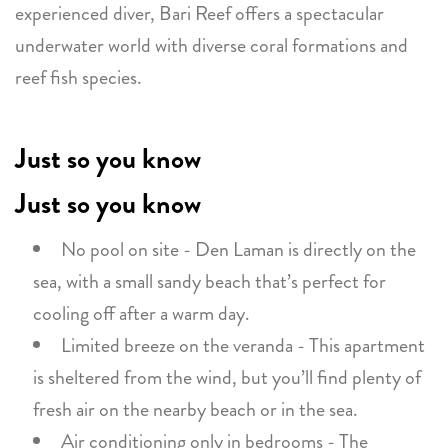
experienced diver, Bari Reef offers a spectacular
underwater world with diverse coral formations and
reef fish species.
Just so you know
Just so you know
No pool on site - Den Laman is directly on the
sea, with a small sandy beach that’s perfect for
cooling off after a warm day.
Limited breeze on the veranda - This apartment
is sheltered from the wind, but you’ll find plenty of
fresh air on the nearby beach or in the sea.
Air conditioning only in bedrooms - The