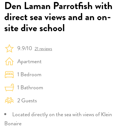
Den Laman Parrotfish with
direct sea views and an on-
site dive school
9.9/10
21 reviews
Apartment
1 Bedroom
1 Bathroom
2 Guests
Located directly on the sea with views of Klein
Bonaire