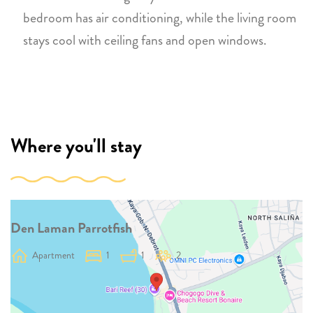
bedroom has air conditioning, while the living room
stays cool with ceiling fans and open windows.
Where you'll stay
Den Laman Parrotfish
Apartment
1
1
2