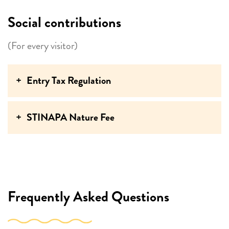
Social contributions
(For every visitor)
Entry Tax Regulation
STINAPA Nature Fee
Frequently Asked Questions