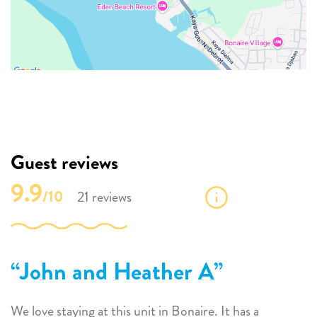
Guest reviews
9.9
/10
21 reviews
John and Heather A
We love staying at this unit in Bonaire. It has a