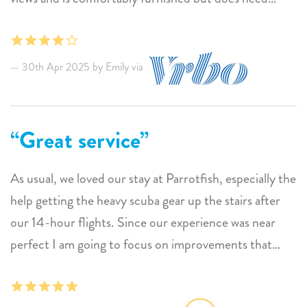
some basic maintenance. The patio is enclosed on
three sides without a cross wind or fan to keep away
mosquitoes. We were unable to spend any time out
30th Apr 2025 by Emily via
there to enjoy the views without being constantly
bitten. Withoutcross breeze or fan, the patio wnot.
Great service
As usual, we loved our stay at Parrotfish, especially the
help getting the heavy scuba gear up the stairs after
our 14-hour flights. Since our experience was near
perfect I am going to focus on improvements that
would make stays even more pleasant. Because of the
beautiful location in the building, the porch is