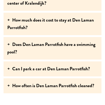
center of Kralendijk?
How much does it cost to stay at Den Laman
Parrotfish?
Does Den Laman Parrotfish have a swimming
pool?
Can I park a car at Den Laman Parrotfish?
How often is Den Laman Parrotfish cleaned?