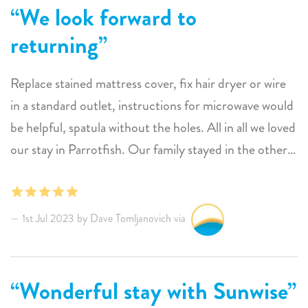
We look forward to
returning
Replace stained mattress cover, fix hair dryer or wire
in a standard outlet, instructions for microwave would
be helpful, spatula without the holes. All in all we loved
our stay in Parrotfish. Our family stayed in the other
three rooms. The one mattress in the Shark front
bedroom was too hard to comfortably sleep on. We
look forward to returning.
1st Jul 2023 by Dave Tomljanovich via
Wonderful stay with Sunwise