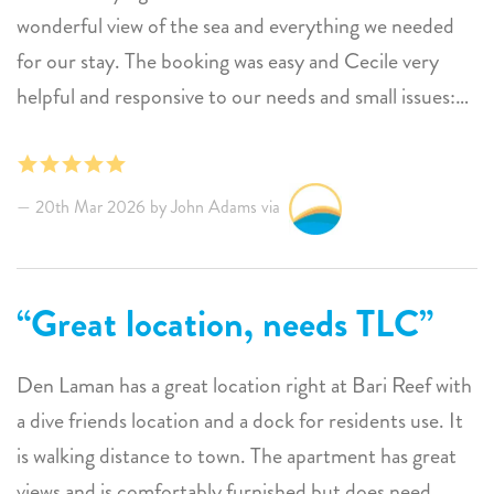
wonderful view of the sea and everything we needed
for our stay. The booking was easy and Cecile very
helpful and responsive to our needs and small issues:
The cleaning ladies came once a week and we had no
complaints. One comment: weekly cleaning is great
but a serious deep cleaning of floors, baseboards and
20th Mar 2026 by John Adams via
upholstery would help keep everything looking fresh.
Great location, needs TLC
Den Laman has a great location right at Bari Reef with
a dive friends location and a dock for residents use. It
is walking distance to town. The apartment has great
views and is comfortably furnished but does need